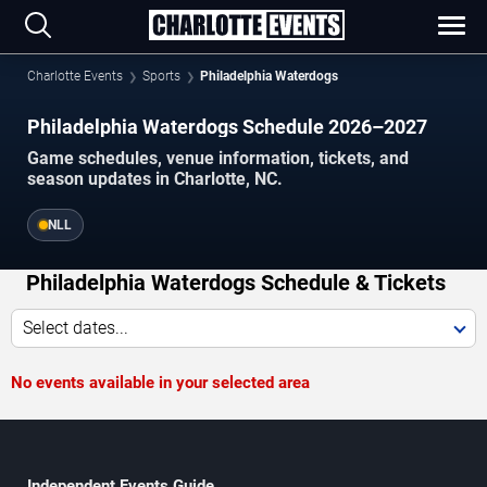
Charlotte Events
Sports
Philadelphia Waterdogs
Philadelphia Waterdogs Schedule 2026–2027
Game schedules, venue information, tickets, and
season updates in Charlotte, NC.
NLL
Philadelphia Waterdogs Schedule & Tickets
Select dates...
No events available in your selected area
Independent Events Guide