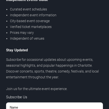
Curated event schedules
Independent event information
City-based event coverage
Verified ticket marketplaces
Prices may vary
Independent of venues
Stay Updated
Subscribe for occasional updates about upcoming events,
seasonal highlights, and popular happenings in Charlotte.
Discover concerts, sports, theatre, comedy, festivals, and local
entertainment throughout the year.
Join us for the ultimate event experience.
Subscribe Us