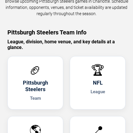
Browse upcoming Pittsburgh Steelers games in Charlotte. Schedule
information, opponents, venues, and ticket availability are updated
regularly throughout the season.
Pittsburgh Steelers Team Info
League, division, home venue, and key details at a
glance.
🏈
🏆
Pittsburgh
NFL
Steelers
League
Team
🌎
📍