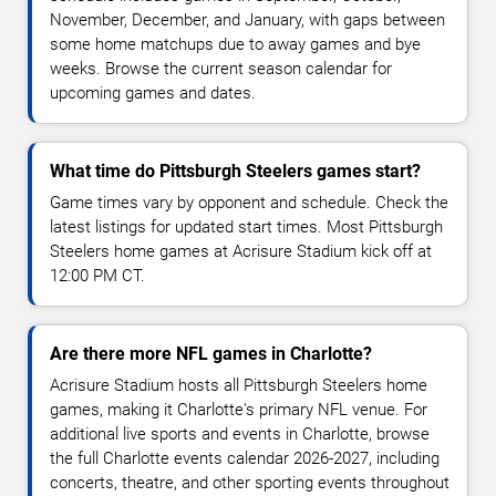
November, December, and January, with gaps between
some home matchups due to away games and bye
weeks. Browse the current season calendar for
upcoming games and dates.
What time do Pittsburgh Steelers games start?
Game times vary by opponent and schedule. Check the
latest listings for updated start times. Most Pittsburgh
Steelers home games at Acrisure Stadium kick off at
12:00 PM CT.
Are there more NFL games in Charlotte?
Acrisure Stadium hosts all Pittsburgh Steelers home
games, making it Charlotte's primary NFL venue. For
additional live sports and events in Charlotte, browse
the full Charlotte events calendar 2026-2027, including
concerts, theatre, and other sporting events throughout