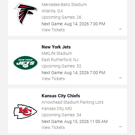
Mercedes-Benz Stadium
Atlanta, GA
Upcoming Games:
26
Next Game:
Aug
14
,
2026
7:00 PM
→
View Tickets
New York Jets
MetLife Stadium
East Rutherford, NJ
Upcoming Games:
32
Next Game:
Aug
14
,
2026
7:00 PM
→
View Tickets
Kansas City Chiefs
Arrowhead Stadium Parking Lots
Kansas City, MO
Upcoming Games:
34
Next Game:
Aug
15
,
2026
11:00 AM
→
View Tickets