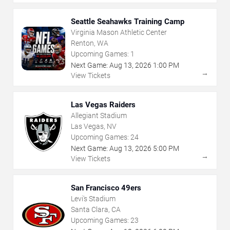
Seattle Seahawks Training Camp
Virginia Mason Athletic Center
Renton, WA
Upcoming Games:
1
Next Game:
Aug
13
,
2026
1:00 PM
→
View Tickets
Las Vegas Raiders
Allegiant Stadium
Las Vegas, NV
Upcoming Games:
24
Next Game:
Aug
13
,
2026
5:00 PM
→
View Tickets
San Francisco 49ers
Levi's Stadium
Santa Clara, CA
Upcoming Games:
23