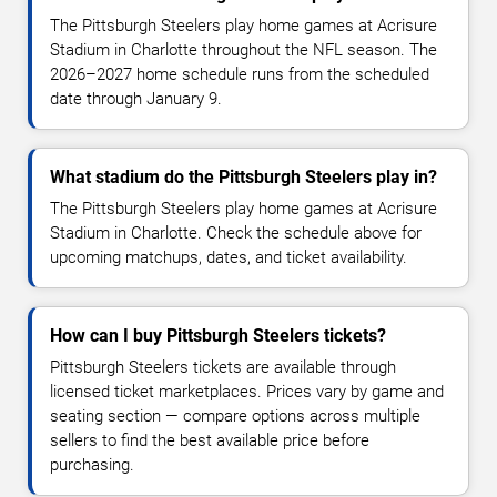
The Pittsburgh Steelers play home games at Acrisure
Stadium in Charlotte throughout the NFL season. The
2026–2027 home schedule runs from the scheduled
date through January 9.
What stadium do the Pittsburgh Steelers play in?
The Pittsburgh Steelers play home games at Acrisure
Stadium in Charlotte. Check the schedule above for
upcoming matchups, dates, and ticket availability.
How can I buy Pittsburgh Steelers tickets?
Pittsburgh Steelers tickets are available through
licensed ticket marketplaces. Prices vary by game and
seating section — compare options across multiple
sellers to find the best available price before
purchasing.