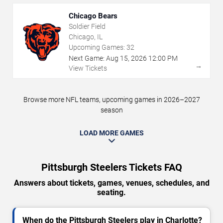
Chicago Bears
Soldier Field
Chicago, IL
Upcoming Games:
32
Next Game:
Aug
15
,
2026
12:00 PM
→
View Tickets
Browse more NFL teams, upcoming games in 2026–2027
season
LOAD MORE GAMES
Pittsburgh Steelers Tickets FAQ
Answers about tickets, games, venues, schedules, and
seating.
When do the Pittsburgh Steelers play in Charlotte?