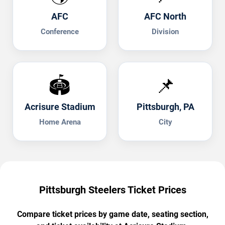
AFC
AFC North
Conference
Division
🏟️
📌
Acrisure Stadium
Pittsburgh, PA
Home Arena
City
Pittsburgh Steelers Ticket Prices
Compare ticket prices by game date, seating section,