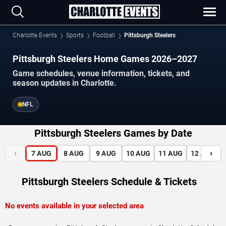
Charlotte Events
Sports
Football
Pittsburgh Steelers
Pittsburgh Steelers Home Games 2026–2027
Game schedules, venue information, tickets, and
season updates in Charlotte.
NFL
Pittsburgh Steelers Games by Date
‹
›
7
AUG
8
AUG
9
AUG
10
AUG
11
AUG
12
AUG
Pittsburgh Steelers Schedule & Tickets
No events available in your selected area