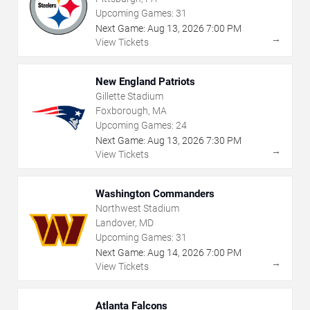
Upcoming Games:
31
Next Game:
Aug
13
,
2026
7:00 PM
→
View Tickets
New England Patriots
Gillette Stadium
Foxborough, MA
Upcoming Games:
24
Next Game:
Aug
13
,
2026
7:30 PM
→
View Tickets
Washington Commanders
Northwest Stadium
Landover, MD
Upcoming Games:
31
Next Game:
Aug
14
,
2026
7:00 PM
→
View Tickets
Atlanta Falcons