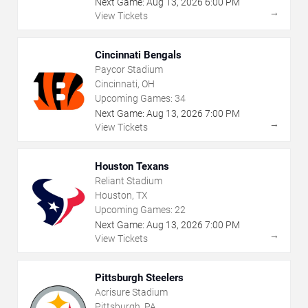
Next Game:
Aug
13
,
2026
6:00 PM
→
View Tickets
Cincinnati Bengals
Paycor Stadium
Cincinnati, OH
Upcoming Games:
34
Next Game:
Aug
13
,
2026
7:00 PM
→
View Tickets
Houston Texans
Reliant Stadium
Houston, TX
Upcoming Games:
22
Next Game:
Aug
13
,
2026
7:00 PM
→
View Tickets
Pittsburgh Steelers
Acrisure Stadium
Pittsburgh, PA