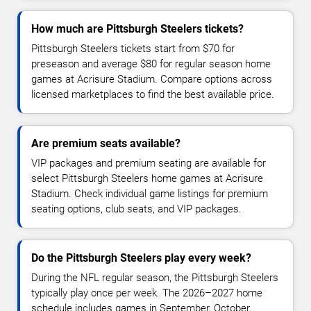
How much are Pittsburgh Steelers tickets?
Pittsburgh Steelers tickets start from $70 for
preseason and average $80 for regular season home
games at Acrisure Stadium. Compare options across
licensed marketplaces to find the best available price.
Are premium seats available?
VIP packages and premium seating are available for
select Pittsburgh Steelers home games at Acrisure
Stadium. Check individual game listings for premium
seating options, club seats, and VIP packages.
Do the Pittsburgh Steelers play every week?
During the NFL regular season, the Pittsburgh Steelers
typically play once per week. The 2026–2027 home
schedule includes games in September, October,