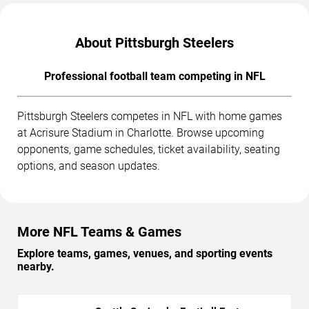
About Pittsburgh Steelers
Professional football team competing in NFL
Pittsburgh Steelers competes in NFL with home games
at Acrisure Stadium in Charlotte. Browse upcoming
opponents, game schedules, ticket availability, seating
options, and season updates.
More NFL Teams & Games
Explore teams, games, venues, and sporting events
nearby.