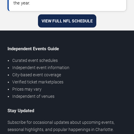
the year.
VIEW FULL NFL SCHEDULE
Independent Events Guide
Curated event schedules
Independent event information
City-based event coverage
Verified ticket marketplaces
Prices may vary
Independent of venues
Stay Updated
Subscribe for occasional updates about upcoming events,
seasonal highlights, and popular happenings in Charlotte.