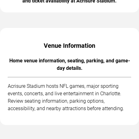
and ticket availability at Acrisure Stadium.
Venue Information
Home venue information, seating, parking, and game-
day details.
Acrisure Stadium hosts NFL games, major sporting
events, concerts, and live entertainment in Charlotte.
Review seating information, parking options,
accessibility, and nearby attractions before attending.