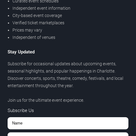
Curated event schedules
Independent event information
City-based event coverage
Verified ticket marketplaces
Prices may vary
Independent of venues
Stay Updated
Subscribe for occasional updates about upcoming events,
seasonal highlights, and popular happenings in Charlotte.
Discover concerts, sports, theatre, comedy, festivals, and local
entertainment throughout the year.
Join us for the ultimate event experience.
Subscribe Us