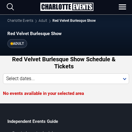
Charlotte Events
Adult
Red Velvet Burlesque Show
Red Velvet Burlesque Show
ADULT
Red Velvet Burlesque Show Schedule &
Tickets
Select dates...
No events available in your selected area
Independent Events Guide