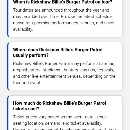
When is Rickshaw Billie's Burger Patrol on tour?
Tour dates are announced throughout the year and
may be added over time. Browse the latest schedule
above for upcoming performances, venues, and ticket
availability.
Where does Rickshaw Billie's Burger Patrol
usually perform?
Rickshaw Billie's Burger Patrol may perform at arenas,
amphitheaters, stadiums, theaters, casinos, festivals,
and other live entertainment venues, depending on the
tour and event.
How much do Rickshaw Billie's Burger Patrol
tickets cost?
Ticket prices vary based on the event date, venue,
seating location, demand, and ticket availability.
Premium seating and VIP packages typically cost more