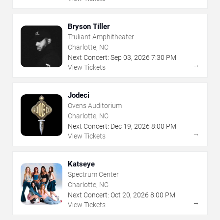
Bryson Tiller
Truliant Amphitheater
Charlotte, NC
Next Concert:
Sep
03
,
2026
7:30 PM
→
View Tickets
Jodeci
Ovens Auditorium
Charlotte, NC
Next Concert:
Dec
19
,
2026
8:00 PM
→
View Tickets
Katseye
Spectrum Center
Charlotte, NC
Next Concert:
Oct
20
,
2026
8:00 PM
→
View Tickets