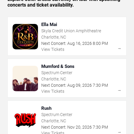
concerts and ticket availability.
Ella Mai
Skyla Credit Union Amphitheatre
Charlotte, NC
Next Concert:
Aug
16
,
2026
8:00 PM
→
View Tickets
Mumford & Sons
Spectrum Center
Charlotte, NC
Next Concert:
Aug
09
,
2026
7:30 PM
→
View Tickets
Rush
Spectrum Center
Charlotte, NC
Next Concert:
Nov
20
,
2026
7:30 PM
→
View Tickets