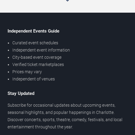
Independent Events Guide
Curated event schedules
Independent event information
City-based event coverage
Verified ticket marketplaces
Prices may vary
Independent of venues
Stay Updated
Subscribe for occasional updates about upcoming events,
seasonal highlights, and popular happenings in Charlotte.
Discover concerts, sports, theatre, comedy, festivals, and local
entertainment throughout the year.