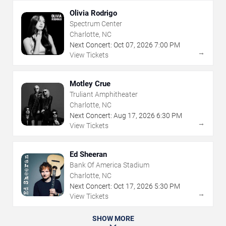
Olivia Rodrigo
Spectrum Center
Charlotte, NC
Next Concert:
Oct
07
,
2026
7:00 PM
→
View Tickets
Motley Crue
Truliant Amphitheater
Charlotte, NC
Next Concert:
Aug
17
,
2026
6:30 PM
→
View Tickets
Ed Sheeran
Bank Of America Stadium
Charlotte, NC
Next Concert:
Oct
17
,
2026
5:30 PM
→
View Tickets
SHOW MORE