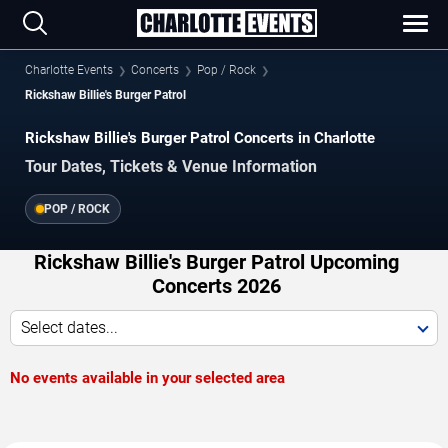
Charlotte Events
Concerts
Pop / Rock
Rickshaw Billie's Burger Patrol
Rickshaw Billie's Burger Patrol Concerts in Charlotte
Tour Dates, Tickets & Venue Information
POP / ROCK
Rickshaw Billie's Burger Patrol Upcoming
Concerts 2026
Select dates...
No events available in your selected area