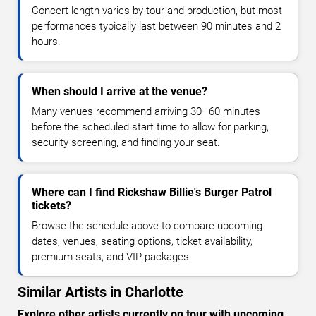
Concert length varies by tour and production, but most
performances typically last between 90 minutes and 2
hours.
When should I arrive at the venue?
Many venues recommend arriving 30–60 minutes
before the scheduled start time to allow for parking,
security screening, and finding your seat.
Where can I find Rickshaw Billie's Burger Patrol
tickets?
Browse the schedule above to compare upcoming
dates, venues, seating options, ticket availability,
premium seats, and VIP packages.
Similar Artists in Charlotte
Explore other artists currently on tour with upcoming