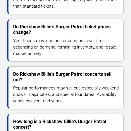
than standard tickets.
Do Rickshaw Billie's Burger Patrol ticket prices
change?
Yes. Prices may increase or decrease over time
depending on demand, remaining inventory, and resale
market activity.
Do Rickshaw Billie's Burger Patrol concerts sell
out?
Popular performances may sell out, especially weekend
shows, major cities, and special tour dates. Availability
varies by event and venue.
How long is a Rickshaw Billie's Burger Patrol
concert?