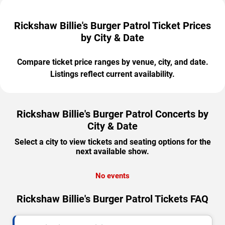
Rickshaw Billie's Burger Patrol Ticket Prices
by City & Date
Compare ticket price ranges by venue, city, and date.
Listings reflect current availability.
Rickshaw Billie's Burger Patrol Concerts by
City & Date
Select a city to view tickets and seating options for the
next available show.
No events
Rickshaw Billie's Burger Patrol Tickets FAQ