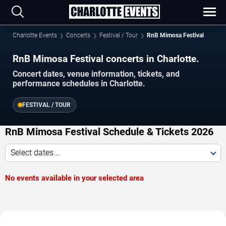
Charlotte Events
Concerts
Festival / Tour
RnB Mimosa Festival
RnB Mimosa Festival concerts in Charlotte.
Concert dates, venue information, tickets, and
performance schedules in Charlotte.
FESTIVAL / TOUR
RnB Mimosa Festival Schedule & Tickets 2026
Select dates...
No events available in your selected area