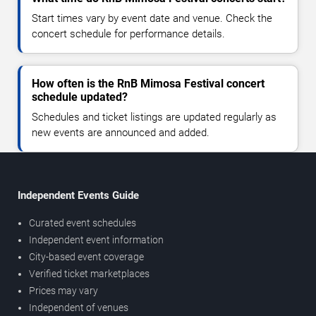
Start times vary by event date and venue. Check the
concert schedule for performance details.
How often is the RnB Mimosa Festival concert
schedule updated?
Schedules and ticket listings are updated regularly as
new events are announced and added.
Independent Events Guide
Curated event schedules
Independent event information
City-based event coverage
Verified ticket marketplaces
Prices may vary
Independent of venues