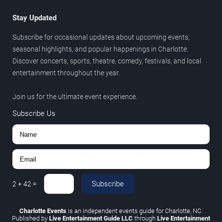
Stay Updated
Subscribe for occasional updates about upcoming events,
seasonal highlights, and popular happenings in Charlotte.
Discover concerts, sports, theatre, comedy, festivals, and local
entertainment throughout the year.
Join us for the ultimate event experience.
Subscribe Us
Subscribe
2
+
42
=
Charlotte Events
is an independent events guide for Charlotte, NC.
Published by
Live Entertainment Guide LLC
through
Live Entertainment