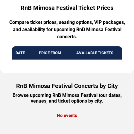
RnB Mimosa Festival Ticket Prices
Compare ticket prices, seating options, VIP packages,
and availability for upcoming RnB Mimosa Festival
concerts.
DATE
PRICE FROM
AVAILABLE TICKETS
RnB Mimosa Festival Concerts by City
Browse upcoming RnB Mimosa Festival tour dates,
venues, and ticket options by city.
No events