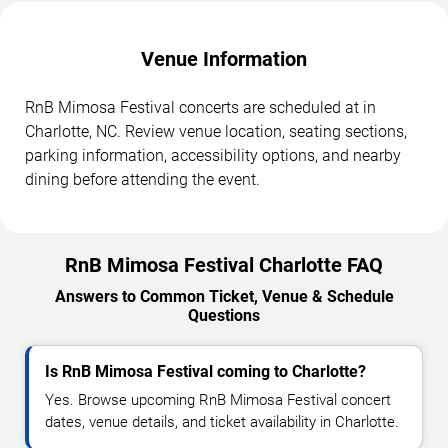
Venue Information
RnB Mimosa Festival concerts are scheduled at in
Charlotte, NC. Review venue location, seating sections,
parking information, accessibility options, and nearby
dining before attending the event.
RnB Mimosa Festival Charlotte FAQ
Answers to Common Ticket, Venue & Schedule
Questions
Is RnB Mimosa Festival coming to Charlotte?
Yes. Browse upcoming RnB Mimosa Festival concert
dates, venue details, and ticket availability in Charlotte.