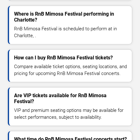
Where is RnB Mimosa Festival performing in
Charlotte?
RnB Mimosa Festival is scheduled to perform at in
Charlotte, .
How can I buy RnB Mimosa Festival tickets?
Compare available ticket options, seating locations, and
pricing for upcoming RnB Mimosa Festival concerts.
Are VIP tickets available for RnB Mimosa
Festival?
VIP and premium seating options may be available for
select performances, subject to availability.
What time do RnB Mimosa Festival concerts start?