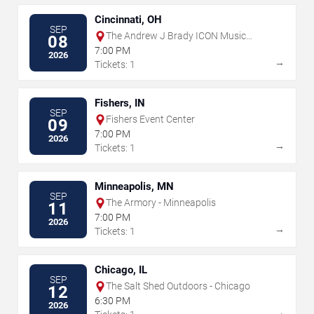
Cincinnati, OH
SEP
The Andrew J Brady ICON Music
08
Center
7:00 PM
2026
→
Tickets: 1
Fishers, IN
SEP
Fishers Event Center
09
7:00 PM
2026
→
Tickets: 1
Minneapolis, MN
SEP
The Armory - Minneapolis
11
7:00 PM
2026
→
Tickets: 1
Chicago, IL
SEP
The Salt Shed Outdoors - Chicago
12
6:30 PM
2026
→