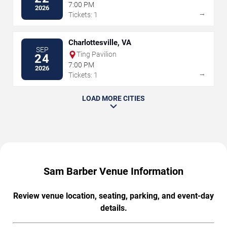
7:00 PM
2026
→
Tickets: 1
Charlottesville, VA
SEP
Ting Pavilion
24
7:00 PM
2026
→
Tickets: 1
LOAD MORE CITIES
Sam Barber Venue Information
Review venue location, seating, parking, and event-day
details.