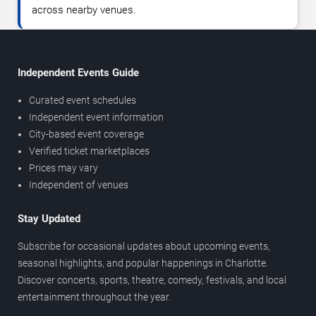
across nearby venues.
Independent Events Guide
Curated event schedules
Independent event information
City-based event coverage
Verified ticket marketplaces
Prices may vary
Independent of venues
Stay Updated
Subscribe for occasional updates about upcoming events,
seasonal highlights, and popular happenings in Charlotte.
Discover concerts, sports, theatre, comedy, festivals, and local
entertainment throughout the year.