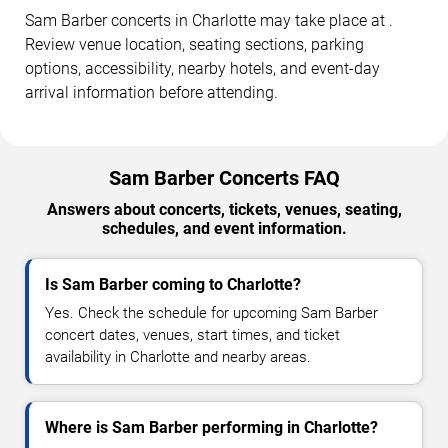
Sam Barber concerts in Charlotte may take place at .
Review venue location, seating sections, parking
options, accessibility, nearby hotels, and event-day
arrival information before attending.
Sam Barber Concerts FAQ
Answers about concerts, tickets, venues, seating,
schedules, and event information.
Is Sam Barber coming to Charlotte?
Yes. Check the schedule for upcoming Sam Barber
concert dates, venues, start times, and ticket
availability in Charlotte and nearby areas.
Where is Sam Barber performing in Charlotte?