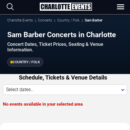
Charlotte Events
Concerts
Country / Folk
Sam Barber
Sam Barber Concerts in Charlotte
Concert Dates, Ticket Prices, Seating & Venue
Information.
COUNTRY / FOLK
Schedule, Tickets & Venue Details
Select dates...
No events available in your selected area