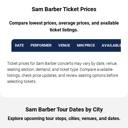
Sam Barber Ticket Prices
Compare lowest prices, average prices, and available
ticket listings.
DATE
PERFORMER
VENUE
MIN PRICE
AVAILABLE TI
Ticket prices for Sam Barber concerts may vary by date, venue,
seating section, demand, and ticket type. Compare available
listings, check price updates, and review seating options before
selecting tickets.
Sam Barber Tour Dates by City
Explore upcoming tour stops, cities, venues, and dates.