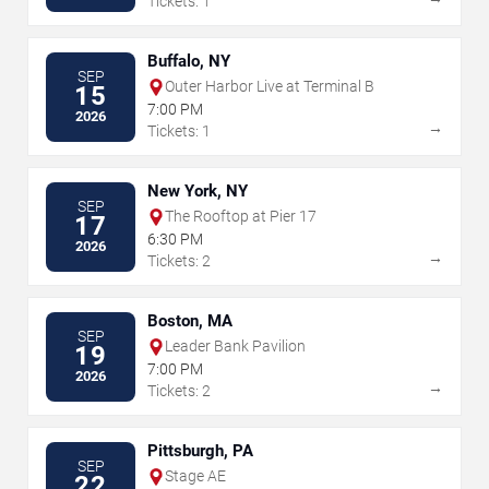
Tickets: 1
Buffalo, NY
SEP
Outer Harbor Live at Terminal B
15
7:00 PM
2026
→
Tickets: 1
New York, NY
SEP
The Rooftop at Pier 17
17
6:30 PM
2026
→
Tickets: 2
Boston, MA
SEP
Leader Bank Pavilion
19
7:00 PM
2026
→
Tickets: 2
Pittsburgh, PA
SEP
Stage AE
22