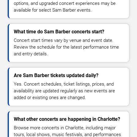
options, and upgraded concert experiences may be
available for select Sam Barber events.
What time do Sam Barber concerts start?
Concert start times vary by venue and event date.
Review the schedule for the latest performance time
and entry details.
Are Sam Barber tickets updated daily?
Yes. Concert schedules, ticket listings, prices, and
availability are updated regularly as new events are
added or existing ones are changed.
What other concerts are happening in Charlotte?
Browse more concerts in Charlotte, including major
tours, local shows, music festivals, and performances