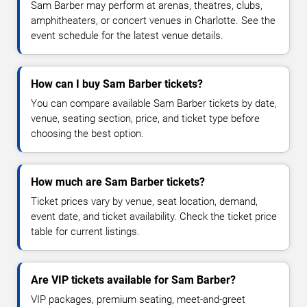
Sam Barber may perform at arenas, theatres, clubs,
amphitheaters, or concert venues in Charlotte. See the
event schedule for the latest venue details.
How can I buy Sam Barber tickets?
You can compare available Sam Barber tickets by date,
venue, seating section, price, and ticket type before
choosing the best option.
How much are Sam Barber tickets?
Ticket prices vary by venue, seat location, demand,
event date, and ticket availability. Check the ticket price
table for current listings.
Are VIP tickets available for Sam Barber?
VIP packages, premium seating, meet-and-greet