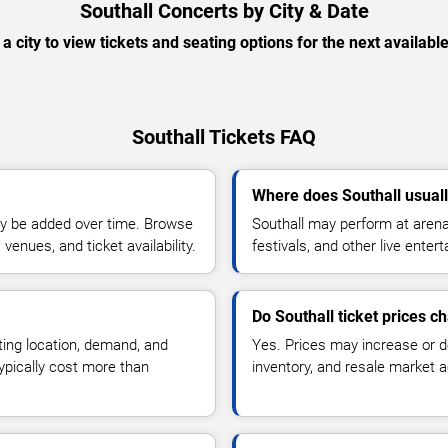
Southall Concerts by City & Date
 a city to view tickets and seating options for the next availabl
Southall Tickets FAQ
Where does Southall usual
y be added over time. Browse
Southall may perform at arena
enues, and ticket availability.
festivals, and other live ente
Do Southall ticket prices c
ting location, demand, and
Yes. Prices may increase or 
typically cost more than
inventory, and resale market ac