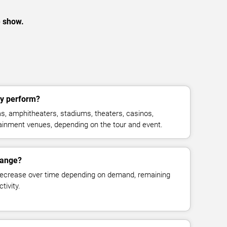
e show.
ly perform?
s, amphitheaters, stadiums, theaters, casinos,
rtainment venues, depending on the tour and event.
hange?
decrease over time depending on demand, remaining
tivity.