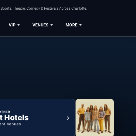
Sports, Theatre, Comedy & Festivals Across Charlotte.
VIP
VENUES
MORE
RTNER
t Hotels
ent Venues