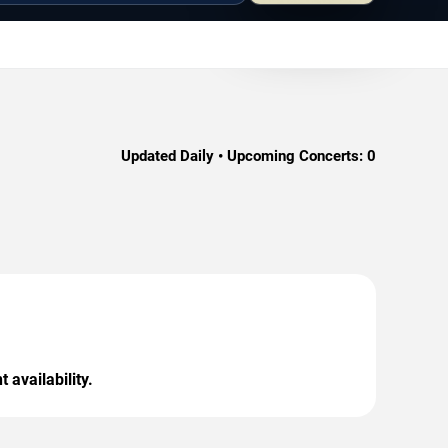
Updated Daily • Upcoming Concerts:
0
 availability.