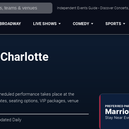
Independent Events Guide • Discover Concerts, 
BROADWAY
LIVE SHOWS
COMEDY
SPORTS
 Charlotte
cheduled performance takes place at the
tes, seating options, VIP packages, venue
PREFERRED PA
Marrio
Stay Near Ev
pdated Daily