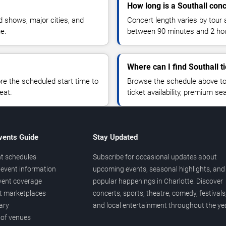
How long is a Southall conc
 shows, major cities, and
Concert length varies by tour 
ue.
between 90 minutes and 2 ho
Where can I find Southall t
 the scheduled start time to
Browse the schedule above to
eat.
ticket availability, premium s
vents Guide
Stay Updated
t schedules
Subscribe for occasional updates about
event information
upcoming events, seasonal highlights, and
vent coverage
popular happenings in Charlotte. Discover
et marketplaces
concerts, sports, theatre, comedy, festivals
ary
and local entertainment throughout the yea
 of venues