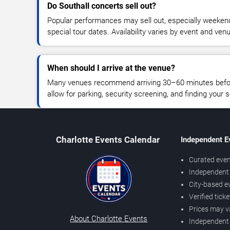
Do Southall concerts sell out?
Popular performances may sell out, especially weekend
special tour dates. Availability varies by event and ven
When should I arrive at the venue?
Many venues recommend arriving 30–60 minutes before
allow for parking, security screening, and finding your s
Charlotte Events Calendar
Independent E
Curated even
Independent 
City-based e
Verified tick
Prices may v
About Charlotte Events
Independent