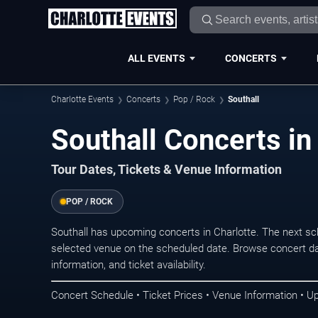
ALL EVENTS
CONCERTS
Charlotte Events
Concerts
Pop / Rock
Southall
Southall Concerts in
Tour Dates, Tickets & Venue Information
POP / ROCK
Southall has upcoming concerts in Charlotte. The next s
selected venue on the scheduled date. Browse concert da
information, and ticket availability.
Concert Schedule • Ticket Prices • Venue Information • U