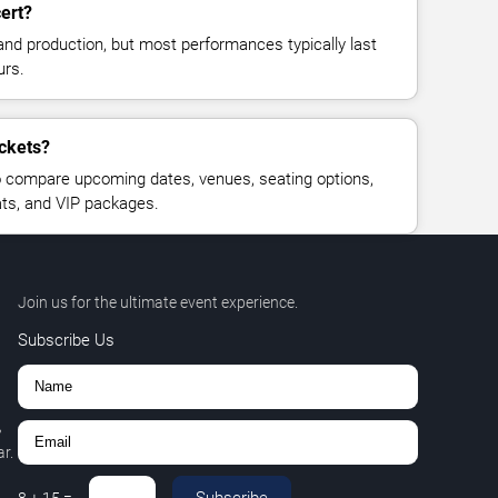
ert?
and production, but most performances typically last
urs.
ickets?
 compare upcoming dates, venues, seating options,
eats, and VIP packages.
Join us for the ultimate event experience.
Subscribe Us
,
r.
Subscribe
8
+
15
=