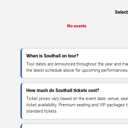
Select
No events
When is Southall on tour?
Tour dates are announced throughout the year and ma
the latest schedule above for upcoming performances, v
How much do Southall tickets cost?
Ticket prices vary based on the event date, venue, sea
ticket availability. Premium seating and VIP packages 
standard tickets.