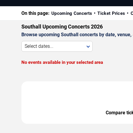
On this page:
Upcoming Concerts
Ticket Prices
C
Southall Upcoming Concerts 2026
Browse upcoming Southall concerts by date, venue, an
Select dates...
No events available in your selected area
Compare ticke