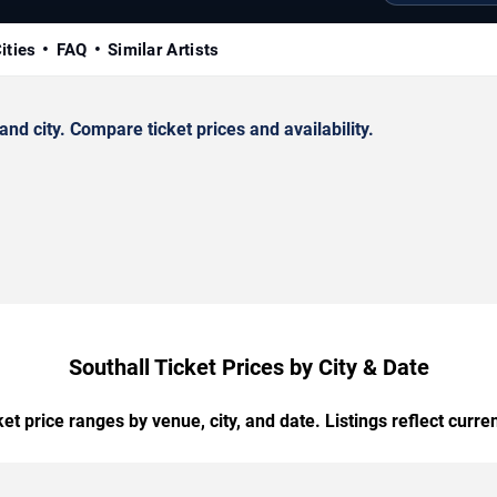
ities
FAQ
Similar Artists
d city. Compare ticket prices and availability.
Southall Ticket Prices by City & Date
t price ranges by venue, city, and date. Listings reflect current