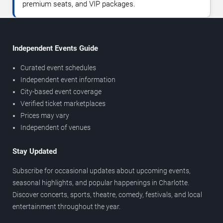
premium seats, and VIP packages.
Independent Events Guide
Curated event schedules
Independent event information
City-based event coverage
Verified ticket marketplaces
Prices may vary
Independent of venues
Stay Updated
Subscribe for occasional updates about upcoming events,
seasonal highlights, and popular happenings in Charlotte.
Discover concerts, sports, theatre, comedy, festivals, and local
entertainment throughout the year.