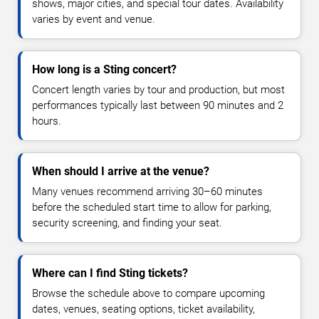
shows, major cities, and special tour dates. Availability
varies by event and venue.
How long is a Sting concert?
Concert length varies by tour and production, but most
performances typically last between 90 minutes and 2
hours.
When should I arrive at the venue?
Many venues recommend arriving 30–60 minutes
before the scheduled start time to allow for parking,
security screening, and finding your seat.
Where can I find Sting tickets?
Browse the schedule above to compare upcoming
dates, venues, seating options, ticket availability,