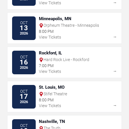
→
View Tickets
Minneapolis, MN
OCT
Orpheum Theatre - Minneapolis
13
8:00 PM
2026
→
View Tickets
Rockford, IL
OCT
Hard Rock Live - Rockford
16
7:00 PM
2026
→
View Tickets
St. Louis, MO
OCT
Stifel Theatre
17
8:00 PM
2026
→
View Tickets
Nashville, TN
OCT
The Truth