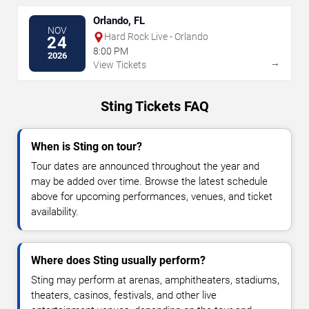
Orlando, FL
NOV
Hard Rock Live - Orlando
24
8:00 PM
2026
→
View Tickets
Sting Tickets FAQ
When is Sting on tour?
Tour dates are announced throughout the year and
may be added over time. Browse the latest schedule
above for upcoming performances, venues, and ticket
availability.
Where does Sting usually perform?
Sting may perform at arenas, amphitheaters, stadiums,
theaters, casinos, festivals, and other live