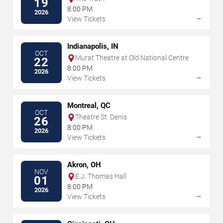
19
8:00 PM
2026
→
View Tickets
Indianapolis, IN
OCT
Murat Theatre at Old National Centre
22
8:00 PM
2026
→
View Tickets
Montreal, QC
OCT
Theatre St. Denis
26
8:00 PM
2026
→
View Tickets
Akron, OH
NOV
E.J. Thomas Hall
01
8:00 PM
2026
→
View Tickets