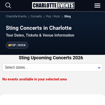
Charlotte Events
Concerts
Pop / Rock
Sting
Sting Concerts in Charlotte
Tour Dates, Tickets & Venue Information
POP / ROCK
Sting Upcoming Concerts 2026
Select dates...
No events available in your selected area