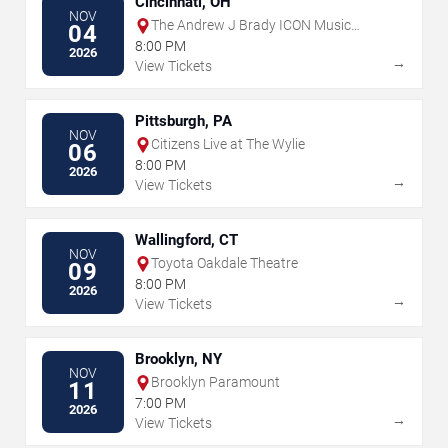
Cincinnati, OH
NOV
The Andrew J Brady ICON Music
04
Center
8:00 PM
2026
→
View Tickets
Pittsburgh, PA
NOV
Citizens Live at The Wylie
06
8:00 PM
2026
→
View Tickets
Wallingford, CT
NOV
Toyota Oakdale Theatre
09
8:00 PM
2026
→
View Tickets
Brooklyn, NY
NOV
Brooklyn Paramount
11
7:00 PM
2026
→
View Tickets