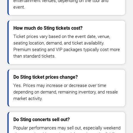
entertainment venues, depending on the tour and
event.
How much do Sting tickets cost?
Ticket prices vary based on the event date, venue,
seating location, demand, and ticket availability.
Premium seating and VIP packages typically cost more
than standard tickets.
Do Sting ticket prices change?
Yes. Prices may increase or decrease over time
depending on demand, remaining inventory, and resale
market activity.
Do Sting concerts sell out?
Popular performances may sell out, especially weekend