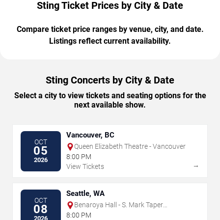
Sting Ticket Prices by City & Date
Compare ticket price ranges by venue, city, and date.
Listings reflect current availability.
Sting Concerts by City & Date
Select a city to view tickets and seating options for the
next available show.
Vancouver, BC
OCT
Queen Elizabeth Theatre - Vancouver
05
8:00 PM
2026
→
View Tickets
Seattle, WA
OCT
Benaroya Hall - S. Mark Taper
08
Foundation Auditorium
8:00 PM
2026