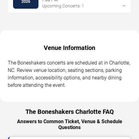
2026
→
Upcoming Concerts: 1
Venue Information
The Boneshakers concerts are scheduled at in Charlotte,
NC. Review venue location, seating sections, parking
information, accessibility options, and nearby dining
before attending the event.
The Boneshakers Charlotte FAQ
Answers to Common Ticket, Venue & Schedule
Questions