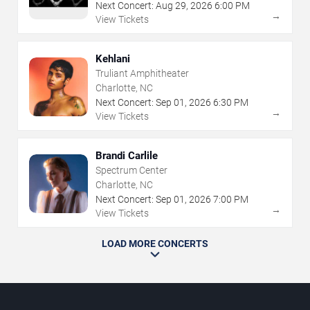
Next Concert:
Aug
29
,
2026
6:00 PM
→
View Tickets
Kehlani
Truliant Amphitheater
Charlotte, NC
Next Concert:
Sep
01
,
2026
6:30 PM
→
View Tickets
Brandi Carlile
Spectrum Center
Charlotte, NC
Next Concert:
Sep
01
,
2026
7:00 PM
→
View Tickets
LOAD MORE CONCERTS