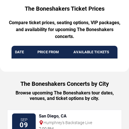
The Boneshakers Ticket Prices
Compare ticket prices, seating options, VIP packages,
and availability for upcoming The Boneshakers
concerts.
DATE
PRICE FROM
AVAILABLE TICKETS
The Boneshakers Concerts by City
Browse upcoming The Boneshakers tour dates,
venues, and ticket options by city.
San Diego, CA
SEP
Humphrey's Backstage Live
09
7:00 PM