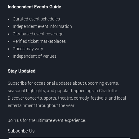
Independent Events Guide
Curated event schedules
Independent event information
City-based event coverage
Verified ticket marketplaces
Prices may vary
Independent of venues
Stay Updated
Subscribe for occasional updates about upcoming events,
seasonal highlights, and popular happenings in Charlotte.
Discover concerts, sports, theatre, comedy, festivals, and local
entertainment throughout the year.
Join us for the ultimate event experience.
Subscribe Us