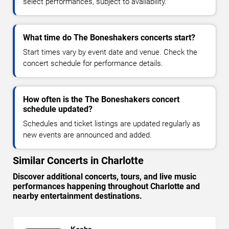
select performances, subject to availability.
What time do The Boneshakers concerts start?
Start times vary by event date and venue. Check the
concert schedule for performance details.
How often is the The Boneshakers concert
schedule updated?
Schedules and ticket listings are updated regularly as
new events are announced and added.
Similar Concerts in Charlotte
Discover additional concerts, tours, and live music
performances happening throughout Charlotte and
nearby entertainment destinations.