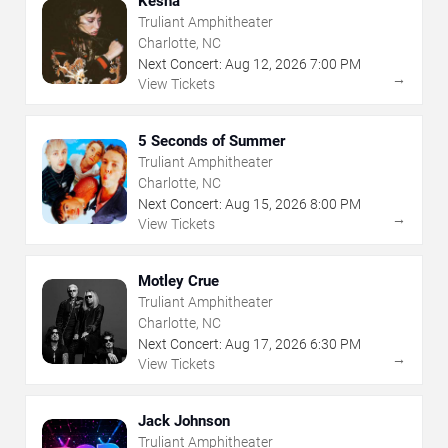
Kesha
Truliant Amphitheater
Charlotte, NC
Next Concert:
Aug
12
,
2026
7:00 PM
→
View Tickets
5 Seconds of Summer
Truliant Amphitheater
Charlotte, NC
Next Concert:
Aug
15
,
2026
8:00 PM
→
View Tickets
Motley Crue
Truliant Amphitheater
Charlotte, NC
Next Concert:
Aug
17
,
2026
6:30 PM
→
View Tickets
Jack Johnson
Truliant Amphitheater