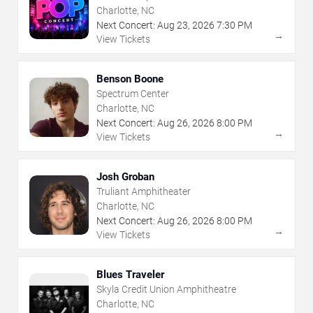
Charlotte, NC
Next Concert:
Aug
23
,
2026
7:30 PM
→
View Tickets
Benson Boone
Spectrum Center
Charlotte, NC
Next Concert:
Aug
26
,
2026
8:00 PM
→
View Tickets
Josh Groban
Truliant Amphitheater
Charlotte, NC
Next Concert:
Aug
26
,
2026
8:00 PM
→
View Tickets
Blues Traveler
Skyla Credit Union Amphitheatre
Charlotte, NC