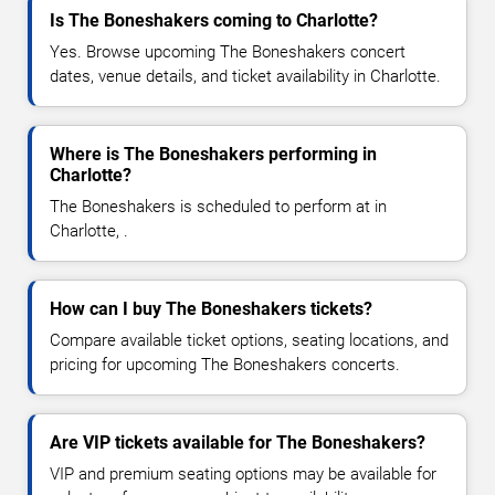
Is The Boneshakers coming to Charlotte?
Yes. Browse upcoming The Boneshakers concert
dates, venue details, and ticket availability in Charlotte.
Where is The Boneshakers performing in
Charlotte?
The Boneshakers is scheduled to perform at in
Charlotte, .
How can I buy The Boneshakers tickets?
Compare available ticket options, seating locations, and
pricing for upcoming The Boneshakers concerts.
Are VIP tickets available for The Boneshakers?
VIP and premium seating options may be available for