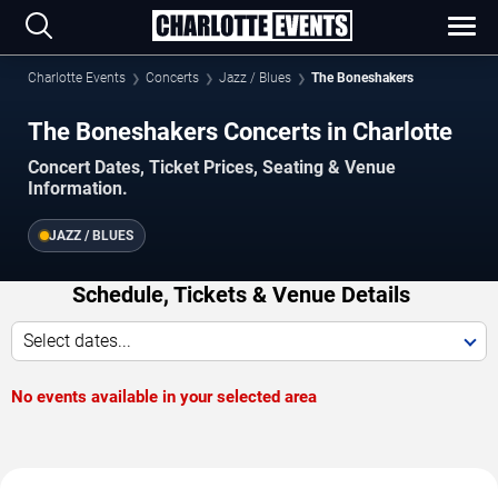
Charlotte Events
Concerts
Jazz / Blues
The Boneshakers
The Boneshakers Concerts in Charlotte
Concert Dates, Ticket Prices, Seating & Venue
Information.
JAZZ / BLUES
Schedule, Tickets & Venue Details
Select dates...
No events available in your selected area