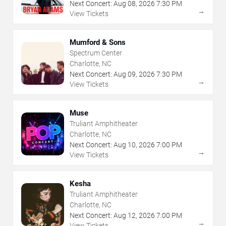
Next Concert:
Aug
08
,
2026
7:30 PM
→
View Tickets
Mumford & Sons
Spectrum Center
Charlotte, NC
Next Concert:
Aug
09
,
2026
7:30 PM
→
View Tickets
Muse
Truliant Amphitheater
Charlotte, NC
Next Concert:
Aug
10
,
2026
7:00 PM
→
View Tickets
Kesha
Truliant Amphitheater
Charlotte, NC
Next Concert:
Aug
12
,
2026
7:00 PM
→
View Tickets