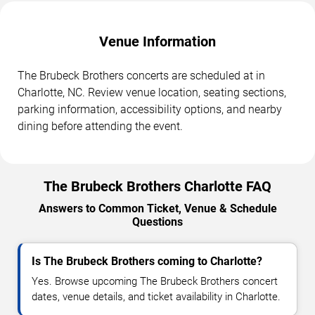
Venue Information
The Brubeck Brothers concerts are scheduled at in
Charlotte, NC. Review venue location, seating sections,
parking information, accessibility options, and nearby
dining before attending the event.
The Brubeck Brothers Charlotte FAQ
Answers to Common Ticket, Venue & Schedule
Questions
Is The Brubeck Brothers coming to Charlotte?
Yes. Browse upcoming The Brubeck Brothers concert
dates, venue details, and ticket availability in Charlotte.