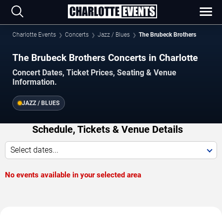
Charlotte Events
Concerts
Jazz / Blues
The Brubeck Brothers
The Brubeck Brothers Concerts in Charlotte
Concert Dates, Ticket Prices, Seating & Venue
Information.
JAZZ / BLUES
Schedule, Tickets & Venue Details
Select dates...
No events available in your selected area