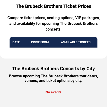
The Brubeck Brothers Ticket Prices
Compare ticket prices, seating options, VIP packages,
and availability for upcoming The Brubeck Brothers
concerts.
DATE
PRICE FROM
AVAILABLE TICKETS
The Brubeck Brothers Concerts by City
Browse upcoming The Brubeck Brothers tour dates,
venues, and ticket options by city.
No events