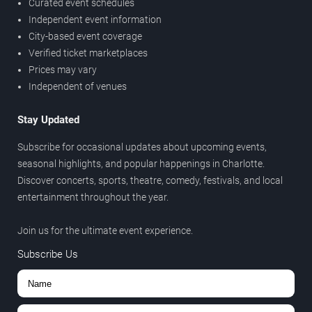
Curated event schedules
Independent event information
City-based event coverage
Verified ticket marketplaces
Prices may vary
Independent of venues
Stay Updated
Subscribe for occasional updates about upcoming events,
seasonal highlights, and popular happenings in Charlotte.
Discover concerts, sports, theatre, comedy, festivals, and local
entertainment throughout the year.
Join us for the ultimate event experience.
Subscribe Us