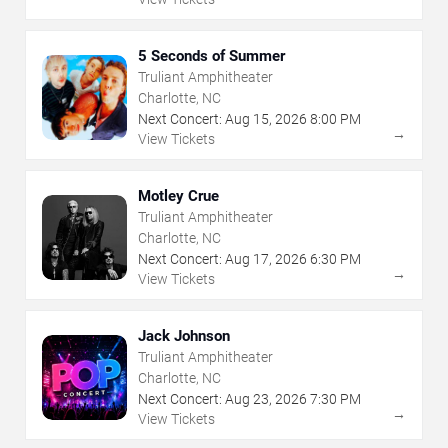
5 Seconds of Summer
Truliant Amphitheater
Charlotte, NC
Next Concert:
Aug
15
,
2026
8:00 PM
→
View Tickets
Motley Crue
Truliant Amphitheater
Charlotte, NC
Next Concert:
Aug
17
,
2026
6:30 PM
→
View Tickets
Jack Johnson
Truliant Amphitheater
Charlotte, NC
Next Concert:
Aug
23
,
2026
7:30 PM
→
View Tickets