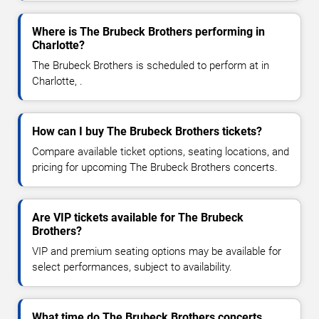
Where is The Brubeck Brothers performing in
Charlotte?
The Brubeck Brothers is scheduled to perform at in
Charlotte, .
How can I buy The Brubeck Brothers tickets?
Compare available ticket options, seating locations, and
pricing for upcoming The Brubeck Brothers concerts.
Are VIP tickets available for The Brubeck
Brothers?
VIP and premium seating options may be available for
select performances, subject to availability.
What time do The Brubeck Brothers concerts