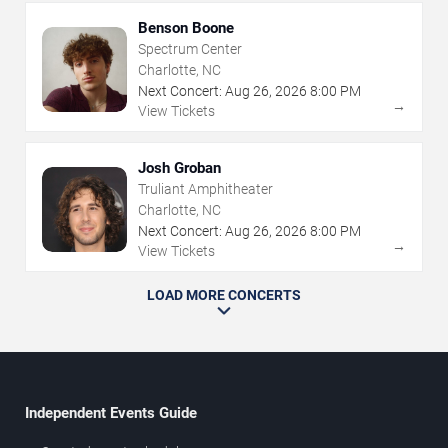
Benson Boone
Spectrum Center
Charlotte, NC
Next Concert:
Aug
26
,
2026
8:00 PM
→
View Tickets
Josh Groban
Truliant Amphitheater
Charlotte, NC
Next Concert:
Aug
26
,
2026
8:00 PM
→
View Tickets
LOAD MORE CONCERTS
Independent Events Guide