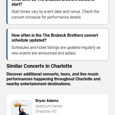
start?
Start times vary by event date and venue. Check the
concert schedule for performance details.
How often is the The Brubeck Brothers concert
schedule updated?
Schedules and ticket listings are updated regularly as
new events are announced and added.
Similar Concerts in Charlotte
Discover additional concerts, tours, and live music
performances happening throughout Charlotte and
nearby entertainment destinations.
Bryan Adams
Spectrum Center
Charlotte, NC