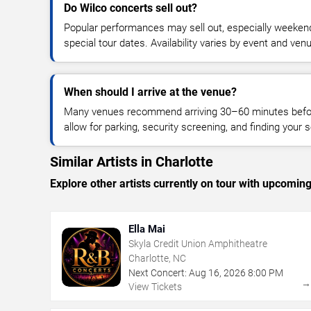
Do Wilco concerts sell out?
Popular performances may sell out, especially weekend
special tour dates. Availability varies by event and ven
When should I arrive at the venue?
Many venues recommend arriving 30–60 minutes before
allow for parking, security screening, and finding your s
Similar Artists in Charlotte
Explore other artists currently on tour with upcoming 
Ella Mai
Skyla Credit Union Amphitheatre
Charlotte, NC
Next Concert:
Aug
16
,
2026
8:00 PM
View Tickets