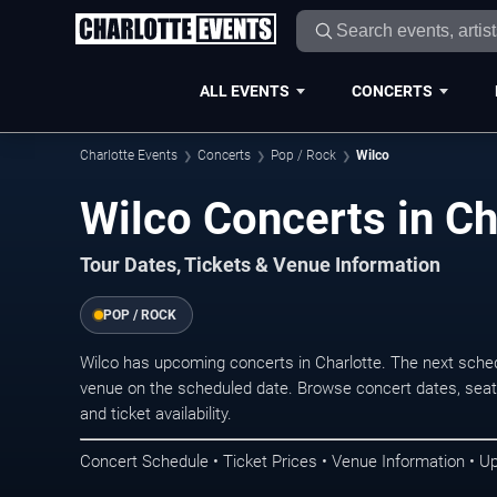
ALL EVENTS
CONCERTS
Charlotte Events
Concerts
Pop / Rock
Wilco
Wilco Concerts in Ch
Tour Dates, Tickets & Venue Information
POP / ROCK
Wilco has upcoming concerts in Charlotte. The next sche
venue on the scheduled date. Browse concert dates, seati
and ticket availability.
Concert Schedule • Ticket Prices • Venue Information • U