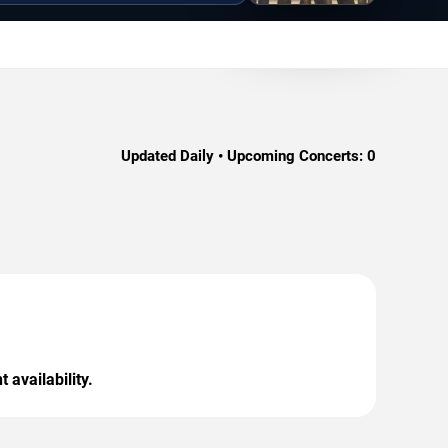
Updated Daily • Upcoming Concerts:
0
 availability.