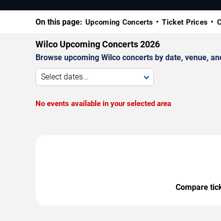
On this page:
Upcoming Concerts
Ticket Prices
C
Wilco Upcoming Concerts 2026
Browse upcoming Wilco concerts by date, venue, and c
Select dates...
No events available in your selected area
Compare ticke