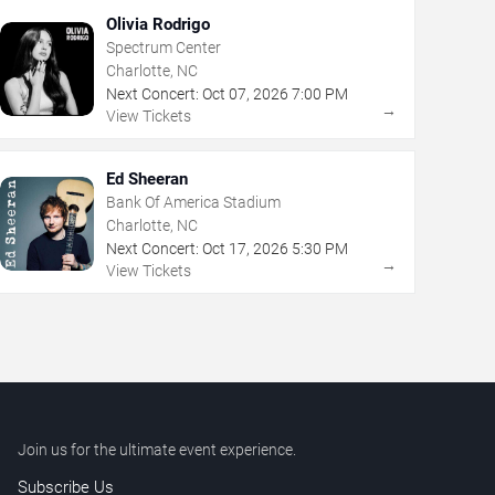
Olivia Rodrigo
Spectrum Center
Charlotte, NC
Next Concert:
Oct
07
,
2026
7:00 PM
→
View Tickets
Ed Sheeran
Bank Of America Stadium
Charlotte, NC
Next Concert:
Oct
17
,
2026
5:30 PM
→
View Tickets
Join us for the ultimate event experience.
Subscribe Us