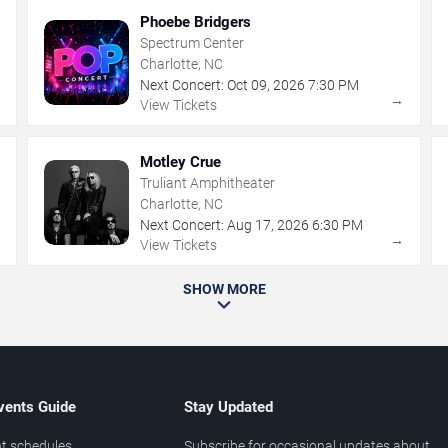
Phoebe Bridgers
Spectrum Center
Charlotte, NC
Next Concert:
Oct
09
,
2026
7:30 PM
→
→
View Tickets
Motley Crue
Truliant Amphitheater
Charlotte, NC
Next Concert:
Aug
17
,
2026
6:30 PM
→
→
View Tickets
SHOW MORE
vents Guide
Stay Updated
t schedules
Subscribe for occasional updates about