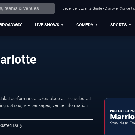
Independent Events Guide • Discover Concerts, 
BROADWAY
LIVE SHOWS
COMEDY
SPORTS
arlotte
duled performance takes place at the selected
ng options, VIP packages, venue information,
PREFERRED PA
Marrio
Stay Near Ev
pdated Daily