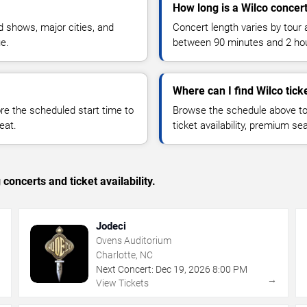
How long is a Wilco concer
 shows, major cities, and
Concert length varies by tour 
ue.
between 90 minutes and 2 ho
Where can I find Wilco tick
 the scheduled start time to
Browse the schedule above to
eat.
ticket availability, premium s
concerts and ticket availability.
Jodeci
Ovens Auditorium
Charlotte, NC
Next Concert:
Dec
19
,
2026
8:00 PM
→
→
View Tickets