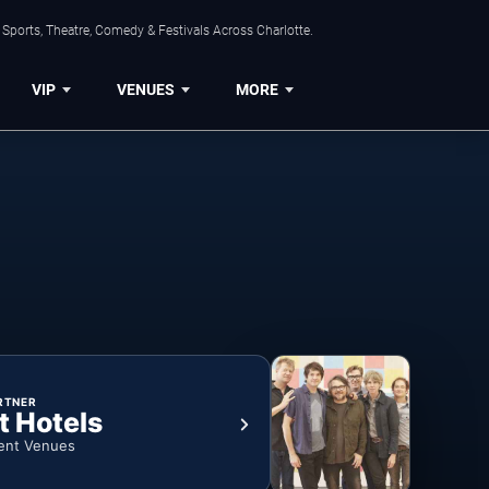
Sports, Theatre, Comedy & Festivals Across Charlotte.
VIP
VENUES
MORE
RTNER
t Hotels
ent Venues