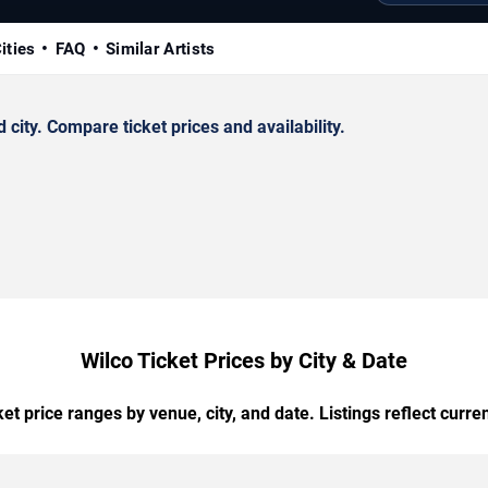
ities
FAQ
Similar Artists
ity. Compare ticket prices and availability.
Wilco Ticket Prices by City & Date
t price ranges by venue, city, and date. Listings reflect current