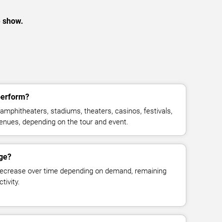
e show.
perform?
amphitheaters, stadiums, theaters, casinos, festivals,
venues, depending on the tour and event.
nge?
decrease over time depending on demand, remaining
tivity.