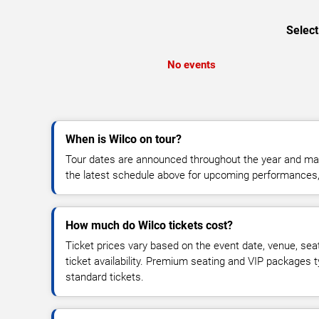
Select
No events
When is Wilco on tour?
Tour dates are announced throughout the year and ma
the latest schedule above for upcoming performances, v
How much do Wilco tickets cost?
Ticket prices vary based on the event date, venue, sea
ticket availability. Premium seating and VIP packages 
standard tickets.