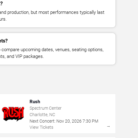
t?
and production, but most performances typically last
urs.
ets?
 compare upcoming dates, venues, seating options,
eats, and VIP packages.
Rush
Spectrum Center
Charlotte, NC
Next Concert:
Nov
20
,
2026
7:30 PM
→
View Tickets