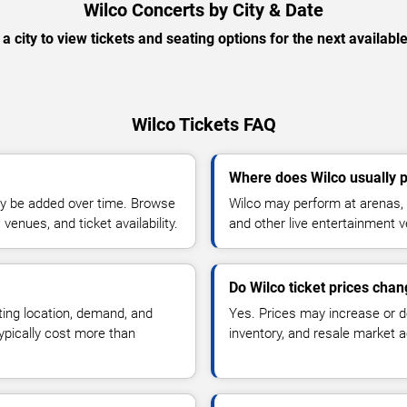
Wilco Concerts by City & Date
 a city to view tickets and seating options for the next availabl
Wilco Tickets FAQ
Where does Wilco usually 
y be added over time. Browse
Wilco may perform at arenas, 
enues, and ticket availability.
and other live entertainment 
Do Wilco ticket prices cha
ting location, demand, and
Yes. Prices may increase or 
typically cost more than
inventory, and resale market ac