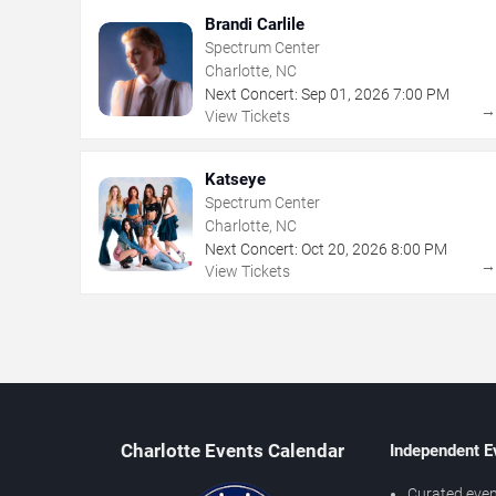
Brandi Carlile
Spectrum Center
Charlotte, NC
Next Concert:
Sep
01
,
2026
7:00 PM
View Tickets
Katseye
Spectrum Center
Charlotte, NC
Next Concert:
Oct
20
,
2026
8:00 PM
View Tickets
Charlotte Events Calendar
Independent E
Curated even