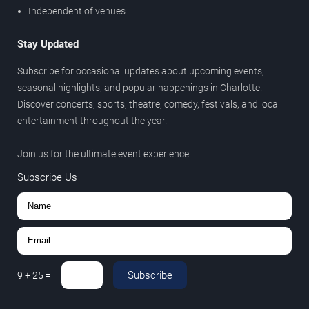
Independent of venues
Stay Updated
Subscribe for occasional updates about upcoming events,
seasonal highlights, and popular happenings in Charlotte.
Discover concerts, sports, theatre, comedy, festivals, and local
entertainment throughout the year.
Join us for the ultimate event experience.
Subscribe Us
Subscribe
9
+
25
=