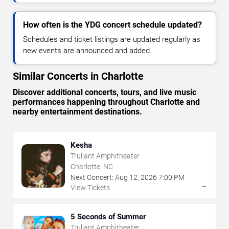
How often is the YDG concert schedule updated?
Schedules and ticket listings are updated regularly as
new events are announced and added.
Similar Concerts in Charlotte
Discover additional concerts, tours, and live music
performances happening throughout Charlotte and
nearby entertainment destinations.
Kesha
Truliant Amphitheater
Charlotte, NC
Next Concert:
Aug
12
,
2026
7:00 PM
→
View Tickets
5 Seconds of Summer
Truliant Amphitheater