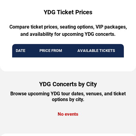
YDG Ticket Prices
Compare ticket prices, seating options, VIP packages,
and availability for upcoming YDG concerts.
DATE
PRICE FROM
AVAILABLE TICKETS
YDG Concerts by City
Browse upcoming YDG tour dates, venues, and ticket
options by city.
No events