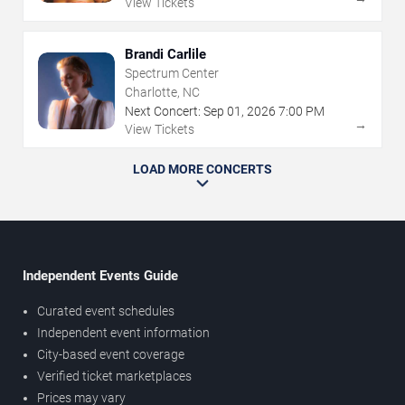
View Tickets
Brandi Carlile
Spectrum Center
Charlotte, NC
Next Concert:
Sep
01
,
2026
7:00 PM
→
View Tickets
LOAD MORE CONCERTS
Independent Events Guide
Curated event schedules
Independent event information
City-based event coverage
Verified ticket marketplaces
Prices may vary