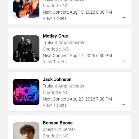
Charlotte, NC
Next Concert:
Aug
15
,
2026
8:00 PM
→
View Tickets
Motley Crue
Truliant Amphitheater
Charlotte, NC
Next Concert:
Aug
17
,
2026
6:30 PM
→
View Tickets
Jack Johnson
Truliant Amphitheater
Charlotte, NC
Next Concert:
Aug
23
,
2026
7:30 PM
→
View Tickets
Benson Boone
Spectrum Center
Charlotte, NC