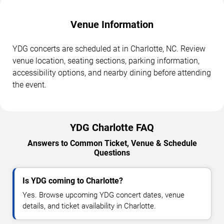
Venue Information
YDG concerts are scheduled at in Charlotte, NC. Review
venue location, seating sections, parking information,
accessibility options, and nearby dining before attending
the event.
YDG Charlotte FAQ
Answers to Common Ticket, Venue & Schedule
Questions
Is YDG coming to Charlotte?
Yes. Browse upcoming YDG concert dates, venue
details, and ticket availability in Charlotte.