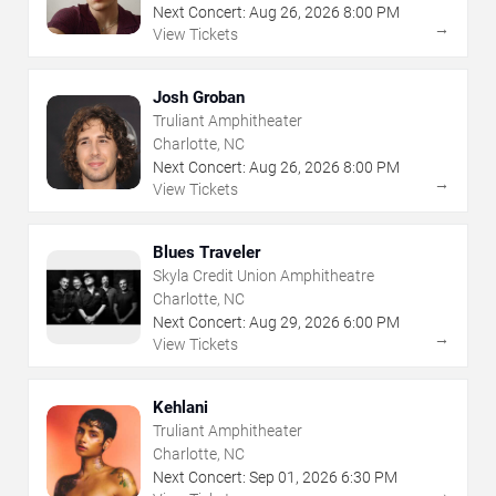
Next Concert:
Aug
26
,
2026
8:00 PM
→
View Tickets
Josh Groban
Truliant Amphitheater
Charlotte, NC
Next Concert:
Aug
26
,
2026
8:00 PM
→
View Tickets
Blues Traveler
Skyla Credit Union Amphitheatre
Charlotte, NC
Next Concert:
Aug
29
,
2026
6:00 PM
→
View Tickets
Kehlani
Truliant Amphitheater
Charlotte, NC
Next Concert:
Sep
01
,
2026
6:30 PM
→