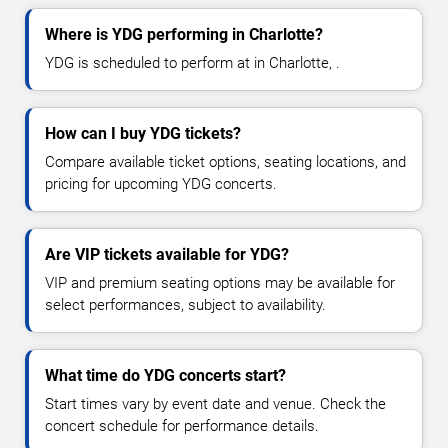
Where is YDG performing in Charlotte?
YDG is scheduled to perform at in Charlotte, .
How can I buy YDG tickets?
Compare available ticket options, seating locations, and
pricing for upcoming YDG concerts.
Are VIP tickets available for YDG?
VIP and premium seating options may be available for
select performances, subject to availability.
What time do YDG concerts start?
Start times vary by event date and venue. Check the
concert schedule for performance details.