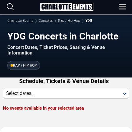
Charlotte Events
Concerts
Rap / Hip Hop
YDG
YDG Concerts in Charlotte
Concert Dates, Ticket Prices, Seating & Venue
Information.
RAP / HIP HOP
Schedule, Tickets & Venue Details
Select dates...
No events available in your selected area