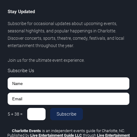
Stay Updated
Subscribe for occasional updates about upcoming events,
seasonal highlights, and popular happenings in Charlotte.
Discover concerts, sports, theatre, comedy, festivals, and local
entertainment throughout the year.
Join us for the ultimate event experience.
Subscribe Us
Subscribe
5
+
38
=
Charlotte Events
is an independent events guide for Charlotte, NC.
Published by
Live Entertainment Guide LLC
through
Live Entertainment