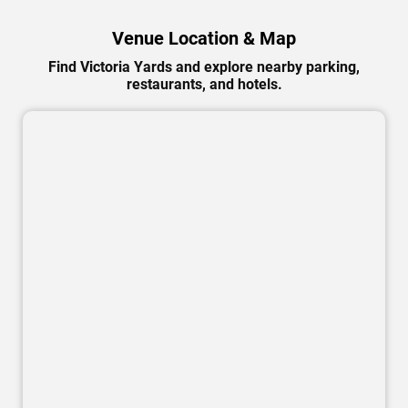
Venue Location & Map
Find Victoria Yards and explore nearby parking,
restaurants, and hotels.