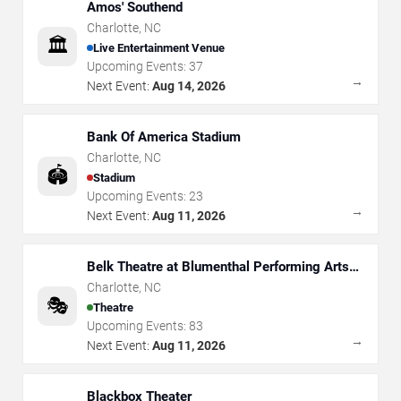
Amos' Southend
Charlotte
,
NC
🏛️
Live Entertainment Venue
Upcoming Events:
37
→
Next Event:
Aug 14, 2026
Bank Of America Stadium
Charlotte
,
NC
🏟️
Stadium
Upcoming Events:
23
→
Next Event:
Aug 11, 2026
Belk Theatre at Blumenthal Performing Arts
Center
Charlotte
,
NC
🎭
Theatre
Upcoming Events:
83
→
Next Event:
Aug 11, 2026
Blackbox Theater