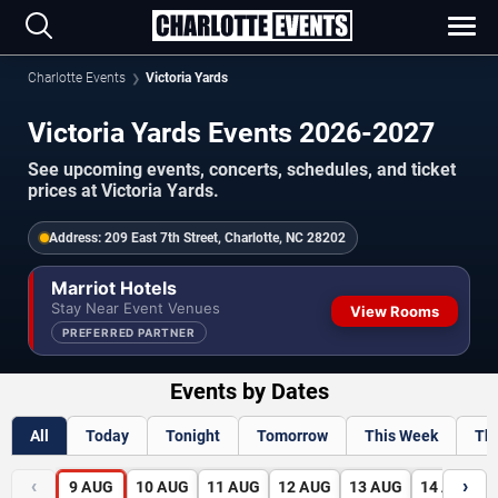
Charlotte Events
Victoria Yards
Victoria Yards Events 2026-2027
See upcoming events, concerts, schedules, and ticket
prices at Victoria Yards.
Address:
209 East 7th Street, Charlotte, NC 28202
Marriot Hotels
Stay Near Event Venues
View Rooms
PREFERRED PARTNER
Events by Dates
All
Today
Tonight
Tomorrow
This Week
Th
‹
›
9
AUG
10
AUG
11
AUG
12
AUG
13
AUG
14
AUG