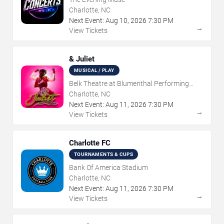
Charlotte, NC
Next Event:
Aug
10
,
2026
7:30 PM
→
View Tickets
& Juliet
MUSICAL / PLAY
Belk Theatre at Blumenthal Performing
Arts Center
Charlotte, NC
Next Event:
Aug
11
,
2026
7:30 PM
→
View Tickets
Charlotte FC
TOURNAMENTS & CUPS
Bank Of America Stadium
Charlotte, NC
Next Event:
Aug
11
,
2026
7:30 PM
→
View Tickets