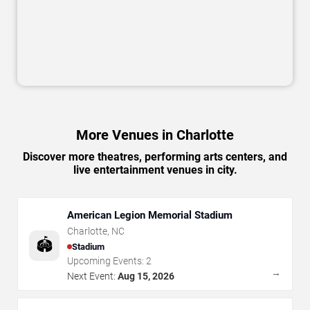
More Venues in Charlotte
Discover more theatres, performing arts centers, and
live entertainment venues in city.
American Legion Memorial Stadium
Charlotte
,
NC
🏟️
Stadium
Upcoming Events:
2
→
Next Event:
Aug 15, 2026