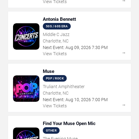
→
View Tickets
Antonia Bennett
50S / 60S ERA
Middle C Jazz
Charlotte, NC
Next Event:
Aug
09
,
2026
7:30 PM
→
View Tickets
Muse
POP / ROCK
Truliant Amphitheater
Charlotte, NC
Next Event:
Aug
10
,
2026
7:00 PM
→
View Tickets
Find Your Muse Open Mic
OTHER
The Evening Muse