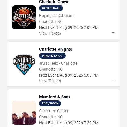
Charlotte Crown
BASKETBALL
Bojangles Coliseum
Charlotte, NC
Next Event:
Aug
09
,
2026
2:00 PM
→
View Tickets
Charlotte Knights
MINORS (AAA)
Truist Field - Charlotte
Charlotte, NC
Next Event:
Aug
09
,
2026
5:05 PM
→
View Tickets
Mumford & Sons
POP / ROCK
Spectrum Center
Charlotte, NC
Next Event:
Aug
09
,
2026
7:30 PM