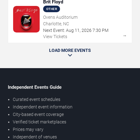
Brit Floyd
OTHER
Ovens Auditorium
Charlotte, NC
Next Event:
Aug
11
,
2026
7:30 PM
→
View Tickets
LOAD MORE EVENTS
Independent Events Guide
Curated event schedules
Independent event information
City-based event coverage
Verified ticket marketplaces
Prices may vary
Independent of venues