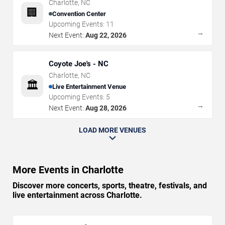
Charlotte
,
NC
🏢
Convention Center
Upcoming Events:
11
→
Next Event:
Aug 22, 2026
Coyote Joe's - NC
Charlotte
,
NC
🏛️
Live Entertainment Venue
Upcoming Events:
5
→
Next Event:
Aug 28, 2026
LOAD MORE VENUES
More Events in Charlotte
Discover more concerts, sports, theatre, festivals, and
live entertainment across Charlotte.