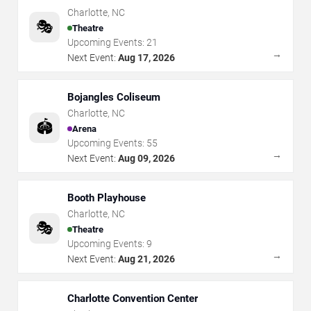
Charlotte
,
NC
🎭
Theatre
Upcoming Events:
21
→
Next Event:
Aug 17, 2026
Bojangles Coliseum
Charlotte
,
NC
🏟️
Arena
Upcoming Events:
55
→
Next Event:
Aug 09, 2026
Booth Playhouse
Charlotte
,
NC
🎭
Theatre
Upcoming Events:
9
→
Next Event:
Aug 21, 2026
Charlotte Convention Center