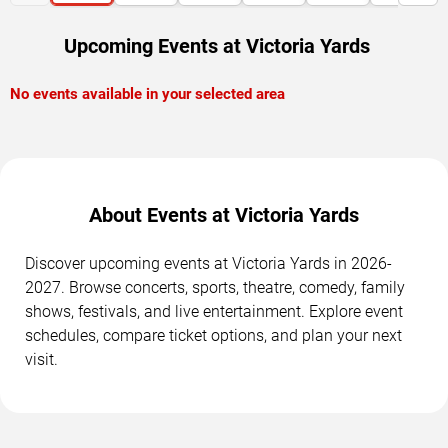
Upcoming Events at Victoria Yards
No events available in your selected area
About Events at Victoria Yards
Discover upcoming events at Victoria Yards in 2026-
2027. Browse concerts, sports, theatre, comedy, family
shows, festivals, and live entertainment. Explore event
schedules, compare ticket options, and plan your next
visit.