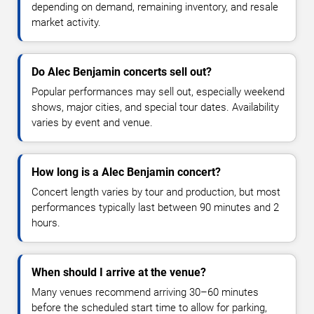
depending on demand, remaining inventory, and resale
market activity.
Do Alec Benjamin concerts sell out?
Popular performances may sell out, especially weekend
shows, major cities, and special tour dates. Availability
varies by event and venue.
How long is a Alec Benjamin concert?
Concert length varies by tour and production, but most
performances typically last between 90 minutes and 2
hours.
When should I arrive at the venue?
Many venues recommend arriving 30–60 minutes
before the scheduled start time to allow for parking,