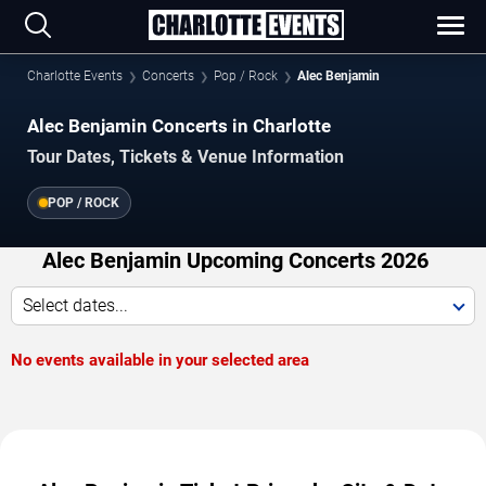
Charlotte Events
Concerts
Pop / Rock
Alec Benjamin
Alec Benjamin Concerts in Charlotte
Tour Dates, Tickets & Venue Information
POP / ROCK
Alec Benjamin Upcoming Concerts 2026
Select dates...
No events available in your selected area