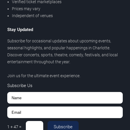
Verified ticket marketplaces
Prices may vary
Independent of venues
Stay Updated
Subscribe for occasional updates about upcoming events,
seasonal highlights, and popular happenings in Charlotte.
Discover concerts, sports, theatre, comedy, festivals, and local
entertainment throughout the year.
Join us for the ultimate event experience.
Subscribe Us
Subscribe
1
+
47
=