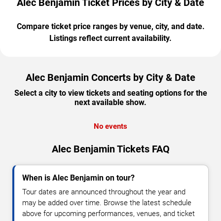
Alec Benjamin Ticket Prices by City & Date
Compare ticket price ranges by venue, city, and date.
Listings reflect current availability.
Alec Benjamin Concerts by City & Date
Select a city to view tickets and seating options for the
next available show.
No events
Alec Benjamin Tickets FAQ
When is Alec Benjamin on tour?
Tour dates are announced throughout the year and
may be added over time. Browse the latest schedule
above for upcoming performances, venues, and ticket