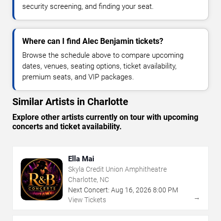
security screening, and finding your seat.
Where can I find Alec Benjamin tickets?
Browse the schedule above to compare upcoming
dates, venues, seating options, ticket availability,
premium seats, and VIP packages.
Similar Artists in Charlotte
Explore other artists currently on tour with upcoming
concerts and ticket availability.
Ella Mai
Skyla Credit Union Amphitheatre
Charlotte, NC
Next Concert:
Aug
16
,
2026
8:00 PM
→
View Tickets