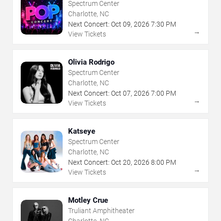
Spectrum Center
Charlotte, NC
Next Concert:
Oct
09
,
2026
7:30 PM
→
View Tickets
Olivia Rodrigo
Spectrum Center
Charlotte, NC
Next Concert:
Oct
07
,
2026
7:00 PM
→
View Tickets
Katseye
Spectrum Center
Charlotte, NC
Next Concert:
Oct
20
,
2026
8:00 PM
→
View Tickets
Motley Crue
Truliant Amphitheater