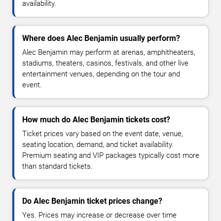
availability.
Where does Alec Benjamin usually perform?
Alec Benjamin may perform at arenas, amphitheaters,
stadiums, theaters, casinos, festivals, and other live
entertainment venues, depending on the tour and
event.
How much do Alec Benjamin tickets cost?
Ticket prices vary based on the event date, venue,
seating location, demand, and ticket availability.
Premium seating and VIP packages typically cost more
than standard tickets.
Do Alec Benjamin ticket prices change?
Yes. Prices may increase or decrease over time