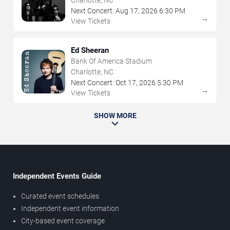
Charlotte, NC
Next Concert:
Aug
17
,
2026
6:30 PM
→
View Tickets
Ed Sheeran
Bank Of America Stadium
Charlotte, NC
Next Concert:
Oct
17
,
2026
5:30 PM
→
View Tickets
SHOW MORE
Independent Events Guide
Curated event schedules
Independent event information
City-based event coverage