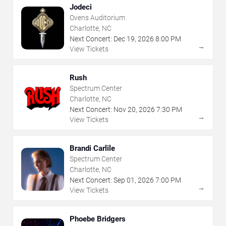
Jodeci
Ovens Auditorium
Charlotte, NC
Next Concert:
Dec
19
,
2026
8:00 PM
→
View Tickets
Rush
Spectrum Center
Charlotte, NC
Next Concert:
Nov
20
,
2026
7:30 PM
→
View Tickets
Brandi Carlile
Spectrum Center
Charlotte, NC
Next Concert:
Sep
01
,
2026
7:00 PM
→
View Tickets
Phoebe Bridgers