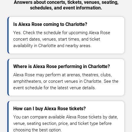
Answers about concerts, tickets, venues, seating,
schedules, and event information.
Is Alexa Rose coming to Charlotte?
Yes. Check the schedule for upcoming Alexa Rose
concert dates, venues, start times, and ticket
availability in Charlotte and nearby areas.
Where is Alexa Rose performing in Charlotte?
Alexa Rose may perform at arenas, theatres, clubs,
amphitheaters, or concert venues in Charlotte. See the
event schedule for the latest venue details.
How can I buy Alexa Rose tickets?
You can compare available Alexa Rose tickets by date,
venue, seating section, price, and ticket type before
choosing the best option.