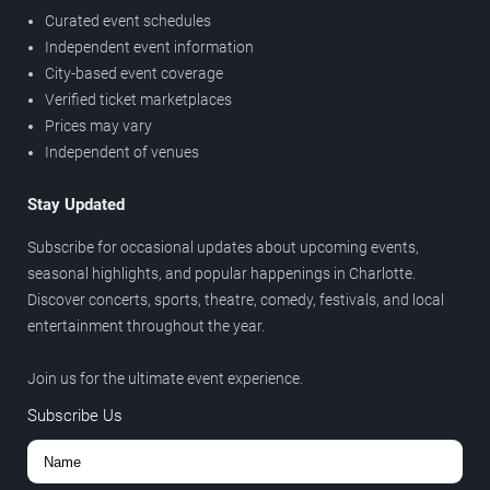
Curated event schedules
Independent event information
City-based event coverage
Verified ticket marketplaces
Prices may vary
Independent of venues
Stay Updated
Subscribe for occasional updates about upcoming events,
seasonal highlights, and popular happenings in Charlotte.
Discover concerts, sports, theatre, comedy, festivals, and local
entertainment throughout the year.
Join us for the ultimate event experience.
Subscribe Us