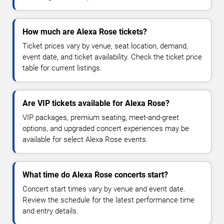
How much are Alexa Rose tickets?
Ticket prices vary by venue, seat location, demand,
event date, and ticket availability. Check the ticket price
table for current listings.
Are VIP tickets available for Alexa Rose?
VIP packages, premium seating, meet-and-greet
options, and upgraded concert experiences may be
available for select Alexa Rose events.
What time do Alexa Rose concerts start?
Concert start times vary by venue and event date.
Review the schedule for the latest performance time
and entry details.