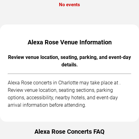
No events
Alexa Rose Venue Information
Review venue location, seating, parking, and event-day
details.
Alexa Rose concerts in Charlotte may take place at .
Review venue location, seating sections, parking
options, accessibility, nearby hotels, and event-day
arrival information before attending.
Alexa Rose Concerts FAQ