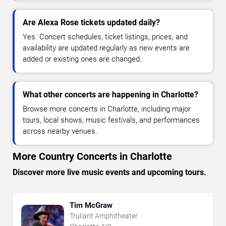
Are Alexa Rose tickets updated daily?
Yes. Concert schedules, ticket listings, prices, and
availability are updated regularly as new events are
added or existing ones are changed.
What other concerts are happening in Charlotte?
Browse more concerts in Charlotte, including major
tours, local shows, music festivals, and performances
across nearby venues.
More Country Concerts in Charlotte
Discover more live music events and upcoming tours.
Tim McGraw
Truliant Amphitheater