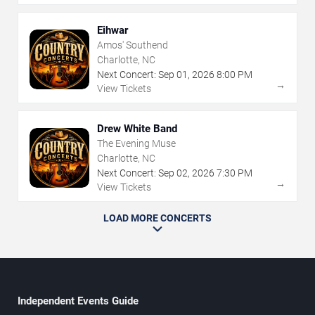
Eihwar
Amos' Southend
Charlotte, NC
Next Concert:
Sep
01
,
2026
8:00 PM
→
View Tickets
Drew White Band
The Evening Muse
Charlotte, NC
Next Concert:
Sep
02
,
2026
7:30 PM
→
View Tickets
LOAD MORE CONCERTS
Independent Events Guide