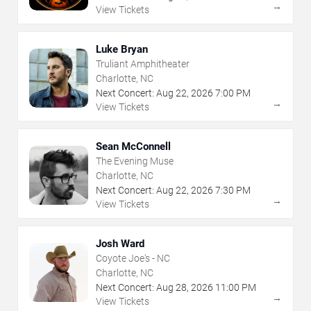
→
View Tickets
Luke Bryan
Truliant Amphitheater
Charlotte, NC
Next Concert:
Aug
22
,
2026
7:00 PM
→
View Tickets
Sean McConnell
The Evening Muse
Charlotte, NC
Next Concert:
Aug
22
,
2026
7:30 PM
→
View Tickets
Josh Ward
Coyote Joe's - NC
Charlotte, NC
Next Concert:
Aug
28
,
2026
11:00 PM
→
View Tickets