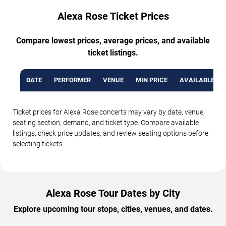
Alexa Rose Ticket Prices
Compare lowest prices, average prices, and available
ticket listings.
DATE
PERFORMER
VENUE
MIN PRICE
AVAILABLE TI
Ticket prices for Alexa Rose concerts may vary by date, venue,
seating section, demand, and ticket type. Compare available
listings, check price updates, and review seating options before
selecting tickets.
Alexa Rose Tour Dates by City
Explore upcoming tour stops, cities, venues, and dates.