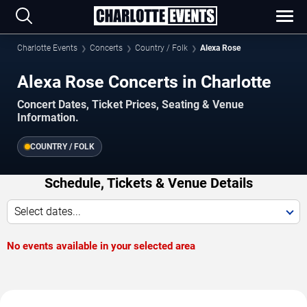
Charlotte Events
Concerts
Country / Folk
Alexa Rose
Alexa Rose Concerts in Charlotte
Concert Dates, Ticket Prices, Seating & Venue
Information.
COUNTRY / FOLK
Schedule, Tickets & Venue Details
Select dates...
No events available in your selected area