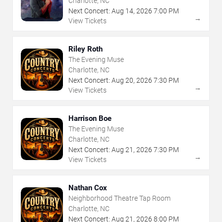
Charlotte, NC
Next Concert:
Aug
14
,
2026
7:00 PM
→
View Tickets
Riley Roth
The Evening Muse
Charlotte, NC
Next Concert:
Aug
20
,
2026
7:30 PM
→
View Tickets
Harrison Boe
The Evening Muse
Charlotte, NC
Next Concert:
Aug
21
,
2026
7:30 PM
→
View Tickets
Nathan Cox
Neighborhood Theatre Tap Room
Charlotte, NC
Next Concert:
Aug
21
,
2026
8:00 PM