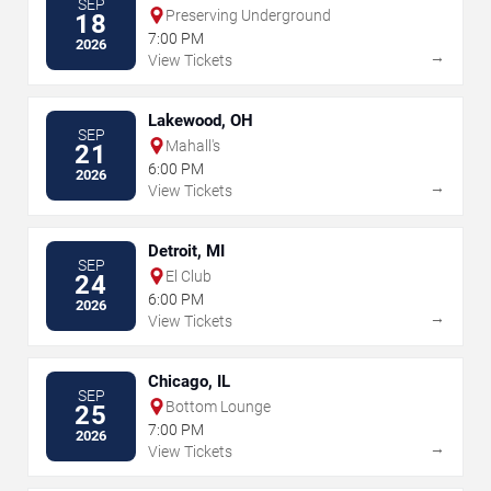
SEP
Preserving Underground
18
7:00 PM
2026
→
View Tickets
Lakewood, OH
SEP
Mahall's
21
6:00 PM
2026
→
View Tickets
Detroit, MI
SEP
El Club
24
6:00 PM
2026
→
View Tickets
Chicago, IL
SEP
Bottom Lounge
25
7:00 PM
2026
→
View Tickets