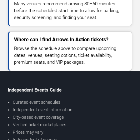
Many venues recommend arriving 30–60 minutes
before the scheduled start time to allow for parking,
security screening, and finding your seat.
Where can I find Arrows In Action tickets?
Browse the schedule above to compare upcoming
dates, venues, seating options, ticket availability,
premium seats, and VIP packages.
Independent Events Guide
Curated event schedules
Independent event information
City-based event coverage
Verified ticket marketplaces
Prices may vary
Independent of venues