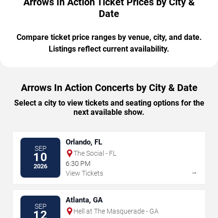
Arrows In Action Ticket Prices by City &
Date
Compare ticket price ranges by venue, city, and date.
Listings reflect current availability.
Arrows In Action Concerts by City & Date
Select a city to view tickets and seating options for the
next available show.
Orlando, FL
SEP
The Social - FL
10
6:30 PM
2026
→
View Tickets
Atlanta, GA
SEP
Hell at The Masquerade - GA
12