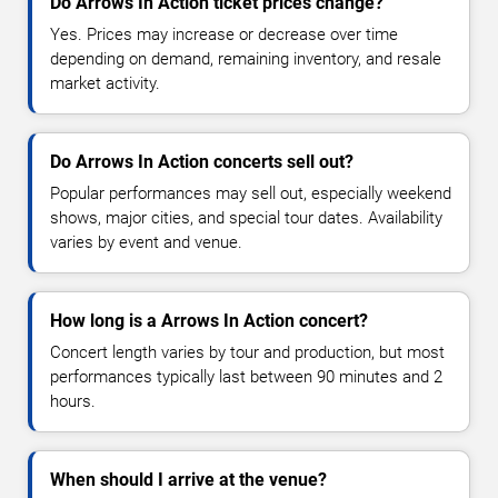
Do Arrows In Action ticket prices change?
Yes. Prices may increase or decrease over time
depending on demand, remaining inventory, and resale
market activity.
Do Arrows In Action concerts sell out?
Popular performances may sell out, especially weekend
shows, major cities, and special tour dates. Availability
varies by event and venue.
How long is a Arrows In Action concert?
Concert length varies by tour and production, but most
performances typically last between 90 minutes and 2
hours.
When should I arrive at the venue?