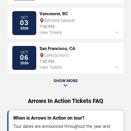
Vancouver, BC
OCT
Biltmore Cabaret
03
7:00 PM
2026
→
View Tickets
San Francisco, CA
OCT
Cafe Du Nord
06
7:00 PM
2026
→
View Tickets
SHOW MORE
Arrows In Action Tickets FAQ
When is Arrows In Action on tour?
Tour dates are announced throughout the year and