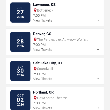
Lawrence, KS
SEP
Bottleneck
27
7:00 PM
2026
→
View Tickets
Denver, CO
SEP
The Perplexiplex At Meow Wolf's
28
Convergence Station
7:00 PM
2026
→
View Tickets
Salt Lake City, UT
SEP
Soundwell
30
7:00 PM
2026
→
View Tickets
Portland, OR
OCT
Hawthorne Theatre
02
7:00 PM
2026
→
View Tickets