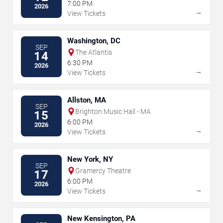
7:00 PM
2026
→
View Tickets
Washington, DC
SEP
The Atlantis
14
6:30 PM
2026
→
View Tickets
Allston, MA
SEP
Brighton Music Hall - MA
15
6:00 PM
2026
→
View Tickets
New York, NY
SEP
Gramercy Theatre
17
6:00 PM
2026
→
View Tickets
New Kensington, PA