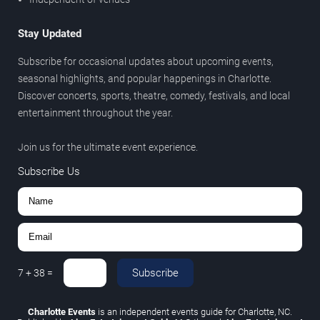
Stay Updated
Subscribe for occasional updates about upcoming events,
seasonal highlights, and popular happenings in Charlotte.
Discover concerts, sports, theatre, comedy, festivals, and local
entertainment throughout the year.
Join us for the ultimate event experience.
Subscribe Us
Subscribe
7
+
38
=
Charlotte Events
is an independent events guide for Charlotte, NC.