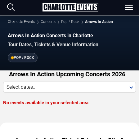
Charlotte Events
Concerts
Pop / Rock
Arrows In Action
Arrows In Action Concerts in Charlotte
Tour Dates, Tickets & Venue Information
POP / ROCK
Arrows In Action Upcoming Concerts 2026
Select dates...
No events available in your selected area