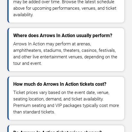
may be added over time. Browse the latest schedule
above for upcoming performances, venues, and ticket
availability.
Where does Arrows In Action usually perform?
Arrows In Action may perform at arenas,
amphitheaters, stadiums, theaters, casinos, festivals,
and other live entertainment venues, depending on the
tour and event.
How much do Arrows In Action tickets cost?
Ticket prices vary based on the event date, venue,
seating location, demand, and ticket availability.
Premium seating and VIP packages typically cost more
than standard tickets.