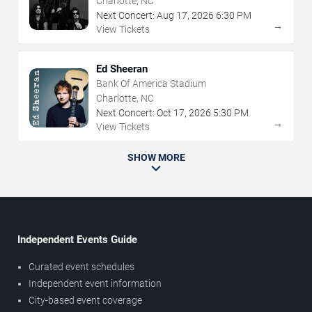
Charlotte, NC
Next Concert:
Aug
17
,
2026
6:30 PM
→
View Tickets
Ed Sheeran
Bank Of America Stadium
Charlotte, NC
Next Concert:
Oct
17
,
2026
5:30 PM
→
View Tickets
SHOW MORE
Independent Events Guide
Curated event schedules
Independent event information
City-based event coverage