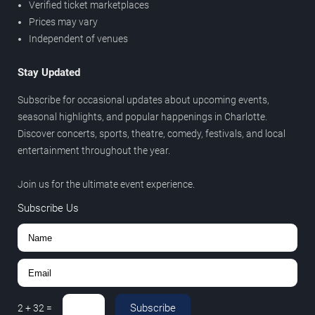
Verified ticket marketplaces
Prices may vary
Independent of venues
Stay Updated
Subscribe for occasional updates about upcoming events,
seasonal highlights, and popular happenings in Charlotte.
Discover concerts, sports, theatre, comedy, festivals, and local
entertainment throughout the year.
Join us for the ultimate event experience.
Subscribe Us
Subscribe
2
+
32
=