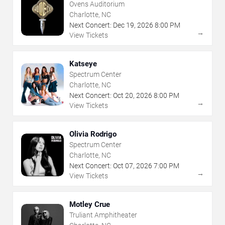
Ovens Auditorium
Charlotte, NC
Next Concert:
Dec
19
,
2026
8:00 PM
→
View Tickets
Katseye
Spectrum Center
Charlotte, NC
Next Concert:
Oct
20
,
2026
8:00 PM
→
View Tickets
Olivia Rodrigo
Spectrum Center
Charlotte, NC
Next Concert:
Oct
07
,
2026
7:00 PM
→
View Tickets
Motley Crue
Truliant Amphitheater