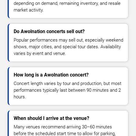
depending on demand, remaining inventory, and resale
market activity.
Do Awolnation concerts sell out?
Popular performances may sell out, especially weekend
shows, major cities, and special tour dates. Availability
varies by event and venue.
How long is a Awolnation concert?
Concert length varies by tour and production, but most
performances typically last between 90 minutes and 2
hours.
When should I arrive at the venue?
Many venues recommend arriving 30–60 minutes
before the scheduled start time to allow for parking,