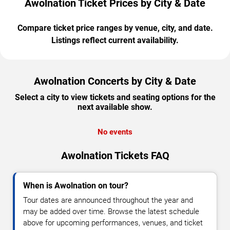
Awolnation Ticket Prices by City & Date
Compare ticket price ranges by venue, city, and date.
Listings reflect current availability.
Awolnation Concerts by City & Date
Select a city to view tickets and seating options for the
next available show.
No events
Awolnation Tickets FAQ
When is Awolnation on tour?
Tour dates are announced throughout the year and
may be added over time. Browse the latest schedule
above for upcoming performances, venues, and ticket