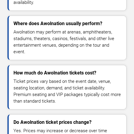
availability.
Where does Awolnation usually perform?
Awolnation may perform at arenas, amphitheaters,
stadiums, theaters, casinos, festivals, and other live
entertainment venues, depending on the tour and
event.
How much do Awolnation tickets cost?
Ticket prices vary based on the event date, venue,
seating location, demand, and ticket availability.
Premium seating and VIP packages typically cost more
than standard tickets.
Do Awolnation ticket prices change?
Yes. Prices may increase or decrease over time