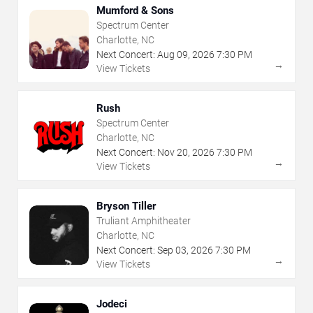
Mumford & Sons
Spectrum Center
Charlotte, NC
Next Concert:
Aug
09
,
2026
7:30 PM
→
View Tickets
Rush
Spectrum Center
Charlotte, NC
Next Concert:
Nov
20
,
2026
7:30 PM
→
View Tickets
Bryson Tiller
Truliant Amphitheater
Charlotte, NC
Next Concert:
Sep
03
,
2026
7:30 PM
→
View Tickets
Jodeci