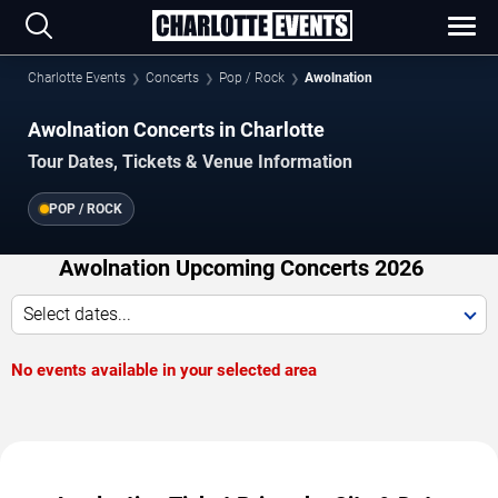
Charlotte Events
Concerts
Pop / Rock
Awolnation
Awolnation Concerts in Charlotte
Tour Dates, Tickets & Venue Information
POP / ROCK
Awolnation Upcoming Concerts 2026
Select dates...
No events available in your selected area