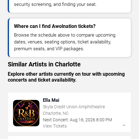
security screening, and finding your seat.
Where can I find Awolnation tickets?
Browse the schedule above to compare upcoming
dates, venues, seating options, ticket availability,
premium seats, and VIP packages.
Similar Artists in Charlotte
Explore other artists currently on tour with upcoming
concerts and ticket availability.
Ella Mai
Skyla Credit Union Amphitheatre
Charlotte, NC
Next Concert:
Aug
16
,
2026
8:00 PM
→
View Tickets