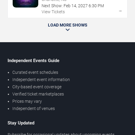
Next Show:
Feb
14
,
2027
6:30 PM
→
View Tickets
LOAD MORE SHOWS
Independent Events Guide
Curated event schedules
Independent event information
City-based event coverage
Verified ticket marketplaces
Prices may vary
Independent of venues
Stay Updated
Subscribe for occasional updates about upcoming events,