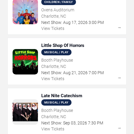
CHILDREN / FAMILY
Ovens Auditorium
Charlotte, NC
Next Show:
Aug
17
,
2026
3:00 PM
→
View Tickets
Little Shop Of Horrors
MUSICAL / PLAY
Booth Playhouse
Charlotte, NC
Next Show:
Aug
21
,
2026
7:00 PM
→
View Tickets
Late Nite Catechism
MUSICAL / PLAY
Booth Playhouse
Charlotte, NC
Next Show:
Sep
03
,
2026
7:30 PM
→
View Tickets