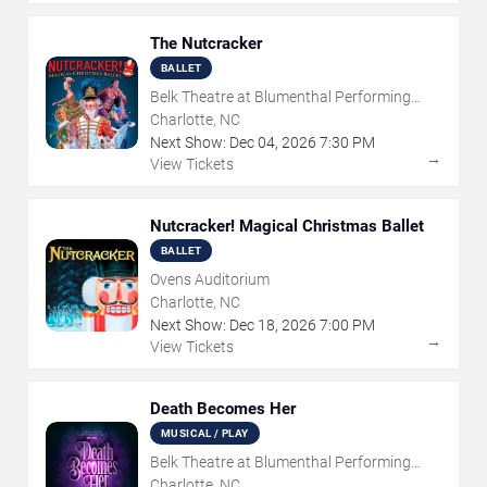
The Nutcracker
BALLET
Belk Theatre at Blumenthal Performing
Arts Center
Charlotte, NC
Next Show:
Dec
04
,
2026
7:30 PM
→
View Tickets
Nutcracker! Magical Christmas Ballet
BALLET
Ovens Auditorium
Charlotte, NC
Next Show:
Dec
18
,
2026
7:00 PM
→
View Tickets
Death Becomes Her
MUSICAL / PLAY
Belk Theatre at Blumenthal Performing
Arts Center
Charlotte, NC