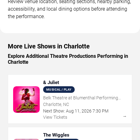
Review venue location, seating sections, nearby parking,
accessibility, and local dining options before attending
the performance.
More Live Shows in Charlotte
Explore Additional Theatre Productions Performing in
Charlotte
& Juliet
MUSICAL / PLAY
Belk Theatre at Blumenthal Performing
Arts Center
Charlotte, NC
Next Show:
Aug
11
,
2026
7:30 PM
→
View Tickets
The Wiggles