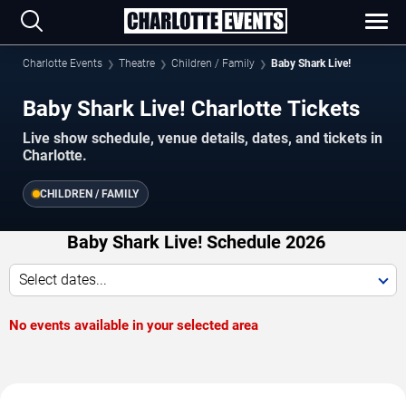
Charlotte Events
Theatre
Children / Family
Baby Shark Live!
Baby Shark Live! Charlotte Tickets
Live show schedule, venue details, dates, and tickets in
Charlotte.
CHILDREN / FAMILY
Baby Shark Live! Schedule 2026
Select dates...
No events available in your selected area