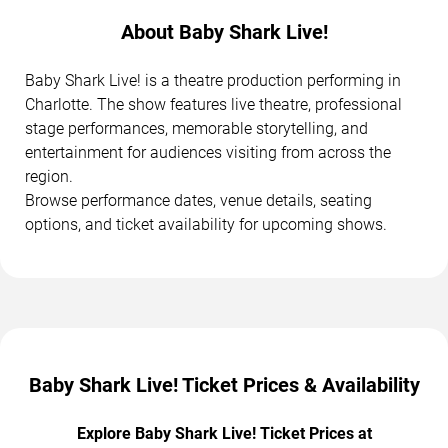
About Baby Shark Live!
Baby Shark Live! is a theatre production performing in
Charlotte. The show features live theatre, professional
stage performances, memorable storytelling, and
entertainment for audiences visiting from across the
region.
Browse performance dates, venue details, seating
options, and ticket availability for upcoming shows.
Baby Shark Live! Ticket Prices & Availability
Explore Baby Shark Live! Ticket Prices at