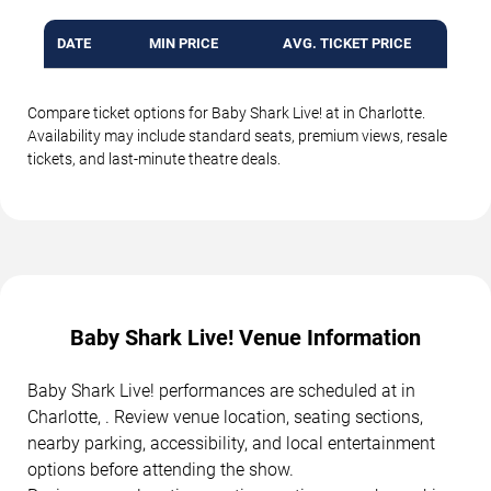
DATE
MIN PRICE
AVG. TICKET PRICE
Compare ticket options for Baby Shark Live! at in Charlotte.
Availability may include standard seats, premium views, resale
tickets, and last-minute theatre deals.
Baby Shark Live! Venue Information
Baby Shark Live! performances are scheduled at in
Charlotte, . Review venue location, seating sections,
nearby parking, accessibility, and local entertainment
options before attending the show.