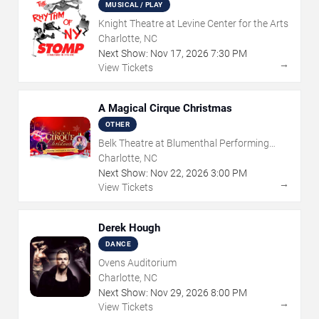
MUSICAL / PLAY
Knight Theatre at Levine Center for the Arts
Charlotte, NC
Next Show:
Nov
17
,
2026
7:30 PM
→
View Tickets
A Magical Cirque Christmas
OTHER
Belk Theatre at Blumenthal Performing
Arts Center
Charlotte, NC
Next Show:
Nov
22
,
2026
3:00 PM
→
View Tickets
Derek Hough
DANCE
Ovens Auditorium
Charlotte, NC
Next Show:
Nov
29
,
2026
8:00 PM
→
View Tickets