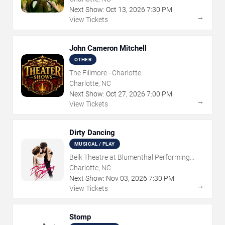
Next Show:
Oct
13
,
2026
7:30 PM
→
View Tickets
John Cameron Mitchell
OTHER
The Fillmore - Charlotte
Charlotte, NC
Next Show:
Oct
27
,
2026
7:00 PM
→
View Tickets
Dirty Dancing
MUSICAL / PLAY
Belk Theatre at Blumenthal Performing
Arts Center
Charlotte, NC
Next Show:
Nov
03
,
2026
7:30 PM
→
View Tickets
Stomp