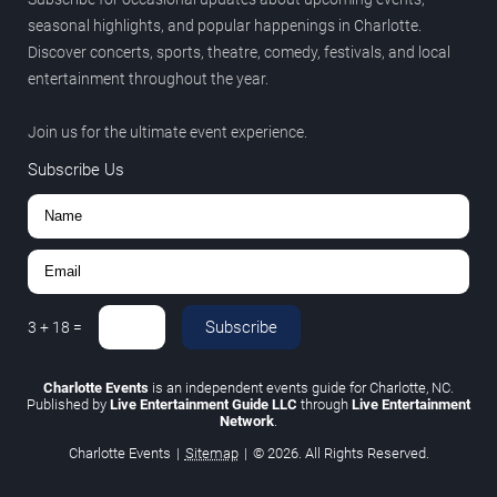
seasonal highlights, and popular happenings in Charlotte.
Discover concerts, sports, theatre, comedy, festivals, and local
entertainment throughout the year.
Join us for the ultimate event experience.
Subscribe Us
Subscribe
3
+
18
=
Charlotte Events
is an independent events guide for Charlotte, NC.
Published by
Live Entertainment Guide LLC
through
Live Entertainment
Network
.
Charlotte Events
|
Sitemap
|
© 2026. All Rights Reserved.