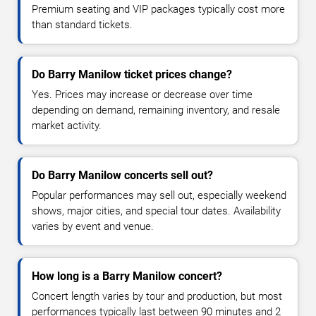
Premium seating and VIP packages typically cost more
than standard tickets.
Do Barry Manilow ticket prices change?
Yes. Prices may increase or decrease over time
depending on demand, remaining inventory, and resale
market activity.
Do Barry Manilow concerts sell out?
Popular performances may sell out, especially weekend
shows, major cities, and special tour dates. Availability
varies by event and venue.
How long is a Barry Manilow concert?
Concert length varies by tour and production, but most
performances typically last between 90 minutes and 2