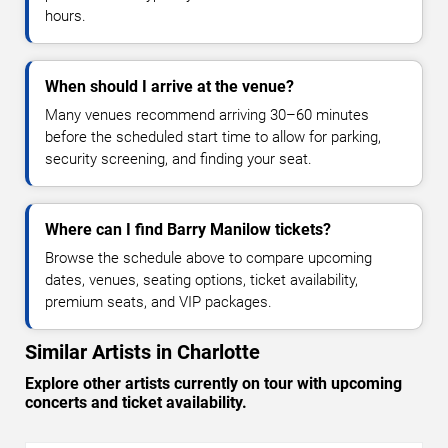
hours.
When should I arrive at the venue?
Many venues recommend arriving 30–60 minutes
before the scheduled start time to allow for parking,
security screening, and finding your seat.
Where can I find Barry Manilow tickets?
Browse the schedule above to compare upcoming
dates, venues, seating options, ticket availability,
premium seats, and VIP packages.
Similar Artists in Charlotte
Explore other artists currently on tour with upcoming
concerts and ticket availability.