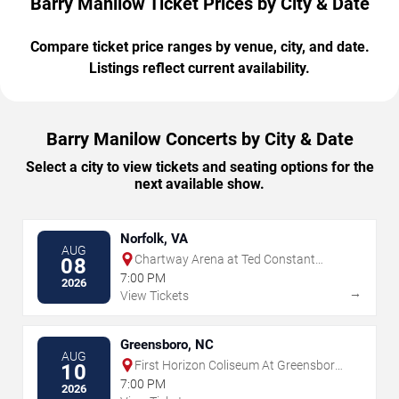
Barry Manilow Ticket Prices by City & Date
Compare ticket price ranges by venue, city, and date.
Listings reflect current availability.
Barry Manilow Concerts by City & Date
Select a city to view tickets and seating options for the
next available show.
Norfolk, VA
AUG
Chartway Arena at Ted Constant
08
Convocation Center
7:00 PM
2026
→
View Tickets
Greensboro, NC
AUG
First Horizon Coliseum At Greensboro
10
Complex
7:00 PM
2026
→