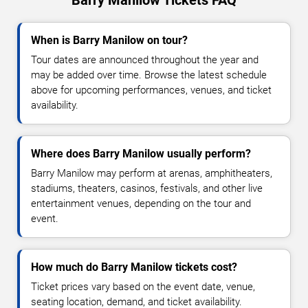
When is Barry Manilow on tour?
Tour dates are announced throughout the year and
may be added over time. Browse the latest schedule
above for upcoming performances, venues, and ticket
availability.
Where does Barry Manilow usually perform?
Barry Manilow may perform at arenas, amphitheaters,
stadiums, theaters, casinos, festivals, and other live
entertainment venues, depending on the tour and
event.
How much do Barry Manilow tickets cost?
Ticket prices vary based on the event date, venue,
seating location, demand, and ticket availability.