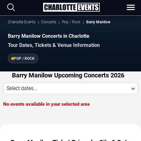
Charlotte Events
Concerts
Pop / Rock
Barry Manilow
Barry Manilow Concerts in Charlotte
Tour Dates, Tickets & Venue Information
POP / ROCK
Barry Manilow Upcoming Concerts 2026
Select dates...
No events available in your selected area