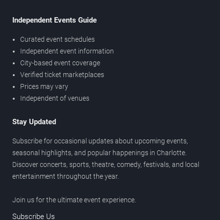
Independent Events Guide
Curated event schedules
Independent event information
City-based event coverage
Verified ticket marketplaces
Prices may vary
Independent of venues
Stay Updated
Subscribe for occasional updates about upcoming events,
seasonal highlights, and popular happenings in Charlotte.
Discover concerts, sports, theatre, comedy, festivals, and local
entertainment throughout the year.
Join us for the ultimate event experience.
Subscribe Us