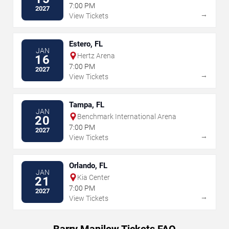
7:00 PM
2027
→
View Tickets
Estero, FL
JAN
Hertz Arena
16
7:00 PM
2027
→
View Tickets
Tampa, FL
JAN
Benchmark International Arena
20
7:00 PM
2027
→
View Tickets
Orlando, FL
JAN
Kia Center
21
7:00 PM
2027
→
View Tickets
Barry Manilow Tickets FAQ