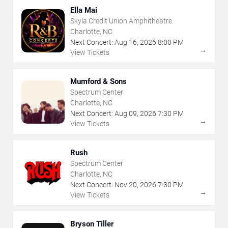
Ella Mai
Skyla Credit Union Amphitheatre
Charlotte, NC
Next Concert:
Aug
16
,
2026
8:00 PM
→
View Tickets
Mumford & Sons
Spectrum Center
Charlotte, NC
Next Concert:
Aug
09
,
2026
7:30 PM
→
View Tickets
Rush
Spectrum Center
Charlotte, NC
Next Concert:
Nov
20
,
2026
7:30 PM
→
View Tickets
Bryson Tiller