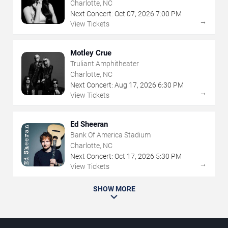
Charlotte, NC
Next Concert:
Oct
07
,
2026
7:00 PM
→
View Tickets
Motley Crue
Truliant Amphitheater
Charlotte, NC
Next Concert:
Aug
17
,
2026
6:30 PM
→
View Tickets
Ed Sheeran
Bank Of America Stadium
Charlotte, NC
Next Concert:
Oct
17
,
2026
5:30 PM
→
View Tickets
SHOW MORE