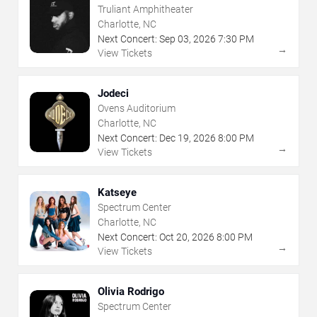
Truliant Amphitheater
Charlotte, NC
Next Concert:
Sep
03
,
2026
7:30 PM
→
View Tickets
Jodeci
Ovens Auditorium
Charlotte, NC
Next Concert:
Dec
19
,
2026
8:00 PM
→
View Tickets
Katseye
Spectrum Center
Charlotte, NC
Next Concert:
Oct
20
,
2026
8:00 PM
→
View Tickets
Olivia Rodrigo
Spectrum Center