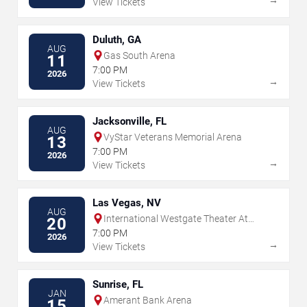
View Tickets
Duluth, GA
AUG
Gas South Arena
11
7:00 PM
2026
→
View Tickets
Jacksonville, FL
AUG
VyStar Veterans Memorial Arena
13
7:00 PM
2026
→
View Tickets
Las Vegas, NV
AUG
International Westgate Theater At
20
Westgate Las Vegas Resort & Casino
7:00 PM
2026
→
View Tickets
Sunrise, FL
JAN
Amerant Bank Arena
15