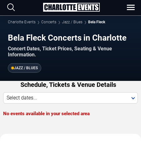
Charlotte Events
Concerts
Jazz / Blues
Bela Fleck
Bela Fleck Concerts in Charlotte
Concert Dates, Ticket Prices, Seating & Venue
Information.
JAZZ / BLUES
Schedule, Tickets & Venue Details
Select dates...
No events available in your selected area