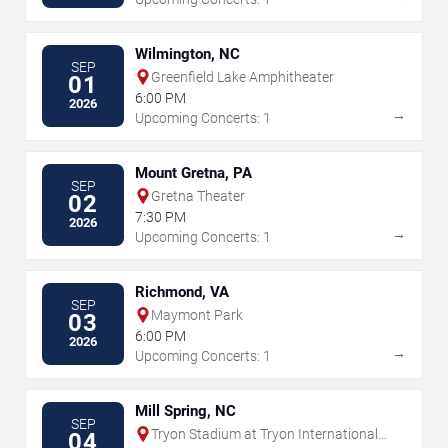
Wilmington, NC
SEP
Greenfield Lake Amphitheater
01
6:00 PM
2026
→
Upcoming Concerts: 1
Mount Gretna, PA
SEP
Gretna Theater
02
7:30 PM
2026
→
Upcoming Concerts: 1
Richmond, VA
SEP
Maymont Park
03
6:00 PM
2026
→
Upcoming Concerts: 1
Mill Spring, NC
SEP
Tryon Stadium at Tryon International
04