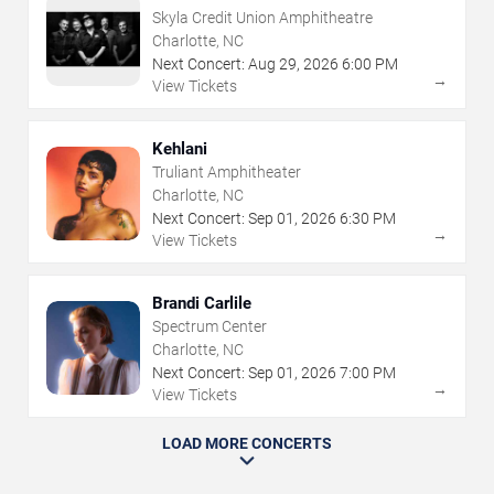
Skyla Credit Union Amphitheatre
Charlotte, NC
Next Concert:
Aug
29
,
2026
6:00 PM
→
View Tickets
Kehlani
Truliant Amphitheater
Charlotte, NC
Next Concert:
Sep
01
,
2026
6:30 PM
→
View Tickets
Brandi Carlile
Spectrum Center
Charlotte, NC
Next Concert:
Sep
01
,
2026
7:00 PM
→
View Tickets
LOAD MORE CONCERTS