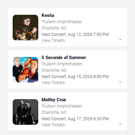
Kesha
Truliant Amphitheater
Charlotte, NC
Next Concert:
Aug
12
,
2026
7:00 PM
→
View Tickets
5 Seconds of Summer
Truliant Amphitheater
Charlotte, NC
Next Concert:
Aug
15
,
2026
8:00 PM
→
View Tickets
Motley Crue
Truliant Amphitheater
Charlotte, NC
Next Concert:
Aug
17
,
2026
6:30 PM
→
View Tickets