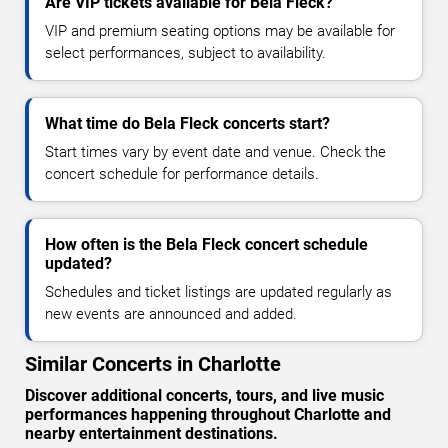
Are VIP tickets available for Bela Fleck?
VIP and premium seating options may be available for
select performances, subject to availability.
What time do Bela Fleck concerts start?
Start times vary by event date and venue. Check the
concert schedule for performance details.
How often is the Bela Fleck concert schedule
updated?
Schedules and ticket listings are updated regularly as
new events are announced and added.
Similar Concerts in Charlotte
Discover additional concerts, tours, and live music
performances happening throughout Charlotte and
nearby entertainment destinations.