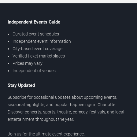
Independent Events Guide
Curated event schedules
Independent event information
City-based event coverage
Verified ticket marketplaces
Prices may vary
Independent of venues
Stay Updated
Subscribe for occasional updates about upcoming events,
seasonal highlights, and popular happenings in Charlotte.
Discover concerts, sports, theatre, comedy, festivals, and local
entertainment throughout the year.
Join us for the ultimate event experience.