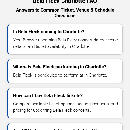
Bela Fleck Charlotte FAQ
Answers to Common Ticket, Venue & Schedule
Questions
Is Bela Fleck coming to Charlotte?
Yes. Browse upcoming Bela Fleck concert dates, venue
details, and ticket availability in Charlotte.
Where is Bela Fleck performing in Charlotte?
Bela Fleck is scheduled to perform at in Charlotte, .
How can I buy Bela Fleck tickets?
Compare available ticket options, seating locations, and
pricing for upcoming Bela Fleck concerts.