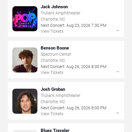
Jack Johnson
Truliant Amphitheater
Charlotte, NC
Next Concert:
Aug
23
,
2026
7:30 PM
→
View Tickets
Benson Boone
Spectrum Center
Charlotte, NC
Next Concert:
Aug
26
,
2026
8:00 PM
→
View Tickets
Josh Groban
Truliant Amphitheater
Charlotte, NC
Next Concert:
Aug
26
,
2026
8:00 PM
→
View Tickets
Blues Traveler