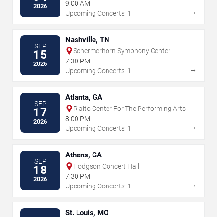
Equestrian Center
9:00 AM
2026
→
Upcoming Concerts: 1
Nashville, TN
SEP
Schermerhorn Symphony Center
15
7:30 PM
2026
→
Upcoming Concerts: 1
Atlanta, GA
SEP
Rialto Center For The Performing Arts
17
8:00 PM
2026
→
Upcoming Concerts: 1
Athens, GA
SEP
Hodgson Concert Hall
18
7:30 PM
2026
→
Upcoming Concerts: 1
St. Louis, MO