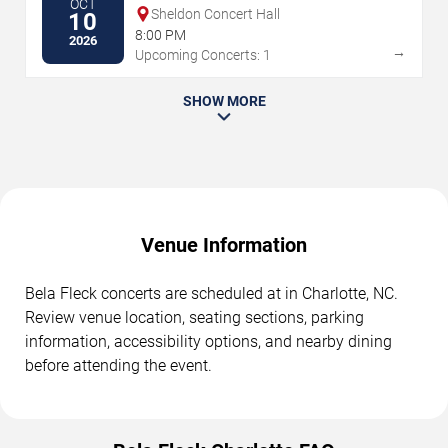
OCT
Sheldon Concert Hall
10
8:00 PM
2026
→
Upcoming Concerts: 1
SHOW MORE
Venue Information
Bela Fleck concerts are scheduled at in Charlotte, NC.
Review venue location, seating sections, parking
information, accessibility options, and nearby dining
before attending the event.