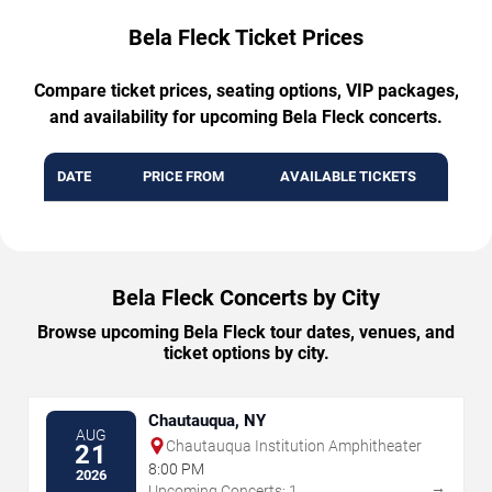
Bela Fleck Ticket Prices
Compare ticket prices, seating options, VIP packages,
and availability for upcoming Bela Fleck concerts.
DATE
PRICE FROM
AVAILABLE TICKETS
Bela Fleck Concerts by City
Browse upcoming Bela Fleck tour dates, venues, and
ticket options by city.
Chautauqua, NY
AUG
Chautauqua Institution Amphitheater
21
8:00 PM
2026
→
Upcoming Concerts: 1