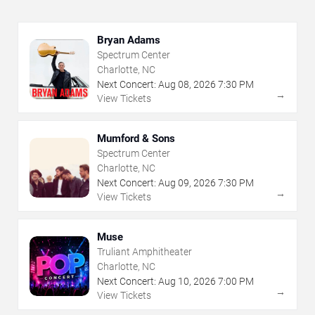
Bryan Adams
Spectrum Center
Charlotte, NC
Next Concert:
Aug
08
,
2026
7:30 PM
→
View Tickets
Mumford & Sons
Spectrum Center
Charlotte, NC
Next Concert:
Aug
09
,
2026
7:30 PM
→
View Tickets
Muse
Truliant Amphitheater
Charlotte, NC
Next Concert:
Aug
10
,
2026
7:00 PM
→
View Tickets