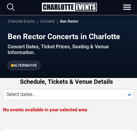
Charlotte Events
Concerts
Ben Rector
Ben Rector Concerts in Charlotte
Concert Dates, Ticket Prices, Seating & Venue
Information.
ALTERNATIVE
Schedule, Tickets & Venue Details
Select dates...
No events available in your selected area