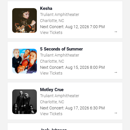
Kesha
Truliant Amphitheater
Charlotte, NC
Next Concert:
Aug
12
,
2026
7:00 PM
→
View Tickets
5 Seconds of Summer
Truliant Amphitheater
Charlotte, NC
Next Concert:
Aug
15
,
2026
8:00 PM
→
View Tickets
Motley Crue
Truliant Amphitheater
Charlotte, NC
Next Concert:
Aug
17
,
2026
6:30 PM
→
View Tickets