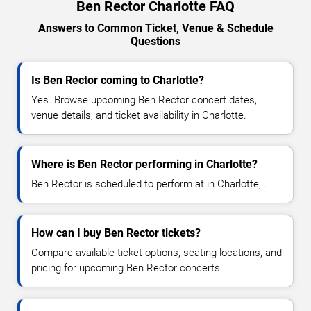
Ben Rector Charlotte FAQ
Answers to Common Ticket, Venue & Schedule
Questions
Is Ben Rector coming to Charlotte?
Yes. Browse upcoming Ben Rector concert dates,
venue details, and ticket availability in Charlotte.
Where is Ben Rector performing in Charlotte?
Ben Rector is scheduled to perform at in Charlotte, .
How can I buy Ben Rector tickets?
Compare available ticket options, seating locations, and
pricing for upcoming Ben Rector concerts.