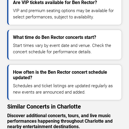
Are VIP tickets available for Ben Rector?
VIP and premium seating options may be available for
select performances, subject to availability.
What time do Ben Rector concerts start?
Start times vary by event date and venue. Check the
concert schedule for performance details.
How often is the Ben Rector concert schedule
updated?
Schedules and ticket listings are updated regularly as
new events are announced and added.
Similar Concerts in Charlotte
Discover additional concerts, tours, and live music
performances happening throughout Charlotte and
nearby entertainment destinations.