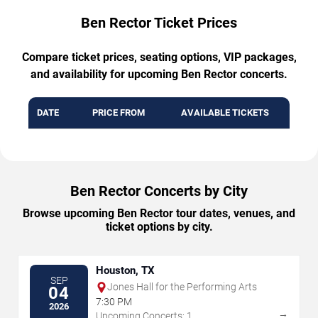
Ben Rector Ticket Prices
Compare ticket prices, seating options, VIP packages,
and availability for upcoming Ben Rector concerts.
DATE
PRICE FROM
AVAILABLE TICKETS
Ben Rector Concerts by City
Browse upcoming Ben Rector tour dates, venues, and
ticket options by city.
Houston, TX
SEP
Jones Hall for the Performing Arts
04
7:30 PM
2026
→
Upcoming Concerts: 1