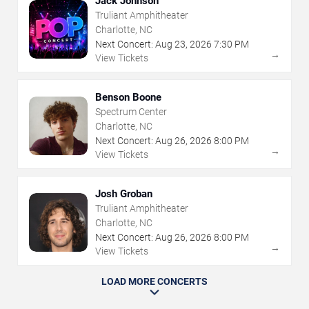
Jack Johnson
Truliant Amphitheater
Charlotte, NC
Next Concert:
Aug
23
,
2026
7:30 PM
→
View Tickets
Benson Boone
Spectrum Center
Charlotte, NC
Next Concert:
Aug
26
,
2026
8:00 PM
→
View Tickets
Josh Groban
Truliant Amphitheater
Charlotte, NC
Next Concert:
Aug
26
,
2026
8:00 PM
→
View Tickets
LOAD MORE CONCERTS