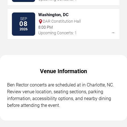
Washington, DC
SEP
DAR Constitution Hall
08
8:00 PM
2026
→
Upcoming Concerts: 1
Venue Information
Ben Rector concerts are scheduled at in Charlotte, NC.
Review venue location, seating sections, parking
information, accessibility options, and nearby dining
before attending the event.