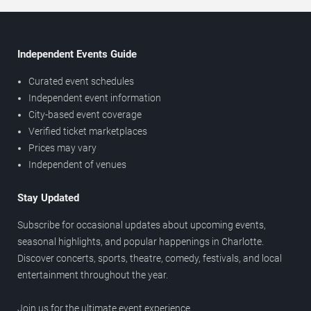
Independent Events Guide
Curated event schedules
Independent event information
City-based event coverage
Verified ticket marketplaces
Prices may vary
Independent of venues
Stay Updated
Subscribe for occasional updates about upcoming events,
seasonal highlights, and popular happenings in Charlotte.
Discover concerts, sports, theatre, comedy, festivals, and local
entertainment throughout the year.
Join us for the ultimate event experience.