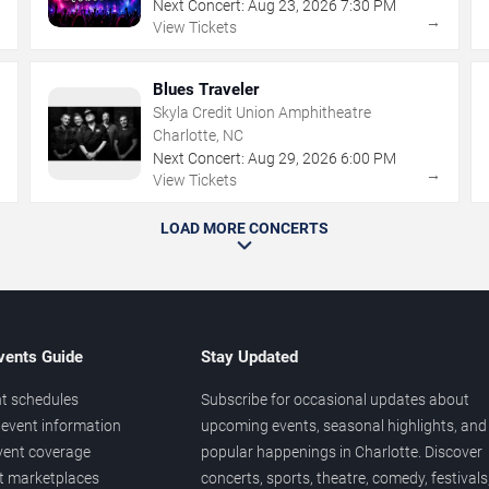
Next Concert:
Aug
23
,
2026
7:30 PM
→
→
View Tickets
Blues Traveler
Skyla Credit Union Amphitheatre
Charlotte, NC
Next Concert:
Aug
29
,
2026
6:00 PM
→
→
View Tickets
LOAD MORE CONCERTS
vents Guide
Stay Updated
t schedules
Subscribe for occasional updates about
event information
upcoming events, seasonal highlights, and
vent coverage
popular happenings in Charlotte. Discover
et marketplaces
concerts, sports, theatre, comedy, festivals