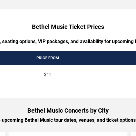
Bethel Music Ticket Prices
 seating options, VIP packages, and availability for upcoming
PRICE FROM
$41
Bethel Music Concerts by City
upcoming Bethel Music tour dates, venues, and ticket options 