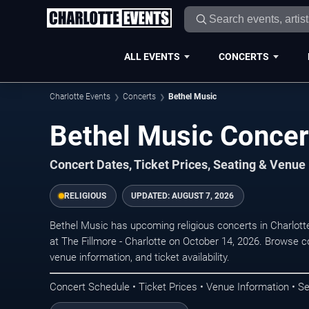
ALL EVENTS
CONCERTS
Charlotte Events
Concerts
Bethel Music
Bethel Music Concert
Concert Dates, Ticket Prices, Seating & Venue
RELIGIOUS
UPDATED:
AUGUST 7, 2026
Bethel Music has upcoming religious concerts in Charlot
at The Fillmore - Charlotte on October 14, 2026. Browse c
venue information, and ticket availability.
Concert Schedule • Ticket Prices • Venue Information • Se