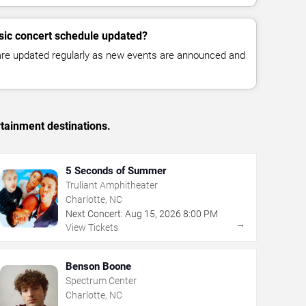
sic concert schedule updated?
 are updated regularly as new events are announced and
rtainment destinations.
5 Seconds of Summer
Truliant Amphitheater
Charlotte, NC
Next Concert:
Aug
15
,
2026
8:00 PM
→
View Tickets
Benson Boone
Spectrum Center
Charlotte, NC