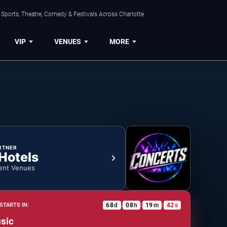
Sports, Theatre, Comedy & Festivals Across Charlotte.
VIP
VENUES
MORE
RTNER
 Hotels
ent Venues
68
d
08
h
19
m
41
s
STARTS IN:
:
:
:
sic