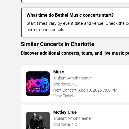
What time do Bethel Music concerts start?
Start times vary by event date and venue. Check the c
performance details.
Similar Concerts in Charlotte
Discover additional concerts, tours, and live music
Muse
Truliant Amphitheater
Charlotte, NC
Next Concert:
Aug
10
,
2026
7:00 PM
View Tickets
Motley Crue
Truliant Amphitheater
Charlotte, NC