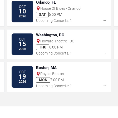
Orlando, FL
OCT
House Of Blues - Orlando
10
SAT
6:00 PM
2026
→
→
Upcoming Concerts: 1
Washington, DC
OCT
Howard Theatre - DC
15
THU
8:00 PM
2026
→
→
Upcoming Concerts: 1
Boston, MA
OCT
Royale Boston
19
MON
7:00 PM
2026
→
→
Upcoming Concerts: 1