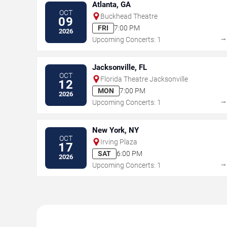
Atlanta, GA
OCT
Buckhead Theatre
09
FRI
7:00 PM
2026
Upcoming Concerts: 1
Jacksonville, FL
OCT
Florida Theatre Jacksonville
12
MON
7:00 PM
2026
Upcoming Concerts: 1
New York, NY
OCT
Irving Plaza
17
SAT
6:00 PM
2026
Upcoming Concerts: 1