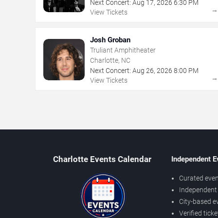
Next Concert:
Aug
17
,
2026
6:30 PM
View Tickets
Josh Groban
Truliant Amphitheater
Charlotte, NC
Next Concert:
Aug
26
,
2026
8:00 PM
View Tickets
Charlotte Events Calendar
Independent E
Curated even
Independent 
City-based e
Verified tick