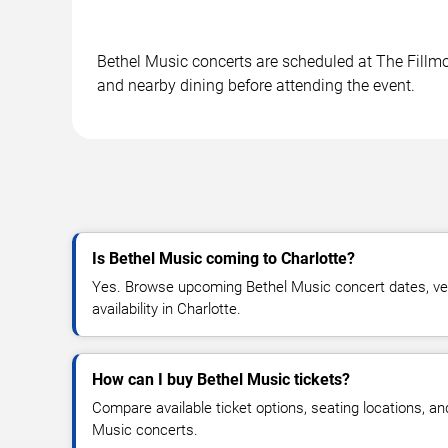
Bethel Music concerts are scheduled at The Fillmor
and nearby dining before attending the event.
Is Bethel Music coming to Charlotte?
Yes. Browse upcoming Bethel Music concert dates, ven
availability in Charlotte.
How can I buy Bethel Music tickets?
Compare available ticket options, seating locations, an
Music concerts.