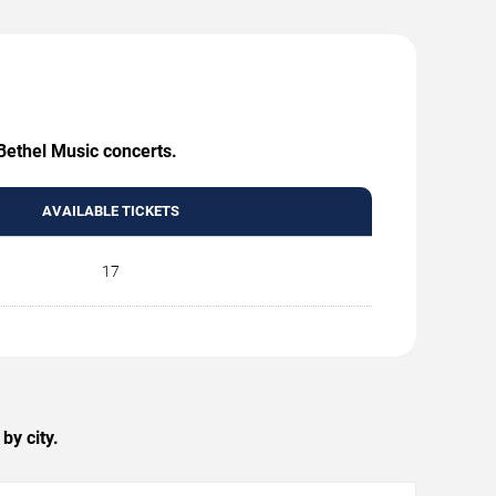
 Bethel Music concerts.
AVAILABLE TICKETS
17
by city.