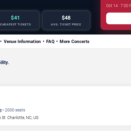
Oct 14 · 7:00 
$41
$48
CHEAPEST TICKETS
AVG. TICKET PRICE
Venue Information
FAQ
More Concerts
lity.
te
•
2000
seats
 St
Charlotte
,
NC
,
US