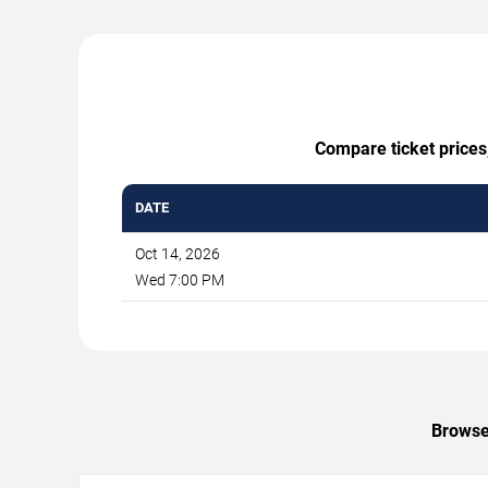
Compare ticket prices,
DATE
Oct 14, 2026
Wed 7:00 PM
Browse 