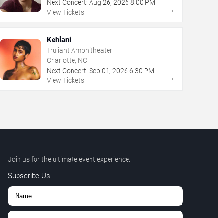
Next Concert:
Aug
26
,
2026
8:00 PM
→
View Tickets
Kehlani
Truliant Amphitheater
Charlotte, NC
Next Concert:
Sep
01
,
2026
6:30 PM
→
View Tickets
Join us for the ultimate event experience.
Subscribe Us
,