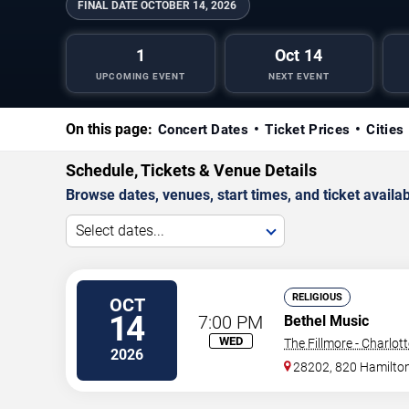
FINAL DATE
OCTOBER 14, 2026
1
Oct 14
UPCOMING EVENT
NEXT EVENT
On this page:
Concert Dates
Ticket Prices
Cities
Schedule, Tickets & Venue Details
Browse dates, venues, start times, and ticket availabi
Select dates...
RELIGIOUS
OCT
14
7:00 PM
Bethel Music
WED
The Fillmore - Charlot
2026
28202, 820 Hamilton