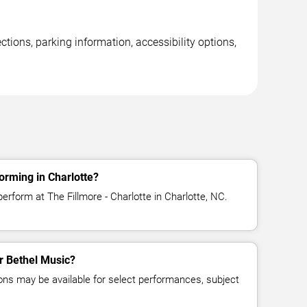
ctions, parking information, accessibility options,
orming in Charlotte?
erform at The Fillmore - Charlotte in Charlotte, NC.
or Bethel Music?
ns may be available for select performances, subject