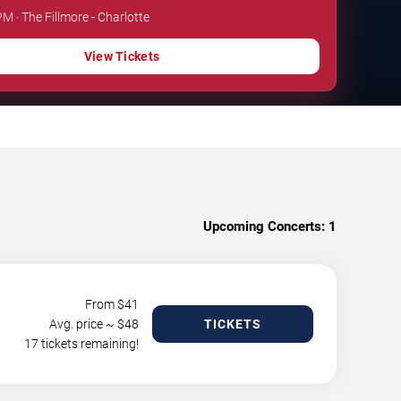
PM · The Fillmore - Charlotte
View Tickets
Upcoming Concerts:
1
From $
41
Avg. price ~ $
48
TICKETS
17 tickets remaining!