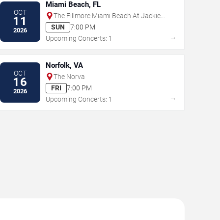
Miami Beach, FL
OCT
The Fillmore Miami Beach At Jackie
11
Gleason Theater
SUN
7:00 PM
2026
→
Upcoming Concerts: 1
Norfolk, VA
OCT
The Norva
16
FRI
7:00 PM
2026
→
Upcoming Concerts: 1