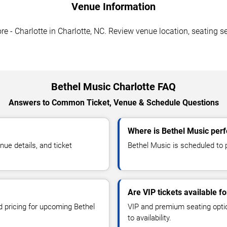
Venue Information
e - Charlotte in Charlotte, NC. Review venue location, seating se
Bethel Music Charlotte FAQ
Answers to Common Ticket, Venue & Schedule Questions
Where is Bethel Music perf
ue details, and ticket
Bethel Music is scheduled to p
Are VIP tickets available f
d pricing for upcoming Bethel
VIP and premium seating optio
to availability.