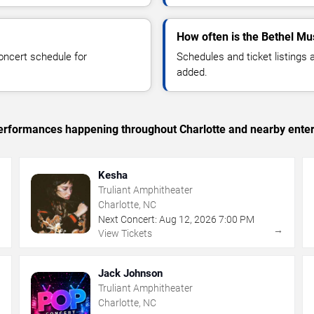
How often is the Bethel Mu
oncert schedule for
Schedules and ticket listings
added.
 performances happening throughout Charlotte and nearby ente
Kesha
Truliant Amphitheater
Charlotte, NC
Next Concert:
Aug
12
,
2026
7:00 PM
→
→
View Tickets
Jack Johnson
Truliant Amphitheater
Charlotte, NC