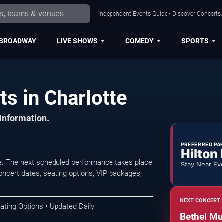
Independent Events Guide • Discover Concerts, 
BROADWAY
LIVE SHOWS
COMEDY
SPORTS
s in Charlotte
 Information.
PREFERRED PA
Hilton
te. The next scheduled performance takes place
Stay Near Ev
oncert dates, seating options, VIP packages,
NEXT CONCERT 
ating Options • Updated Daily
Bethel Mu