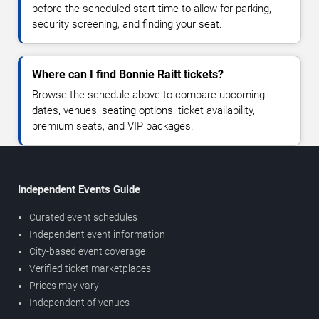
before the scheduled start time to allow for parking,
security screening, and finding your seat.
Where can I find Bonnie Raitt tickets?
Browse the schedule above to compare upcoming
dates, venues, seating options, ticket availability,
premium seats, and VIP packages.
Independent Events Guide
Curated event schedules
Independent event information
City-based event coverage
Verified ticket marketplaces
Prices may vary
Independent of venues