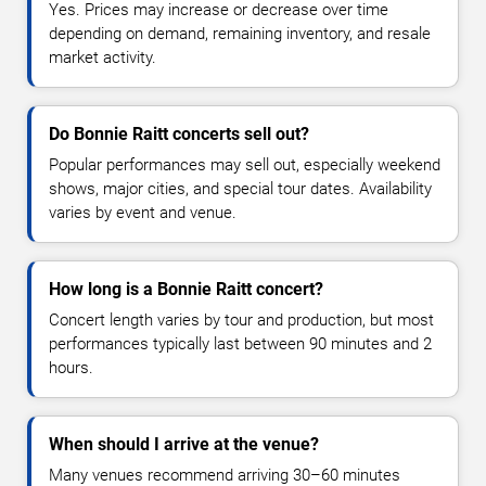
Yes. Prices may increase or decrease over time
depending on demand, remaining inventory, and resale
market activity.
Do Bonnie Raitt concerts sell out?
Popular performances may sell out, especially weekend
shows, major cities, and special tour dates. Availability
varies by event and venue.
How long is a Bonnie Raitt concert?
Concert length varies by tour and production, but most
performances typically last between 90 minutes and 2
hours.
When should I arrive at the venue?
Many venues recommend arriving 30–60 minutes