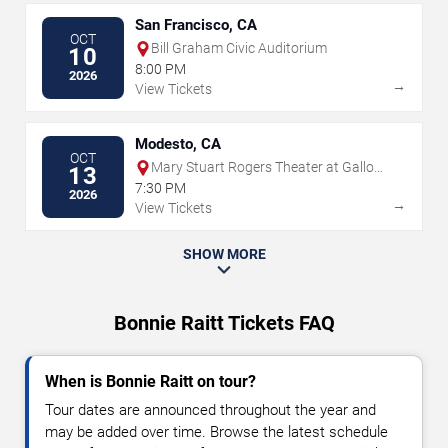
San Francisco, CA
OCT
Bill Graham Civic Auditorium
10
8:00 PM
2026
→
View Tickets
Modesto, CA
OCT
Mary Stuart Rogers Theater at Gallo
13
Center For The Arts
7:30 PM
2026
→
View Tickets
SHOW MORE
Bonnie Raitt Tickets FAQ
When is Bonnie Raitt on tour?
Tour dates are announced throughout the year and
may be added over time. Browse the latest schedule