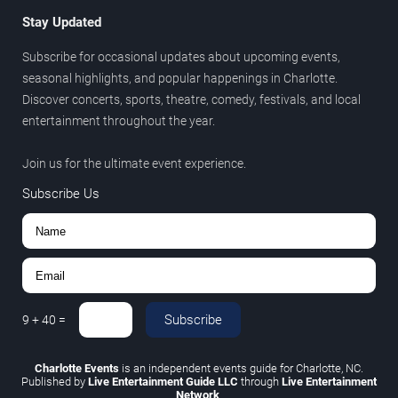
Stay Updated
Subscribe for occasional updates about upcoming events,
seasonal highlights, and popular happenings in Charlotte.
Discover concerts, sports, theatre, comedy, festivals, and local
entertainment throughout the year.
Join us for the ultimate event experience.
Subscribe Us
Subscribe
9
+
40
=
Charlotte Events
is an independent events guide for Charlotte, NC.
Published by
Live Entertainment Guide LLC
through
Live Entertainment
Network
.