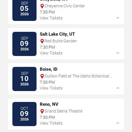
SEP
Cheyenne Civic Center
05
7:30 PM
2026
→
View Tickets
Salt Lake City, UT
SEP
Red Butte Garden
09
7:30 PM
2026
→
View Tickets
Boise, ID
SEP
Outlaw Field at The Idaho Botanical
10
Garden
7:30 PM
2026
→
View Tickets
Reno, NV
OCT
Grand Sierra Theatre
09
7:30 PM
2026
→
View Tickets