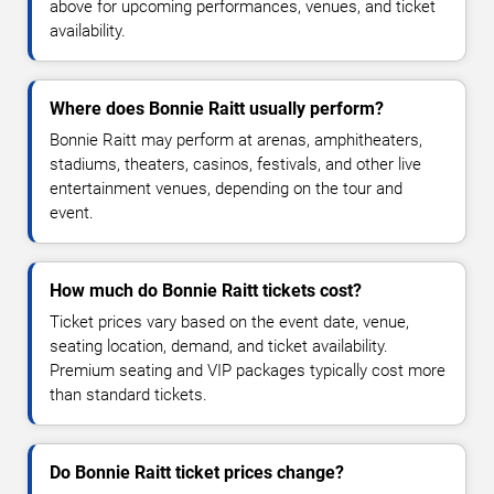
above for upcoming performances, venues, and ticket
availability.
Where does Bonnie Raitt usually perform?
Bonnie Raitt may perform at arenas, amphitheaters,
stadiums, theaters, casinos, festivals, and other live
entertainment venues, depending on the tour and
event.
How much do Bonnie Raitt tickets cost?
Ticket prices vary based on the event date, venue,
seating location, demand, and ticket availability.
Premium seating and VIP packages typically cost more
than standard tickets.
Do Bonnie Raitt ticket prices change?