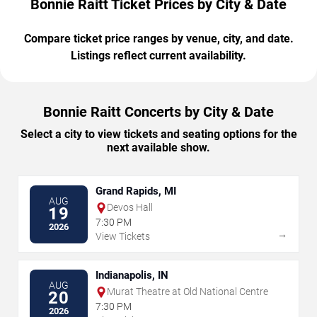
Bonnie Raitt Ticket Prices by City & Date
Compare ticket price ranges by venue, city, and date.
Listings reflect current availability.
Bonnie Raitt Concerts by City & Date
Select a city to view tickets and seating options for the
next available show.
Grand Rapids, MI
AUG
Devos Hall
19
7:30 PM
2026
→
View Tickets
Indianapolis, IN
AUG
Murat Theatre at Old National Centre
20
7:30 PM
2026