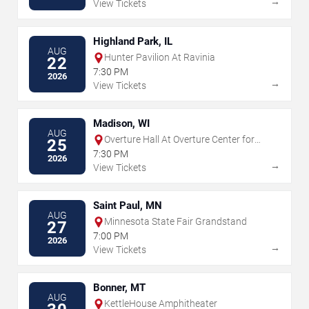
→
View Tickets
Highland Park, IL
AUG
Hunter Pavilion At Ravinia
22
7:30 PM
2026
→
View Tickets
Madison, WI
AUG
Overture Hall At Overture Center for
25
the Arts
7:30 PM
2026
→
View Tickets
Saint Paul, MN
AUG
Minnesota State Fair Grandstand
27
7:00 PM
2026
→
View Tickets
Bonner, MT
AUG
KettleHouse Amphitheater