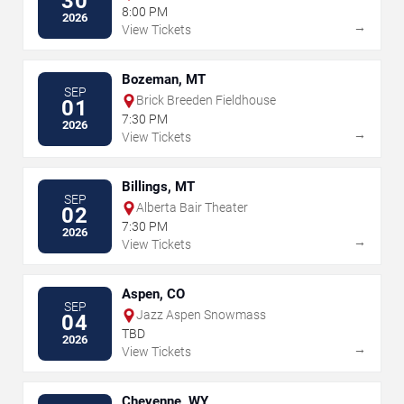
30
8:00 PM
2026
→
View Tickets
Bozeman, MT
SEP
Brick Breeden Fieldhouse
01
7:30 PM
2026
→
View Tickets
Billings, MT
SEP
Alberta Bair Theater
02
7:30 PM
2026
→
View Tickets
Aspen, CO
SEP
Jazz Aspen Snowmass
04
TBD
2026
→
View Tickets
Cheyenne, WY