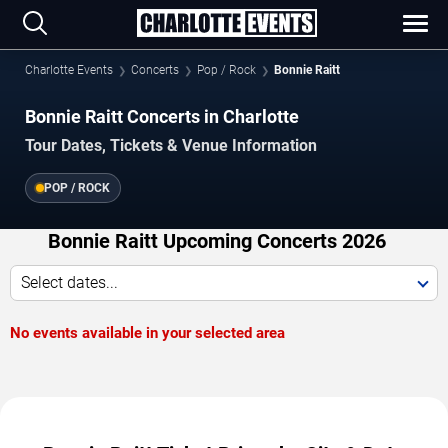
Charlotte Events
Concerts
Pop / Rock
Bonnie Raitt
Bonnie Raitt Concerts in Charlotte
Tour Dates, Tickets & Venue Information
POP / ROCK
Bonnie Raitt Upcoming Concerts 2026
Select dates...
No events available in your selected area