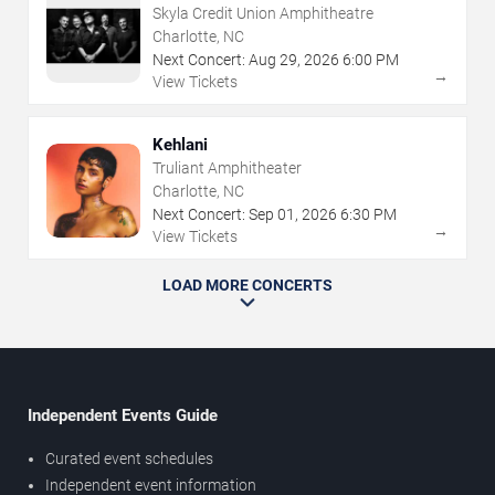
Skyla Credit Union Amphitheatre
Charlotte, NC
Next Concert:
Aug
29
,
2026
6:00 PM
→
View Tickets
Kehlani
Truliant Amphitheater
Charlotte, NC
Next Concert:
Sep
01
,
2026
6:30 PM
→
View Tickets
LOAD MORE CONCERTS
Independent Events Guide
Curated event schedules
Independent event information