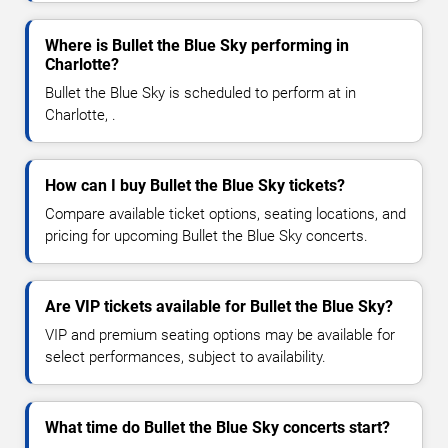
Where is Bullet the Blue Sky performing in
Charlotte?
Bullet the Blue Sky is scheduled to perform at in
Charlotte, .
How can I buy Bullet the Blue Sky tickets?
Compare available ticket options, seating locations, and
pricing for upcoming Bullet the Blue Sky concerts.
Are VIP tickets available for Bullet the Blue Sky?
VIP and premium seating options may be available for
select performances, subject to availability.
What time do Bullet the Blue Sky concerts start?