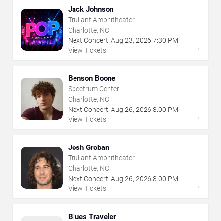
Jack Johnson
Truliant Amphitheater
Charlotte, NC
Next Concert:
Aug
23
,
2026
7:30 PM
→
View Tickets
Benson Boone
Spectrum Center
Charlotte, NC
Next Concert:
Aug
26
,
2026
8:00 PM
→
View Tickets
Josh Groban
Truliant Amphitheater
Charlotte, NC
Next Concert:
Aug
26
,
2026
8:00 PM
→
View Tickets
Blues Traveler