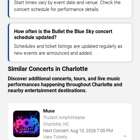
Start times vary by event date and venue. Check the
concert schedule for performance details.
How often is the Bullet the Blue Sky concert
schedule updated?
Schedules and ticket listings are updated regularly as
new events are announced and added.
Similar Concerts in Charlotte
Discover additional concerts, tours, and live music
performances happening throughout Charlotte and
nearby entertainment destinations.
Muse
Truliant Amphitheater
Charlotte, NC
Next Concert:
Aug
10
,
2026
7:00 PM
→
View Tickets