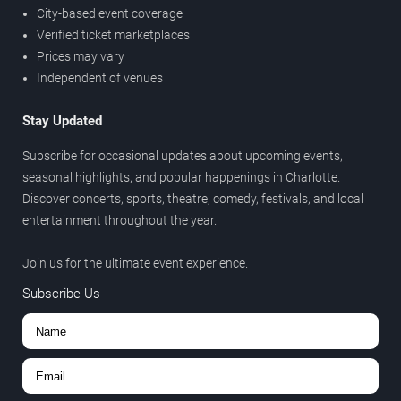
City-based event coverage
Verified ticket marketplaces
Prices may vary
Independent of venues
Stay Updated
Subscribe for occasional updates about upcoming events,
seasonal highlights, and popular happenings in Charlotte.
Discover concerts, sports, theatre, comedy, festivals, and local
entertainment throughout the year.
Join us for the ultimate event experience.
Subscribe Us