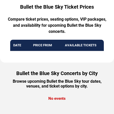
Bullet the Blue Sky Ticket Prices
Compare ticket prices, seating options, VIP packages,
and availability for upcoming Bullet the Blue Sky
concerts.
DATE
PRICE FROM
AVAILABLE TICKETS
Bullet the Blue Sky Concerts by City
Browse upcoming Bullet the Blue Sky tour dates,
venues, and ticket options by city.
No events