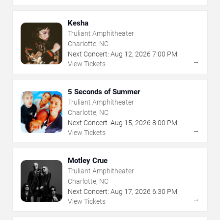
Kesha
Truliant Amphitheater
Charlotte, NC
Next Concert:
Aug
12
,
2026
7:00 PM
→
View Tickets
5 Seconds of Summer
Truliant Amphitheater
Charlotte, NC
Next Concert:
Aug
15
,
2026
8:00 PM
→
View Tickets
Motley Crue
Truliant Amphitheater
Charlotte, NC
Next Concert:
Aug
17
,
2026
6:30 PM
→
View Tickets