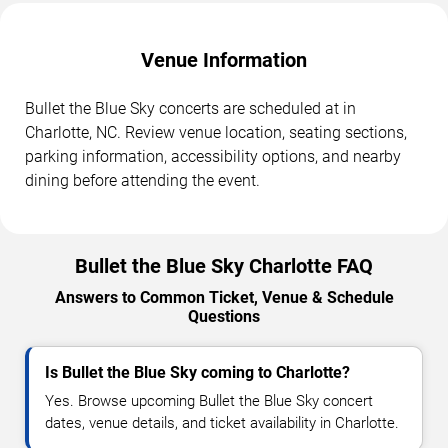
Venue Information
Bullet the Blue Sky concerts are scheduled at in
Charlotte, NC. Review venue location, seating sections,
parking information, accessibility options, and nearby
dining before attending the event.
Bullet the Blue Sky Charlotte FAQ
Answers to Common Ticket, Venue & Schedule
Questions
Is Bullet the Blue Sky coming to Charlotte?
Yes. Browse upcoming Bullet the Blue Sky concert
dates, venue details, and ticket availability in Charlotte.