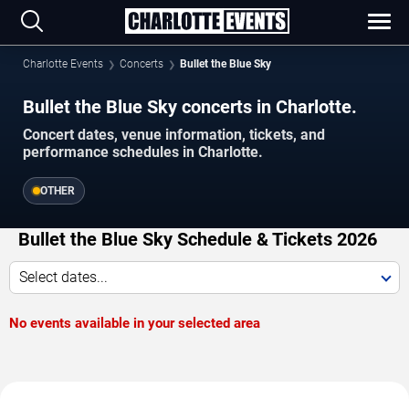
Charlotte Events
Concerts
Bullet the Blue Sky
Bullet the Blue Sky concerts in Charlotte.
Concert dates, venue information, tickets, and
performance schedules in Charlotte.
OTHER
Bullet the Blue Sky Schedule & Tickets 2026
Select dates...
No events available in your selected area