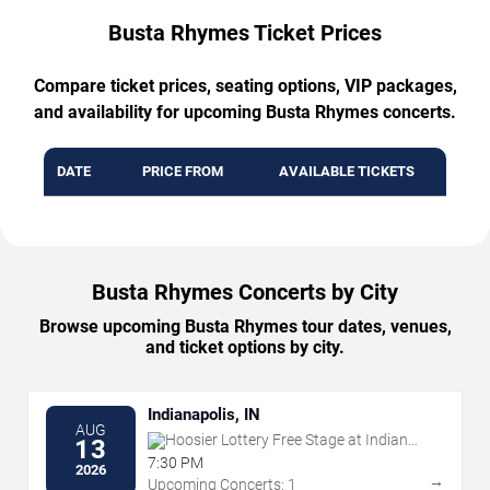
Busta Rhymes Ticket Prices
Compare ticket prices, seating options, VIP packages,
and availability for upcoming Busta Rhymes concerts.
DATE
PRICE FROM
AVAILABLE TICKETS
Busta Rhymes Concerts by City
Browse upcoming Busta Rhymes tour dates, venues,
and ticket options by city.
Indianapolis, IN
AUG
Hoosier Lottery Free Stage at Indiana
13
State Fairgrounds
7:30 PM
2026
→
Upcoming Concerts: 1