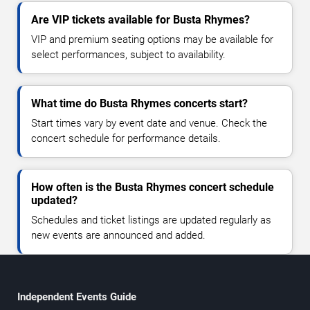
Are VIP tickets available for Busta Rhymes?
VIP and premium seating options may be available for
select performances, subject to availability.
What time do Busta Rhymes concerts start?
Start times vary by event date and venue. Check the
concert schedule for performance details.
How often is the Busta Rhymes concert schedule
updated?
Schedules and ticket listings are updated regularly as
new events are announced and added.
Independent Events Guide