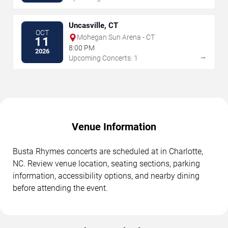
Uncasville, CT
OCT
Mohegan Sun Arena - CT
11
8:00 PM
2026
→
Upcoming Concerts: 1
Venue Information
Busta Rhymes concerts are scheduled at in Charlotte,
NC. Review venue location, seating sections, parking
information, accessibility options, and nearby dining
before attending the event.