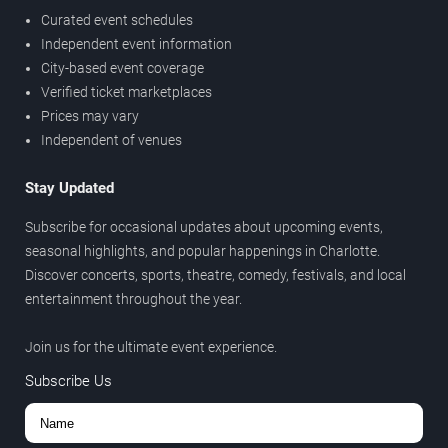
Curated event schedules
Independent event information
City-based event coverage
Verified ticket marketplaces
Prices may vary
Independent of venues
Stay Updated
Subscribe for occasional updates about upcoming events,
seasonal highlights, and popular happenings in Charlotte.
Discover concerts, sports, theatre, comedy, festivals, and local
entertainment throughout the year.
Join us for the ultimate event experience.
Subscribe Us