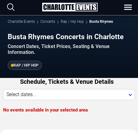
Charlotte Events
Concerts
Rap / Hip Hop
Busta Rhymes
Busta Rhymes Concerts in Charlotte
Concert Dates, Ticket Prices, Seating & Venue
Information.
RAP / HIP HOP
Schedule, Tickets & Venue Details
Select dates...
No events available in your selected area