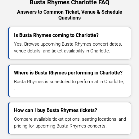
Busta Rhymes Charlotte FAQ
Answers to Common Ticket, Venue & Schedule
Questions
Is Busta Rhymes coming to Charlotte?
Yes. Browse upcoming Busta Rhymes concert dates,
venue details, and ticket availability in Charlotte.
Where is Busta Rhymes performing in Charlotte?
Busta Rhymes is scheduled to perform at in Charlotte,
.
How can I buy Busta Rhymes tickets?
Compare available ticket options, seating locations, and
pricing for upcoming Busta Rhymes concerts.