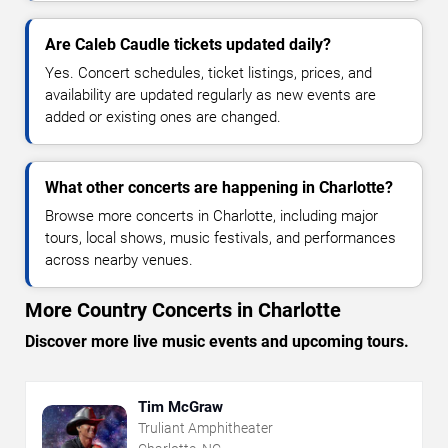
Are Caleb Caudle tickets updated daily?
Yes. Concert schedules, ticket listings, prices, and
availability are updated regularly as new events are
added or existing ones are changed.
What other concerts are happening in Charlotte?
Browse more concerts in Charlotte, including major
tours, local shows, music festivals, and performances
across nearby venues.
More Country Concerts in Charlotte
Discover more live music events and upcoming tours.
Tim McGraw
Truliant Amphitheater