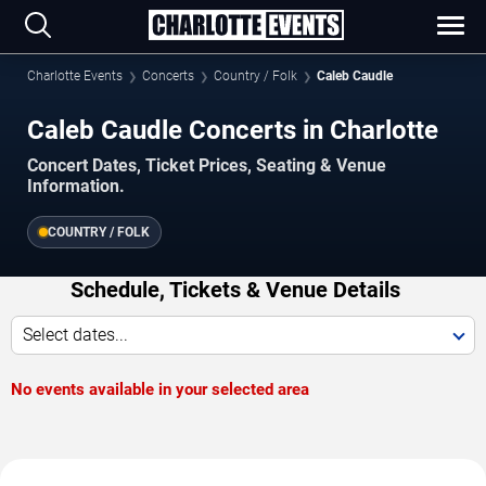
Charlotte Events
Concerts
Country / Folk
Caleb Caudle
Caleb Caudle Concerts in Charlotte
Concert Dates, Ticket Prices, Seating & Venue
Information.
COUNTRY / FOLK
Schedule, Tickets & Venue Details
Select dates...
No events available in your selected area