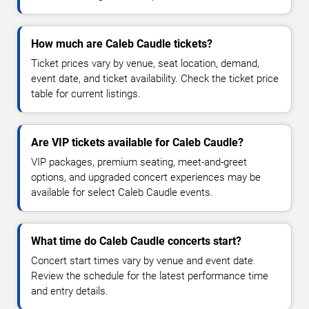
How much are Caleb Caudle tickets?
Ticket prices vary by venue, seat location, demand,
event date, and ticket availability. Check the ticket price
table for current listings.
Are VIP tickets available for Caleb Caudle?
VIP packages, premium seating, meet-and-greet
options, and upgraded concert experiences may be
available for select Caleb Caudle events.
What time do Caleb Caudle concerts start?
Concert start times vary by venue and event date.
Review the schedule for the latest performance time
and entry details.