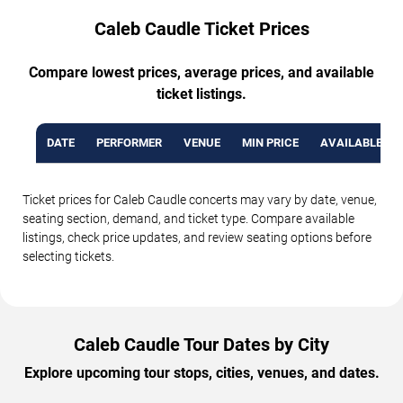
Caleb Caudle Ticket Prices
Compare lowest prices, average prices, and available
ticket listings.
DATE
PERFORMER
VENUE
MIN PRICE
AVAILABLE TI
Ticket prices for Caleb Caudle concerts may vary by date, venue,
seating section, demand, and ticket type. Compare available
listings, check price updates, and review seating options before
selecting tickets.
Caleb Caudle Tour Dates by City
Explore upcoming tour stops, cities, venues, and dates.