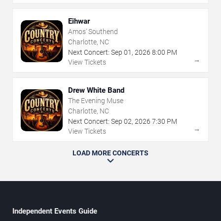
Eihwar
Amos' Southend
Charlotte, NC
Next Concert:
Sep
01
,
2026
8:00 PM
→
View Tickets
Drew White Band
The Evening Muse
Charlotte, NC
Next Concert:
Sep
02
,
2026
7:30 PM
→
View Tickets
LOAD MORE CONCERTS
Independent Events Guide