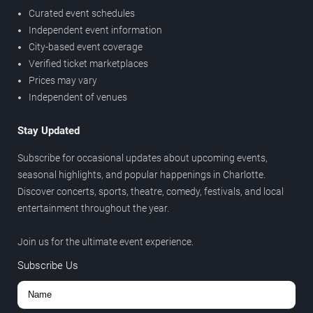
Curated event schedules
Independent event information
City-based event coverage
Verified ticket marketplaces
Prices may vary
Independent of venues
Stay Updated
Subscribe for occasional updates about upcoming events,
seasonal highlights, and popular happenings in Charlotte.
Discover concerts, sports, theatre, comedy, festivals, and local
entertainment throughout the year.
Join us for the ultimate event experience.
Subscribe Us