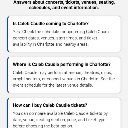
Answers about concerts, tickets, venues, seating,
schedules, and event information.
Is Caleb Caudle coming to Charlotte?
Yes. Check the schedule for upcoming Caleb Caudle
concert dates, venues, start times, and ticket
availability in Charlotte and nearby areas.
Where is Caleb Caudle performing in Charlotte?
Caleb Caudle may perform at arenas, theatres, clubs,
amphitheaters, or concert venues in Charlotte. See the
event schedule for the latest venue details.
How can I buy Caleb Caudle tickets?
You can compare available Caleb Caudle tickets by
date, venue, seating section, price, and ticket type
before choosing the best option.