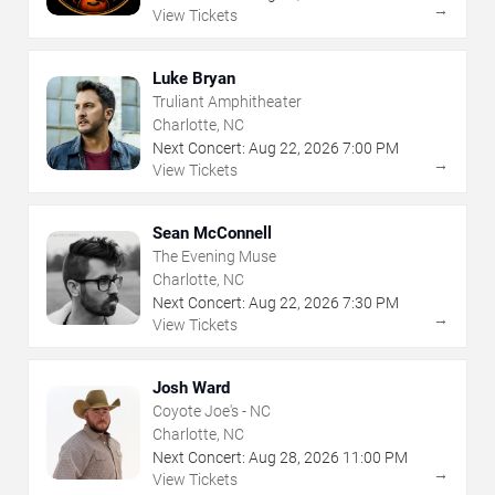
→
View Tickets
Luke Bryan
Truliant Amphitheater
Charlotte, NC
Next Concert:
Aug
22
,
2026
7:00 PM
→
View Tickets
Sean McConnell
The Evening Muse
Charlotte, NC
Next Concert:
Aug
22
,
2026
7:30 PM
→
View Tickets
Josh Ward
Coyote Joe's - NC
Charlotte, NC
Next Concert:
Aug
28
,
2026
11:00 PM
→
View Tickets