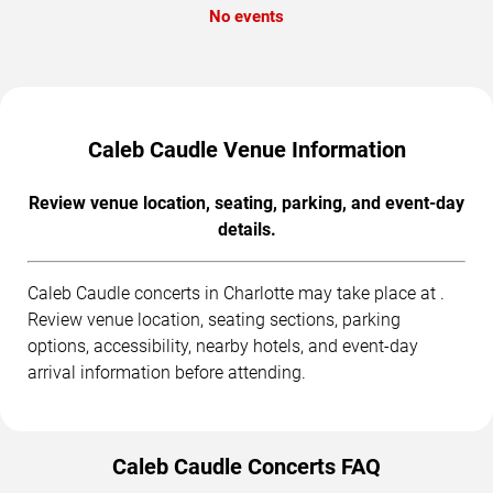
No events
Caleb Caudle Venue Information
Review venue location, seating, parking, and event-day
details.
Caleb Caudle concerts in Charlotte may take place at .
Review venue location, seating sections, parking
options, accessibility, nearby hotels, and event-day
arrival information before attending.
Caleb Caudle Concerts FAQ