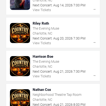
Charlotte, NC
Next Concert:
Aug
14
,
2026
7:00 PM
→
View Tickets
Riley Roth
The Evening Muse
Charlotte, NC
Next Concert:
Aug
20
,
2026
7:30 PM
→
View Tickets
Harrison Boe
The Evening Muse
Charlotte, NC
Next Concert:
Aug
21
,
2026
7:30 PM
→
View Tickets
Nathan Cox
Neighborhood Theatre Tap Room
Charlotte, NC
Next Concert:
Aug
21
,
2026
8:00 PM