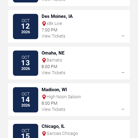
Des Moines, IA
OCT
xBk Live
12
7:00 PM
2026
→
View Tickets
Omaha, NE
OCT
Barnato
13
8:00 PM
2026
→
View Tickets
Madison, WI
OCT
High Noon Saloon
14
8:00 PM
2026
→
View Tickets
Chicago, IL
OCT
Garcias Chicago
15