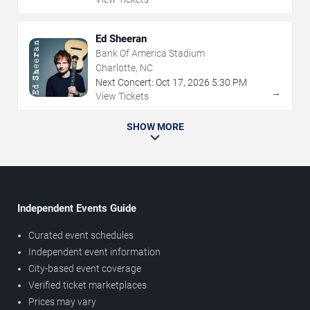
Ed Sheeran
Bank Of America Stadium
Charlotte, NC
Next Concert:
Oct
17
,
2026
5:30 PM
→
View Tickets
SHOW MORE
Independent Events Guide
Curated event schedules
Independent event information
City-based event coverage
Verified ticket marketplaces
Prices may vary