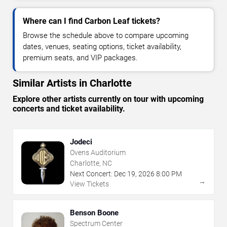
Where can I find Carbon Leaf tickets?
Browse the schedule above to compare upcoming
dates, venues, seating options, ticket availability,
premium seats, and VIP packages.
Similar Artists in Charlotte
Explore other artists currently on tour with upcoming
concerts and ticket availability.
Jodeci
Ovens Auditorium
Charlotte, NC
Next Concert:
Dec
19
,
2026
8:00 PM
→
View Tickets
Benson Boone
Spectrum Center