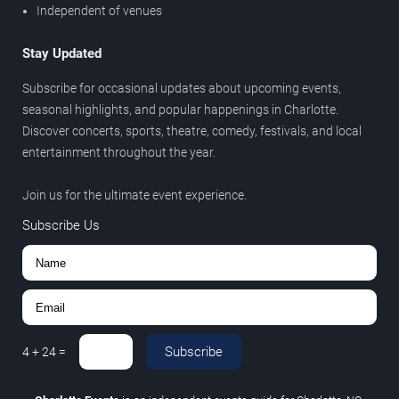
Independent of venues
Stay Updated
Subscribe for occasional updates about upcoming events,
seasonal highlights, and popular happenings in Charlotte.
Discover concerts, sports, theatre, comedy, festivals, and local
entertainment throughout the year.
Join us for the ultimate event experience.
Subscribe Us
Subscribe
4
+
24
=