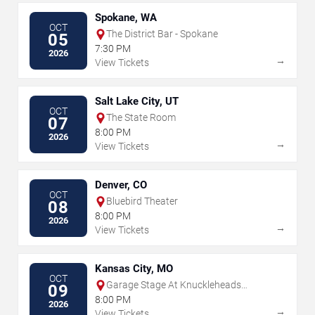
Spokane, WA
OCT
The District Bar - Spokane
05
7:30 PM
2026
→
View Tickets
Salt Lake City, UT
OCT
The State Room
07
8:00 PM
2026
→
View Tickets
Denver, CO
OCT
Bluebird Theater
08
8:00 PM
2026
→
View Tickets
Kansas City, MO
OCT
Garage Stage At Knuckleheads
09
Saloon
8:00 PM
2026
→
View Tickets