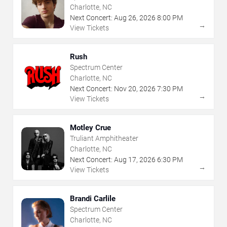
Charlotte, NC
Next Concert:
Aug
26
,
2026
8:00 PM
→
View Tickets
Rush
Spectrum Center
Charlotte, NC
Next Concert:
Nov
20
,
2026
7:30 PM
→
View Tickets
Motley Crue
Truliant Amphitheater
Charlotte, NC
Next Concert:
Aug
17
,
2026
6:30 PM
→
View Tickets
Brandi Carlile
Spectrum Center
Charlotte, NC