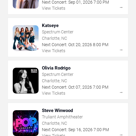
Next Concert:
Sep
01
,
2026
7:00 PM
→
View Tickets
Katseye
Spectrum Center
Charlotte, NC
Next Concert:
Oct
20
,
2026
8:00 PM
→
View Tickets
Olivia Rodrigo
Spectrum Center
Charlotte, NC
Next Concert:
Oct
07
,
2026
7:00 PM
→
View Tickets
Steve Winwood
Truliant Amphitheater
Charlotte, NC
Next Concert:
Sep
16
,
2026
7:00 PM
→
View Tickets