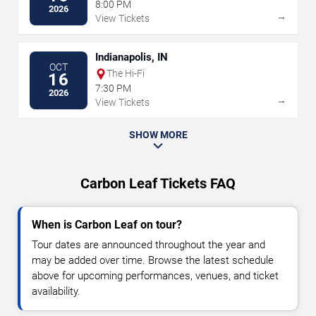
8:00 PM
2026
→
View Tickets
Indianapolis, IN
OCT
The Hi-Fi
16
7:30 PM
2026
→
View Tickets
SHOW MORE
Carbon Leaf Tickets FAQ
When is Carbon Leaf on tour?
Tour dates are announced throughout the year and
may be added over time. Browse the latest schedule
above for upcoming performances, venues, and ticket
availability.