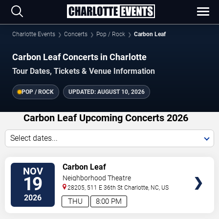
Charlotte Events
Concerts
Pop / Rock
Carbon Leaf
Carbon Leaf Concerts in Charlotte
Tour Dates, Tickets & Venue Information
POP / ROCK
UPDATED:
AUGUST 10, 2026
Carbon Leaf Upcoming Concerts 2026
Select dates...
VIEW
Carbon Leaf
NOV
TICKETS
19
Neighborhood Theatre
28205, 511 E 36th St
Charlotte
,
NC
,
US
2026
THU
8:00 PM