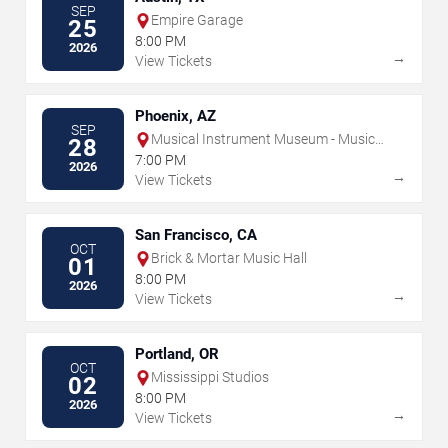
SEP
Empire Garage
25
8:00 PM
2026
→
View Tickets
Phoenix, AZ
SEP
Musical Instrument Museum - Music
28
Theater
7:00 PM
2026
→
View Tickets
San Francisco, CA
OCT
Brick & Mortar Music Hall
01
8:00 PM
2026
→
View Tickets
Portland, OR
OCT
Mississippi Studios
02
8:00 PM
2026
→
View Tickets