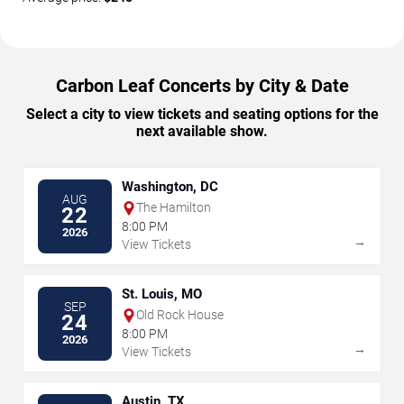
Carbon Leaf Concerts by City & Date
Select a city to view tickets and seating options for the
next available show.
Washington, DC
AUG
The Hamilton
22
8:00 PM
2026
→
View Tickets
St. Louis, MO
SEP
Old Rock House
24
8:00 PM
2026
→
View Tickets
Austin, TX