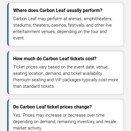
Where does Carbon Leaf usually perform?
Carbon Leaf may perform at arenas, amphitheaters,
stadiums, theaters, casinos, festivals, and other live
entertainment venues, depending on the tour and
event.
How much do Carbon Leaf tickets cost?
Ticket prices vary based on the event date, venue,
seating location, demand, and ticket availability.
Premium seating and VIP packages typically cost more
than standard tickets.
Do Carbon Leaf ticket prices change?
Yes. Prices may increase or decrease over time
depending on demand, remaining inventory, and resale
market activity.