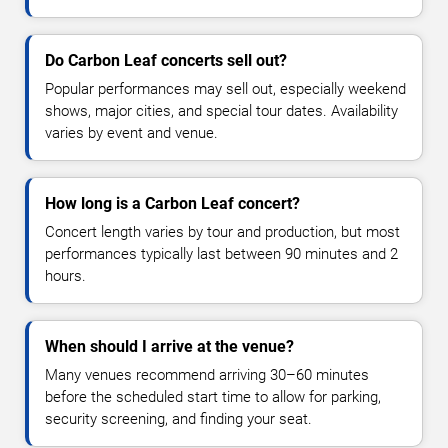
Do Carbon Leaf concerts sell out?
Popular performances may sell out, especially weekend
shows, major cities, and special tour dates. Availability
varies by event and venue.
How long is a Carbon Leaf concert?
Concert length varies by tour and production, but most
performances typically last between 90 minutes and 2
hours.
When should I arrive at the venue?
Many venues recommend arriving 30–60 minutes
before the scheduled start time to allow for parking,
security screening, and finding your seat.