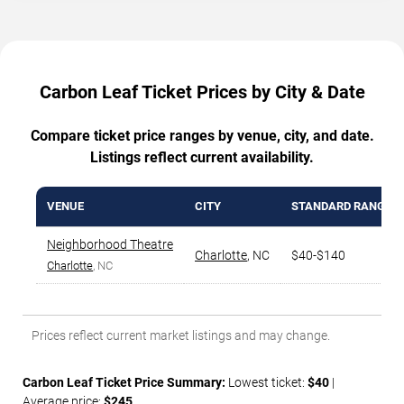
Carbon Leaf Ticket Prices by City & Date
Compare ticket price ranges by venue, city, and date.
Listings reflect current availability.
VENUE
CITY
STANDARD RANGE
Neighborhood Theatre
Charlotte
,
NC
$40-$140
Charlotte
, NC
Prices reflect current market listings and may change.
Carbon Leaf Ticket Price Summary:
Lowest ticket:
$40
|
Average price:
$245