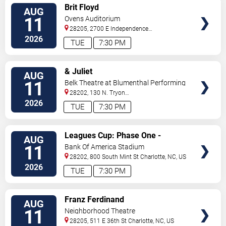
VIEW
Brit Floyd
AUG
TICKETS
11
Ovens Auditorium
28205, 2700 E Independence
Blvd
Charlotte
,
NC
,
US
2026
TUE
7:30 PM
VIEW
& Juliet
AUG
TICKETS
11
Belk Theatre at Blumenthal Performing
Arts Center
28202, 130 N. Tryon
Street
Charlotte
,
NC
,
US
2026
TUE
7:30 PM
VIEW
Leagues Cup: Phase One -
AUG
TICKETS
Charlotte FC vs. CF Pachuca
11
Bank Of America Stadium
28202, 800 South Mint St
Charlotte
,
NC
,
US
2026
TUE
7:30 PM
VIEW
Franz Ferdinand
AUG
TICKETS
11
Neighborhood Theatre
28205, 511 E 36th St
Charlotte
,
NC
,
US