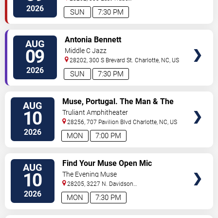
Street
Charlotte
,
NC
,
US
2026
SUN
7:30 PM
VIEW
Antonia Bennett
AUG
TICKETS
09
Middle C Jazz
28202, 300 S Brevard St.
Charlotte
,
NC
,
US
2026
SUN
7:30 PM
VIEW
Muse, Portugal. The Man & The
AUG
TICKETS
Temper Trap
10
Truliant Amphitheater
28256, 707 Pavilion Blvd
Charlotte
,
NC
,
US
2026
MON
7:00 PM
VIEW
Find Your Muse Open Mic
AUG
TICKETS
10
The Evening Muse
28205, 3227 N. Davidson
St
Charlotte
,
NC
,
US
2026
MON
7:30 PM