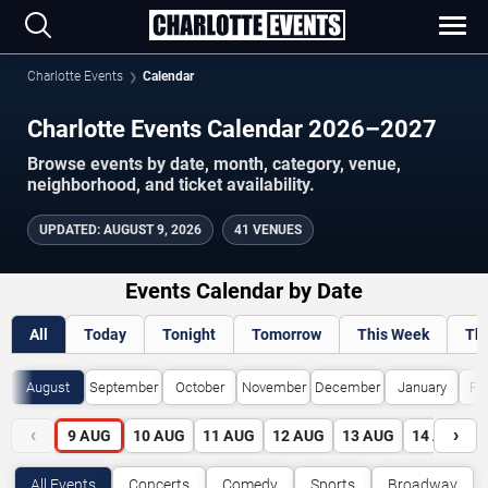
Charlotte Events
Calendar
Charlotte Events Calendar 2026–2027
Browse events by date, month, category, venue,
neighborhood, and ticket availability.
UPDATED
:
AUGUST 9, 2026
41 VENUES
Events Calendar by Date
All
Today
Tonight
Tomorrow
This Week
Th
August
September
October
November
December
January
Fe
‹
›
9
AUG
10
AUG
11
AUG
12
AUG
13
AUG
14
AUG
All Events
Concerts
Comedy
Sports
Broadway