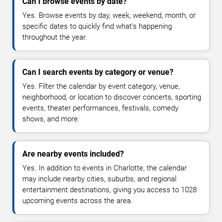
Can I browse events by date?
Yes. Browse events by day, week, weekend, month, or
specific dates to quickly find what's happening
throughout the year.
Can I search events by category or venue?
Yes. Filter the calendar by event category, venue,
neighborhood, or location to discover concerts, sporting
events, theater performances, festivals, comedy
shows, and more.
Are nearby events included?
Yes. In addition to events in Charlotte, the calendar
may include nearby cities, suburbs, and regional
entertainment destinations, giving you access to 1028
upcoming events across the area.