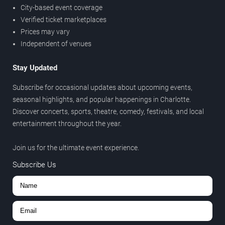
City-based event coverage
Verified ticket marketplaces
Prices may vary
Independent of venues
Stay Updated
Subscribe for occasional updates about upcoming events,
seasonal highlights, and popular happenings in Charlotte.
Discover concerts, sports, theatre, comedy, festivals, and local
entertainment throughout the year.
Join us for the ultimate event experience.
Subscribe Us