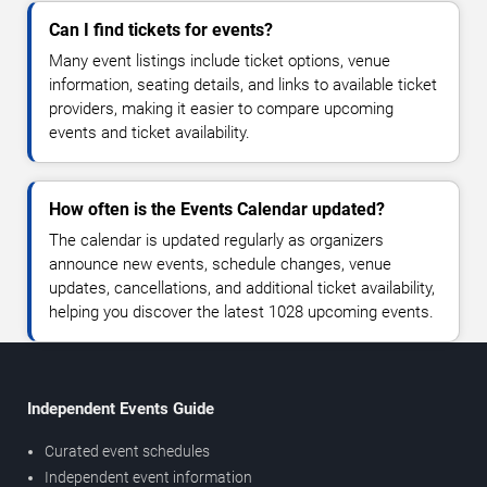
Can I find tickets for events?
Many event listings include ticket options, venue
information, seating details, and links to available ticket
providers, making it easier to compare upcoming
events and ticket availability.
How often is the Events Calendar updated?
The calendar is updated regularly as organizers
announce new events, schedule changes, venue
updates, cancellations, and additional ticket availability,
helping you discover the latest 1028 upcoming events.
Independent Events Guide
Curated event schedules
Independent event information