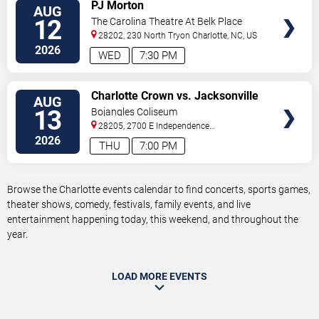
VIEW
PJ Morton
AUG
TICKETS
12
The Carolina Theatre At Belk Place
28202, 230 North Tryon
Charlotte
,
NC
,
US
2026
WED
7:30 PM
VIEW
Charlotte Crown vs. Jacksonville
AUG
TICKETS
Waves
13
Bojangles Coliseum
28205, 2700 E Independence
Blvd
Charlotte
,
NC
,
US
2026
THU
7:00 PM
Browse the Charlotte events calendar to find concerts, sports games,
theater shows, comedy, festivals, family events, and live
entertainment happening today, this weekend, and throughout the
year.
LOAD MORE EVENTS