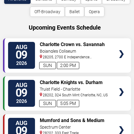
Off-Broadway
Ballet
Opera
Upcoming Events Schedule
VIEW
Charlotte Crown vs. Savannah
AUG
TICKETS
Steel
09
Bojangles Coliseum
28205, 2700 E Independence
Blvd
Charlotte
,
NC
,
US
2026
SUN
2:00 PM
VIEW
Charlotte Knights vs. Durham
AUG
TICKETS
Bulls
09
Truist Field - Charlotte
28202, 324 South Mint
Charlotte
,
NC
,
US
2026
SUN
5:05 PM
VIEW
Mumford and Sons & Medium
AUG
TICKETS
Build
09
Spectrum Center
28202, 333 East Trade