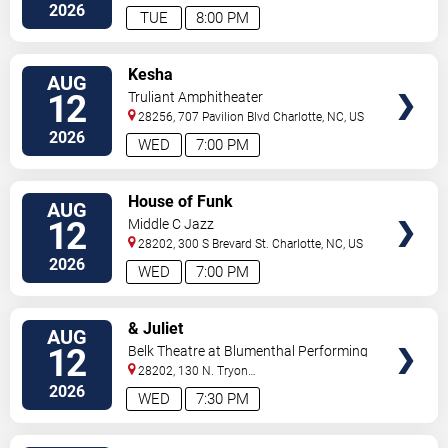
2026
TUE
8:00 PM
VIEW
Kesha
AUG
TICKETS
12
Truliant Amphitheater
28256, 707 Pavilion Blvd
Charlotte
,
NC
,
US
2026
WED
7:00 PM
VIEW
House of Funk
AUG
TICKETS
12
Middle C Jazz
28202, 300 S Brevard St.
Charlotte
,
NC
,
US
2026
WED
7:00 PM
VIEW
& Juliet
AUG
TICKETS
12
Belk Theatre at Blumenthal Performing
Arts Center
28202, 130 N. Tryon
Street
Charlotte
,
NC
,
US
2026
WED
7:30 PM