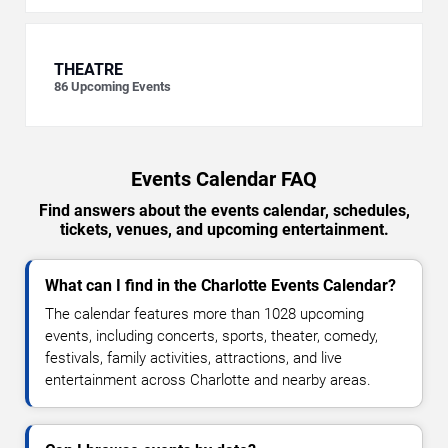
THEATRE
86
Upcoming Events
Events Calendar FAQ
Find answers about the events calendar, schedules,
tickets, venues, and upcoming entertainment.
What can I find in the Charlotte Events Calendar?
The calendar features more than 1028 upcoming
events, including concerts, sports, theater, comedy,
festivals, family activities, attractions, and live
entertainment across Charlotte and nearby areas.