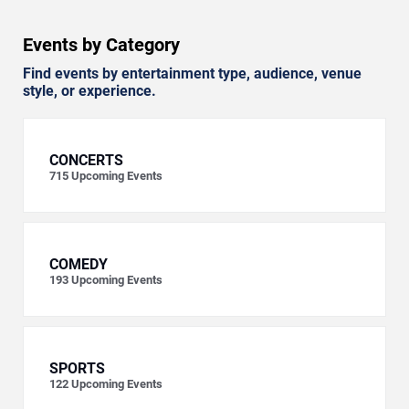
Events by Category
Find events by entertainment type, audience, venue
style, or experience.
CONCERTS
715
Upcoming Events
COMEDY
193
Upcoming Events
SPORTS
122
Upcoming Events