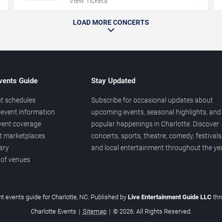
View Tickets
LOAD MORE CONCERTS
vents Guide
Stay Updated
t schedules
Subscribe for occasional updates about
event information
upcoming events, seasonal highlights, and
vent coverage
popular happenings in Charlotte. Discover
et marketplaces
concerts, sports, theatre, comedy, festivals
ary
and local entertainment throughout the yea
 of venues
t events guide for Charlotte, NC. Published by
Live Entertainment Guide LLC
th
Charlotte Events
|
Sitemap
|
© 2026. All Rights Reserved.