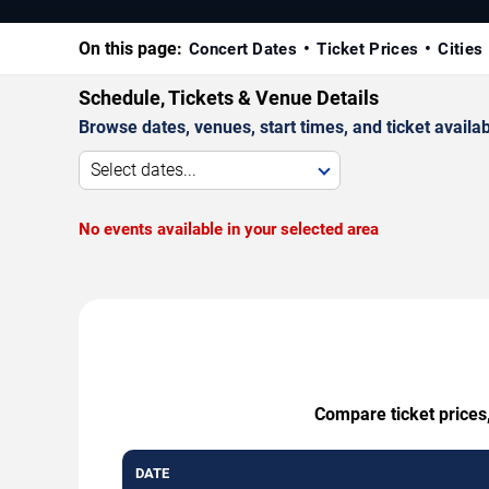
On this page:
Concert Dates
Ticket Prices
Cities
Schedule, Tickets & Venue Details
Browse dates, venues, start times, and ticket availabi
Select dates...
No events available in your selected area
Compare ticket prices
DATE