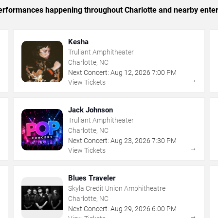
 performances happening throughout Charlotte and nearby ente
Kesha
Truliant Amphitheater
Charlotte, NC
Next Concert:
Aug
12
,
2026
7:00 PM
→
→
View Tickets
Jack Johnson
Truliant Amphitheater
Charlotte, NC
Next Concert:
Aug
23
,
2026
7:30 PM
→
→
View Tickets
Blues Traveler
Skyla Credit Union Amphitheatre
Charlotte, NC
Next Concert:
Aug
29
,
2026
6:00 PM
→
→