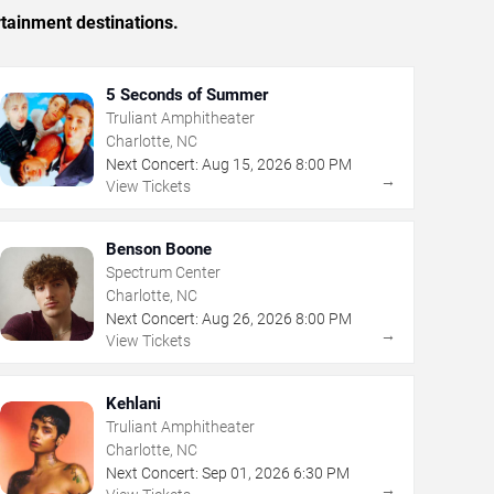
rtainment destinations.
5 Seconds of Summer
Truliant Amphitheater
Charlotte, NC
Next Concert:
Aug
15
,
2026
8:00 PM
→
View Tickets
Benson Boone
Spectrum Center
Charlotte, NC
Next Concert:
Aug
26
,
2026
8:00 PM
→
View Tickets
Kehlani
Truliant Amphitheater
Charlotte, NC
Next Concert:
Sep
01
,
2026
6:30 PM
→