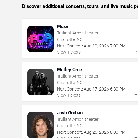
Discover additional concerts, tours, and live music
Muse
Truliant Amphitheater
Charlotte, NC
Next Concert:
Aug
10
,
2026
7:00 PM
View Tickets
Motley Crue
Truliant Amphitheater
Charlotte, NC
Next Concert:
Aug
17
,
2026
6:30 PM
View Tickets
Josh Groban
Truliant Amphitheater
Charlotte, NC
Next Concert:
Aug
26
,
2026
8:00 PM