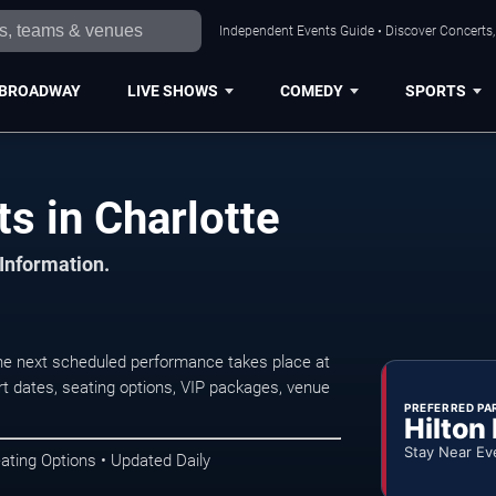
Independent Events Guide • Discover Concerts, 
BROADWAY
LIVE SHOWS
COMEDY
SPORTS
s in Charlotte
 Information.
e next scheduled performance takes place at
t dates, seating options, VIP packages, venue
PREFERRED PA
Hilton
Stay Near Ev
ating Options • Updated Daily