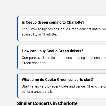
Is CeeLo Green coming to Charlotte?
Yes. Browse upcoming CeeLo Green concert dates, venu
availability in Charlotte.
How can I buy CeeLo Green tickets?
Compare available ticket options, seating locations, a
Green concerts.
What time do CeeLo Green concerts start?
Start times vary by event date and venue. Check the c
performance details.
Similar Concerts in Charlotte