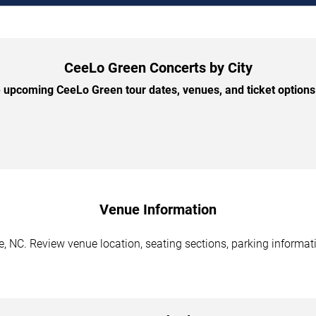
CeeLo Green Concerts by City
upcoming CeeLo Green tour dates, venues, and ticket options 
Venue Information
, NC. Review venue location, seating sections, parking informati