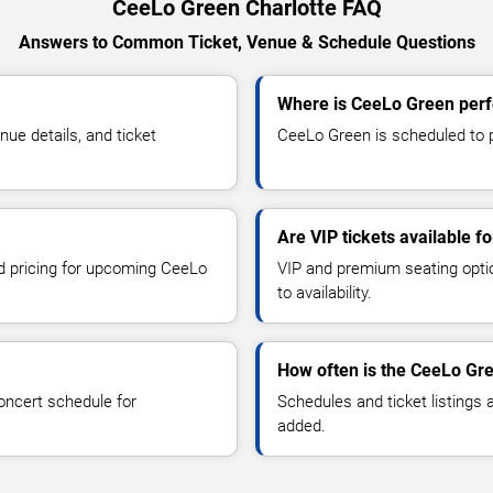
CeeLo Green Charlotte FAQ
Answers to Common Ticket, Venue & Schedule Questions
Where is CeeLo Green perf
e details, and ticket
CeeLo Green is scheduled to pe
Are VIP tickets available 
nd pricing for upcoming CeeLo
VIP and premium seating optio
to availability.
How often is the CeeLo Gr
oncert schedule for
Schedules and ticket listings
added.