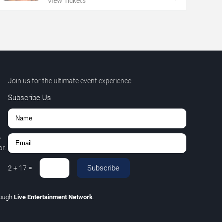
View Tickets
Join us for the ultimate event experience.
Subscribe Us
,
r.
Subscribe
2
+
17
=
rough
Live Entertainment Network
.