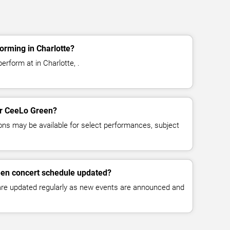
orming in Charlotte?
rform at in Charlotte, .
for CeeLo Green?
ns may be available for select performances, subject
een concert schedule updated?
 are updated regularly as new events are announced and