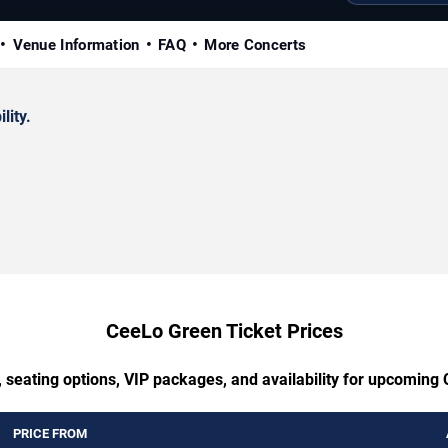
Venue Information
FAQ
More Concerts
lity.
CeeLo Green Ticket Prices
, seating options, VIP packages, and availability for upcoming
PRICE FROM