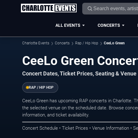
ALL EVENTS
CONCERTS
Charlotte Events
Concerts
Rap / Hip Hop
CeeLo Green
CeeLo Green Concert
Concert Dates, Ticket Prices, Seating & Venue
RAP / HIP HOP
CeeLo Green has upcoming RAP concerts in Charlotte. Th
the selected venue on the scheduled date. Browse concer
information, and ticket availability.
Concert Schedule • Ticket Prices • Venue Information • Se