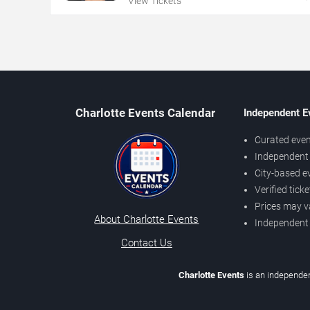
View Tickets
Charlotte Events Calendar
Independent E
Curated even
Independent 
City-based e
Verified tick
Prices may v
About Charlotte Events
Independent
Contact Us
Charlotte Events
is an independen