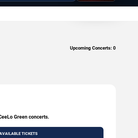
Upcoming Concerts:
0
 CeeLo Green concerts.
AVAILABLE TICKETS