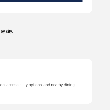
by city.
on, accessibility options, and nearby dining