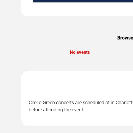
Browse 
No events
CeeLo Green concerts are scheduled at in Charlotte
before attending the event.