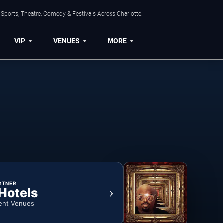
Sports, Theatre, Comedy & Festivals Across Charlotte.
VIP
VENUES
MORE
RTNER
 Hotels
ent Venues