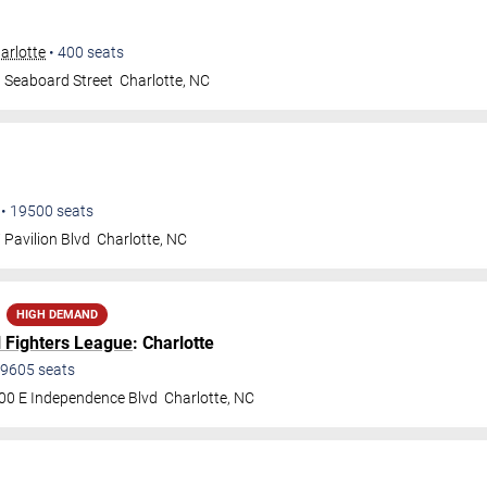
arlotte
•
400
seats
 Seaboard Street
Charlotte
,
NC
•
19500
seats
 Pavilion Blvd
Charlotte
,
NC
HIGH DEMAND
l Fighters League
: Charlotte
9605
seats
00 E Independence Blvd
Charlotte
,
NC