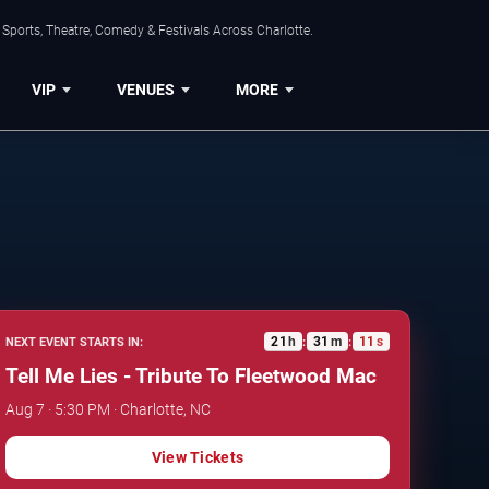
Sports, Theatre, Comedy & Festivals Across Charlotte.
VIP
VENUES
MORE
21
h
31
m
10
s
NEXT EVENT STARTS IN:
:
:
Tell Me Lies - Tribute To Fleetwood Mac
Aug 7 · 5:30 PM · Charlotte, NC
View Tickets