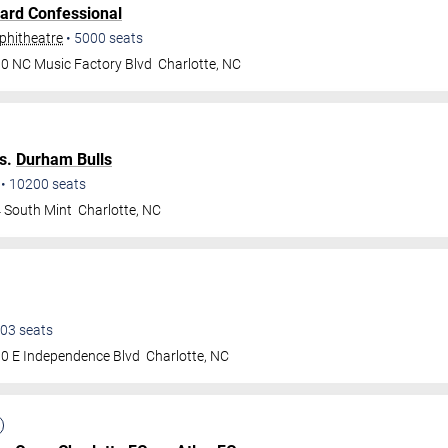
ard Confessional
phitheatre
•
5000
seats
0 NC Music Factory Blvd
Charlotte
,
NC
s.
Durham Bulls
•
10200
seats
 South Mint
Charlotte
,
NC
03
seats
0 E Independence Blvd
Charlotte
,
NC