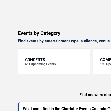
Events by Category
Find events by entertainment type, audience, venue 
CONCERTS
COME
691
Upcoming Events
199
Upc
Find answers abou
What can I find in the Charlotte Events Calendar?