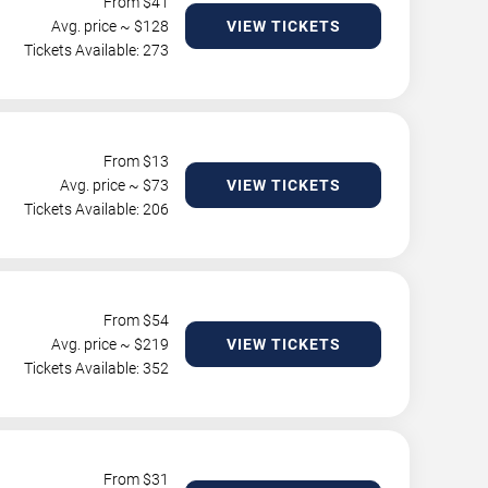
From $
41
Avg. price ~ $
128
VIEW TICKETS
Tickets Available: 273
From $
13
Avg. price ~ $
73
VIEW TICKETS
Tickets Available: 206
From $
54
Avg. price ~ $
219
VIEW TICKETS
Tickets Available: 352
From $
31