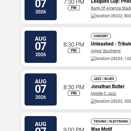
07
7:30 PM
Leagues Cup
: Pha
FRI
Bank Of America Sta
2026
28202, 800
CONCERT
AUG
07
8:30 PM
Unleashed - Tribut
FRI
Amos' Southend
2026
28203, 142
JAZZ / BLUES
AUG
07
8:30 PM
Jonathan Butler
FRI
Middle C Jazz
2026
28202, 300
TECHNO / ELECTRONIC
AUG
9:00 PM
Wax Motif