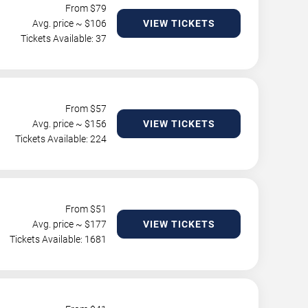
From $
79
Avg. price ~ $
106
VIEW TICKETS
Tickets Available: 37
From $
57
Avg. price ~ $
156
VIEW TICKETS
Tickets Available: 224
From $
51
Avg. price ~ $
177
VIEW TICKETS
Tickets Available: 1681