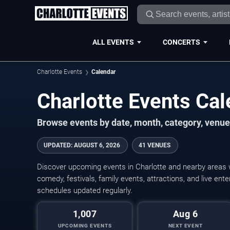
ALL EVENTS
CONCERTS
Charlotte Events
Calendar
Charlotte Events Ca
Browse events by date, month, category, venue,
UPDATED
:
AUGUST 6, 2026
41 VENUES
Discover upcoming events in Charlotte and nearby areas wi
comedy, festivals, family events, attractions, and live en
schedules updated regularly.
1,007
Aug 6
UPCOMING EVENTS
NEXT EVENT