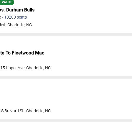
T VALUE
vs.
Durham Bulls
e
•
10200
seats
int
Charlotte
,
NC
bute To Fleetwood Mac
115 Upper Ave
Charlotte
,
NC
 S Brevard St.
Charlotte
,
NC