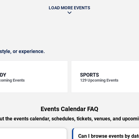
LOAD MORE EVENTS
style, or experience.
DY
SPORTS
oming Events
129
Upcoming Events
Events Calendar FAQ
t the events calendar, schedules, tickets, venues, and upcom
Can I browse events by dat