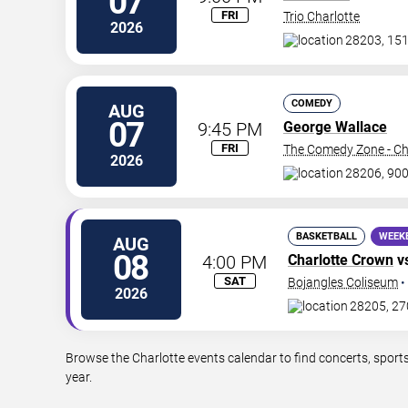
07
FRI
Trio Charlotte
2026
28203, 151
COMEDY
AUG
07
9:45 PM
George Wallace
FRI
The Comedy Zone - Ch
2026
28206, 900
BASKETBALL
WEEK
AUG
08
4:00 PM
Charlotte Crown
v
SAT
Bojangles Coliseum
•
2026
28205, 27
Browse the Charlotte events calendar to find concerts, sport
year.