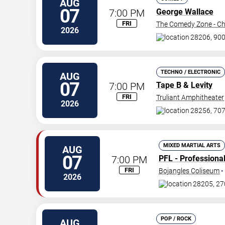
AUG
07
7:00 PM
George Wallace
FRI
The Comedy Zone - Ch
2026
28206, 900
TECHNO / ELECTRONIC
AUG
07
7:00 PM
Tape B
&
Levity
FRI
Truliant Amphitheater
2026
28256, 707
MIXED MARTIAL ARTS
AUG
07
7:00 PM
PFL - Professiona
FRI
Bojangles Coliseum
•
2026
28205, 27
POP / ROCK
AUG