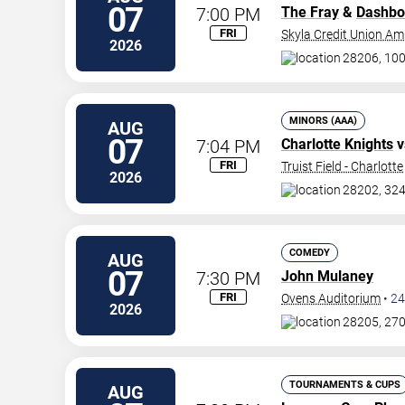
07
7:00 PM
The Fray
&
Dashbo
FRI
Skyla Credit Union Am
2026
28206, 100
MINORS (AAA)
AUG
07
7:04 PM
Charlotte Knights
v
FRI
Truist Field - Charlotte
2026
28202, 324
COMEDY
AUG
07
7:30 PM
John Mulaney
FRI
Ovens Auditorium
•
24
2026
28205, 270
TOURNAMENTS & CUPS
AUG