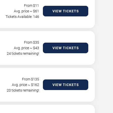
From $
11
Avg. price ~ $
61
VIEW TICKETS
Tickets Available: 146
From $
35
Avg. price ~ $
43
VIEW TICKETS
24 tickets remaining!
From $
135
Avg. price ~ $
162
VIEW TICKETS
20 tickets remaining!