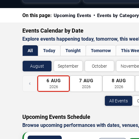
On this page:
Upcoming Events
Events by Categor
Events Calendar by Date
Explore events happening today, tomorrow, this we
All
Today
Tonight
Tomorrow
This We
August
September
October
Novembe
6
AUG
7
AUG
8
AUG
‹
2026
2026
2026
All Events
Upcoming Events Schedule
Browse upcoming performances with dates, venues, ti