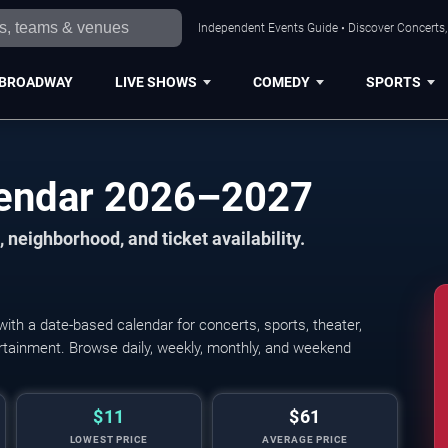
Independent Events Guide • Discover Concerts, 
BROADWAY
LIVE SHOWS
COMEDY
SPORTS
lendar 2026–2027
 neighborhood, and ticket availability.
th a date-based calendar for concerts, sports, theater,
tertainment. Browse daily, weekly, monthly, and weekend
$11
$61
LOWEST PRICE
AVERAGE PRICE