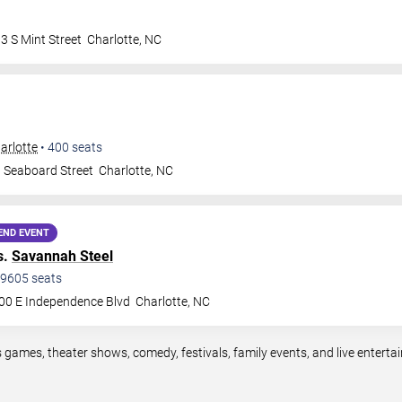
3 S Mint Street
Charlotte
,
NC
arlotte
•
400
seats
 Seaboard Street
Charlotte
,
NC
END EVENT
s.
Savannah Steel
9605
seats
00 E Independence Blvd
Charlotte
,
NC
s games, theater shows, comedy, festivals, family events, and live enter