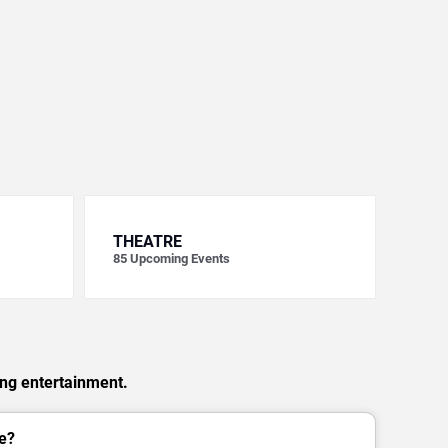
THEATRE
85
Upcoming Events
ing entertainment.
e?