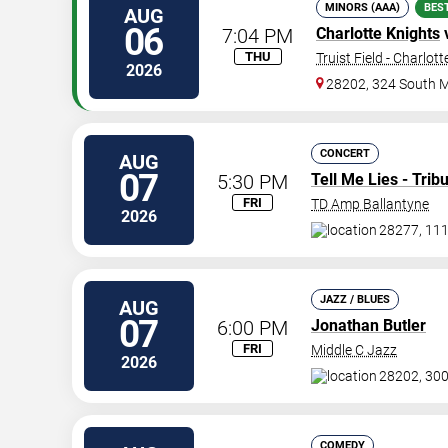
MINORS (AAA)
BES
AUG
06
7:04 PM
Charlotte Knights
THU
Truist Field - Charlott
2026
28202, 324 South M
CONCERT
AUG
07
5:30 PM
Tell Me Lies - Tri
FRI
TD Amp Ballantyne
2026
28277, 11
JAZZ / BLUES
AUG
07
6:00 PM
Jonathan Butler
FRI
Middle C Jazz
2026
28202, 300
COMEDY