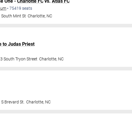
se One -
Charlotte FC
vs.
Atlas FC
dium
•
75419
seats
 South Mint St
Charlotte
,
NC
e to Judas Priest
3 South Tryon Street
Charlotte
,
NC
 S Brevard St.
Charlotte
,
NC