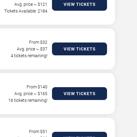
Avg. price ~ $
121
VIEW TICKETS
Tickets Available: 2184
From $
32
Avg. price ~ $
37
VIEW TICKETS
4 tickets remaining!
From $
140
Avg. price ~ $
165
VIEW TICKETS
16 tickets remaining!
From $
51