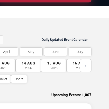
Daily Updated Event Calendar
April
May
June
July
3
AUG
14
AUG
15
AUG
16
AUG
17
A
›
2026
2026
2026
2026
2026
Ballet
Opera
Upcoming Events:
1,007