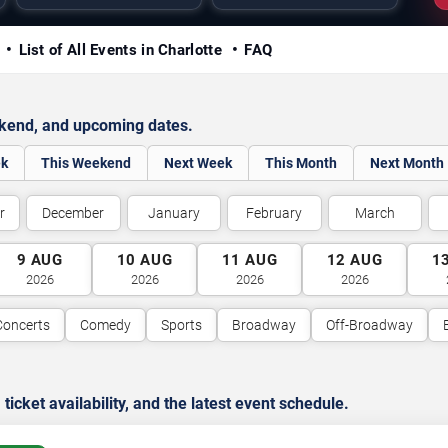
y
List of All Events in Charlotte
FAQ
ekend, and upcoming dates.
ek
This Weekend
Next Week
This Month
Next Month
r
December
January
February
March
9
AUG
10
AUG
11
AUG
12
AUG
1
2026
2026
2026
2026
Concerts
Comedy
Sports
Broadway
Off-Broadway
cket availability, and the latest event schedule.