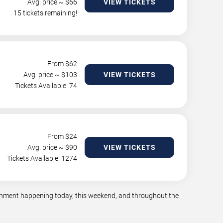
Avg. price ~ $
66
VIEW TICKETS
15 tickets remaining!
From $
62
Avg. price ~ $
103
VIEW TICKETS
Tickets Available: 74
From $
24
Avg. price ~ $
90
VIEW TICKETS
Tickets Available: 1274
tainment happening today, this weekend, and throughout the