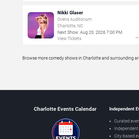
Nikki Glaser
Ovens Auditorium
Charlotte, NC
Next Show:
Aug
20
,
2026
7:00 PM
View Tickets
Browse more comedy shows in Charlotte and surrounding areas
Charlotte Events Calendar
Independent E
Curated even
Independent 
City-based e