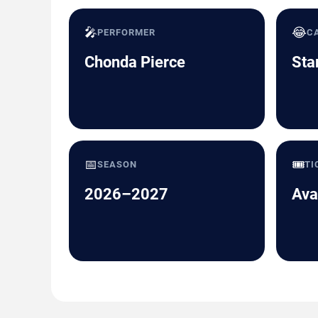
🎤
😂
PERFORMER
C
Chonda Pierce
Sta
📅
🎟️
SEASON
TI
2026–2027
Ava