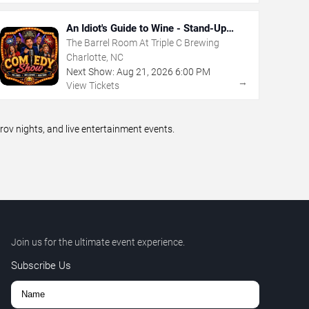
An Idiot's Guide to Wine - Stand-Up
Comedy Show With Wine Tasting
The Barrel Room At Triple C Brewing
Charlotte, NC
Next Show:
Aug
21
,
2026
6:00 PM
→
View Tickets
v nights, and live entertainment events.
Join us for the ultimate event experience.
Subscribe Us