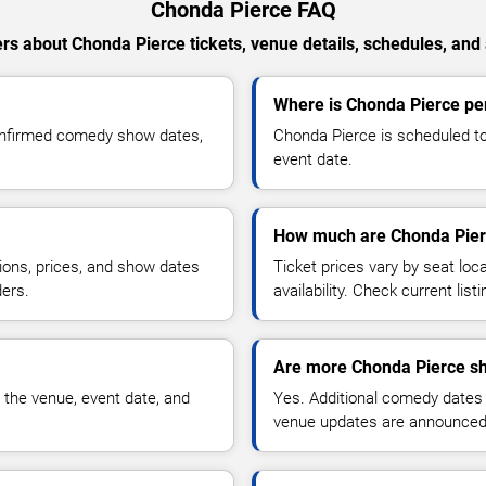
Chonda Pierce FAQ
s about Chonda Pierce tickets, venue details, schedules, and a
Where is Chonda Pierce per
onfirmed comedy show dates,
Chonda Pierce is scheduled to
event date.
How much are Chonda Pierc
ions, prices, and show dates
Ticket prices vary by seat lo
ders.
availability. Check current list
Are more Chonda Pierce sh
 the venue, event date, and
Yes. Additional comedy dates
venue updates are announced