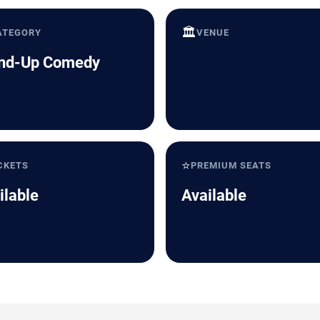
🏛️
ATEGORY
VENUE
nd-Up Comedy
⭐
CKETS
PREMIUM SEATS
ilable
Available