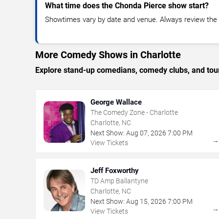
What time does the Chonda Pierce show start?
Showtimes vary by date and venue. Always review the e
More Comedy Shows in Charlotte
Explore stand-up comedians, comedy clubs, and tour
George Wallace
The Comedy Zone - Charlotte
Charlotte, NC
Next Show:
Aug
07
,
2026
7:00 PM
View Tickets
Jeff Foxworthy
TD Amp Ballantyne
Charlotte, NC
Next Show:
Aug
15
,
2026
7:00 PM
View Tickets