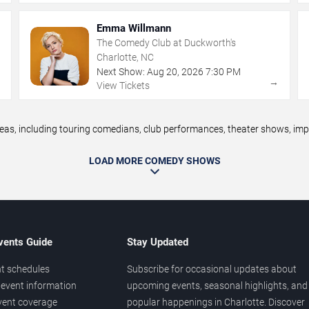
Emma Willmann
The Comedy Club at Duckworth's
Charlotte, NC
Next Show:
Aug
20
,
2026
7:30 PM
→
→
View Tickets
, including touring comedians, club performances, theater shows, impro
LOAD MORE COMEDY SHOWS
vents Guide
Stay Updated
t schedules
Subscribe for occasional updates about
event information
upcoming events, seasonal highlights, and
vent coverage
popular happenings in Charlotte. Discover