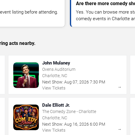
Are there more comedy sho
vent listing before attending.
Yes. You can browse more sta
comedy events in Charlotte a
ing acts nearby.
John Mulaney
Ovens Auditorium
Charlotte, NC
Next Show:
Aug
07
,
2026
7:30 PM
→
→
View Tickets
Dale Elliott Jr.
The Comedy Zone - Charlotte
Charlotte, NC
Next Show:
Aug
16
,
2026
6:00 PM
→
→
View Tickets