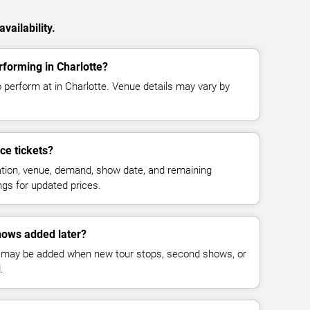
vailability.
forming in Charlotte?
 perform at in Charlotte. Venue details may vary by
e tickets?
cation, venue, demand, show date, and remaining
ings for updated prices.
ows added later?
 may be added when new tour stops, second shows, or
.