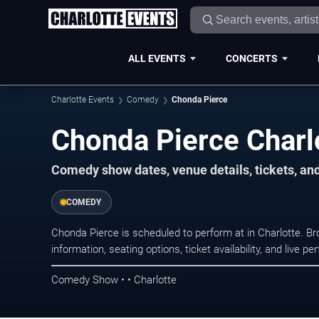
ALL EVENTS
CONCERTS
Charlotte Events
Comedy
Chonda Pierce
Chonda Pierce Charl
Comedy show dates, venue details, tickets, an
COMEDY
Chonda Pierce is scheduled to perform at in Charlotte.
information, seating options, ticket availability, and liv
Comedy Show • • Charlotte