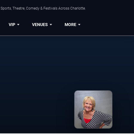
Sports, Theatre, Comedy & Festivals Across Charlotte.
VIP
VENUES
MORE