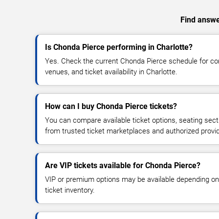
Find answer
Is Chonda Pierce performing in Charlotte?
Yes. Check the current Chonda Pierce schedule for c
venues, and ticket availability in Charlotte.
How can I buy Chonda Pierce tickets?
You can compare available ticket options, seating sect
from trusted ticket marketplaces and authorized provi
Are VIP tickets available for Chonda Pierce?
VIP or premium options may be available depending on
ticket inventory.