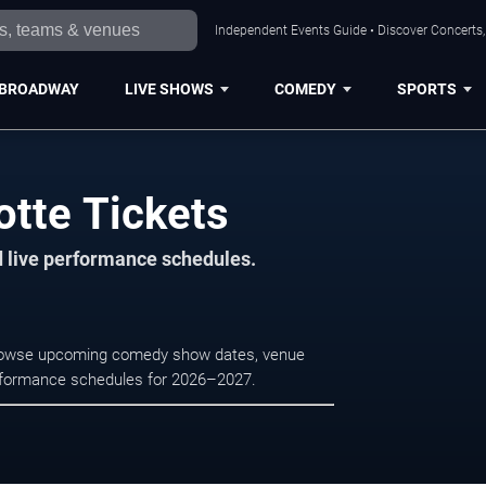
Independent Events Guide • Discover Concerts, 
BROADWAY
LIVE SHOWS
COMEDY
SPORTS
otte Tickets
d live performance schedules.
 Browse upcoming comedy show dates, venue
e performance schedules for 2026–2027.