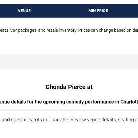
VENUE
MIN PRICE
seats, VIP packages, and resale inventory. Prices can change based on d
Chonda Pierce at
enue details for the upcoming comedy performance in Charlott
 and special events in Charlotte. Review venue details, seating 