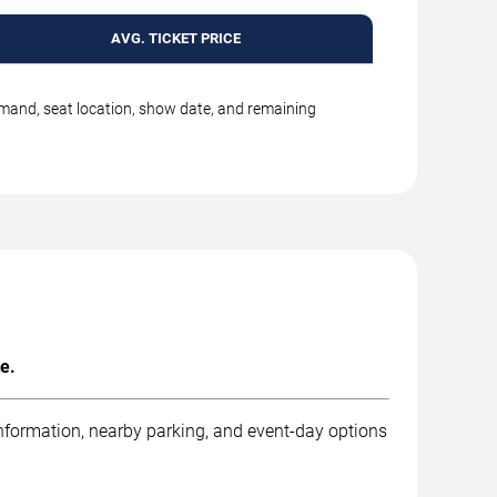
AVG. TICKET PRICE
emand, seat location, show date, and remaining
e.
information, nearby parking, and event-day options