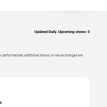
Updated Daily. Upcoming shows:
0
ew performances, additional shows, or venue changes are
s.