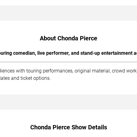
About Chonda Pierce
uring comedian, live performer, and stand-up entertainment a
iences with touring performances, original material, crowd wor
ates and ticket options.
Chonda Pierce Show Details