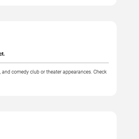
ct.
k, and comedy club or theater appearances. Check