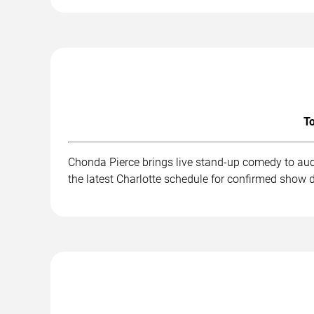
To
Chonda Pierce brings live stand-up comedy to aud
the latest Charlotte schedule for confirmed show d