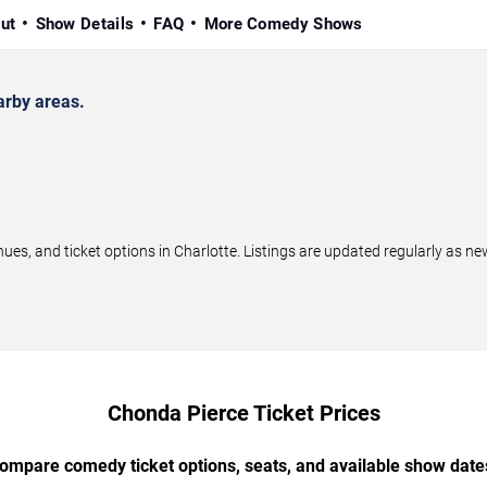
ut
Show Details
FAQ
More Comedy Shows
arby areas.
, and ticket options in Charlotte. Listings are updated regularly as n
Chonda Pierce Ticket Prices
ompare comedy ticket options, seats, and available show date