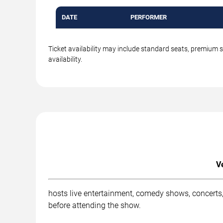
DATE
PERFORMER
Ticket availability may include standard seats, premium 
availability.
V
hosts live entertainment, comedy shows, concerts,
before attending the show.