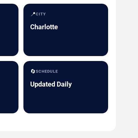
📍
CITY
Charlotte
🔄
SCHEDULE
Updated Daily