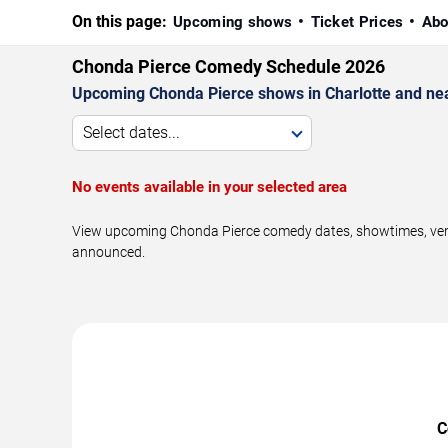
On this page:
Upcoming shows
Ticket Prices
Abo
Chonda Pierce Comedy Schedule 2026
Upcoming Chonda Pierce shows in Charlotte and ne
Select dates...
No events available in your selected area
View upcoming Chonda Pierce comedy dates, showtimes, venues
announced.
C