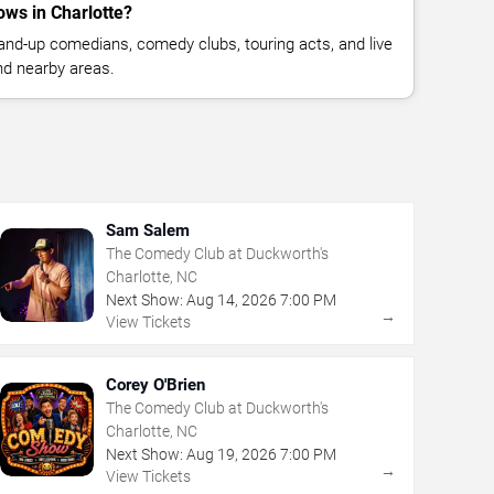
ws in Charlotte?
nd-up comedians, comedy clubs, touring acts, and live
nd nearby areas.
Sam Salem
The Comedy Club at Duckworth's
Charlotte, NC
Next Show:
Aug
14
,
2026
7:00 PM
→
View Tickets
Corey O'Brien
The Comedy Club at Duckworth's
Charlotte, NC
Next Show:
Aug
19
,
2026
7:00 PM
→
View Tickets