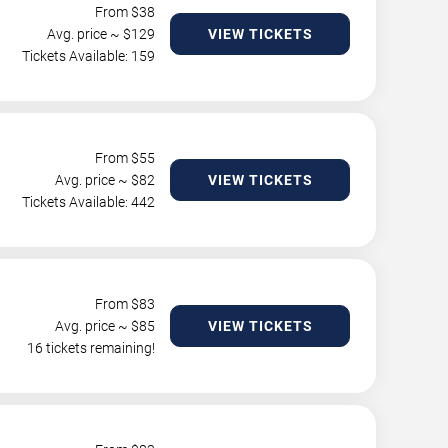
From $
38
Avg. price ~ $
129
VIEW TICKETS
Tickets Available: 159
From $
55
Avg. price ~ $
82
VIEW TICKETS
Tickets Available: 442
From $
83
Avg. price ~ $
85
VIEW TICKETS
16 tickets remaining!