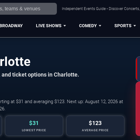
Independent Events Guide • Discover Concerts, 
BROADWAY
LIVE SHOWS
COMEDY
SPORTS
rlotte
and ticket options in Charlotte.
rting at $31 and averaging $123. Next up: August 12, 2026 at
26.
$31
$123
LOWEST PRICE
AVERAGE PRICE