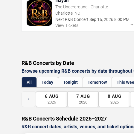
Inayah
The Underground - Charlotte
Charlotte, NC
Next R&B Concert
Sep
15
,
2026
8:00 PM
View Tickets
R&B Concerts by Date
Browse upcoming R&B concerts by date throughout C
All
Today
Tonight
Tomorrow
This We
6
AUG
7
AUG
8
AUG
‹
2026
2026
2026
R&B Concerts Schedule 2026–2027
R&B concert dates, artists, venues, and ticket option