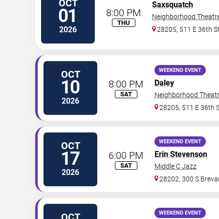
OCT
Saxsquatch
01
8:00 PM
Neighborhood Theatr
THU
2026
28205, 511 E 36th S
WEEKEND EVENT
OCT
10
8:00 PM
Daley
SAT
Neighborhood Theat
2026
28205, 511 E 36th 
WEEKEND EVENT
OCT
17
6:00 PM
Erin Stevenson
SAT
Middle C Jazz
2026
28202, 300 S Brevar
WEEKEND EVENT
OCT