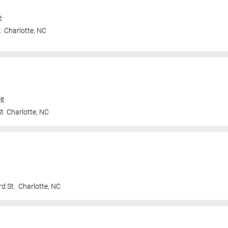
e
t
Charlotte
,
NC
re
St
Charlotte
,
NC
d St.
Charlotte
,
NC