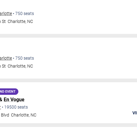
rlotte
•
750
seats
 St
Charlotte
,
NC
rlotte
•
750
seats
 St
Charlotte
,
NC
ND EVENT
 &
En Vogue
r
•
19500
seats
VI
 Blvd
Charlotte
,
NC