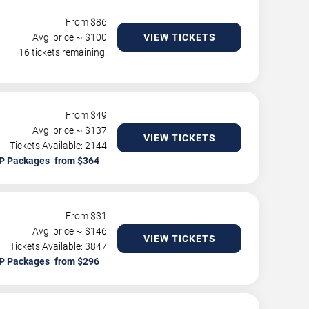
From $
86
Avg. price ~ $
100
VIEW TICKETS
16 tickets remaining!
From $
49
Avg. price ~ $
137
VIEW TICKETS
Tickets Available: 2144
P Packages
From $
31
Avg. price ~ $
146
VIEW TICKETS
Tickets Available: 3847
P Packages