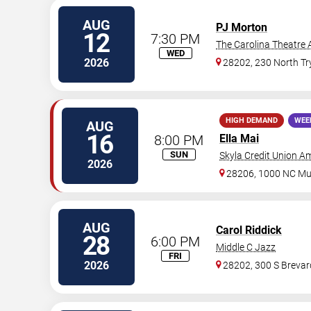
AUG
PJ Morton
12
7:30 PM
The Carolina Theatre 
WED
2026
28202, 230 North T
HIGH DEMAND
WEE
AUG
16
8:00 PM
Ella Mai
SUN
Skyla Credit Union A
2026
28206, 1000 NC Mus
AUG
Carol Riddick
28
6:00 PM
Middle C Jazz
FRI
2026
28202, 300 S Brevard