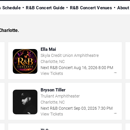
s Schedule
R&B Concert Guide
R&B Concert Venues
About
Charlotte.
Ella Mai
Skyla Credit Union Amphitheatre
Charlotte, NC
Next R&B Concert
Aug
16
,
2026
8:00 PM
→
→
View Tickets
Bryson Tiller
Truliant Amphitheater
Charlotte, NC
Next R&B Concert
Sep
03
,
2026
7:30 PM
→
→
View Tickets