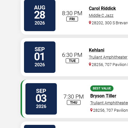
AUG
Carol Riddick
28
8:30 PM
Middle C Jazz
FRI
2026
28202, 300 S Brevard
SEP
Kehlani
01
6:30 PM
Truliant Amphitheater
TUE
2026
28256, 707 Pavilion 
BEST VALUE
SEP
03
7:30 PM
Bryson Tiller
THU
Truliant Amphitheate
2026
28256, 707 Pavilion