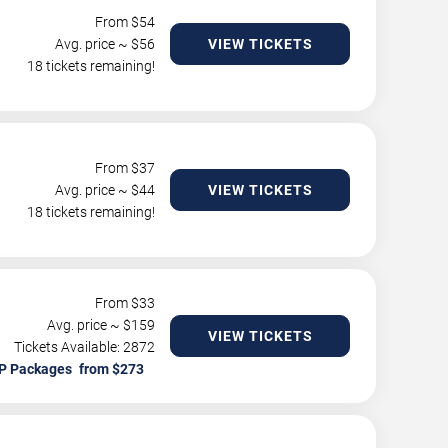
From $
54
Avg. price ~ $
56
VIEW TICKETS
18 tickets remaining!
From $
37
Avg. price ~ $
44
VIEW TICKETS
18 tickets remaining!
From $
33
Avg. price ~ $
159
VIEW TICKETS
Tickets Available: 2872
P Packages