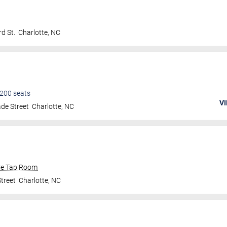
d St.
Charlotte
,
NC
200
seats
VI
de Street
Charlotte
,
NC
re Tap Room
treet
Charlotte
,
NC