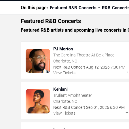
On this page:
Featured R&B Concerts
R&B Concert
Featured R&B Concerts
Featured R&B artists and upcoming live concerts in 
PJ Morton
The Carolina Theatre At Belk Place
Charlotte, NC
Next R&B Concert
Aug
12
,
2026
7:30 PM
View Tickets
Kehlani
Truliant Amphitheater
Charlotte, NC
Next R&B Concert
Sep
01
,
2026
6:30 PM
View Tickets