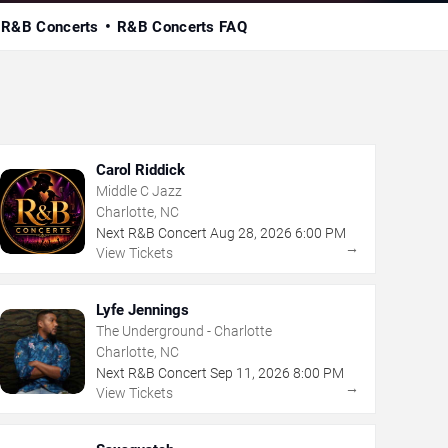
 R&B Concerts
R&B Concerts FAQ
Carol Riddick
Middle C Jazz
Charlotte, NC
Next R&B Concert
Aug
28
,
2026
6:00 PM
→
View Tickets
Lyfe Jennings
The Underground - Charlotte
Charlotte, NC
Next R&B Concert
Sep
11
,
2026
8:00 PM
→
View Tickets