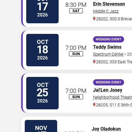
17
8:30 PM
Erin Stevenson
SAT
Middle C Jazz
2026
28202, 300 S Brevar
WEEKEND EVENT
OCT
18
7:00 PM
Teddy Swims
SUN
Spectrum Center
•
20
2026
28202, 333 East Tra
WEEKEND EVENT
OCT
25
7:00 PM
Jai'Len Josey
SUN
Neighborhood Theat
2026
28205, 511 E 36th S
NOV
Joy Oladokun