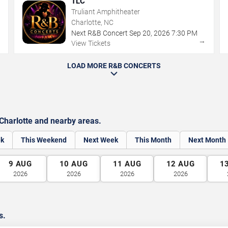
TLC
Truliant Amphitheater
Charlotte, NC
Next R&B Concert
Sep
20
,
2026
7:30 PM
→
→
View Tickets
LOAD MORE R&B CONCERTS
harlotte and nearby areas.
ek
This Weekend
Next Week
This Month
Next Month
9
AUG
10
AUG
11
AUG
12
AUG
1
2026
2026
2026
2026
s.