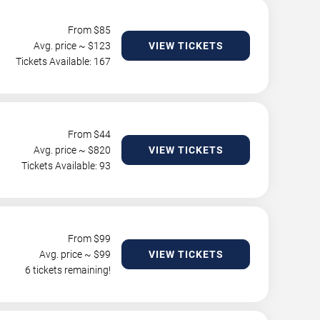
From $
85
Avg. price ~ $
123
VIEW TICKETS
Tickets Available: 167
From $
44
Avg. price ~ $
820
VIEW TICKETS
Tickets Available: 93
From $
99
Avg. price ~ $
99
VIEW TICKETS
6 tickets remaining!