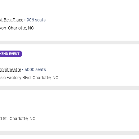
At Belk Place
•
906
seats
ryon
Charlotte
,
NC
KEND EVENT
mphitheatre
•
5000
seats
ic Factory Blvd
Charlotte
,
NC
 St.
Charlotte
,
NC