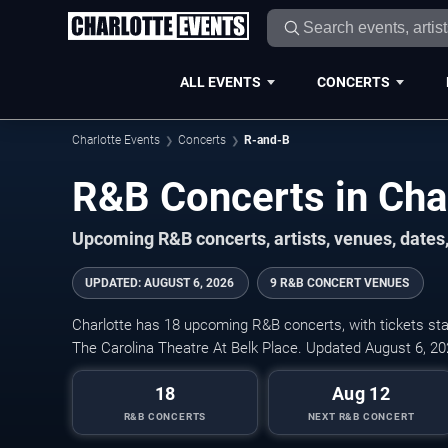
ALL EVENTS
CONCERTS
Charlotte Events
Concerts
R-and-B
R&B Concerts in Cha
Upcoming R&B concerts, artists, venues, dates, 
UPDATED
:
AUGUST 6, 2026
9 R&B CONCERT VENUES
Charlotte has 18 upcoming R&B concerts, with tickets sta
The Carolina Theatre At Belk Place. Updated August 6, 20
18
Aug 12
R&B CONCERTS
NEXT R&B CONCERT