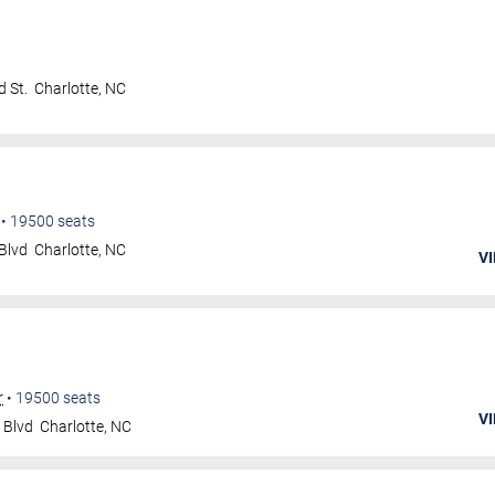
 St.
Charlotte
,
NC
•
19500
seats
Blvd
Charlotte
,
NC
VI
r
•
19500
seats
VI
 Blvd
Charlotte
,
NC