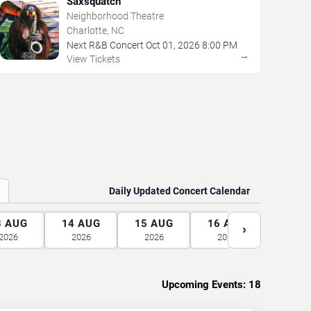
Saxsquatch
Neighborhood Theatre
Charlotte, NC
Next R&B Concert
Oct
01
,
2026
8:00 PM
→
View Tickets
Daily Updated Concert Calendar
3
AUG
14
AUG
15
AUG
16
AUG
17
A
›
2026
2026
2026
2026
2026
Upcoming Events:
18