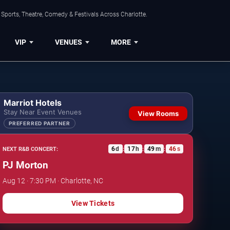
Sports, Theatre, Comedy & Festivals Across Charlotte.
VIP
VENUES
MORE
Marriot Hotels
Stay Near Event Venues
View Rooms
PREFERRED PARTNER
6
d
17
h
49
m
45
s
NEXT R&B CONCERT:
:
:
:
PJ Morton
Aug 12 · 7:30 PM · Charlotte, NC
View Tickets