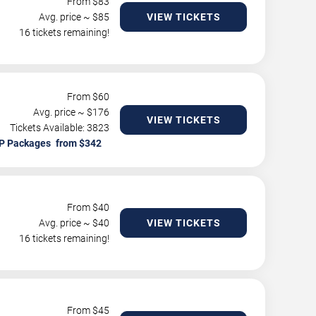
From $
83
Avg. price ~ $
85
VIEW TICKETS
16 tickets remaining!
From $
60
Avg. price ~ $
176
VIEW TICKETS
Tickets Available: 3823
P Packages
From $
40
Avg. price ~ $
40
VIEW TICKETS
16 tickets remaining!
From $
45