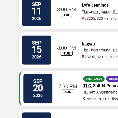
SEP
Lyfe Jennings
11
8:00 PM
The Underground - Cha
FRI
2026
28205, 820 Hamilton
SEP
Inayah
15
8:00 PM
The Underground - Cha
TUE
2026
28205, 820 Hamilton
BEST VALUE
WEEKE
SEP
20
7:30 PM
TLC
, Salt-N-Pepa
SUN
Truliant Amphitheate
2026
28256, 707 Pavilion