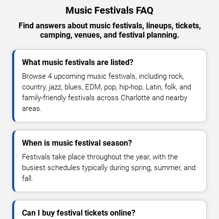
Music Festivals FAQ
Find answers about music festivals, lineups, tickets,
camping, venues, and festival planning.
What music festivals are listed?
Browse 4 upcoming music festivals, including rock,
country, jazz, blues, EDM, pop, hip-hop, Latin, folk, and
family-friendly festivals across Charlotte and nearby
areas.
When is music festival season?
Festivals take place throughout the year, with the
busiest schedules typically during spring, summer, and
fall.
Can I buy festival tickets online?