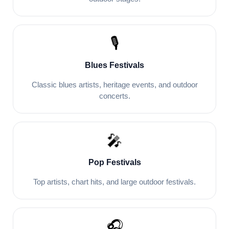
🎙️
Blues Festivals
Classic blues artists, heritage events, and outdoor
concerts.
🎤
Pop Festivals
Top artists, chart hits, and large outdoor festivals.
🎧