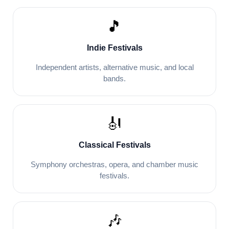
🎵
Indie Festivals
Independent artists, alternative music, and local
bands.
🎻
Classical Festivals
Symphony orchestras, opera, and chamber music
festivals.
🎶