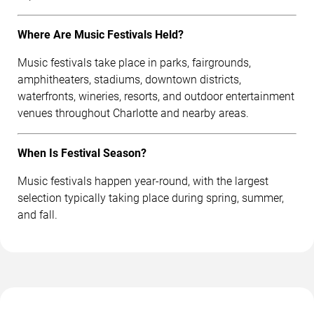
Where Are Music Festivals Held?
Music festivals take place in parks, fairgrounds,
amphitheaters, stadiums, downtown districts,
waterfronts, wineries, resorts, and outdoor entertainment
venues throughout Charlotte and nearby areas.
When Is Festival Season?
Music festivals happen year-round, with the largest
selection typically taking place during spring, summer,
and fall.