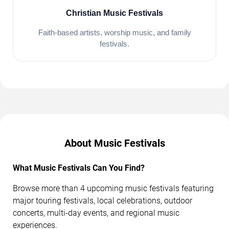
Christian Music Festivals
Faith-based artists, worship music, and family
festivals.
About Music Festivals
What Music Festivals Can You Find?
Browse more than 4 upcoming music festivals featuring
major touring festivals, local celebrations, outdoor
concerts, multi-day events, and regional music
experiences.