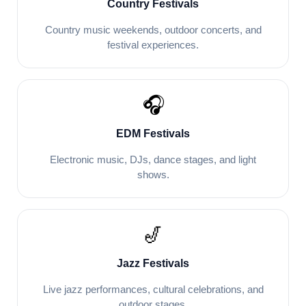
Country Festivals
Country music weekends, outdoor concerts, and
festival experiences.
🎧
EDM Festivals
Electronic music, DJs, dance stages, and light
shows.
🎷
Jazz Festivals
Live jazz performances, cultural celebrations, and
outdoor stages.