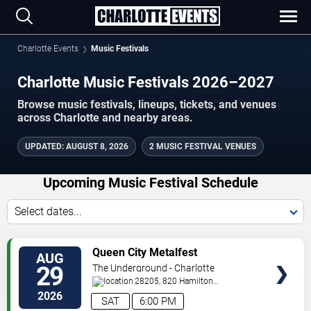
Charlotte Events
Music Festivals
Charlotte Music Festivals 2026–2027
Browse music festivals, lineups, tickets, and venues
across Charlotte and nearby areas.
UPDATED
:
AUGUST 8, 2026
2 MUSIC FESTIVAL VENUES
Upcoming Music Festival Schedule
Select dates...
VIEW
Queen City Metalfest
AUG
TICKETS
29
The Underground - Charlotte
28205, 820 Hamilton
St
Charlotte
,
NC
,
US
2026
SAT
6:00 PM