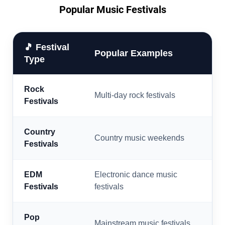
Popular Music Festivals
🎵 Festival
Popular Examples
Type
Rock
Multi-day rock festivals
Festivals
Country
Country music weekends
Festivals
EDM
Electronic dance music
Festivals
festivals
Pop
Mainstream music festivals