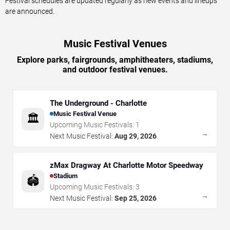
Festival schedules are updated regularly as new events and lineups
are announced.
Music Festival Venues
Explore parks, fairgrounds, amphitheaters, stadiums,
and outdoor festival venues.
The Underground - Charlotte
Music Festival Venue
🏛️
Upcoming Music Festivals:
1
→
Next Music Festival:
Aug 29, 2026
zMax Dragway At Charlotte Motor Speedway
Stadium
🏟️
Upcoming Music Festivals:
3
→
Next Music Festival:
Sep 25, 2026