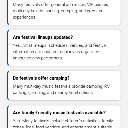
Many festivals offer general admission, VIP passes,
multi-day tickets, parking, camping, and premium
experiences.
Are festival lineups updated?
Yes. Artist lineups, schedules, venues, and festival
information are updated regularly as organizers
announce new performers.
Do festivals offer camping?
Many multi-day music festivals provide camping, RV
parking, glamping, and nearby hotel options.
Are family-friendly music festivals available?
Yes. Many festivals include children's activities, family
zones, local food vendors, and entertainment suitable