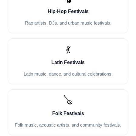
Hip-Hop Festivals
Rap artists, DJs, and urban music festivals.
💃
Latin Festivals
Latin music, dance, and cultural celebrations.
🪕
Folk Festivals
Folk music, acoustic artists, and community festivals.