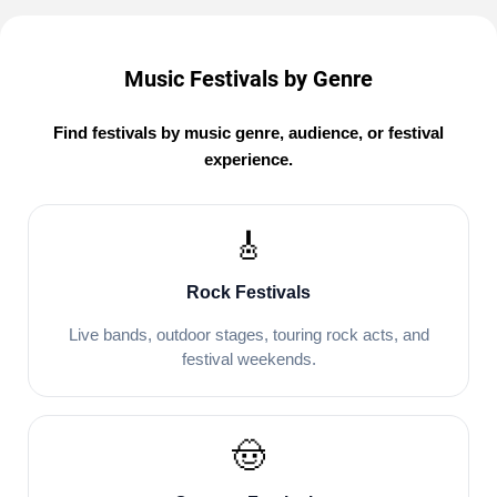
Music Festivals by Genre
Find festivals by music genre, audience, or festival
experience.
🎸
Rock Festivals
Live bands, outdoor stages, touring rock acts, and
festival weekends.
🤠