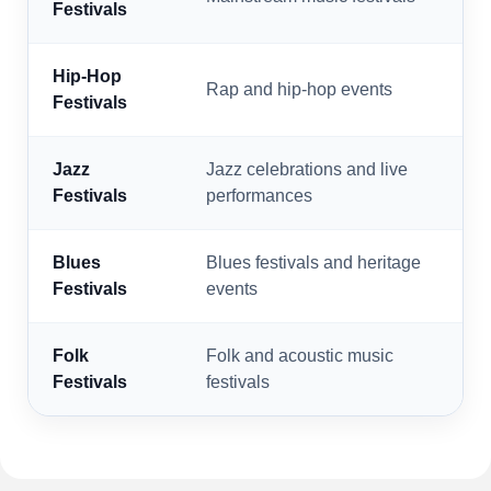
Festivals
Hip-Hop
Rap and hip-hop events
Festivals
Jazz
Jazz celebrations and live
Festivals
performances
Blues
Blues festivals and heritage
Festivals
events
Folk
Folk and acoustic music
Festivals
festivals