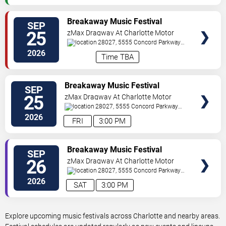
VIEW
Breakaway Music Festival
SEP
TICKETS
Carolina - 2 Day Pass
25
zMax Dragway At Charlotte Motor
Speedway
28027, 5555 Concord Parkway
South
Concord
,
NC
,
US
2026
Time TBA
VIEW
Breakaway Music Festival
SEP
TICKETS
Carolina - Friday
25
zMax Dragway At Charlotte Motor
Speedway
28027, 5555 Concord Parkway
South
Concord
,
NC
,
US
2026
FRI
3:00 PM
VIEW
Breakaway Music Festival
SEP
TICKETS
Carolina - Saturday
26
zMax Dragway At Charlotte Motor
Speedway
28027, 5555 Concord Parkway
South
Concord
,
NC
,
US
2026
SAT
3:00 PM
Explore upcoming music festivals across Charlotte and nearby areas.