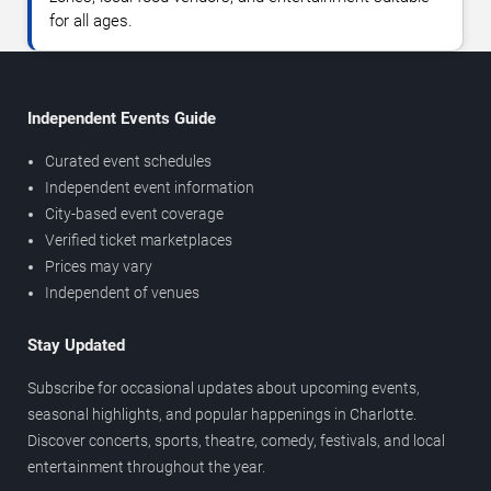
for all ages.
Independent Events Guide
Curated event schedules
Independent event information
City-based event coverage
Verified ticket marketplaces
Prices may vary
Independent of venues
Stay Updated
Subscribe for occasional updates about upcoming events,
seasonal highlights, and popular happenings in Charlotte.
Discover concerts, sports, theatre, comedy, festivals, and local
entertainment throughout the year.