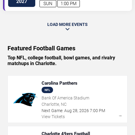
2027
SUN
1:00 PM
LOAD MORE EVENTS
Featured Football Games
Top NFL, college football, bowl games, and rivalry
matchups in Charlotte.
Carolina Panthers
NFL
Bank Of America Stadium
Charlotte, NC
Next Game:
Aug
28
,
2026
7:00 PM
→
View Tickets
Charlotte 49ers Football