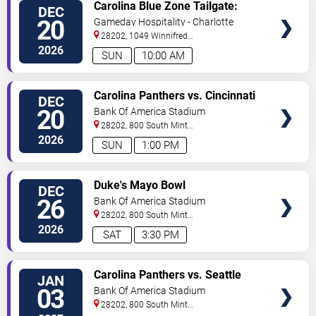
VIEW
Carolina Blue Zone Tailgate:
DEC
TICKETS
Carolina Panthers vs. Cincinnati
20
Gameday Hospitality - Charlotte
Bengals
28202, 1049 Winnifred
Street
Charlotte
,
NC
,
US
2026
SUN
10:00 AM
VIEW
Carolina Panthers vs. Cincinnati
DEC
TICKETS
Bengals
20
Bank Of America Stadium
28202, 800 South Mint
St
Charlotte
,
NC
,
US
2026
SUN
1:00 PM
VIEW
Duke's Mayo Bowl
DEC
TICKETS
26
Bank Of America Stadium
28202, 800 South Mint
St
Charlotte
,
NC
,
US
2026
SAT
3:30 PM
VIEW
Carolina Panthers vs. Seattle
JAN
TICKETS
Seahawks
03
Bank Of America Stadium
28202, 800 South Mint
St
Charlotte
,
NC
,
US