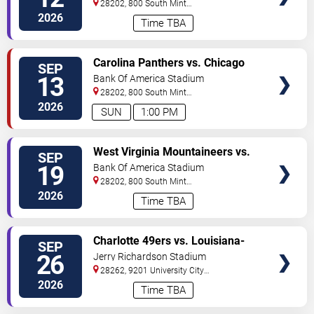
28202, 800 South Mint
St
Charlotte
,
NC
,
US
2026
Time TBA
VIEW
Carolina Panthers vs. Chicago
SEP
TICKETS
Bears
13
Bank Of America Stadium
28202, 800 South Mint
St
Charlotte
,
NC
,
US
2026
SUN
1:00 PM
VIEW
West Virginia Mountaineers vs.
SEP
TICKETS
Virginia Cavaliers
19
Bank Of America Stadium
28202, 800 South Mint
St
Charlotte
,
NC
,
US
2026
Time TBA
VIEW
Charlotte 49ers vs. Louisiana-
SEP
TICKETS
Lafayette Ragin' Cajuns
26
Jerry Richardson Stadium
28262, 9201 University City
BLVD
Charlotte
,
NC
,
US
2026
Time TBA