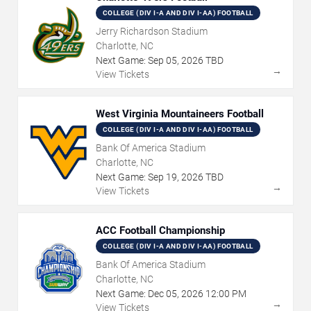
COLLEGE (DIV I-A AND DIV I-AA) FOOTBALL
Jerry Richardson Stadium
Charlotte, NC
Next Game:
Sep
05
,
2026
TBD
→
View Tickets
West Virginia Mountaineers Football
COLLEGE (DIV I-A AND DIV I-AA) FOOTBALL
Bank Of America Stadium
Charlotte, NC
Next Game:
Sep
19
,
2026
TBD
→
View Tickets
ACC Football Championship
COLLEGE (DIV I-A AND DIV I-AA) FOOTBALL
Bank Of America Stadium
Charlotte, NC
Next Game:
Dec
05
,
2026
12:00 PM
→
View Tickets