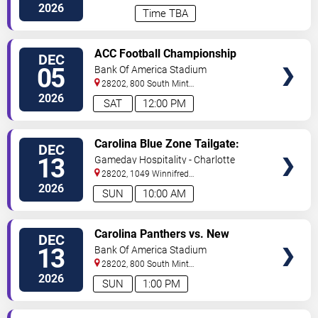
BLVD
Charlotte
,
NC
,
US
2026
Time TBA
VIEW
ACC Football Championship
DEC
TICKETS
05
Bank Of America Stadium
28202, 800 South Mint
St
Charlotte
,
NC
,
US
2026
SAT
12:00 PM
VIEW
Carolina Blue Zone Tailgate:
DEC
TICKETS
Carolina Panthers vs. New
13
Gameday Hospitality - Charlotte
Orleans Saints
28202, 1049 Winnifred
Street
Charlotte
,
NC
,
US
2026
SUN
10:00 AM
VIEW
Carolina Panthers vs. New
DEC
TICKETS
Orleans Saints
13
Bank Of America Stadium
28202, 800 South Mint
St
Charlotte
,
NC
,
US
2026
SUN
1:00 PM