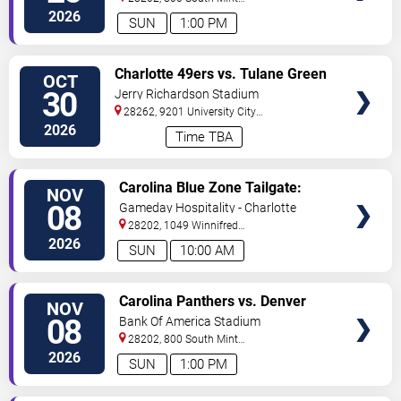
St
Charlotte
,
NC
,
US
2026
SUN
1:00 PM
VIEW
Charlotte 49ers vs. Tulane Green
OCT
TICKETS
Wave
30
Jerry Richardson Stadium
28262, 9201 University City
BLVD
Charlotte
,
NC
,
US
2026
Time TBA
VIEW
Carolina Blue Zone Tailgate:
NOV
TICKETS
Carolina Panthers vs. Denver
08
Gameday Hospitality - Charlotte
Broncos
28202, 1049 Winnifred
Street
Charlotte
,
NC
,
US
2026
SUN
10:00 AM
VIEW
Carolina Panthers vs. Denver
NOV
TICKETS
Broncos
08
Bank Of America Stadium
28202, 800 South Mint
St
Charlotte
,
NC
,
US
2026
SUN
1:00 PM