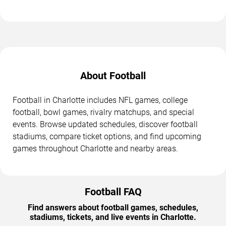
About Football
Football in Charlotte includes NFL games, college
football, bowl games, rivalry matchups, and special
events. Browse updated schedules, discover football
stadiums, compare ticket options, and find upcoming
games throughout Charlotte and nearby areas.
Football FAQ
Find answers about football games, schedules,
stadiums, tickets, and live events in Charlotte.