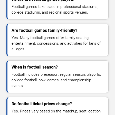
Football games take place in professional stadiums,
college stadiums, and regional sports venues.
Are football games family-friendly?
Yes. Many football games offer family seating,
entertainment, concessions, and activities for fans of
all ages.
When is football season?
Football includes preseason, regular season, playoffs,
college football, bowl games, and championship
events.
Do football ticket prices change?
Yes. Prices vary based on the matchup, seat location,