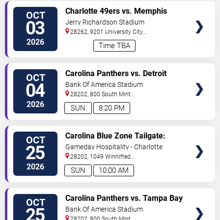
VIEW
Charlotte 49ers vs. Memphis
OCT
TICKETS
Tigers
03
Jerry Richardson Stadium
28262, 9201 University City
BLVD
Charlotte
,
NC
,
US
2026
Time TBA
VIEW
Carolina Panthers vs. Detroit
OCT
TICKETS
Lions
04
Bank Of America Stadium
28202, 800 South Mint
St
Charlotte
,
NC
,
US
2026
SUN
8:20 PM
VIEW
Carolina Blue Zone Tailgate:
OCT
TICKETS
Carolina Panthers vs. Tampa Bay
25
Gameday Hospitality - Charlotte
Buccaneers
28202, 1049 Winnifred
Street
Charlotte
,
NC
,
US
2026
SUN
10:00 AM
VIEW
Carolina Panthers vs. Tampa Bay
OCT
TICKETS
Buccaneers
25
Bank Of America Stadium
28202, 800 South Mint