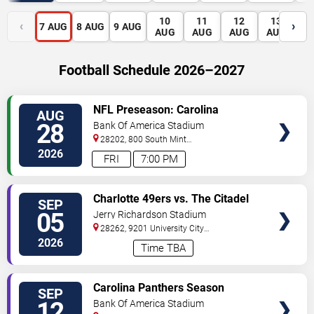
10
11
12
13
1
‹
›
7
AUG
8
AUG
9
AUG
AUG
AUG
AUG
AUG
A
Football Schedule 2026–2027
VIEW
NFL Preseason: Carolina
AUG
TICKETS
Panthers vs. Houston Texans
28
Bank Of America Stadium
28202, 800 South Mint
St
Charlotte
,
NC
,
US
2026
FRI
7:00 PM
VIEW
Charlotte 49ers vs. The Citadel
SEP
TICKETS
Bulldogs
05
Jerry Richardson Stadium
28262, 9201 University City
BLVD
Charlotte
,
NC
,
US
2026
Time TBA
VIEW
Carolina Panthers Season
SEP
TICKETS
Tickets (Includes Tickets To All
12
Bank Of America Stadium
Regular Season Home Games)