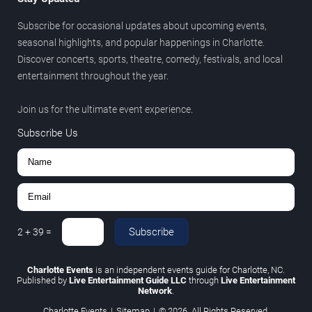
Subscribe for occasional updates about upcoming events,
seasonal highlights, and popular happenings in Charlotte.
Discover concerts, sports, theatre, comedy, festivals, and local
entertainment throughout the year.
Join us for the ultimate event experience.
Subscribe Us
Subscribe
2
+
39
=
Charlotte Events
is an independent events guide for Charlotte, NC.
Published by
Live Entertainment Guide LLC
through
Live Entertainment
Network
.
Charlotte Events
|
Sitemap
|
© 2026. All Rights Reserved.