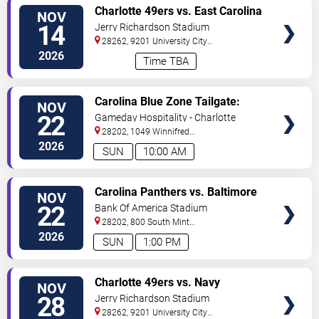
VIEW
Charlotte 49ers vs. East Carolina
NOV
TICKETS
Pirates
14
Jerry Richardson Stadium
28262, 9201 University City
BLVD
Charlotte
,
NC
,
US
2026
Time TBA
VIEW
Carolina Blue Zone Tailgate:
NOV
TICKETS
Carolina Panthers vs. Baltimore
22
Gameday Hospitality - Charlotte
Ravens
28202, 1049 Winnifred
Street
Charlotte
,
NC
,
US
2026
SUN
10:00 AM
VIEW
Carolina Panthers vs. Baltimore
NOV
TICKETS
Ravens
22
Bank Of America Stadium
28202, 800 South Mint
St
Charlotte
,
NC
,
US
2026
SUN
1:00 PM
VIEW
Charlotte 49ers vs. Navy
NOV
TICKETS
Midshipmen
28
Jerry Richardson Stadium
28262, 9201 University City