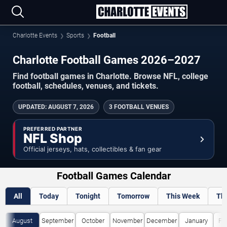
Charlotte Events
Sports
Football
Charlotte Football Games 2026–2027
Find football games in Charlotte. Browse NFL, college
football, schedules, venues, and tickets.
UPDATED
:
AUGUST 7, 2026
3 FOOTBALL VENUES
PREFERRED PARTNER
NFL Shop
Official jerseys, hats, collectibles & fan gear
Football Games Calendar
All
Today
Tonight
Tomorrow
This Week
Th
August
September
October
November
December
January
Fe