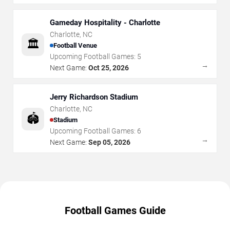
Gameday Hospitality - Charlotte
Charlotte
,
NC
🏛️
Football Venue
Upcoming Football Games:
5
→
Next Game:
Oct 25, 2026
Jerry Richardson Stadium
Charlotte
,
NC
🏟️
Stadium
Upcoming Football Games:
6
→
Next Game:
Sep 05, 2026
Football Games Guide