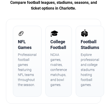
Compare football leagues, stadiums, seasons, and
ticket options in Charlotte.
🏈
🎓
🏟️
NFL
College
Football
Games
Football
Stadiums
Professional
NCAA
Explore
football
games,
professional
games
rivalries,
and college
featuring
conference
stadiums
NFL teams
matchups,
hosting
throughout
and bowl
football
the season.
games.
games.