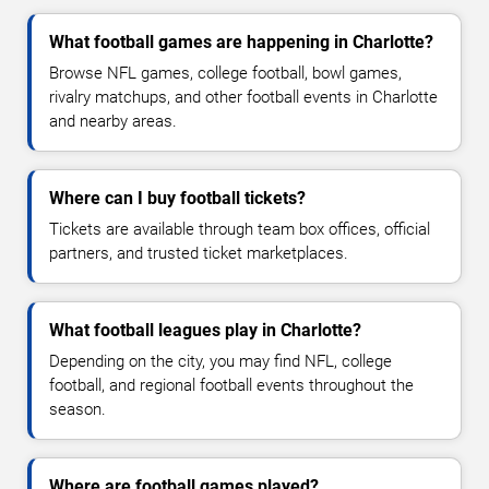
What football games are happening in Charlotte?
Browse NFL games, college football, bowl games,
rivalry matchups, and other football events in Charlotte
and nearby areas.
Where can I buy football tickets?
Tickets are available through team box offices, official
partners, and trusted ticket marketplaces.
What football leagues play in Charlotte?
Depending on the city, you may find NFL, college
football, and regional football events throughout the
season.
Where are football games played?