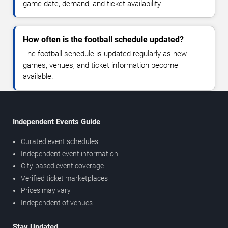
game date, demand, and ticket availability.
How often is the football schedule updated?
The football schedule is updated regularly as new
games, venues, and ticket information become
available.
Independent Events Guide
Curated event schedules
Independent event information
City-based event coverage
Verified ticket marketplaces
Prices may vary
Independent of venues
Stay Updated