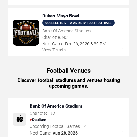
Duke's Mayo Bowl
COLLEGE (DIV I-A AND DIV I-AA) FOOTBALL
Bank Of America Stadium
Charlotte, NC
Next Game:
Dec
26
,
2026
3:30 PM
→
View Tickets
Football Venues
Discover football stadiums and venues hosting
upcoming games.
Bank Of America Stadium
Charlotte
,
NC
🏟️
Stadium
Upcoming Football Games:
14
→
Next Game:
Aug 28, 2026