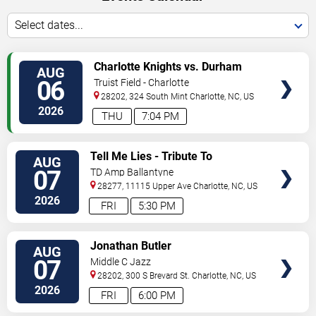
Select dates...
VIEW
Charlotte Knights vs. Durham
AUG
TICKETS
Bulls
06
Truist Field - Charlotte
28202, 324 South Mint
Charlotte
,
NC
,
US
2026
THU
7:04 PM
VIEW
Tell Me Lies - Tribute To
AUG
TICKETS
Fleetwood Mac
07
TD Amp Ballantyne
28277, 11115 Upper Ave
Charlotte
,
NC
,
US
2026
FRI
5:30 PM
VIEW
Jonathan Butler
AUG
TICKETS
07
Middle C Jazz
28202, 300 S Brevard St.
Charlotte
,
NC
,
US
2026
FRI
6:00 PM