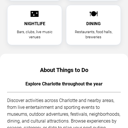
🌃
🍽
NIGHTLIFE
DINING
Bars, clubs, live music
Restaurants, food halls,
venues
breweries
About Things to Do
Explore Charlotte throughout the year
Discover activities across Charlotte and nearby areas,
from live entertainment and sporting events to
museums, outdoor adventures, festivals, neighborhoods,
dining, and cultural attractions. Browse experiences by
season, category, or date to plan your next outing.