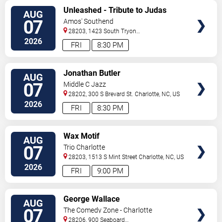
VIEW
Unleashed - Tribute to Judas
AUG
TICKETS
Priest
07
Amos' Southend
28203, 1423 South Tryon
Street
Charlotte
,
NC
,
US
2026
FRI
8:30 PM
VIEW
Jonathan Butler
AUG
TICKETS
07
Middle C Jazz
28202, 300 S Brevard St.
Charlotte
,
NC
,
US
2026
FRI
8:30 PM
VIEW
Wax Motif
AUG
TICKETS
07
Trio Charlotte
28203, 1513 S Mint Street
Charlotte
,
NC
,
US
2026
FRI
9:00 PM
VIEW
George Wallace
AUG
TICKETS
07
The Comedy Zone - Charlotte
28206, 900 Seaboard