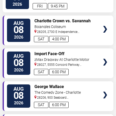
Street
Charlotte
,
NC
,
US
2026
FRI
9:45 PM
VIEW
Charlotte Crown vs. Savannah
AUG
TICKETS
Steel
08
Bojangles Coliseum
28205, 2700 E Independence
Blvd
Charlotte
,
NC
,
US
2026
SAT
4:00 PM
VIEW
Import Face-Off
AUG
TICKETS
08
zMax Dragway At Charlotte Motor
Speedway
28027, 5555 Concord Parkway
South
Concord
,
NC
,
US
2026
SAT
6:00 PM
VIEW
George Wallace
AUG
TICKETS
08
The Comedy Zone - Charlotte
28206, 900 Seaboard
Street
Charlotte
,
NC
,
US
2026
SAT
6:00 PM