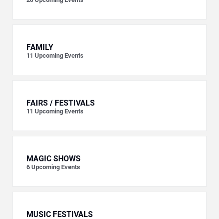
FAMILY
11
Upcoming Events
FAIRS / FESTIVALS
11
Upcoming Events
MAGIC SHOWS
6
Upcoming Events
MUSIC FESTIVALS