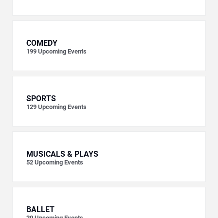
COMEDY
199
Upcoming Events
SPORTS
129
Upcoming Events
MUSICALS & PLAYS
52
Upcoming Events
BALLET
20
Upcoming Events