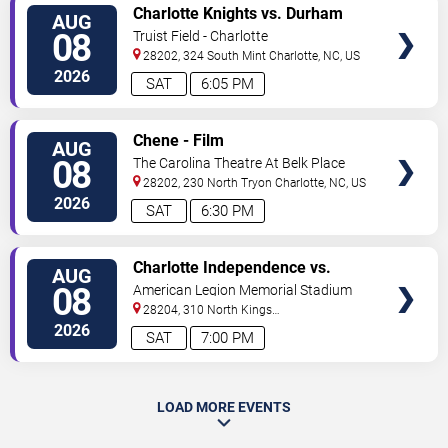
VIEW
Charlotte Knights vs. Durham
AUG
TICKETS
Bulls
08
Truist Field - Charlotte
28202, 324 South Mint
Charlotte
,
NC
,
US
2026
SAT
6:05 PM
VIEW
Chene - Film
AUG
TICKETS
08
The Carolina Theatre At Belk Place
28202, 230 North Tryon
Charlotte
,
NC
,
US
2026
SAT
6:30 PM
VIEW
Charlotte Independence vs.
AUG
TICKETS
Greenville Triumph SC
08
American Legion Memorial Stadium
28204, 310 North Kings
Drive
Charlotte
,
NC
,
US
2026
SAT
7:00 PM
LOAD MORE EVENTS