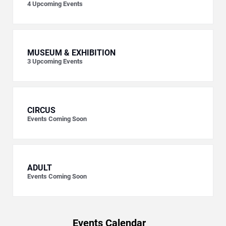
4
Upcoming Events
MUSEUM & EXHIBITION
3
Upcoming Events
CIRCUS
Events Coming Soon
ADULT
Events Coming Soon
Events Calendar