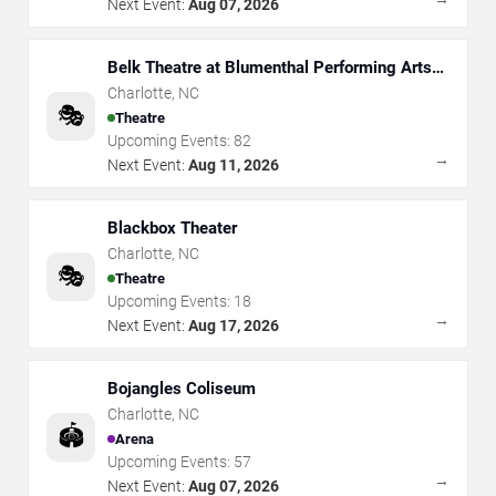
Next Event:
Aug 07, 2026
Belk Theatre at Blumenthal Performing Arts
Center
Charlotte
,
NC
🎭
Theatre
Upcoming Events:
82
→
Next Event:
Aug 11, 2026
Blackbox Theater
Charlotte
,
NC
🎭
Theatre
Upcoming Events:
18
→
Next Event:
Aug 17, 2026
Bojangles Coliseum
Charlotte
,
NC
🏟️
Arena
Upcoming Events:
57
→
Next Event:
Aug 07, 2026