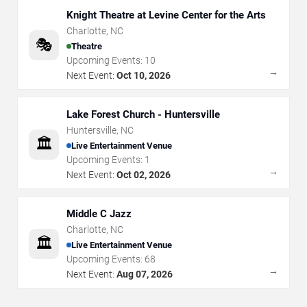
Knight Theatre at Levine Center for the Arts
Charlotte
,
NC
🎭
Theatre
Upcoming Events:
10
→
Next Event:
Oct 10, 2026
Lake Forest Church - Huntersville
Huntersville
,
NC
🏛️
Live Entertainment Venue
Upcoming Events:
1
→
Next Event:
Oct 02, 2026
Middle C Jazz
Charlotte
,
NC
🏛️
Live Entertainment Venue
Upcoming Events:
68
→
Next Event:
Aug 07, 2026