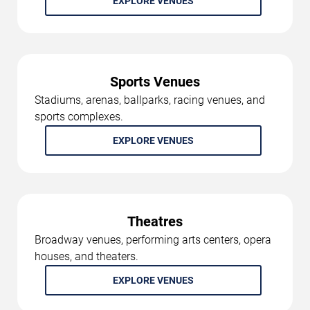
EXPLORE VENUES
Sports Venues
Stadiums, arenas, ballparks, racing venues, and
sports complexes.
EXPLORE VENUES
Theatres
Broadway venues, performing arts centers, opera
houses, and theaters.
EXPLORE VENUES