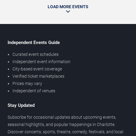
LOAD MORE EVENTS
Independent Events Guide
Curated event schedules
Independent event information
City-based event coverage
Verified ticket marketplaces
Prices may vary
Independent of venues
Stay Updated
Subscribe for occasional updates about upcoming events,
seasonal highlights, and popular happenings in Charlotte.
Discover concerts, sports, theatre, comedy, festivals, and local