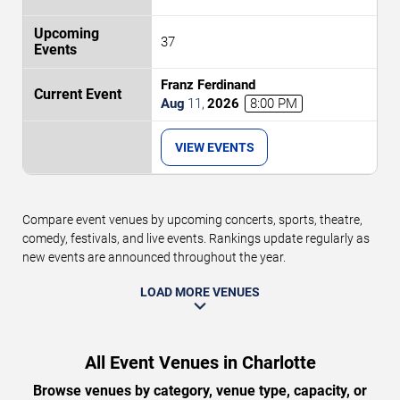
37
Franz Ferdinand
Aug
11
,
2026
8:00 PM
VIEW EVENTS
Compare event venues by upcoming concerts, sports, theatre,
comedy, festivals, and live events. Rankings update regularly as
new events are announced throughout the year.
LOAD MORE VENUES
All Event Venues in Charlotte
Browse venues by category, venue type, capacity, or