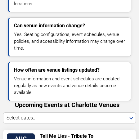
locations.
Can venue information change?
Yes. Seating configurations, event schedules, venue
policies, and accessibility information may change over
time.
How often are venue listings updated?
Venue information and event schedules are updated
regularly as new events and venue details become
available.
Upcoming Events at Charlotte Venues
Select dates...
VIEW
Tell Me Lies - Tribute To
AUG