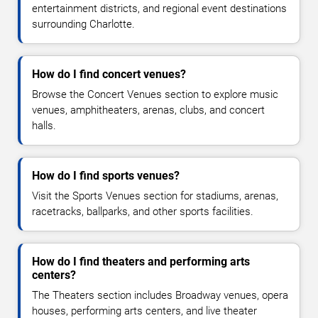
entertainment districts, and regional event destinations
surrounding Charlotte.
How do I find concert venues?
Browse the Concert Venues section to explore music
venues, amphitheaters, arenas, clubs, and concert
halls.
How do I find sports venues?
Visit the Sports Venues section for stadiums, arenas,
racetracks, ballparks, and other sports facilities.
How do I find theaters and performing arts
centers?
The Theaters section includes Broadway venues, opera
houses, performing arts centers, and live theater