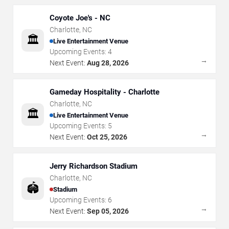
Coyote Joe's - NC
Charlotte
,
NC
🏛️
Live Entertainment Venue
Upcoming Events:
4
→
Next Event:
Aug 28, 2026
Gameday Hospitality - Charlotte
Charlotte
,
NC
🏛️
Live Entertainment Venue
Upcoming Events:
5
→
Next Event:
Oct 25, 2026
Jerry Richardson Stadium
Charlotte
,
NC
🏟️
Stadium
Upcoming Events:
6
→
Next Event:
Sep 05, 2026