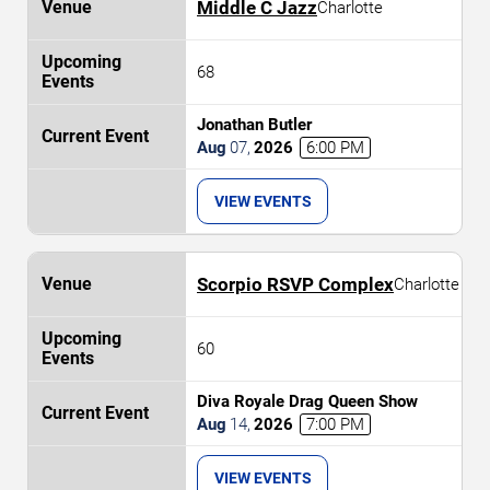
Middle C Jazz
Charlotte
68
Jonathan Butler
Aug
07
,
2026
6:00 PM
VIEW EVENTS
Scorpio RSVP Complex
Charlotte
60
Diva Royale Drag Queen Show
Aug
14
,
2026
7:00 PM
VIEW EVENTS