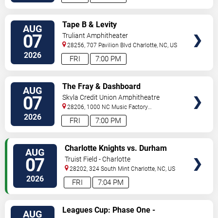
VIEW
Tape B & Levity
AUG
TICKETS
07
Truliant Amphitheater
28256, 707 Pavilion Blvd
Charlotte
,
NC
,
US
2026
FRI
7:00 PM
VIEW
The Fray & Dashboard
AUG
TICKETS
Confessional
07
Skyla Credit Union Amphitheatre
28206, 1000 NC Music Factory
Blvd
Charlotte
,
NC
,
US
2026
FRI
7:00 PM
VIEW
Charlotte Knights vs. Durham
AUG
TICKETS
Bulls
07
Truist Field - Charlotte
28202, 324 South Mint
Charlotte
,
NC
,
US
2026
FRI
7:04 PM
VIEW
Leagues Cup: Phase One -
AUG
TICKETS