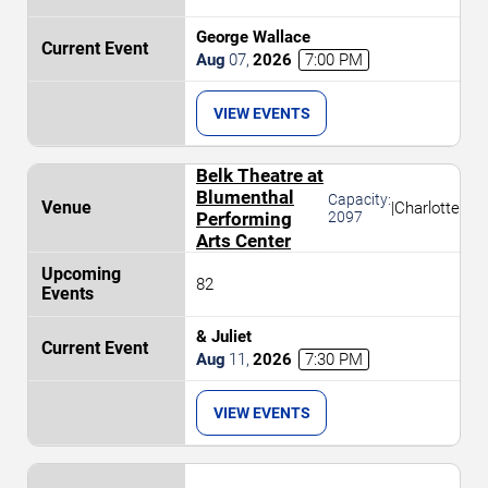
George Wallace
Aug
07
,
2026
7:00 PM
VIEW EVENTS
Belk Theatre at
Blumenthal
Capacity:
|
Charlotte
Performing
2097
Arts Center
82
& Juliet
Aug
11
,
2026
7:30 PM
VIEW EVENTS