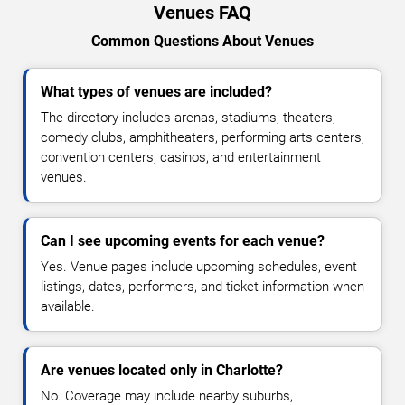
Venues FAQ
Common Questions About Venues
What types of venues are included?
The directory includes arenas, stadiums, theaters,
comedy clubs, amphitheaters, performing arts centers,
convention centers, casinos, and entertainment
venues.
Can I see upcoming events for each venue?
Yes. Venue pages include upcoming schedules, event
listings, dates, performers, and ticket information when
available.
Are venues located only in Charlotte?
No. Coverage may include nearby suburbs,