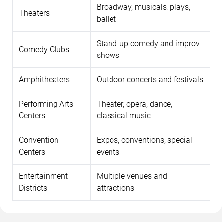
Broadway, musicals, plays,
Theaters
ballet
Stand-up comedy and improv
Comedy Clubs
shows
Amphitheaters
Outdoor concerts and festivals
Performing Arts
Theater, opera, dance,
Centers
classical music
Convention
Expos, conventions, special
Centers
events
Entertainment
Multiple venues and
Districts
attractions