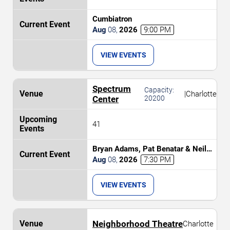
Cumbiatron
Aug
08
,
2026
9:00 PM
VIEW EVENTS
Spectrum
Capacity:
|
Charlotte
Center
20200
41
Bryan Adams, Pat Benatar & Neil
Giraldo
Aug
08
,
2026
7:30 PM
VIEW EVENTS
Neighborhood Theatre
Charlotte