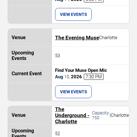
VIEW EVENTS
The Evening Muse
Charlotte
53
Find Your Muse Open Mic
Aug
10
,
2026
7:30 PM
VIEW EVENTS
The
Capacity:
Underground -
|
Charlotte
750
Charlotte
52