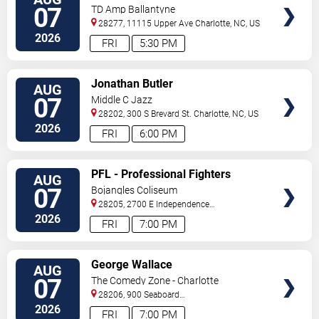
TICKETS
Fleetwood Mac
07
TD Amp Ballantyne
28277, 11115 Upper Ave
Charlotte
,
NC
,
US
2026
FRI
5:30 PM
VIEW
Jonathan Butler
AUG
TICKETS
07
Middle C Jazz
28202, 300 S Brevard St.
Charlotte
,
NC
,
US
2026
FRI
6:00 PM
VIEW
PFL - Professional Fighters
AUG
TICKETS
League: Charlotte
07
Bojangles Coliseum
28205, 2700 E Independence
Blvd
Charlotte
,
NC
,
US
2026
FRI
7:00 PM
VIEW
George Wallace
AUG
TICKETS
07
The Comedy Zone - Charlotte
28206, 900 Seaboard
Street
Charlotte
,
NC
,
US
2026
FRI
7:00 PM