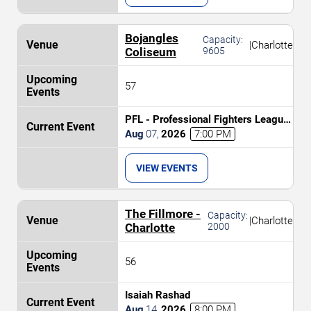
Bojangles
Capacity:
|
Charlotte
Coliseum
9605
57
PFL - Professional Fighters League:
Charlotte
Aug
07
,
2026
7:00 PM
VIEW EVENTS
The Fillmore -
Capacity:
|
Charlotte
Charlotte
2000
56
Isaiah Rashad
Aug
14
,
2026
8:00 PM