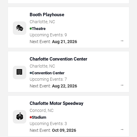
Booth Playhouse
Charlotte
,
NC
🎭
Theatre
Upcoming Events:
9
→
Next Event:
Aug 21, 2026
Charlotte Convention Center
Charlotte
,
NC
🏢
Convention Center
Upcoming Events:
7
→
Next Event:
Aug 22, 2026
Charlotte Motor Speedway
Concord
,
NC
🏟️
Stadium
Upcoming Events:
3
→
Next Event:
Oct 09, 2026