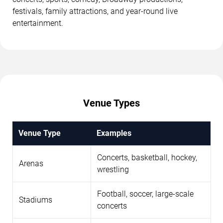
festivals, family attractions, and year-round live
entertainment.
Venue Types
Venue Type
Examples
Concerts, basketball, hockey,
Arenas
wrestling
Football, soccer, large-scale
Stadiums
concerts