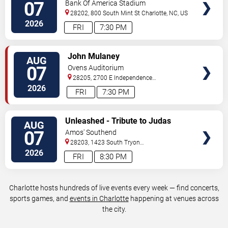
Charlotte FC vs. Atlas FC
07
Bank Of America Stadium
28202, 800 South Mint St
Charlotte
,
NC
,
US
2026
FRI
7:30 PM
VIEW
John Mulaney
AUG
TICKETS
07
Ovens Auditorium
28205, 2700 E Independence
Blvd
Charlotte
,
NC
,
US
2026
FRI
7:30 PM
VIEW
Unleashed - Tribute to Judas
AUG
TICKETS
Priest
07
Amos' Southend
28203, 1423 South Tryon
Street
Charlotte
,
NC
,
US
2026
FRI
8:30 PM
Charlotte hosts hundreds of live events every week — find concerts,
sports games, and
events in Charlotte
happening at venues across
the city.