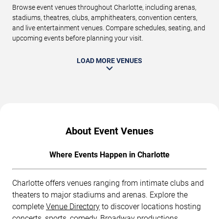
Browse event venues throughout Charlotte, including arenas,
stadiums, theatres, clubs, amphitheaters, convention centers,
and live entertainment venues. Compare schedules, seating, and
upcoming events before planning your visit.
LOAD MORE VENUES
About Event Venues
Where Events Happen in Charlotte
Charlotte offers venues ranging from intimate clubs and
theaters to major stadiums and arenas. Explore the
complete
Venue Directory
to discover locations hosting
concerts, sports, comedy, Broadway productions,