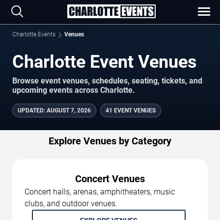
Charlotte Events
Venues
Charlotte Event Venues
Browse event venues, schedules, seating, tickets, and
upcoming events across Charlotte.
UPDATED
:
AUGUST 7, 2026
41 EVENT VENUES
Explore Venues by Category
Concert Venues
Concert halls, arenas, amphitheaters, music
clubs, and outdoor venues.