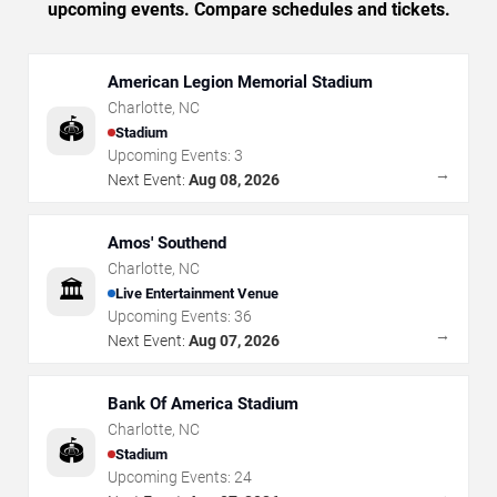
upcoming events. Compare schedules and tickets.
American Legion Memorial Stadium
Charlotte
,
NC
🏟️
Stadium
Upcoming Events:
3
→
Next Event:
Aug 08, 2026
Amos' Southend
Charlotte
,
NC
🏛️
Live Entertainment Venue
Upcoming Events:
36
→
Next Event:
Aug 07, 2026
Bank Of America Stadium
Charlotte
,
NC
🏟️
Stadium
Upcoming Events:
24
→