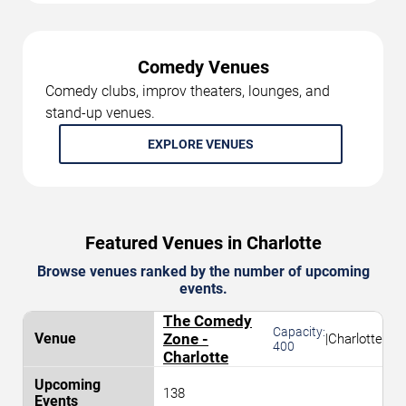
Comedy Venues
Comedy clubs, improv theaters, lounges, and
stand-up venues.
EXPLORE VENUES
Featured Venues in Charlotte
Browse venues ranked by the number of upcoming
events.
The Comedy
Capacity:
Zone -
|
Charlotte
400
Charlotte
138