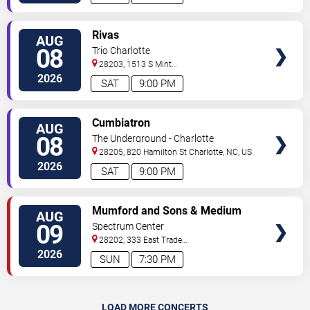
VIEW
Rivas
AUG
TICKETS
08
Trio Charlotte
28203, 1513 S Mint
Street
Charlotte
,
NC
,
US
2026
SAT
9:00 PM
VIEW
Cumbiatron
AUG
TICKETS
08
The Underground - Charlotte
28205, 820 Hamilton St
Charlotte
,
NC
,
US
2026
SAT
9:00 PM
VIEW
Mumford and Sons & Medium
AUG
TICKETS
Build
09
Spectrum Center
28202, 333 East Trade
Street
Charlotte
,
NC
,
US
2026
SUN
7:30 PM
LOAD MORE CONCERTS