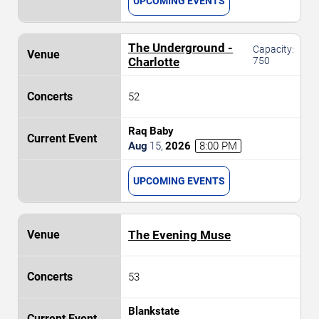
UPCOMING EVENTS
The Underground -
Capacity:
Charlotte
750
52
Raq Baby
Aug
15
,
2026
8:00 PM
UPCOMING EVENTS
The Evening Muse
53
Blankstate