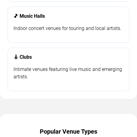
🎵 Music Halls
Indoor concert venues for touring and local artists.
🎸 Clubs
Intimate venues featuring live music and emerging
artists.
Popular Venue Types