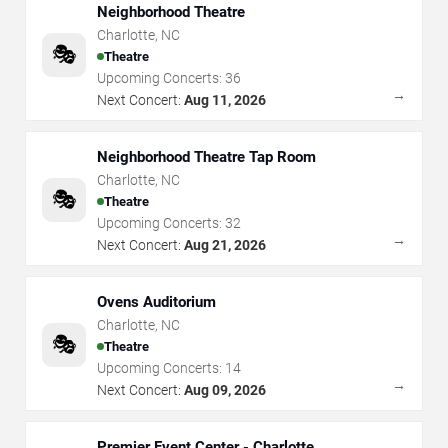
Neighborhood Theatre
Charlotte
,
NC
🎭
Theatre
Upcoming Concerts:
36
→
Next Concert:
Aug 11, 2026
Neighborhood Theatre Tap Room
Charlotte
,
NC
🎭
Theatre
Upcoming Concerts:
32
→
Next Concert:
Aug 21, 2026
Ovens Auditorium
Charlotte
,
NC
🎭
Theatre
Upcoming Concerts:
14
→
Next Concert:
Aug 09, 2026
Premier Event Center - Charlotte