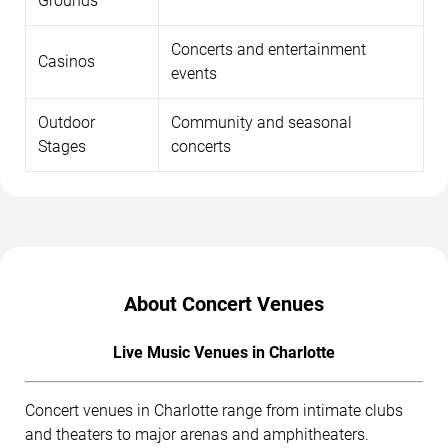
Grounds
Concerts and entertainment
Casinos
events
Outdoor
Community and seasonal
Stages
concerts
About Concert Venues
Live Music Venues in Charlotte
Concert venues in Charlotte range from intimate clubs
and theaters to major arenas and amphitheaters.