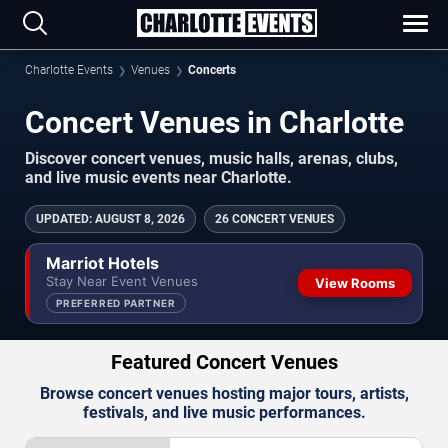
Charlotte Events
Venues
Concerts
Concert Venues in Charlotte
Discover concert venues, music halls, arenas, clubs,
and live music events near Charlotte.
UPDATED
:
AUGUST 8, 2026
26 CONCERT VENUES
Marriot Hotels
Stay Near Event Venues
View Rooms
PREFERRED PARTNER
Featured Concert Venues
Browse concert venues hosting major tours, artists,
festivals, and live music performances.