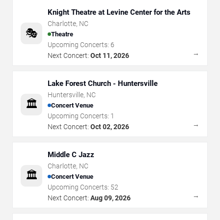
Knight Theatre at Levine Center for the Arts
Charlotte
,
NC
🎭
Theatre
Upcoming Concerts:
6
→
Next Concert:
Oct 11, 2026
Lake Forest Church - Huntersville
Huntersville
,
NC
🏛️
Concert Venue
Upcoming Concerts:
1
→
Next Concert:
Oct 02, 2026
Middle C Jazz
Charlotte
,
NC
🏛️
Concert Venue
Upcoming Concerts:
52
→
Next Concert:
Aug 09, 2026