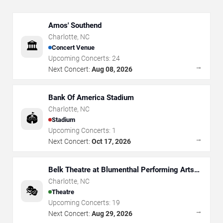
Amos' Southend
Charlotte
,
NC
🏛️
Concert Venue
Upcoming Concerts:
24
→
Next Concert:
Aug 08, 2026
Bank Of America Stadium
Charlotte
,
NC
🏟️
Stadium
Upcoming Concerts:
1
→
Next Concert:
Oct 17, 2026
Belk Theatre at Blumenthal Performing Arts
Center
Charlotte
,
NC
🎭
Theatre
Upcoming Concerts:
19
→
Next Concert:
Aug 29, 2026