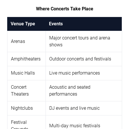
Where Concerts Take Place
Venue Type
Events
Major concert tours and arena
Arenas
shows
Amphitheaters
Outdoor concerts and festivals
Music Halls
Live music performances
Concert
Acoustic and seated
Theaters
performances
Nightclubs
DJ events and live music
Festival
Multi-day music festivals