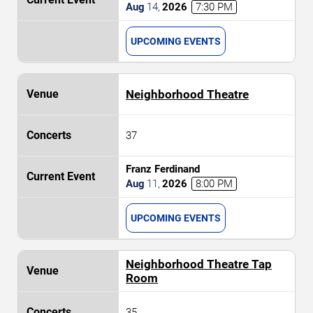
Aug
14
,
2026
7:30 PM
UPCOMING EVENTS
Neighborhood Theatre
37
Franz Ferdinand
Aug
11
,
2026
8:00 PM
UPCOMING EVENTS
Neighborhood Theatre Tap
Room
35