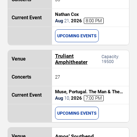
Nathan Cox
Aug
21
,
2026
8:00 PM
UPCOMING EVENTS
Truliant
Capacity:
Amphitheater
19500
27
Muse, Portugal. The Man & The
Temper Trap
Aug
10
,
2026
7:00 PM
UPCOMING EVENTS
Amos' Southend