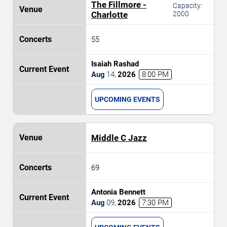
The Fillmore -
Capacity:
Charlotte
2000
55
Isaiah Rashad
Aug
14
,
2026
8:00 PM
UPCOMING EVENTS
Middle C Jazz
69
Antonia Bennett
Aug
09
,
2026
7:30 PM