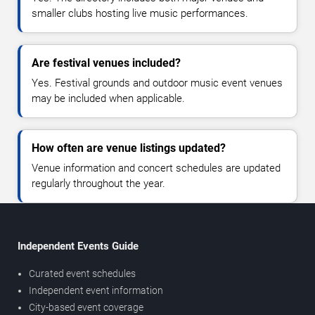
smaller clubs hosting live music performances.
Are festival venues included?
Yes. Festival grounds and outdoor music event venues
may be included when applicable.
How often are venue listings updated?
Venue information and concert schedules are updated
regularly throughout the year.
Independent Events Guide
Curated event schedules
Independent event information
City-based event coverage