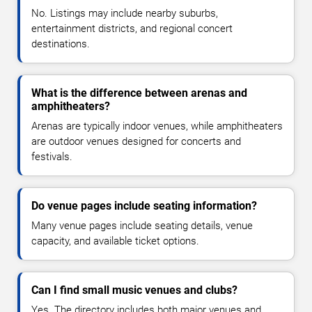
No. Listings may include nearby suburbs,
entertainment districts, and regional concert
destinations.
What is the difference between arenas and
amphitheaters?
Arenas are typically indoor venues, while amphitheaters
are outdoor venues designed for concerts and
festivals.
Do venue pages include seating information?
Many venue pages include seating details, venue
capacity, and available ticket options.
Can I find small music venues and clubs?
Yes. The directory includes both major venues and