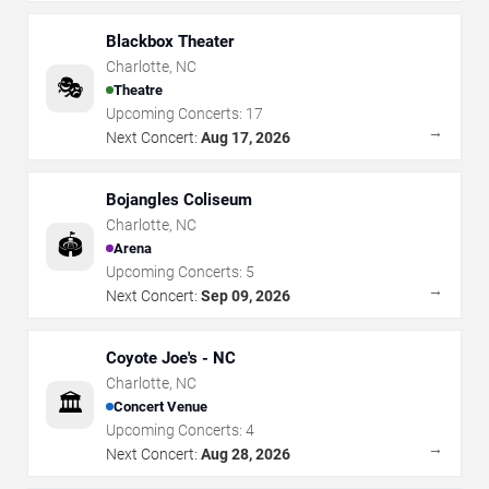
Blackbox Theater
Charlotte
,
NC
🎭
Theatre
Upcoming Concerts:
17
→
Next Concert:
Aug 17, 2026
Bojangles Coliseum
Charlotte
,
NC
🏟️
Arena
Upcoming Concerts:
5
→
Next Concert:
Sep 09, 2026
Coyote Joe's - NC
Charlotte
,
NC
🏛️
Concert Venue
Upcoming Concerts:
4
→
Next Concert:
Aug 28, 2026