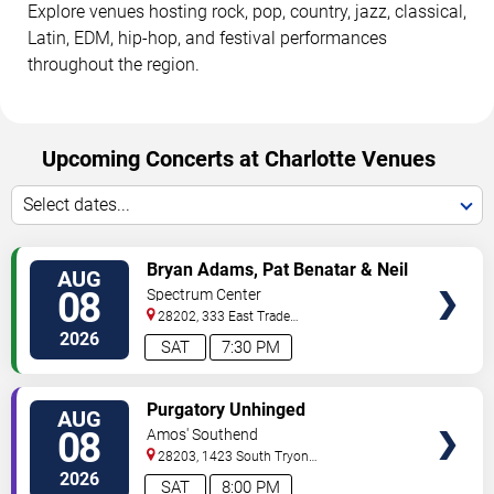
Explore venues hosting rock, pop, country, jazz, classical,
Latin, EDM, hip-hop, and festival performances
throughout the region.
Upcoming Concerts at Charlotte Venues
Select dates...
VIEW
Bryan Adams, Pat Benatar & Neil
AUG
TICKETS
Giraldo
08
Spectrum Center
28202, 333 East Trade
Street
Charlotte
,
NC
,
US
2026
SAT
7:30 PM
VIEW
Purgatory Unhinged
AUG
TICKETS
08
Amos' Southend
28203, 1423 South Tryon
Street
Charlotte
,
NC
,
US
2026
SAT
8:00 PM