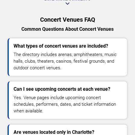
Concert Venues FAQ
Common Questions About Concert Venues
What types of concert venues are included?
The directory includes arenas, amphitheaters, music
halls, clubs, theaters, casinos, festival grounds, and
outdoor concert venues.
Can I see upcoming concerts at each venue?
Yes. Venue pages include upcoming concert
schedules, performers, dates, and ticket information
when available.
Are venues located only in Charlotte?