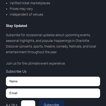
Verified ticket marketplaces
Prices may vary
Independent of venues
Stay Updated
Subscribe for occasional updates about upcoming events,
seasonal highlights, and popular happenings in Charlotte.
Discover concerts, sports, theatre, comedy, festivals, and local
entertainment throughout the year.
Join us for the ultimate event experience.
Subscribe Us
Subscribe
4
+
26
=