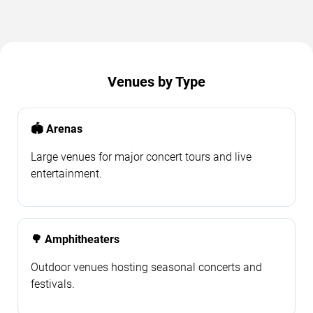
Venues by Type
🏟️ Arenas
Large venues for major concert tours and live
entertainment.
🌳 Amphitheaters
Outdoor venues hosting seasonal concerts and
festivals.