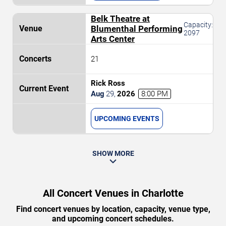
Belk Theatre at
Capacity:
Blumenthal Performing
2097
Arts Center
21
Rick Ross
Aug
29
,
2026
8:00 PM
UPCOMING EVENTS
SHOW MORE
All Concert Venues in Charlotte
Find concert venues by location, capacity, venue type,
and upcoming concert schedules.