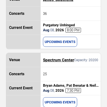
36
Purgatory Unhinged
Aug
08
,
2026
8:00 PM
UPCOMING EVENTS
Spectrum Center
Capacity:
20200
25
Bryan Adams, Pat Benatar & Neil
Giraldo
Aug
08
,
2026
7:30 PM
UPCOMING EVENTS