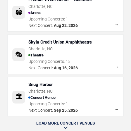
Charlotte
,
NC
🏟️
Arena
Upcoming Concerts:
1
→
Next Concert:
Aug 22, 2026
Skyla Credit Union Amphitheatre
Charlotte
,
NC
🎭
Theatre
Upcoming Concerts:
15
→
Next Concert:
Aug 16, 2026
Snug Harbor
Charlotte
,
NC
🏛️
Concert Venue
Upcoming Concerts:
1
→
Next Concert:
Sep 25, 2026
LOAD MORE CONCERT VENUES