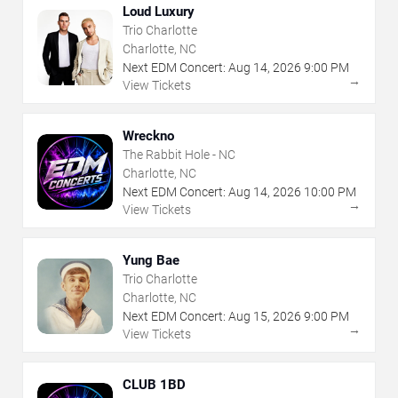
Loud Luxury
Trio Charlotte
Charlotte, NC
Next EDM Concert:
Aug
14
,
2026
9:00 PM
→
View Tickets
Wreckno
The Rabbit Hole - NC
Charlotte, NC
Next EDM Concert:
Aug
14
,
2026
10:00 PM
→
View Tickets
Yung Bae
Trio Charlotte
Charlotte, NC
Next EDM Concert:
Aug
15
,
2026
9:00 PM
→
View Tickets
CLUB 1BD