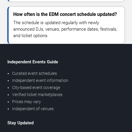
How often is the EDM concert schedule updated?
The schedule is updated regularly with newly
announced DJs, venues, performance dates, festivals,
and ticket options.
Independent Events Guide
Curated event schedules
Independent event information
City-based event coverage
Verified ticket marketplaces
Prices may vary
Independent of venues
Stay Updated