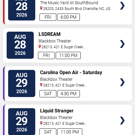
28
The Music Yard At SouthBound
28203, 2433 South Blvd
Charlotte
,
NC
,
US
2026
FRI
6:00 PM
VIEW
LSDREAM
AUG
TICKETS
28
Blackbox Theater
28213, 421 E Sugar Creek
Rd
Charlotte
,
NC
,
US
2026
FRI
11:00 PM
VIEW
Carolina Open Air - Saturday
AUG
TICKETS
29
Blackbox Theater
28213, 421 E Sugar Creek
Rd
Charlotte
,
NC
,
US
2026
SAT
4:30 PM
VIEW
Liquid Stranger
AUG
TICKETS
29
Blackbox Theater
28213, 421 E Sugar Creek
Rd
Charlotte
,
NC
,
US
2026
SAT
11:00 PM