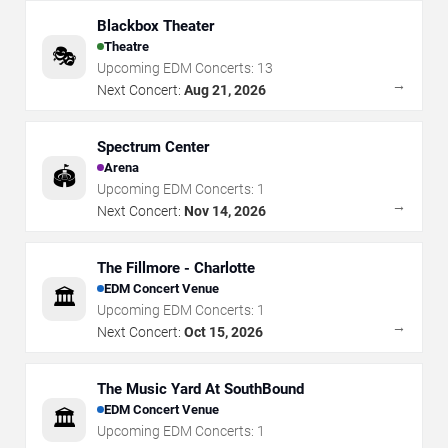
Blackbox Theater
Theatre
🎭
Upcoming EDM Concerts:
13
→
Next Concert:
Aug 21, 2026
Spectrum Center
Arena
🏟️
Upcoming EDM Concerts:
1
→
Next Concert:
Nov 14, 2026
The Fillmore - Charlotte
EDM Concert Venue
🏛️
Upcoming EDM Concerts:
1
→
Next Concert:
Oct 15, 2026
The Music Yard At SouthBound
EDM Concert Venue
🏛️
Upcoming EDM Concerts:
1
→