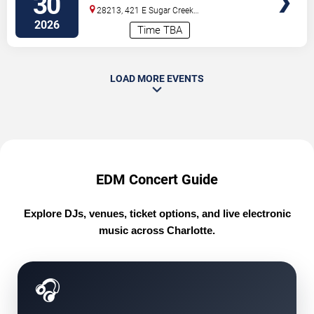
30
28213, 421 E Sugar Creek
Rd
Charlotte
,
NC
,
US
2026
Time TBA
LOAD MORE EVENTS
EDM Concert Guide
Explore DJs, venues, ticket options, and live electronic
music across Charlotte.
🎧