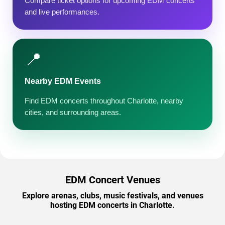
Compare ticket options for upcoming EDM concerts
and live performances.
📍
Nearby EDM Events
Find EDM concerts throughout Charlotte, nearby
cities, and surrounding areas.
EDM Concert Venues
Explore arenas, clubs, music festivals, and venues
hosting EDM concerts in Charlotte.