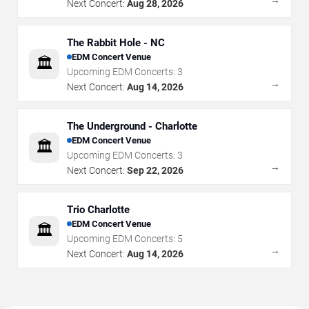
Next Concert:
Aug 28, 2026
The Rabbit Hole - NC
EDM Concert Venue
🏛️
Upcoming EDM Concerts:
3
→
Next Concert:
Aug 14, 2026
The Underground - Charlotte
EDM Concert Venue
🏛️
Upcoming EDM Concerts:
3
→
Next Concert:
Sep 22, 2026
Trio Charlotte
EDM Concert Venue
🏛️
Upcoming EDM Concerts:
5
→
Next Concert:
Aug 14, 2026