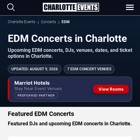
Charlotte Events
Concerts
EDM
EDM Concerts in Charlotte
Upcoming EDM concerts, DJs, venues, dates, and ticket
options in Charlotte.
UPDATED
:
AUGUST 9, 2026
7 EDM CONCERT VENUES
Marriot Hotels
Stay Near Event Venues
View Rooms
PREFERRED PARTNER
Featured EDM Concerts
Featured DJs and upcoming EDM concerts in Charlotte.