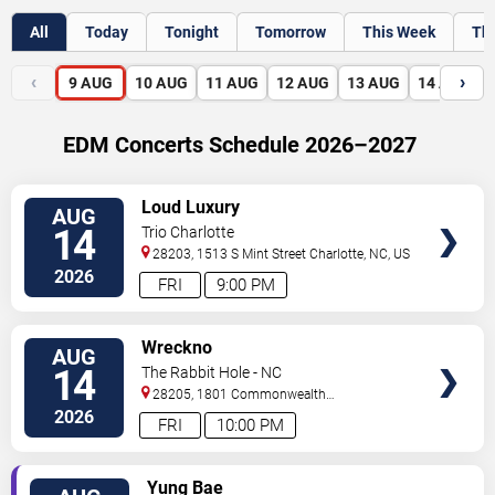
All
Today
Tonight
Tomorrow
This Week
Th
‹
›
9
AUG
10
AUG
11
AUG
12
AUG
13
AUG
14
AUG
EDM Concerts Schedule 2026–2027
VIEW
Loud Luxury
AUG
TICKETS
14
Trio Charlotte
28203, 1513 S Mint Street
Charlotte
,
NC
,
US
2026
FRI
9:00 PM
VIEW
Wreckno
AUG
TICKETS
14
The Rabbit Hole - NC
28205, 1801 Commonwealth
Ave
Charlotte
,
NC
,
US
2026
FRI
10:00 PM
VIEW
Yung Bae