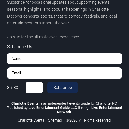
Subscribe for occasional updates about upcoming events,
seasonal highlights, and popular happenings in Charlotte.
Discover concerts, sports, theatre, comedy, festivals, and local
entertainment throughout the year.
Join us for the ultimate event experience.
Subscribe Us
Subscribe
8
+
30
=
Charlotte Events
is an independent events guide for Charlotte, NC.
Published by
Live Entertainment Guide LLC
through
Live Entertainment
Network
.
Charlotte Events
|
Sitemap
|
© 2026. All Rights Reserved.