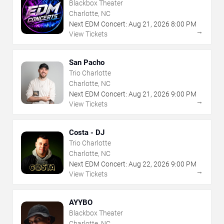
Blackbox Theater
Charlotte, NC
Next EDM Concert:
Aug
21
,
2026
8:00 PM
→
View Tickets
San Pacho
Trio Charlotte
Charlotte, NC
Next EDM Concert:
Aug
21
,
2026
9:00 PM
→
View Tickets
Costa - DJ
Trio Charlotte
Charlotte, NC
Next EDM Concert:
Aug
22
,
2026
9:00 PM
→
View Tickets
AYYBO
Blackbox Theater
Charlotte, NC