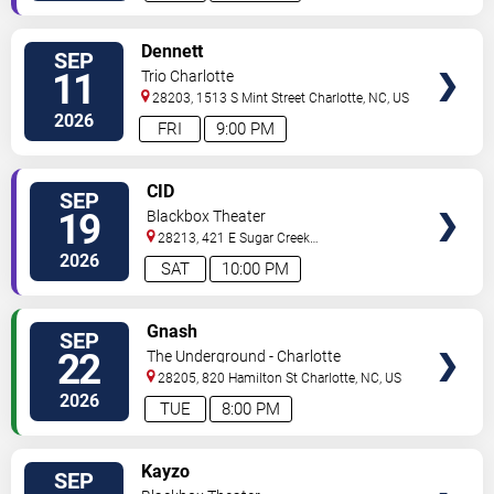
VIEW
Dennett
SEP
TICKETS
11
Trio Charlotte
28203, 1513 S Mint Street
Charlotte
,
NC
,
US
2026
FRI
9:00 PM
VIEW
CID
SEP
TICKETS
19
Blackbox Theater
28213, 421 E Sugar Creek
Rd
Charlotte
,
NC
,
US
2026
SAT
10:00 PM
VIEW
Gnash
SEP
TICKETS
22
The Underground - Charlotte
28205, 820 Hamilton St
Charlotte
,
NC
,
US
2026
TUE
8:00 PM
VIEW
Kayzo
SEP
TICKETS