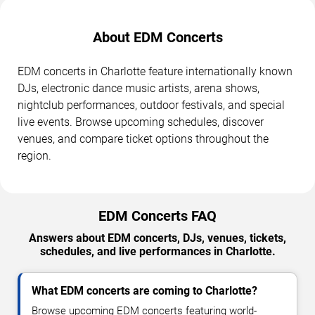
About EDM Concerts
EDM concerts in Charlotte feature internationally known
DJs, electronic dance music artists, arena shows,
nightclub performances, outdoor festivals, and special
live events. Browse upcoming schedules, discover
venues, and compare ticket options throughout the
region.
EDM Concerts FAQ
Answers about EDM concerts, DJs, venues, tickets,
schedules, and live performances in Charlotte.
What EDM concerts are coming to Charlotte?
Browse upcoming EDM concerts featuring world-