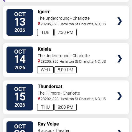
VIEW
Igorrr
OCT
TICKETS
13
The Underground - Charlotte
28205, 820 Hamilton St
Charlotte
,
NC
,
US
2026
TUE
7:30 PM
VIEW
Kelela
OCT
TICKETS
14
The Underground - Charlotte
28205, 820 Hamilton St
Charlotte
,
NC
,
US
2026
WED
8:00 PM
VIEW
Thundercat
OCT
TICKETS
15
The Fillmore - Charlotte
28202, 820 Hamilton St
Charlotte
,
NC
,
US
2026
THU
8:00 PM
VIEW
Ray Volpe
OCT
TICKETS
Blackbox Theater