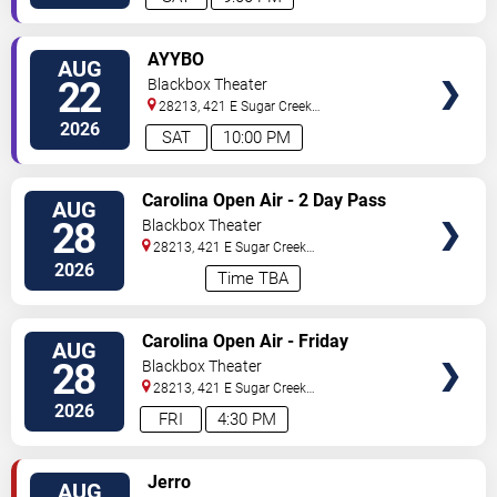
VIEW
AYYBO
AUG
TICKETS
22
Blackbox Theater
28213, 421 E Sugar Creek
Rd
Charlotte
,
NC
,
US
2026
SAT
10:00 PM
VIEW
Carolina Open Air - 2 Day Pass
AUG
TICKETS
28
Blackbox Theater
28213, 421 E Sugar Creek
Rd
Charlotte
,
NC
,
US
2026
Time TBA
VIEW
Carolina Open Air - Friday
AUG
TICKETS
28
Blackbox Theater
28213, 421 E Sugar Creek
Rd
Charlotte
,
NC
,
US
2026
FRI
4:30 PM
VIEW
Jerro
AUG
TICKETS