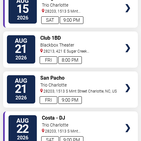
AUG
TICKETS
15
Trio Charlotte
28203, 1513 S Mint
Street
Charlotte
,
NC
,
US
2026
SAT
9:00 PM
VIEW
Club 1BD
AUG
TICKETS
21
Blackbox Theater
28213, 421 E Sugar Creek
Rd
Charlotte
,
NC
,
US
2026
FRI
8:00 PM
VIEW
San Pacho
AUG
TICKETS
21
Trio Charlotte
28203, 1513 S Mint Street
Charlotte
,
NC
,
US
2026
FRI
9:00 PM
VIEW
Costa - DJ
AUG
TICKETS
22
Trio Charlotte
28203, 1513 S Mint
Street
Charlotte
,
NC
,
US
2026
SAT
9:00 PM