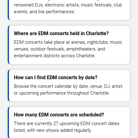
renowned DJs, electronic artists, music festivals, club
events, and live performances.
Where are EDM concerts held in Charlotte?
EDM concerts take place at arenas, nightclubs, music
venues, outdoor festivals, amphitheaters, and
entertainment districts across Charlotte.
How can I find EDM concerts by date?
Browse the concert calendar by date, venue, DJ, artist,
or upcoming performance throughout Charlotte.
How many EDM concerts are scheduled?
There are currently 27 upcoming EDM concert dates
listed, with new shows added regularly.