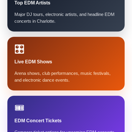
Top EDM Artists
Major DJ tours, electronic artists, and headline EDM
concerts in Charlotte.
🎛️
Live EDM Shows
Arena shows, club performances, music festivals,
and electronic dance events.
🎟️
EDM Concert Tickets