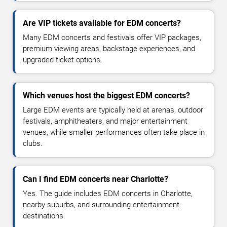
Are VIP tickets available for EDM concerts?
Many EDM concerts and festivals offer VIP packages,
premium viewing areas, backstage experiences, and
upgraded ticket options.
Which venues host the biggest EDM concerts?
Large EDM events are typically held at arenas, outdoor
festivals, amphitheaters, and major entertainment
venues, while smaller performances often take place in
clubs.
Can I find EDM concerts near Charlotte?
Yes. The guide includes EDM concerts in Charlotte,
nearby suburbs, and surrounding entertainment
destinations.