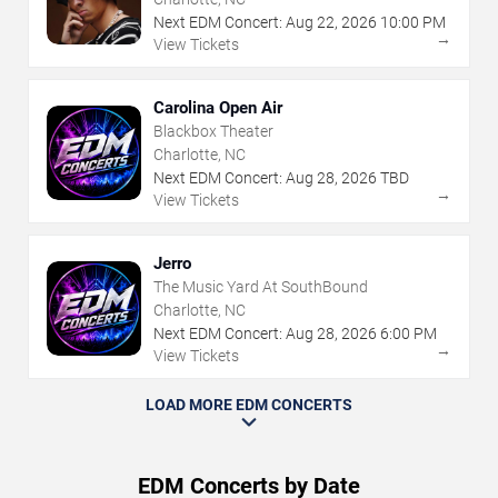
Next EDM Concert:
Aug
22
,
2026
10:00 PM
→
View Tickets
Carolina Open Air
Blackbox Theater
Charlotte, NC
Next EDM Concert:
Aug
28
,
2026
TBD
→
View Tickets
Jerro
The Music Yard At SouthBound
Charlotte, NC
Next EDM Concert:
Aug
28
,
2026
6:00 PM
→
View Tickets
LOAD MORE EDM CONCERTS
EDM Concerts by Date