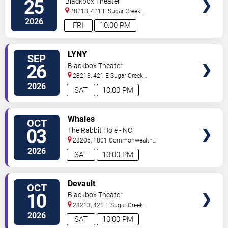
25
Blackbox Theater
28213, 421 E Sugar Creek
Rd
Charlotte
,
NC
,
US
2026
FRI
10:00 PM
VIEW
LYNY
SEP
TICKETS
26
Blackbox Theater
28213, 421 E Sugar Creek
Rd
Charlotte
,
NC
,
US
2026
SAT
10:00 PM
VIEW
Whales
OCT
TICKETS
03
The Rabbit Hole - NC
28205, 1801 Commonwealth
Ave
Charlotte
,
NC
,
US
2026
SAT
10:00 PM
VIEW
Devault
OCT
TICKETS
10
Blackbox Theater
28213, 421 E Sugar Creek
Rd
Charlotte
,
NC
,
US
2026
SAT
10:00 PM