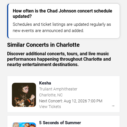
How often is the Chad Johnson concert schedule
updated?
Schedules and ticket listings are updated regularly as
new events are announced and added.
Similar Concerts in Charlotte
Discover additional concerts, tours, and live music
performances happening throughout Charlotte and
nearby entertainment destinations.
Kesha
Truliant Amphitheater
Charlotte, NC
Next Concert:
Aug
12
,
2026
7:00 PM
→
View Tickets
5 Seconds of Summer