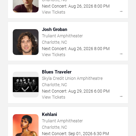
Next Concert:
Aug
26
,
2026
8:00 PM
→
View Tickets
Josh Groban
Truliant Amphitheater
Charlotte, NC
Next Concert:
Aug
26
,
2026
8:00 PM
→
View Tickets
Blues Traveler
Skyla Credit Union Amphitheatre
Charlotte, NC
Next Concert:
Aug
29
,
2026
6:00 PM
→
View Tickets
Kehlani
Truliant Amphitheater
Charlotte, NC
Next Concert:
Sep
01
,
2026
6:30 PM