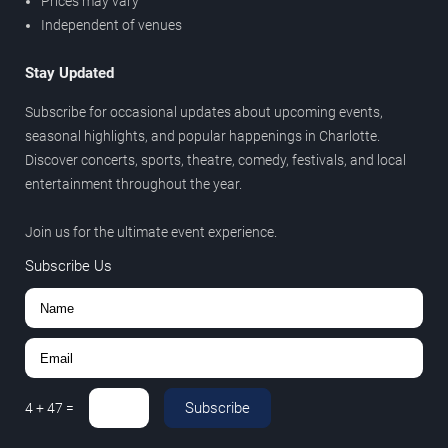
Prices may vary
Independent of venues
Stay Updated
Subscribe for occasional updates about upcoming events,
seasonal highlights, and popular happenings in Charlotte.
Discover concerts, sports, theatre, comedy, festivals, and local
entertainment throughout the year.
Join us for the ultimate event experience.
Subscribe Us
Subscribe
4
+
47
=