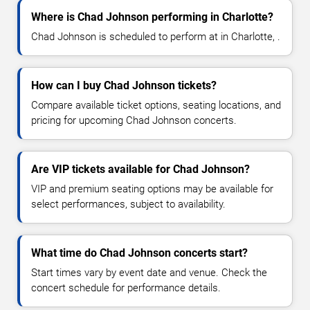
Where is Chad Johnson performing in Charlotte?
Chad Johnson is scheduled to perform at in Charlotte, .
How can I buy Chad Johnson tickets?
Compare available ticket options, seating locations, and
pricing for upcoming Chad Johnson concerts.
Are VIP tickets available for Chad Johnson?
VIP and premium seating options may be available for
select performances, subject to availability.
What time do Chad Johnson concerts start?
Start times vary by event date and venue. Check the
concert schedule for performance details.