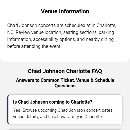
Venue Information
Chad Johnson concerts are scheduled at in Charlotte,
NC. Review venue location, seating sections, parking
information, accessibility options, and nearby dining
before attending the event.
Chad Johnson Charlotte FAQ
Answers to Common Ticket, Venue & Schedule
Questions
Is Chad Johnson coming to Charlotte?
Yes. Browse upcoming Chad Johnson concert dates,
venue details, and ticket availability in Charlotte.