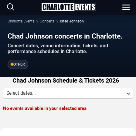
Charlotte Events
Concerts
Chad Johnson
Chad Johnson concerts in Charlotte.
Concert dates, venue information, tickets, and
performance schedules in Charlotte.
OTHER
Chad Johnson Schedule & Tickets 2026
Select dates...
No events available in your selected area