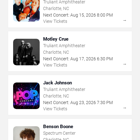
Truliant Amphitheater
Charlotte, NC
Next Concert:
Aug
15
,
2026
8:00 PM
→
View Tickets
Motley Crue
Truliant Amphitheater
Charlotte, NC
Next Concert:
Aug
17
,
2026
6:30 PM
→
View Tickets
Jack Johnson
Truliant Amphitheater
Charlotte, NC
Next Concert:
Aug
23
,
2026
7:30 PM
→
View Tickets
Benson Boone
Spectrum Center
Charlotte, NC