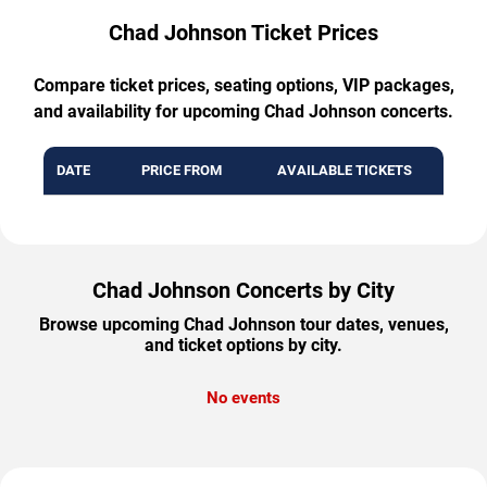
Chad Johnson Ticket Prices
Compare ticket prices, seating options, VIP packages,
and availability for upcoming Chad Johnson concerts.
DATE
PRICE FROM
AVAILABLE TICKETS
Chad Johnson Concerts by City
Browse upcoming Chad Johnson tour dates, venues,
and ticket options by city.
No events