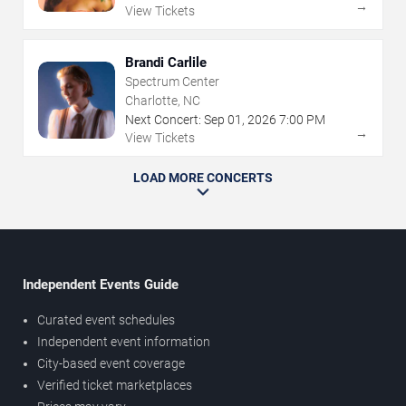
→
View Tickets
Brandi Carlile
Spectrum Center
Charlotte, NC
Next Concert:
Sep
01
,
2026
7:00 PM
→
View Tickets
LOAD MORE CONCERTS
Independent Events Guide
Curated event schedules
Independent event information
City-based event coverage
Verified ticket marketplaces