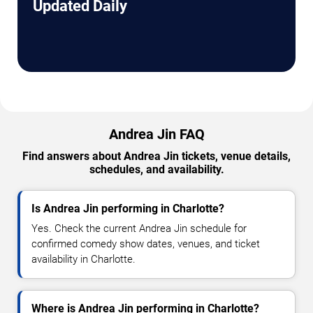
Updated Daily
Andrea Jin FAQ
Find answers about Andrea Jin tickets, venue details,
schedules, and availability.
Is Andrea Jin performing in Charlotte?
Yes. Check the current Andrea Jin schedule for
confirmed comedy show dates, venues, and ticket
availability in Charlotte.
Where is Andrea Jin performing in Charlotte?