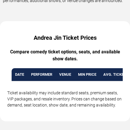
performances, additional shows, or venue changes are announced.
Andrea Jin Ticket Prices
Compare comedy ticket options, seats, and available
show dates.
DATE
PERFORMER
VENUE
MIN PRICE
AVG. TICKET P
Ticket availability may include standard seats, premium seats,
VIP packages, and resale inventory. Prices can change based on
demand, seat location, show date, and remaining availability.