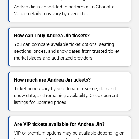
Andrea Jin is scheduled to perform at in Charlotte.
Venue details may vary by event date.
How can I buy Andrea Jin tickets?
You can compare available ticket options, seating
sections, prices, and show dates from trusted ticket
marketplaces and authorized providers.
How much are Andrea Jin tickets?
Ticket prices vary by seat location, venue, demand,
show date, and remaining availability. Check current
listings for updated prices.
Are VIP tickets available for Andrea Jin?
VIP or premium options may be available depending on