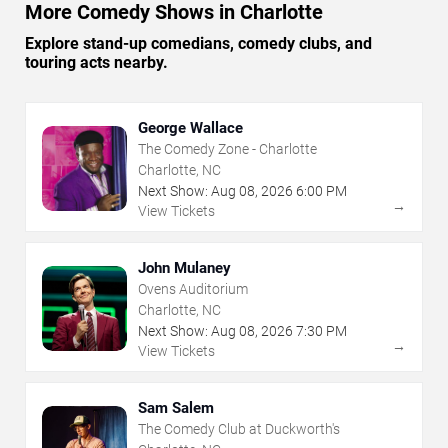
More Comedy Shows in Charlotte
Explore stand-up comedians, comedy clubs, and
touring acts nearby.
George Wallace
The Comedy Zone - Charlotte
Charlotte, NC
Next Show:
Aug
08
,
2026
6:00 PM
→
View Tickets
John Mulaney
Ovens Auditorium
Charlotte, NC
Next Show:
Aug
08
,
2026
7:30 PM
→
View Tickets
Sam Salem
The Comedy Club at Duckworth's