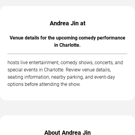
Andrea Jin at
Venue details for the upcoming comedy performance
in Charlotte.
hosts live entertainment, comedy shows, concerts, and
special events in Charlotte. Review venue details,
seating information, nearby parking, and event-day
options before attending the show.
About Andrea Jin