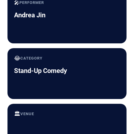
🎤
PERFORMER
Andrea Jin
😂
CATEGORY
Stand-Up Comedy
🏛️
VENUE