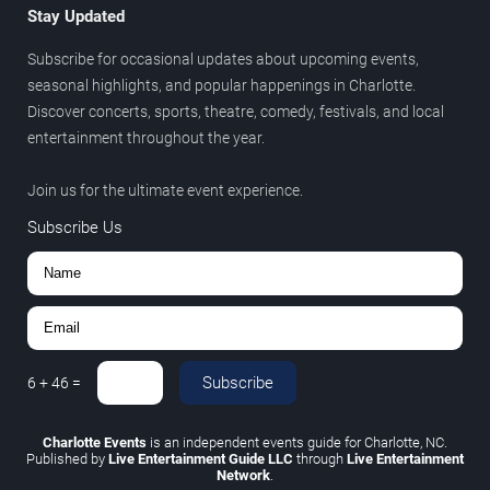
Stay Updated
Subscribe for occasional updates about upcoming events,
seasonal highlights, and popular happenings in Charlotte.
Discover concerts, sports, theatre, comedy, festivals, and local
entertainment throughout the year.
Join us for the ultimate event experience.
Subscribe Us
Subscribe
6
+
46
=
Charlotte Events
is an independent events guide for Charlotte, NC.
Published by
Live Entertainment Guide LLC
through
Live Entertainment
Network
.