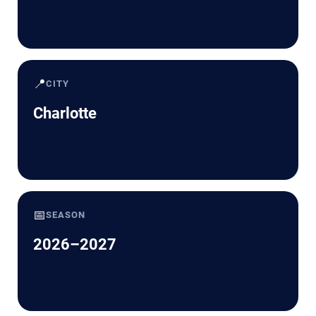
📍
CITY
Charlotte
📅
SEASON
2026–2027