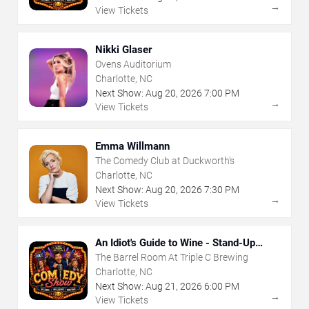
→
View Tickets
Nikki Glaser
Ovens Auditorium
Charlotte, NC
Next Show:
Aug
20
,
2026
7:00 PM
→
View Tickets
Emma Willmann
The Comedy Club at Duckworth's
Charlotte, NC
Next Show:
Aug
20
,
2026
7:30 PM
→
View Tickets
An Idiot's Guide to Wine - Stand-Up
Comedy Show With Wine Tasting
The Barrel Room At Triple C Brewing
Charlotte, NC
Next Show:
Aug
21
,
2026
6:00 PM
→
View Tickets