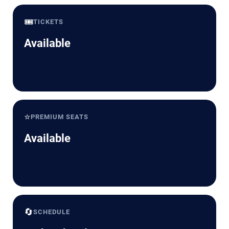
🎟️
TICKETS
Available
⭐
PREMIUM SEATS
Available
🔄
SCHEDULE