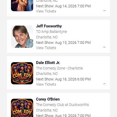
Charlotte, NC
Next Show:
Aug
14
,
2026
7:00 PM
→
View Tickets
Jeff Foxworthy
TD Amp Ballantyne
Charlotte, NC
Next Show:
Aug
15
,
2026
7:00 PM
→
View Tickets
Dale Elliott Jr.
The Comedy Zone - Charlotte
Charlotte, NC
Next Show:
Aug
16
,
2026
6:00 PM
→
View Tickets
Corey O'Brien
The Comedy Club at Duckworth's
Charlotte, NC
Next Show:
Aug
19
,
2026
7:00 PM