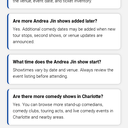
the venue, event date, and ticket inventory.
Are more Andrea Jin shows added later?
Yes. Additional comedy dates may be added when new
tour stops, second shows, or venue updates are
announced.
What time does the Andrea Jin show start?
Showtimes vary by date and venue. Always review the
event listing before attending.
Are there more comedy shows in Charlotte?
Yes. You can browse more stand-up comedians,
comedy clubs, touring acts, and live comedy events in
Charlotte and nearby areas.