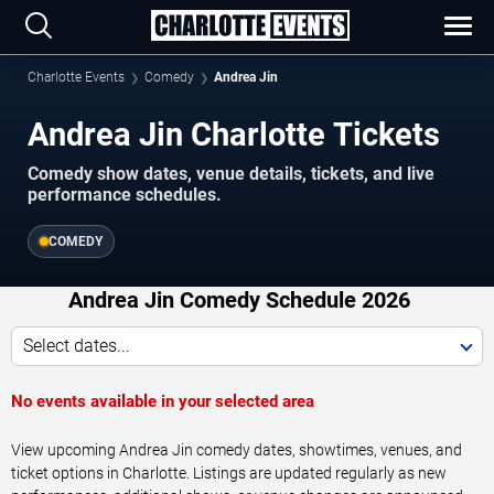
Charlotte Events
Comedy
Andrea Jin
Andrea Jin Charlotte Tickets
Comedy show dates, venue details, tickets, and live
performance schedules.
COMEDY
Andrea Jin Comedy Schedule 2026
Select dates...
No events available in your selected area
View upcoming Andrea Jin comedy dates, showtimes, venues, and
ticket options in Charlotte. Listings are updated regularly as new