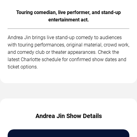
Touring comedian, live performer, and stand-up
entertainment act.
Andrea Jin brings live stand-up comedy to audiences
with touring performances, original material, crowd work,
and comedy club or theater appearances. Check the
latest Charlotte schedule for confirmed show dates and
ticket options.
Andrea Jin Show Details