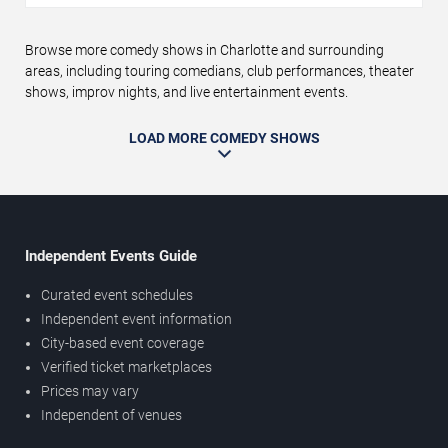
Browse more comedy shows in Charlotte and surrounding
areas, including touring comedians, club performances, theater
shows, improv nights, and live entertainment events.
LOAD MORE COMEDY SHOWS
Independent Events Guide
Curated event schedules
Independent event information
City-based event coverage
Verified ticket marketplaces
Prices may vary
Independent of venues