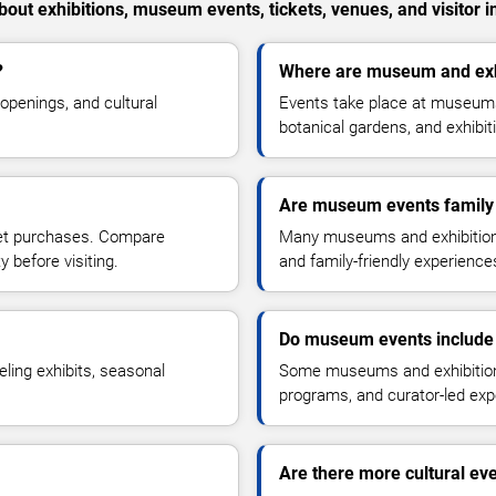
out exhibitions, museum events, tickets, venues, and visitor i
?
Where are museum and exhi
openings, and cultural
Events take place at museums, 
botanical gardens, and exhibi
Are museum events family 
ket purchases. Compare
Many museums and exhibitions 
y before visiting.
and family-friendly experiences 
Do museum events include 
eling exhibits, seasonal
Some museums and exhibitions 
programs, and curator-led exp
Are there more cultural eve