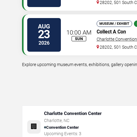
28202, 501 South Co
MUSEUM / EXHIBIT
AUG
23
10:00 AM
Collect A Con
SUN
Charlotte Convention
2026
28202, 501 South Co
Explore upcoming museum events, exhibitions, gallery openings
Charlotte Convention Center
Charlotte
,
NC
🏢
Convention Center
Upcoming Events:
3