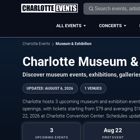
ALL EVENTS
CONCERTS
Charlotte Events
Museum & Exhibition
Charlotte Museum & 
Discover museum events, exhibitions, galleries,
UPDATED
:
AUGUST 6, 2026
1 VENUES
Charlotte hosts 3 upcoming museum and exhibition events, i
openings, with tickets starting from $79 and averaging $
22, 2026 at Charlotte Convention Center. Schedules updat
3
Aug 22
UPCOMING EVENTS
FIRST EVENT