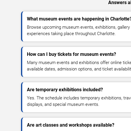
Answers ab
What museum events are happening in Charlotte
Browse upcoming museum events, exhibitions, gallery 
experiences taking place throughout Charlotte.
How can I buy tickets for museum events?
Many museum events and exhibitions offer online tic
available dates, admission options, and ticket availabilit
Are temporary exhibitions included?
Yes. The schedule includes temporary exhibitions, trav
displays, and special museum events.
Are art classes and workshops available?