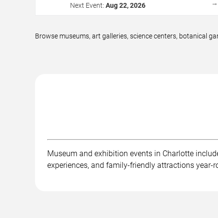
Next Event:
Aug 22, 2026
Browse museums, art galleries, science centers, botanical gar
Museum and exhibition events in Charlotte include a
experiences, and family-friendly attractions year-