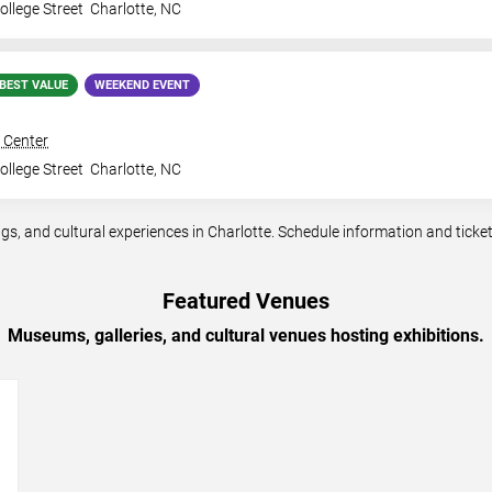
llege Street
Charlotte
,
NC
BEST VALUE
WEEKEND EVENT
 Center
llege Street
Charlotte
,
NC
, and cultural experiences in Charlotte. Schedule information and ticket a
Featured Venues
Museums, galleries, and cultural venues hosting exhibitions.