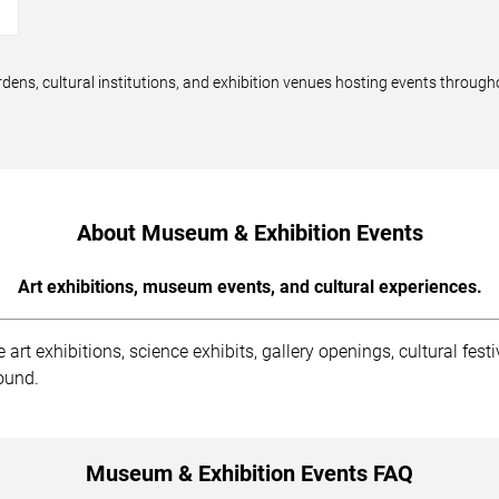
→
dens, cultural institutions, and exhibition venues hosting events through
About Museum & Exhibition Events
Art exhibitions, museum events, and cultural experiences.
rt exhibitions, science exhibits, gallery openings, cultural fest
round.
Museum & Exhibition Events FAQ