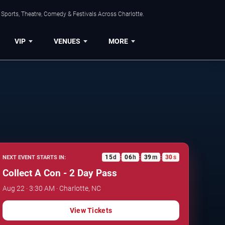
Sports, Theatre, Comedy & Festivals Across Charlotte.
VIP
VENUES
MORE
15
d
06
h
39
m
29
s
NEXT EVENT STARTS IN:
:
:
:
Collect A Con - 2 Day Pass
Aug 22 · 3:30 AM · Charlotte, NC
View Tickets