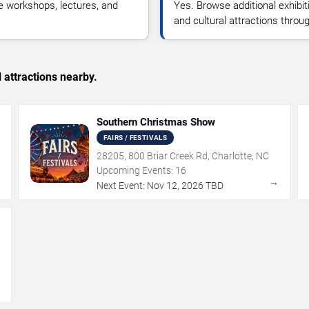
e workshops, lectures, and
Yes. Browse additional exhibit
and cultural attractions throu
 attractions nearby.
Southern Christmas Show
FAIRS / FESTIVALS
28205, 800 Briar Creek Rd, Charlotte, NC
Upcoming Events:
16
→
→
Next Event:
Nov
12
,
2026
TBD
→