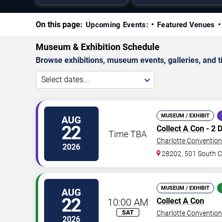
On this page:
Upcoming Events:
Featured Venues
Museum & Exhibition Schedule
Browse exhibitions, museum events, galleries, and tic
Select dates...
MUSEUM / EXHIBIT
AUG
22
Collect A Con
- 2 
Time TBA
Charlotte Convention
2026
28202, 501 South Co
MUSEUM / EXHIBIT
AUG
22
10:00 AM
Collect A Con
SAT
Charlotte Convention
2026