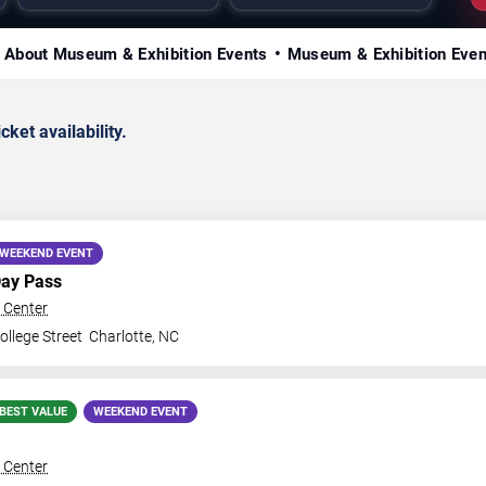
About Museum & Exhibition Events
Museum & Exhibition Eve
ket availability.
WEEKEND EVENT
Day Pass
 Center
llege Street
Charlotte
,
NC
BEST VALUE
WEEKEND EVENT
 Center