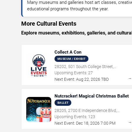
Many museums and galleries host art classes, creativ
educational programs throughout the year.
More Cultural Events
Explore museums, exhibitions, galleries, and cultural
Collect A Con
MUSEUM / EXHIBIT
28202, 501 South College Street,
Charlotte, NC
Upcoming Events:
27
Next Event:
Aug
22
,
2026
TBD
Nutcracker! Magical Christmas Ballet
BALLET
28205, 2700 E Independence Blvd,
Charlotte, NC
Upcoming Events:
123
Next Event:
Dec
18
,
2026
7:00 PM