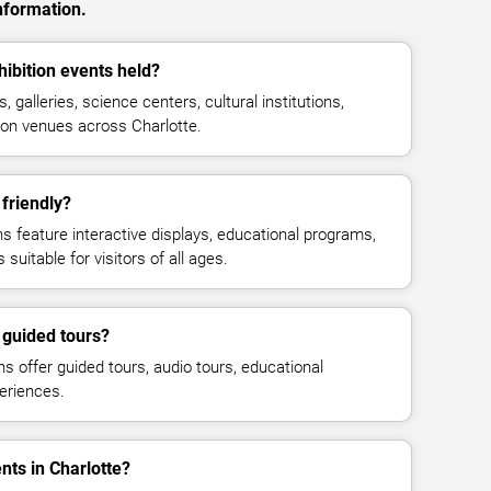
nformation.
bition events held?
galleries, science centers, cultural institutions,
tion venues across Charlotte.
friendly?
feature interactive displays, educational programs,
suitable for visitors of all ages.
guided tours?
offer guided tours, audio tours, educational
eriences.
nts in Charlotte?