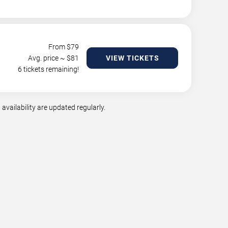
From $
79
Avg. price ~ $
81
VIEW TICKETS
6 tickets remaining!
vailability are updated regularly.