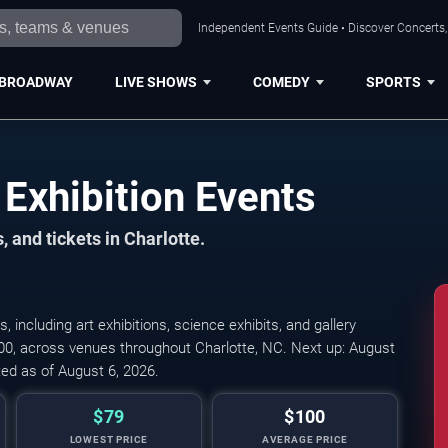
Independent Events Guide • Discover Concerts, 
BROADWAY
LIVE SHOWS
COMEDY
SPORTS
Exhibition Events
 and tickets in Charlotte.
ncluding art exhibitions, science exhibits, and gallery
100, across venues throughout Charlotte, NC. Next up: August
ed as of August 6, 2026.
$79
$100
LOWEST PRICE
AVERAGE PRICE