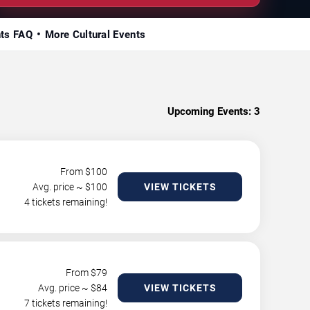
nts FAQ
More Cultural Events
Upcoming Events:
3
From $
100
Avg. price ~ $
100
VIEW TICKETS
4 tickets remaining!
From $
79
Avg. price ~ $
84
VIEW TICKETS
7 tickets remaining!