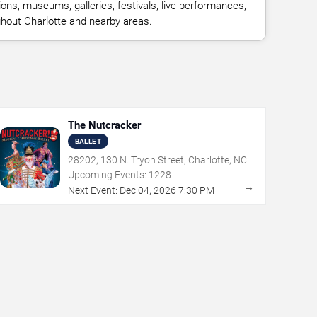
ions, museums, galleries, festivals, live performances,
ghout Charlotte and nearby areas.
The Nutcracker
BALLET
28202, 130 N. Tryon Street, Charlotte, NC
Upcoming Events:
1228
→
Next Event:
Dec
04
,
2026
7:30 PM