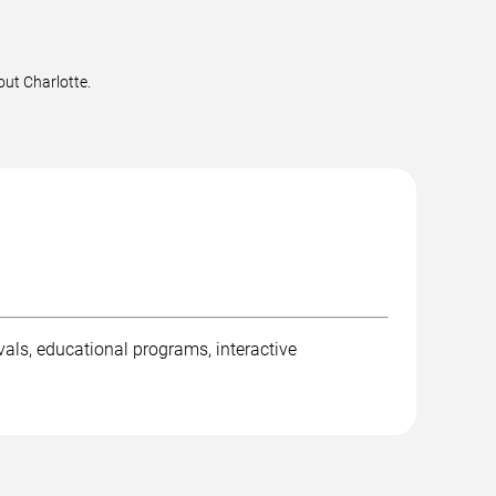
out Charlotte.
ivals, educational programs, interactive