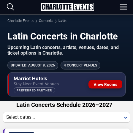
Charlotte Events
Concerts
Latin
Latin Concerts in Charlotte
Upcoming Latin concerts, artists, venues, dates, and
ticket options in Charlotte.
UPDATED
:
AUGUST 8, 2026
4 CONCERT VENUES
Marriot Hotels
Stay Near Event Venues
View Rooms
PREFERRED PARTNER
Latin Concerts Schedule 2026–2027
Select dates...
VIEW