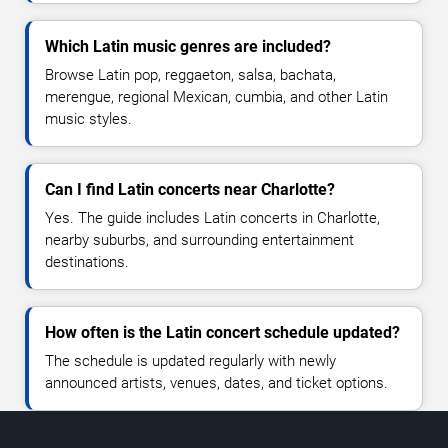
Which Latin music genres are included?
Browse Latin pop, reggaeton, salsa, bachata,
merengue, regional Mexican, cumbia, and other Latin
music styles.
Can I find Latin concerts near Charlotte?
Yes. The guide includes Latin concerts in Charlotte,
nearby suburbs, and surrounding entertainment
destinations.
How often is the Latin concert schedule updated?
The schedule is updated regularly with newly
announced artists, venues, dates, and ticket options.