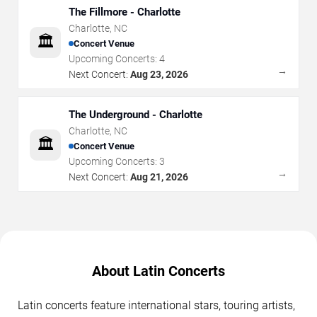
The Fillmore - Charlotte
Charlotte
,
NC
🏛️
Concert Venue
Upcoming Concerts:
4
→
Next Concert:
Aug 23, 2026
The Underground - Charlotte
Charlotte
,
NC
🏛️
Concert Venue
Upcoming Concerts:
3
→
Next Concert:
Aug 21, 2026
About Latin Concerts
Latin concerts feature international stars, touring artists,