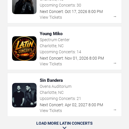
Upcoming Concerts:
30
Next Concert:
Oct
17
,
2026
8:00 PM
→
View Tickets
Young Miko
Spectrum Center
Charlotte, NC
Upcoming Concerts:
14
Next Concert:
Nov
01
,
2026
8:00 PM
→
View Tickets
Sin Bandera
Ovens Auditorium
Charlotte, NC
Upcoming Concerts:
21
Next Concert:
Apr
02
,
2027
8:00 PM
→
View Tickets
LOAD MORE LATIN CONCERTS