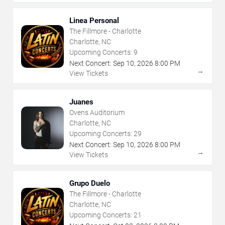
Linea Personal
The Fillmore - Charlotte
Charlotte, NC
Upcoming Concerts:
9
Next Concert:
Sep
10
,
2026
8:00 PM
→
View Tickets
Juanes
Ovens Auditorium
Charlotte, NC
Upcoming Concerts:
29
Next Concert:
Sep
10
,
2026
8:00 PM
→
View Tickets
Grupo Duelo
The Fillmore - Charlotte
Charlotte, NC
Upcoming Concerts:
21