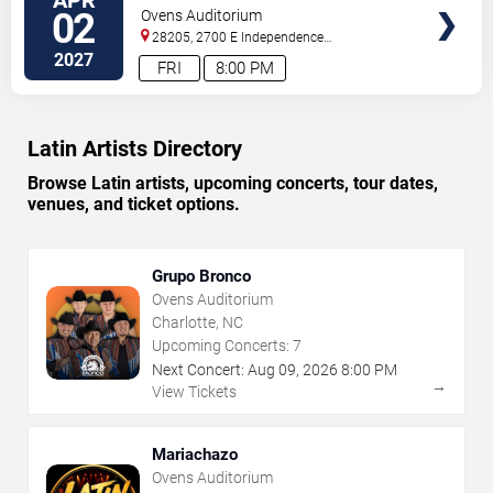
TICKETS
02
Ovens Auditorium
28205, 2700 E Independence
Blvd
Charlotte
,
NC
,
US
2027
FRI
8:00 PM
Latin Artists Directory
Browse Latin artists, upcoming concerts, tour dates,
venues, and ticket options.
Grupo Bronco
Ovens Auditorium
Charlotte, NC
Upcoming Concerts:
7
Next Concert:
Aug
09
,
2026
8:00 PM
→
View Tickets
Mariachazo
Ovens Auditorium