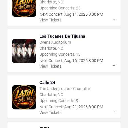
Charlotte, NC
Upcoming Concerts:
23
Next Concert:
Aug
14
,
2026
8:00 PM
→
View Tickets
Los Tucanes De Tijuana
Ovens Auditorium
Charlotte, NC
Upcoming Concerts:
13
Next Concert:
Aug
16
,
2026
8:00 PM
→
View Tickets
Calle 24
The Underground - Charlotte
Charlotte, NC
Upcoming Concerts:
9
Next Concert:
Aug
21
,
2026
8:00 PM
→
View Tickets