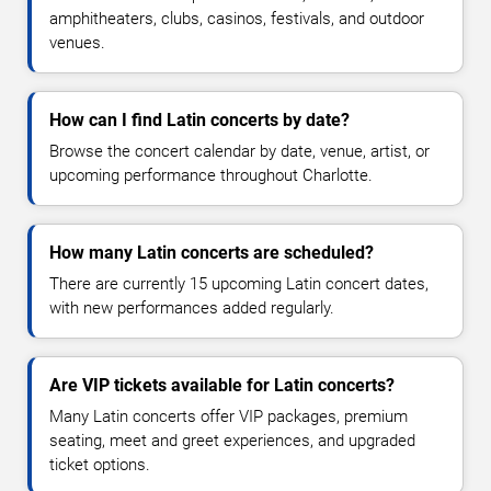
amphitheaters, clubs, casinos, festivals, and outdoor
venues.
How can I find Latin concerts by date?
Browse the concert calendar by date, venue, artist, or
upcoming performance throughout Charlotte.
How many Latin concerts are scheduled?
There are currently 15 upcoming Latin concert dates,
with new performances added regularly.
Are VIP tickets available for Latin concerts?
Many Latin concerts offer VIP packages, premium
seating, meet and greet experiences, and upgraded
ticket options.