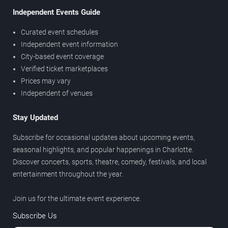
Independent Events Guide
Curated event schedules
Independent event information
City-based event coverage
Verified ticket marketplaces
Prices may vary
Independent of venues
Stay Updated
Subscribe for occasional updates about upcoming events,
seasonal highlights, and popular happenings in Charlotte.
Discover concerts, sports, theatre, comedy, festivals, and local
entertainment throughout the year.
Join us for the ultimate event experience.
Subscribe Us