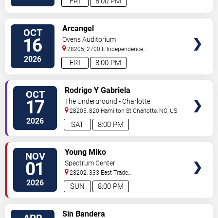
FRI
8:00 PM
VIEW
Arcangel
OCT
TICKETS
16
Ovens Auditorium
28205, 2700 E Independence
Blvd
Charlotte
,
NC
,
US
2026
FRI
8:00 PM
VIEW
Rodrigo Y Gabriela
OCT
TICKETS
17
The Underground - Charlotte
28205, 820 Hamilton St
Charlotte
,
NC
,
US
2026
SAT
8:00 PM
VIEW
Young Miko
NOV
TICKETS
01
Spectrum Center
28202, 333 East Trade
Street
Charlotte
,
NC
,
US
2026
SUN
8:00 PM
VIEW
Sin Bandera
APR