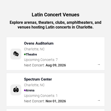
Latin Concert Venues
Explore arenas, theaters, clubs, amphitheaters, and
venues hosting Latin concerts in Charlotte.
Ovens Auditorium
Charlotte
,
NC
🎭
Theatre
Upcoming Concerts:
7
→
Next Concert:
Aug 09, 2026
Spectrum Center
Charlotte
,
NC
🏟️
Arena
Upcoming Concerts:
1
→
Next Concert:
Nov 01, 2026