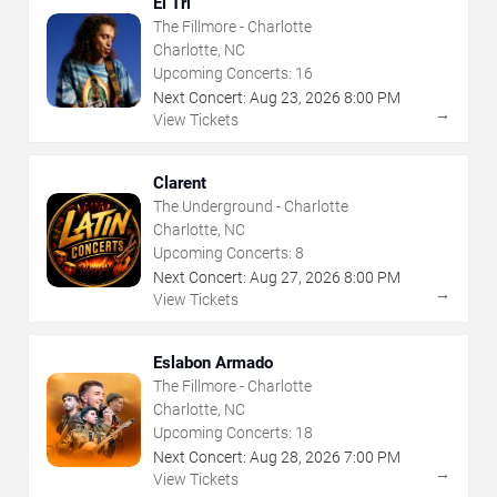
El Tri
The Fillmore - Charlotte
Charlotte, NC
Upcoming Concerts:
16
Next Concert:
Aug
23
,
2026
8:00 PM
→
View Tickets
Clarent
The Underground - Charlotte
Charlotte, NC
Upcoming Concerts:
8
Next Concert:
Aug
27
,
2026
8:00 PM
→
View Tickets
Eslabon Armado
The Fillmore - Charlotte
Charlotte, NC
Upcoming Concerts:
18
Next Concert:
Aug
28
,
2026
7:00 PM
→
View Tickets