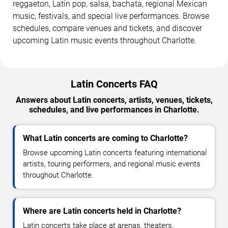
reggaeton, Latin pop, salsa, bachata, regional Mexican
music, festivals, and special live performances. Browse
schedules, compare venues and tickets, and discover
upcoming Latin music events throughout Charlotte.
Latin Concerts FAQ
Answers about Latin concerts, artists, venues, tickets,
schedules, and live performances in Charlotte.
What Latin concerts are coming to Charlotte?
Browse upcoming Latin concerts featuring international
artists, touring performers, and regional music events
throughout Charlotte.
Where are Latin concerts held in Charlotte?
Latin concerts take place at arenas, theaters,