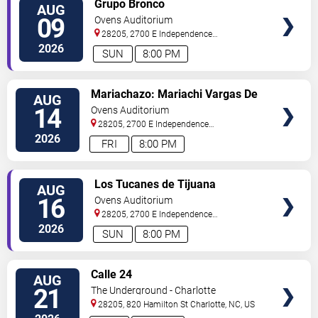
Grupo Bronco
AUG
TICKETS
09
Ovens Auditorium
28205, 2700 E Independence
Blvd
Charlotte
,
NC
,
US
2026
SUN
8:00 PM
VIEW
Mariachazo: Mariachi Vargas De
AUG
TICKETS
Tecalitlan & Nuevo Tecatitlan
14
Ovens Auditorium
Mariachi
28205, 2700 E Independence
Blvd
Charlotte
,
NC
,
US
2026
FRI
8:00 PM
VIEW
Los Tucanes de Tijuana
AUG
TICKETS
16
Ovens Auditorium
28205, 2700 E Independence
Blvd
Charlotte
,
NC
,
US
2026
SUN
8:00 PM
VIEW
Calle 24
AUG
TICKETS
21
The Underground - Charlotte
28205, 820 Hamilton St
Charlotte
,
NC
,
US