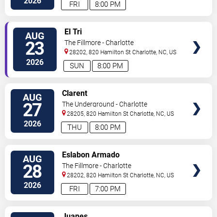
2026
FRI
8:00 PM
VIEW
El Tri
AUG
TICKETS
23
The Fillmore - Charlotte
28202, 820 Hamilton St
Charlotte
,
NC
,
US
2026
SUN
8:00 PM
VIEW
Clarent
AUG
TICKETS
27
The Underground - Charlotte
28205, 820 Hamilton St
Charlotte
,
NC
,
US
2026
THU
8:00 PM
VIEW
Eslabon Armado
AUG
TICKETS
28
The Fillmore - Charlotte
28202, 820 Hamilton St
Charlotte
,
NC
,
US
2026
FRI
7:00 PM
VIEW
Juanes