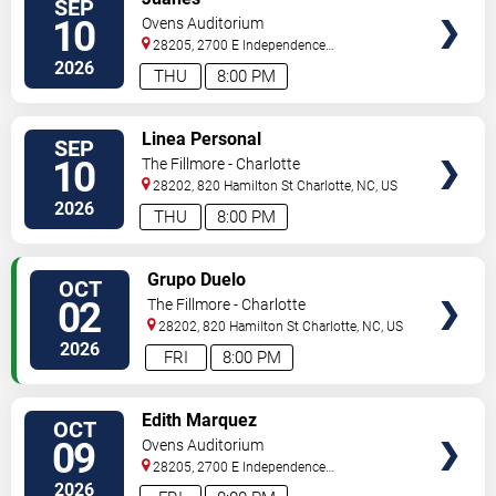
SEP
TICKETS
10
Ovens Auditorium
28205, 2700 E Independence
Blvd
Charlotte
,
NC
,
US
2026
THU
8:00 PM
VIEW
Linea Personal
SEP
TICKETS
10
The Fillmore - Charlotte
28202, 820 Hamilton St
Charlotte
,
NC
,
US
2026
THU
8:00 PM
VIEW
Grupo Duelo
OCT
TICKETS
02
The Fillmore - Charlotte
28202, 820 Hamilton St
Charlotte
,
NC
,
US
2026
FRI
8:00 PM
VIEW
Edith Marquez
OCT
TICKETS
09
Ovens Auditorium
28205, 2700 E Independence
Blvd
Charlotte
,
NC
,
US
2026