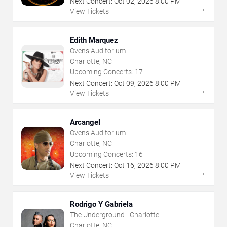
Next Concert:
Oct
02
,
2026
8:00 PM
→
View Tickets
Edith Marquez
Ovens Auditorium
Charlotte, NC
Upcoming Concerts:
17
Next Concert:
Oct
09
,
2026
8:00 PM
→
View Tickets
Arcangel
Ovens Auditorium
Charlotte, NC
Upcoming Concerts:
16
Next Concert:
Oct
16
,
2026
8:00 PM
→
View Tickets
Rodrigo Y Gabriela
The Underground - Charlotte
Charlotte, NC