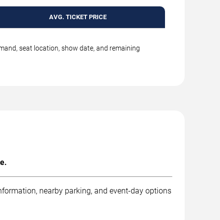
AVG. TICKET PRICE
emand, seat location, show date, and remaining
e.
information, nearby parking, and event-day options