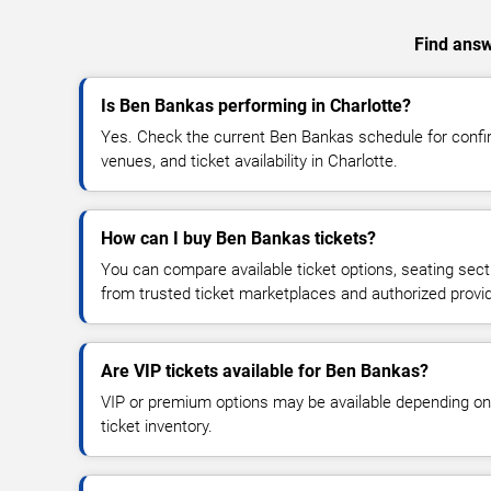
Find answ
Is Ben Bankas performing in Charlotte?
Yes. Check the current Ben Bankas schedule for con
venues, and ticket availability in Charlotte.
How can I buy Ben Bankas tickets?
You can compare available ticket options, seating sect
from trusted ticket marketplaces and authorized provi
Are VIP tickets available for Ben Bankas?
VIP or premium options may be available depending on
ticket inventory.