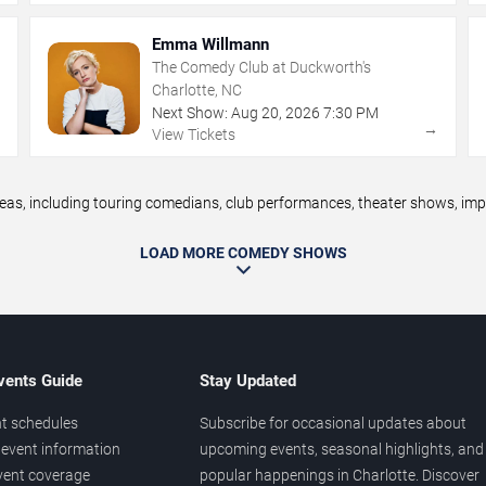
Emma Willmann
The Comedy Club at Duckworth's
Charlotte, NC
Next Show:
Aug
20
,
2026
7:30 PM
→
→
View Tickets
, including touring comedians, club performances, theater shows, impro
LOAD MORE COMEDY SHOWS
vents Guide
Stay Updated
t schedules
Subscribe for occasional updates about
event information
upcoming events, seasonal highlights, and
vent coverage
popular happenings in Charlotte. Discover