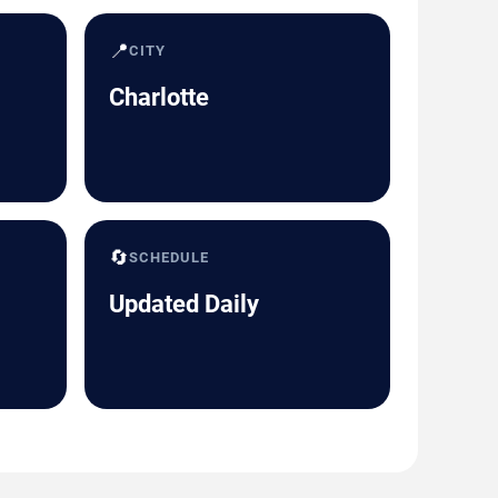
📍
CITY
Charlotte
🔄
SCHEDULE
Updated Daily