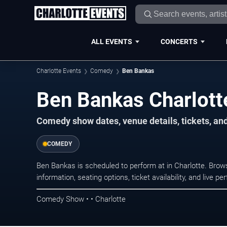
ALL EVENTS
CONCERTS
Charlotte Events
Comedy
Ben Bankas
Ben Bankas Charlott
Comedy show dates, venue details, tickets, an
COMEDY
Ben Bankas is scheduled to perform at in Charlotte. Br
information, seating options, ticket availability, and liv
Comedy Show • • Charlotte