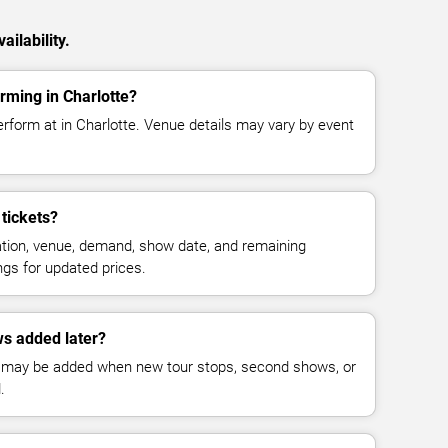
ilability.
rming in Charlotte?
rform at in Charlotte. Venue details may vary by event
tickets?
cation, venue, demand, show date, and remaining
ings for updated prices.
s added later?
 may be added when new tour stops, second shows, or
.