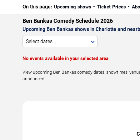
On this page:
Upcoming shows
Ticket Prices
Abo
Ben Bankas Comedy Schedule 2026
Upcoming Ben Bankas shows in Charlotte and nearb
Select dates...
No events available in your selected area
View upcoming Ben Bankas comedy dates, showtimes, venues, 
announced.
C