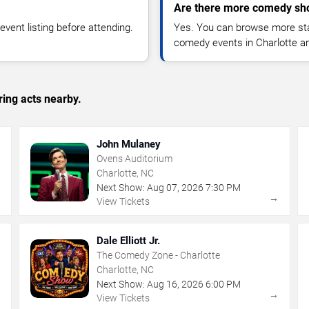
Are there more comedy sho
vent listing before attending.
Yes. You can browse more sta
comedy events in Charlotte a
ing acts nearby.
John Mulaney
Ovens Auditorium
Charlotte, NC
Next Show:
Aug
07
,
2026
7:30 PM
→
→
View Tickets
Dale Elliott Jr.
The Comedy Zone - Charlotte
Charlotte, NC
Next Show:
Aug
16
,
2026
6:00 PM
→
→
View Tickets