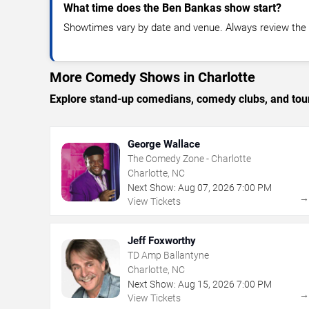
What time does the Ben Bankas show start?
Showtimes vary by date and venue. Always review the e
More Comedy Shows in Charlotte
Explore stand-up comedians, comedy clubs, and tour
George Wallace
The Comedy Zone - Charlotte
Charlotte, NC
Next Show:
Aug
07
,
2026
7:00 PM
View Tickets
Jeff Foxworthy
TD Amp Ballantyne
Charlotte, NC
Next Show:
Aug
15
,
2026
7:00 PM
View Tickets