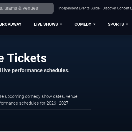
Independent Events Guide • Discover Concerts, 
BROADWAY
LIVE SHOWS
COMEDY
SPORTS
e Tickets
d live performance schedules.
owse upcoming comedy show dates, venue
e performance schedules for 2026–2027.