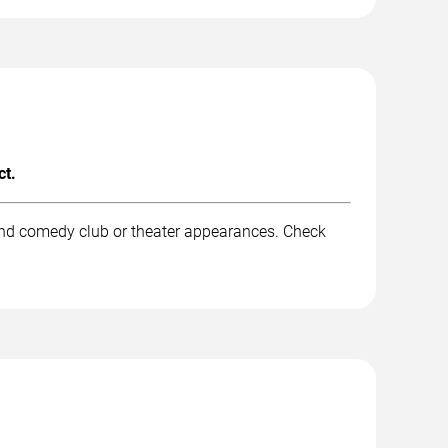
ct.
and comedy club or theater appearances. Check