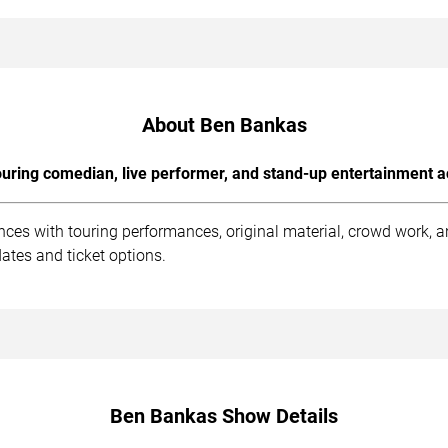
About Ben Bankas
uring comedian, live performer, and stand-up entertainment a
ces with touring performances, original material, crowd work, 
ates and ticket options.
Ben Bankas Show Details