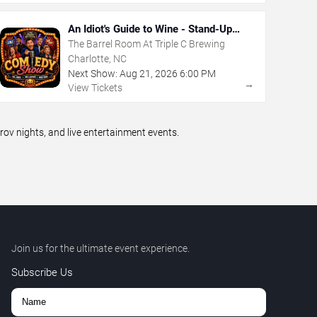
An Idiot's Guide to Wine - Stand-Up
Comedy Show With Wine Tasting
The Barrel Room At Triple C Brewing
Charlotte, NC
Next Show:
Aug
21
,
2026
6:00 PM
→
View Tickets
v nights, and live entertainment events.
Join us for the ultimate event experience.
Subscribe Us