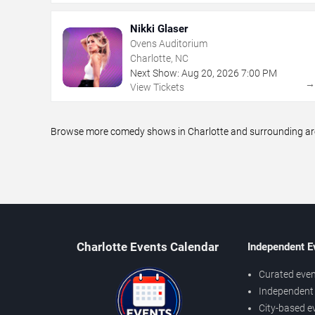
Nikki Glaser
Ovens Auditorium
Charlotte, NC
Next Show:
Aug
20
,
2026
7:00 PM
View Tickets
Browse more comedy shows in Charlotte and surrounding areas
Charlotte Events Calendar
Independent E
Curated even
Independent 
City-based e