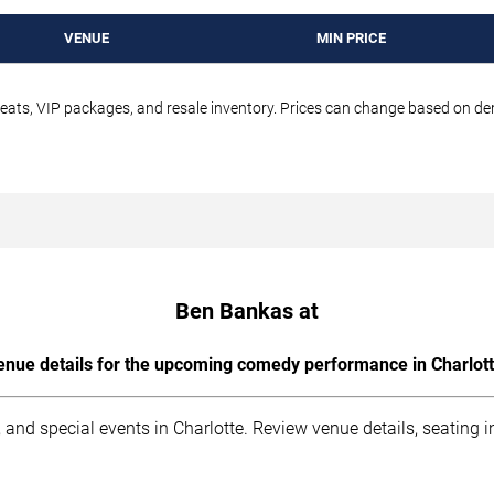
VENUE
MIN PRICE
seats, VIP packages, and resale inventory. Prices can change based on d
Ben Bankas at
enue details for the upcoming comedy performance in Charlott
 and special events in Charlotte. Review venue details, seating 