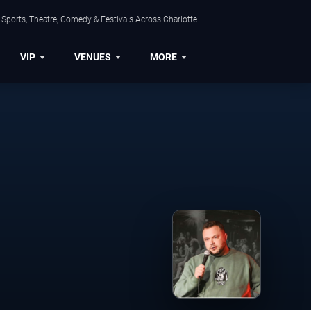
Sports, Theatre, Comedy & Festivals Across Charlotte.
VIP
VENUES
MORE