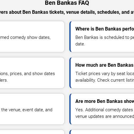
Ben Bankas FAQ
ers about Ben Bankas tickets, venue details, schedules, and ava
Where is Ben Bankas perfo
firmed comedy show dates,
Ben Bankas is scheduled to pe
date.
How much are Ben Bankas 
ions, prices, and show dates
Ticket prices vary by seat lo
ders.
availability. Check current list
Are more Ben Bankas show
 the venue, event date, and
Yes. Additional comedy dates
venue updates are announced