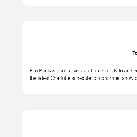
To
Ben Bankas brings live stand-up comedy to audien
the latest Charlotte schedule for confirmed show d