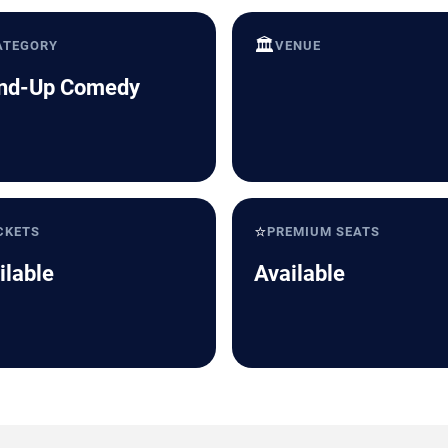
🏛️
ATEGORY
VENUE
nd-Up Comedy
⭐
CKETS
PREMIUM SEATS
ilable
Available