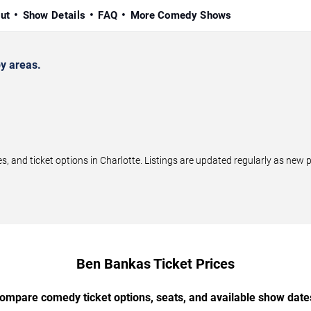
ut
Show Details
FAQ
More Comedy Shows
y areas.
and ticket options in Charlotte. Listings are updated regularly as new 
Ben Bankas Ticket Prices
ompare comedy ticket options, seats, and available show date