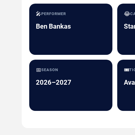
🎤
😂
PERFORMER
C
Ben Bankas
Sta
📅
🎟️
SEASON
TI
2026–2027
Ava