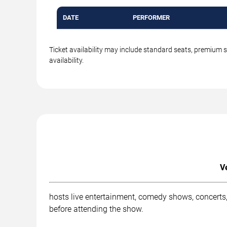
DATE
PERFORMER
Ticket availability may include standard seats, premium 
availability.
V
hosts live entertainment, comedy shows, concerts,
before attending the show.