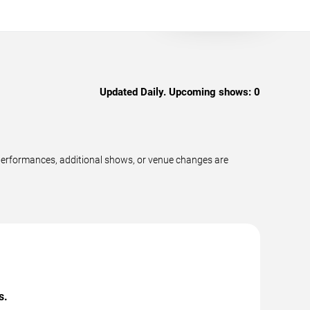
Updated Daily. Upcoming shows:
0
performances, additional shows, or venue changes are
s.