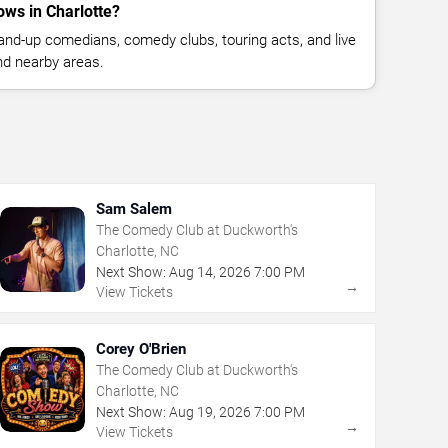
ws in Charlotte?
nd-up comedians, comedy clubs, touring acts, and live
nd nearby areas.
Sam Salem
The Comedy Club at Duckworth's
Charlotte, NC
Next Show:
Aug
14
,
2026
7:00 PM
→
View Tickets
Corey O'Brien
The Comedy Club at Duckworth's
Charlotte, NC
Next Show:
Aug
19
,
2026
7:00 PM
→
View Tickets