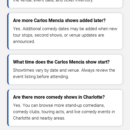
Are more Carlos Mencia shows added later?
Yes. Additional comedy dates may be added when new
tour stops, second shows, or venue updates are
announced.
What time does the Carlos Mencia show start?
Showtimes vary by date and venue. Always review the
event listing before attending.
Are there more comedy shows in Charlotte?
Yes. You can browse more stand-up comedians,
comedy clubs, touring acts, and live comedy events in
Charlotte and nearby areas.