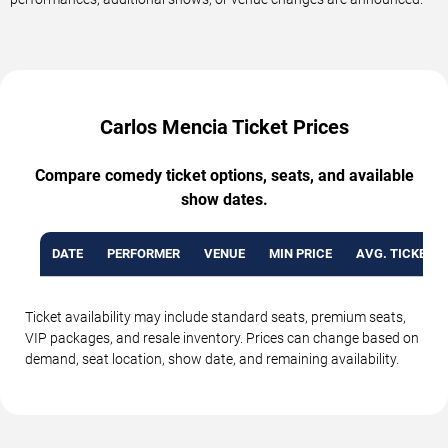
Carlos Mencia Ticket Prices
Compare comedy ticket options, seats, and available
show dates.
DATE
PERFORMER
VENUE
MIN PRICE
AVG. TICKET P
Ticket availability may include standard seats, premium seats,
VIP packages, and resale inventory. Prices can change based on
demand, seat location, show date, and remaining availability.