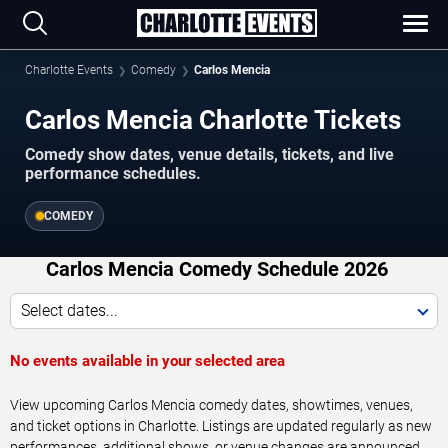
Charlotte Events
Comedy
Carlos Mencia
Carlos Mencia Charlotte Tickets
Comedy show dates, venue details, tickets, and live
performance schedules.
COMEDY
Carlos Mencia Comedy Schedule 2026
Select dates...
No events available in your selected area
View upcoming Carlos Mencia comedy dates, showtimes, venues,
and ticket options in Charlotte. Listings are updated regularly as new
performances, additional shows, or venue changes are announced.