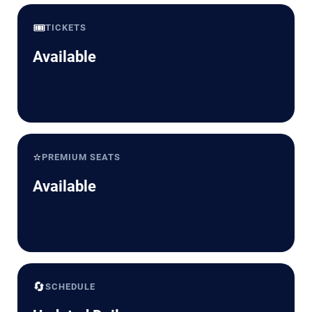
🎟️
TICKETS
Available
⭐
PREMIUM SEATS
Available
🔄
SCHEDULE