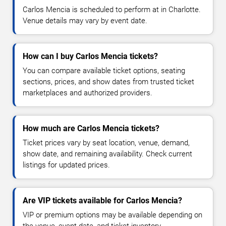
Carlos Mencia is scheduled to perform at in Charlotte.
Venue details may vary by event date.
How can I buy Carlos Mencia tickets?
You can compare available ticket options, seating
sections, prices, and show dates from trusted ticket
marketplaces and authorized providers.
How much are Carlos Mencia tickets?
Ticket prices vary by seat location, venue, demand,
show date, and remaining availability. Check current
listings for updated prices.
Are VIP tickets available for Carlos Mencia?
VIP or premium options may be available depending on
the venue, event date, and ticket inventory.