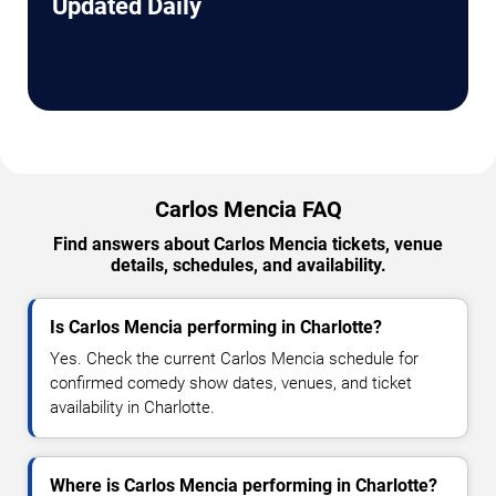
Updated Daily
Carlos Mencia FAQ
Find answers about Carlos Mencia tickets, venue
details, schedules, and availability.
Is Carlos Mencia performing in Charlotte?
Yes. Check the current Carlos Mencia schedule for
confirmed comedy show dates, venues, and ticket
availability in Charlotte.
Where is Carlos Mencia performing in Charlotte?