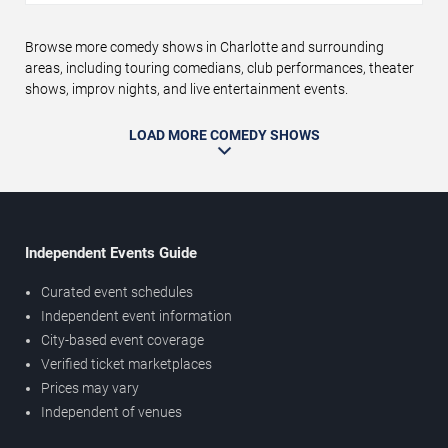
Browse more comedy shows in Charlotte and surrounding
areas, including touring comedians, club performances, theater
shows, improv nights, and live entertainment events.
LOAD MORE COMEDY SHOWS
Independent Events Guide
Curated event schedules
Independent event information
City-based event coverage
Verified ticket marketplaces
Prices may vary
Independent of venues