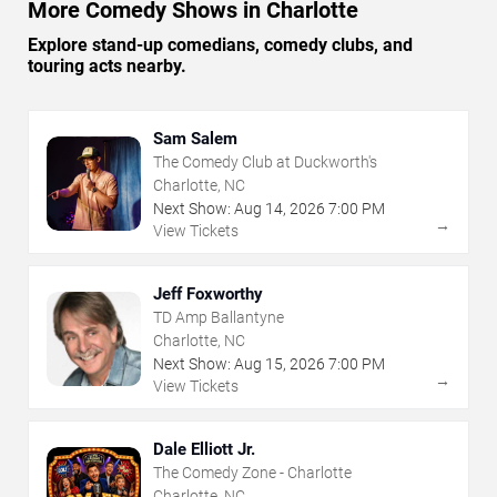
More Comedy Shows in Charlotte
Explore stand-up comedians, comedy clubs, and
touring acts nearby.
Sam Salem
The Comedy Club at Duckworth's
Charlotte, NC
Next Show:
Aug
14
,
2026
7:00 PM
→
View Tickets
Jeff Foxworthy
TD Amp Ballantyne
Charlotte, NC
Next Show:
Aug
15
,
2026
7:00 PM
→
View Tickets
Dale Elliott Jr.
The Comedy Zone - Charlotte
Charlotte, NC