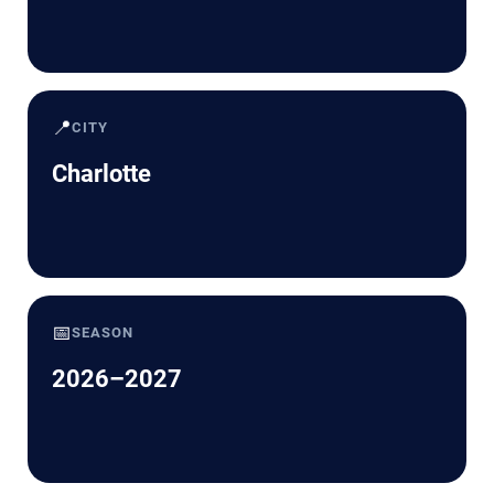
📍
CITY
Charlotte
📅
SEASON
2026–2027