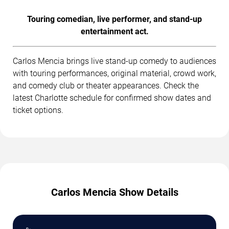
Touring comedian, live performer, and stand-up
entertainment act.
Carlos Mencia brings live stand-up comedy to audiences
with touring performances, original material, crowd work,
and comedy club or theater appearances. Check the
latest Charlotte schedule for confirmed show dates and
ticket options.
Carlos Mencia Show Details