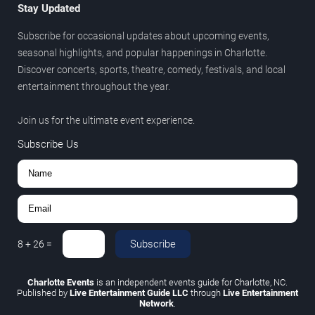
Stay Updated
Subscribe for occasional updates about upcoming events,
seasonal highlights, and popular happenings in Charlotte.
Discover concerts, sports, theatre, comedy, festivals, and local
entertainment throughout the year.
Join us for the ultimate event experience.
Subscribe Us
Subscribe
8
+
26
=
Charlotte Events
is an independent events guide for Charlotte, NC.
Published by
Live Entertainment Guide LLC
through
Live Entertainment
Network
.