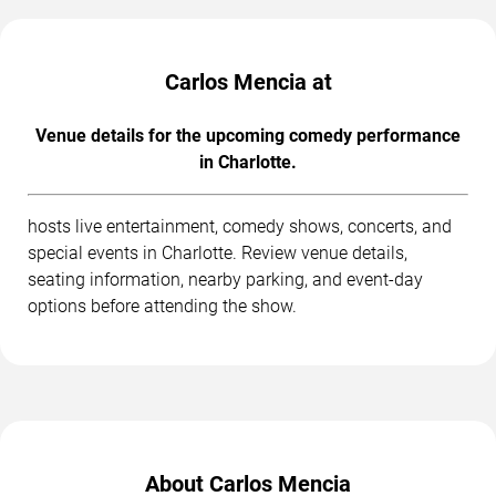
Carlos Mencia at
Venue details for the upcoming comedy performance
in Charlotte.
hosts live entertainment, comedy shows, concerts, and
special events in Charlotte. Review venue details,
seating information, nearby parking, and event-day
options before attending the show.
About Carlos Mencia