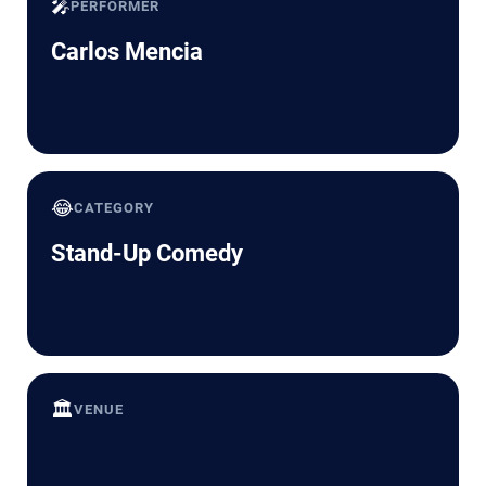
🎤
PERFORMER
Carlos Mencia
😂
CATEGORY
Stand-Up Comedy
🏛️
VENUE