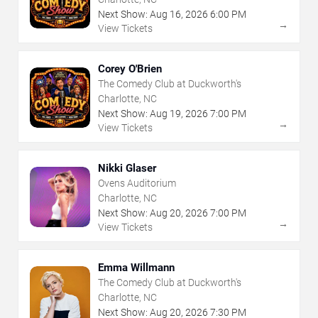
Next Show:
Aug
16
,
2026
6:00 PM
→
View Tickets
Corey O'Brien
The Comedy Club at Duckworth's
Charlotte, NC
Next Show:
Aug
19
,
2026
7:00 PM
→
View Tickets
Nikki Glaser
Ovens Auditorium
Charlotte, NC
Next Show:
Aug
20
,
2026
7:00 PM
→
View Tickets
Emma Willmann
The Comedy Club at Duckworth's
Charlotte, NC
Next Show:
Aug
20
,
2026
7:30 PM