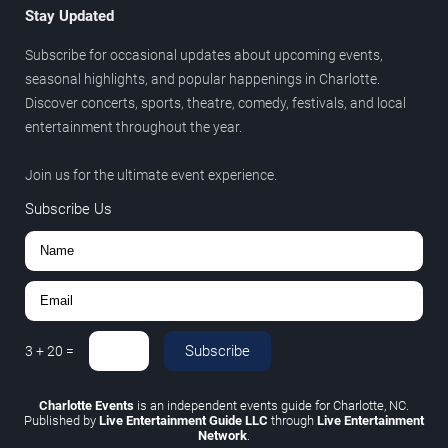
Stay Updated
Subscribe for occasional updates about upcoming events,
seasonal highlights, and popular happenings in Charlotte.
Discover concerts, sports, theatre, comedy, festivals, and local
entertainment throughout the year.
Join us for the ultimate event experience.
Subscribe Us
Subscribe
3
+
20
=
Charlotte Events
is an independent events guide for Charlotte, NC.
Published by
Live Entertainment Guide LLC
through
Live Entertainment
Network
.