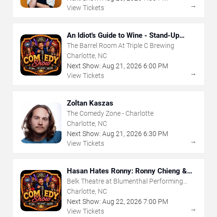
→
View Tickets
An Idiot's Guide to Wine - Stand-Up
Comedy Show With Wine Tasting
The Barrel Room At Triple C Brewing
Charlotte, NC
Next Show:
Aug
21
,
2026
6:00 PM
→
View Tickets
Zoltan Kaszas
The Comedy Zone - Charlotte
Charlotte, NC
Next Show:
Aug
21
,
2026
6:30 PM
→
View Tickets
Hasan Hates Ronny: Ronny Chieng &
Hasan Minhaj
Belk Theatre at Blumenthal Performing
Arts Center
Charlotte, NC
Next Show:
Aug
22
,
2026
7:00 PM
→
View Tickets