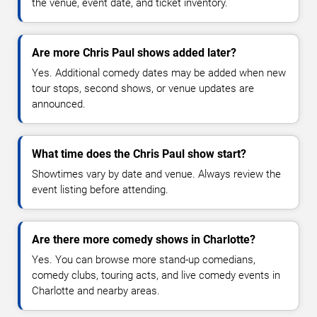
the venue, event date, and ticket inventory.
Are more Chris Paul shows added later?
Yes. Additional comedy dates may be added when new
tour stops, second shows, or venue updates are
announced.
What time does the Chris Paul show start?
Showtimes vary by date and venue. Always review the
event listing before attending.
Are there more comedy shows in Charlotte?
Yes. You can browse more stand-up comedians,
comedy clubs, touring acts, and live comedy events in
Charlotte and nearby areas.