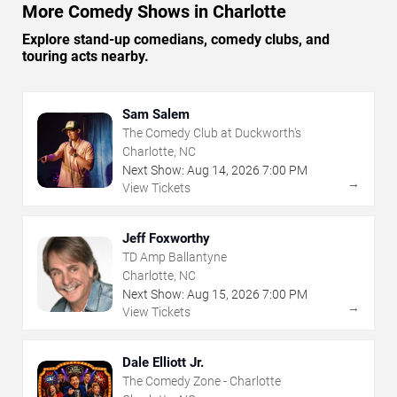
More Comedy Shows in Charlotte
Explore stand-up comedians, comedy clubs, and
touring acts nearby.
Sam Salem
The Comedy Club at Duckworth's
Charlotte, NC
Next Show:
Aug
14
,
2026
7:00 PM
→
View Tickets
Jeff Foxworthy
TD Amp Ballantyne
Charlotte, NC
Next Show:
Aug
15
,
2026
7:00 PM
→
View Tickets
Dale Elliott Jr.
The Comedy Zone - Charlotte