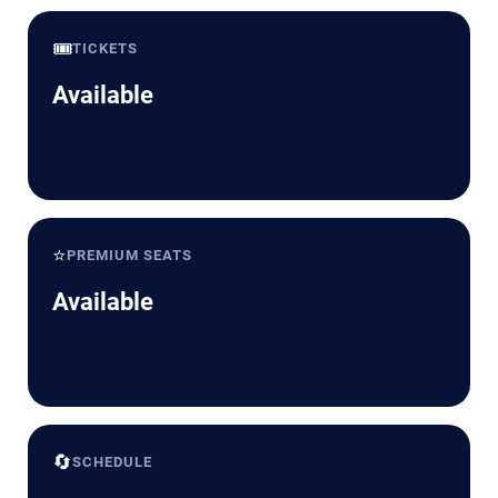
🎟️
TICKETS
Available
⭐
PREMIUM SEATS
Available
🔄
SCHEDULE