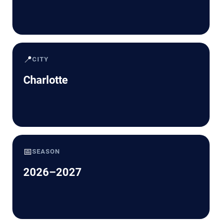
📍
CITY
Charlotte
📅
SEASON
2026–2027