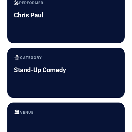
🎤
PERFORMER
Chris Paul
😂
CATEGORY
Stand-Up Comedy
🏛️
VENUE