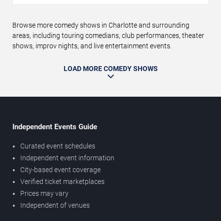
Browse more comedy shows in Charlotte and surrounding
areas, including touring comedians, club performances, theater
shows, improv nights, and live entertainment events.
LOAD MORE COMEDY SHOWS
Independent Events Guide
Curated event schedules
Independent event information
City-based event coverage
Verified ticket marketplaces
Prices may vary
Independent of venues