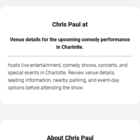
Chris Paul at
Venue details for the upcoming comedy performance
in Charlotte.
hosts live entertainment, comedy shows, concerts, and
special events in Charlotte. Review venue details,
seating information, nearby parking, and event-day
options before attending the show.
About Chris Paul