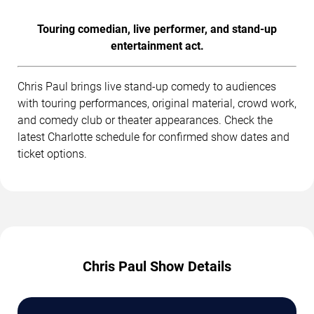
Touring comedian, live performer, and stand-up
entertainment act.
Chris Paul brings live stand-up comedy to audiences
with touring performances, original material, crowd work,
and comedy club or theater appearances. Check the
latest Charlotte schedule for confirmed show dates and
ticket options.
Chris Paul Show Details