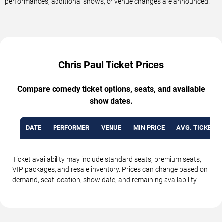
performances, additional shows, or venue changes are announced.
Chris Paul Ticket Prices
Compare comedy ticket options, seats, and available
show dates.
DATE
PERFORMER
VENUE
MIN PRICE
AVG. TICKET P
Ticket availability may include standard seats, premium seats,
VIP packages, and resale inventory. Prices can change based on
demand, seat location, show date, and remaining availability.