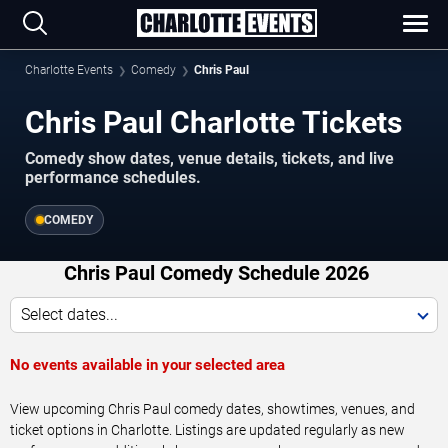
Charlotte Events
Comedy
Chris Paul
Chris Paul Charlotte Tickets
Comedy show dates, venue details, tickets, and live
performance schedules.
COMEDY
Chris Paul Comedy Schedule 2026
Select dates...
No events available in your selected area
View upcoming Chris Paul comedy dates, showtimes, venues, and
ticket options in Charlotte. Listings are updated regularly as new