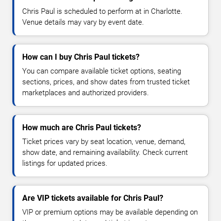
Chris Paul is scheduled to perform at in Charlotte.
Venue details may vary by event date.
How can I buy Chris Paul tickets?
You can compare available ticket options, seating
sections, prices, and show dates from trusted ticket
marketplaces and authorized providers.
How much are Chris Paul tickets?
Ticket prices vary by seat location, venue, demand,
show date, and remaining availability. Check current
listings for updated prices.
Are VIP tickets available for Chris Paul?
VIP or premium options may be available depending on