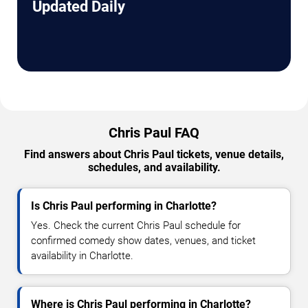
Updated Daily
Chris Paul FAQ
Find answers about Chris Paul tickets, venue details,
schedules, and availability.
Is Chris Paul performing in Charlotte?
Yes. Check the current Chris Paul schedule for
confirmed comedy show dates, venues, and ticket
availability in Charlotte.
Where is Chris Paul performing in Charlotte?