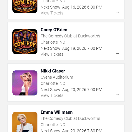
Charlotte, NC
Next Show:
Aug
16
,
2026
6:00 PM
→
View Tickets
Corey O'Brien
The Comedy Club at Duckworth's
Charlotte, NC
Next Show:
Aug
19
,
2026
7:00 PM
→
View Tickets
Nikki Glaser
Ovens Auditorium
Charlotte, NC
Next Show:
Aug
20
,
2026
7:00 PM
→
View Tickets
Emma Willmann
The Comedy Club at Duckworth's
Charlotte, NC
Next Show:
Aug
20
,
2026
7:30 PM