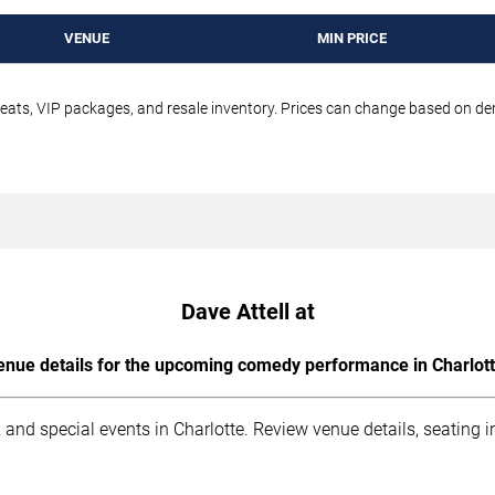
VENUE
MIN PRICE
seats, VIP packages, and resale inventory. Prices can change based on d
Dave Attell at
enue details for the upcoming comedy performance in Charlott
 and special events in Charlotte. Review venue details, seating 