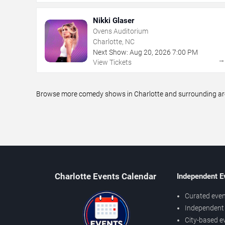
Nikki Glaser
Ovens Auditorium
Charlotte, NC
Next Show:
Aug
20
,
2026
7:00 PM
View Tickets
Browse more comedy shows in Charlotte and surrounding areas
Charlotte Events Calendar
Independent E
Curated even
Independent 
City-based e