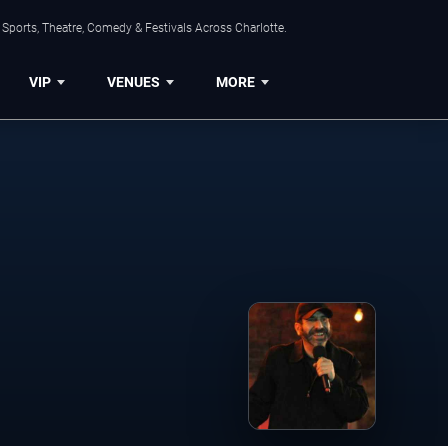
Sports, Theatre, Comedy & Festivals Across Charlotte.
VIP
VENUES
MORE