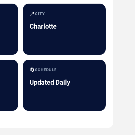
📍
CITY
Charlotte
🔄
SCHEDULE
Updated Daily