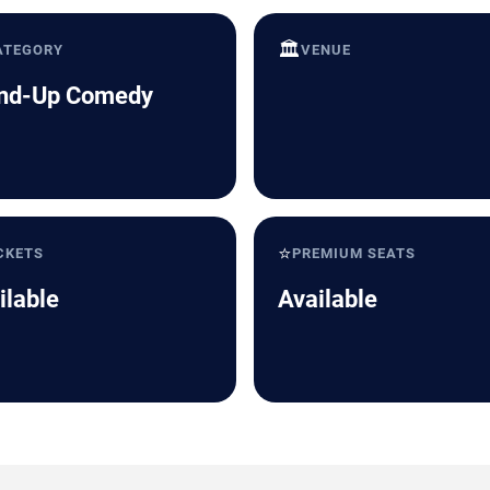
🏛️
ATEGORY
VENUE
nd-Up Comedy
⭐
CKETS
PREMIUM SEATS
ilable
Available