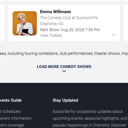
Emma Willmann
The Comedy Club at Duckworth's
Charlotte, NC
Next Show:
Aug
20
,
2026
7:30 PM
→
→
View Tickets
, including touring comedians, club performances, theater shows, impro
LOAD MORE COMEDY SHOWS
vents Guide
Stay Updated
t schedules
Subscribe for occasional updates about
event information
upcoming events, seasonal highlights, and
vent coverage
popular happenings in Charlotte. Discover