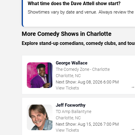
What time does the Dave Attell show start?
Showtimes vary by date and venue. Always review the e
More Comedy Shows in Charlotte
Explore stand-up comedians, comedy clubs, and tour
George Wallace
The Comedy Zone - Charlotte
Charlotte, NC
Next Show:
Aug
08
,
2026
6:00 PM
View Tickets
Jeff Foxworthy
TD Amp Ballantyne
Charlotte, NC
Next Show:
Aug
15
,
2026
7:00 PM
View Tickets