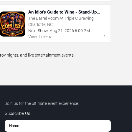
An Idiot's Guide to Wine - Stand-Up
Comedy Show With Wine Tasting
The Barrel Room At Triple C Brewing
Charlotte, NC
Next Show:
Aug
21
,
2026
6:00 PM
→
View Tickets
v nights, and live entertainment events.
Join us for the ultimate event experience.
Subscribe Us