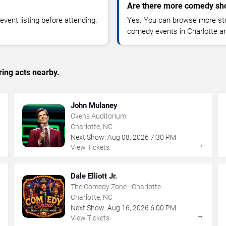
Are there more comedy sho
vent listing before attending.
Yes. You can browse more sta
comedy events in Charlotte a
ing acts nearby.
John Mulaney
Ovens Auditorium
Charlotte, NC
Next Show:
Aug
08
,
2026
7:30 PM
→
→
View Tickets
Dale Elliott Jr.
The Comedy Zone - Charlotte
Charlotte, NC
Next Show:
Aug
16
,
2026
6:00 PM
→
→
View Tickets