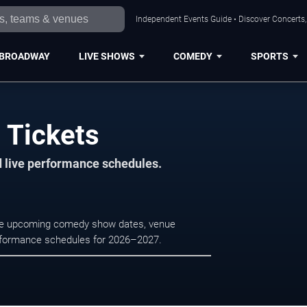
Independent Events Guide • Discover Concerts, 
BROADWAY
LIVE SHOWS
COMEDY
SPORTS
e Tickets
d live performance schedules.
owse upcoming comedy show dates, venue
e performance schedules for 2026–2027.