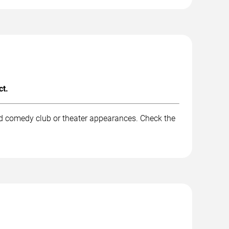
ct.
and comedy club or theater appearances. Check the