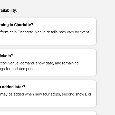
ilability.
ming in Charlotte?
rform at in Charlotte. Venue details may vary by event
ickets?
cation, venue, demand, show date, and remaining
ings for updated prices.
 added later?
 may be added when new tour stops, second shows, or
.