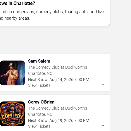
ws in Charlotte?
nd-up comedians, comedy clubs, touring acts, and live
nd nearby areas.
Sam Salem
The Comedy Club at Duckworth's
Charlotte, NC
Next Show:
Aug
14
,
2026
7:00 PM
→
View Tickets
Corey O'Brien
The Comedy Club at Duckworth's
Charlotte, NC
Next Show:
Aug
19
,
2026
7:00 PM
→
View Tickets