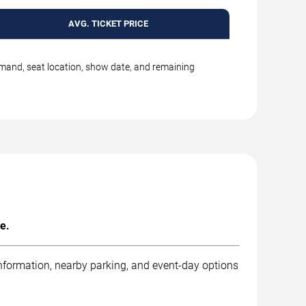
AVG. TICKET PRICE
emand, seat location, show date, and remaining
e.
information, nearby parking, and event-day options