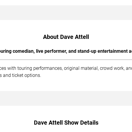
About Dave Attell
uring comedian, live performer, and stand-up entertainment a
ces with touring performances, original material, crowd work, 
 and ticket options.
Dave Attell Show Details