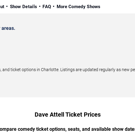
ut
Show Details
FAQ
More Comedy Shows
 areas.
and ticket options in Charlotte. Listings are updated regularly as new 
Dave Attell Ticket Prices
ompare comedy ticket options, seats, and available show date