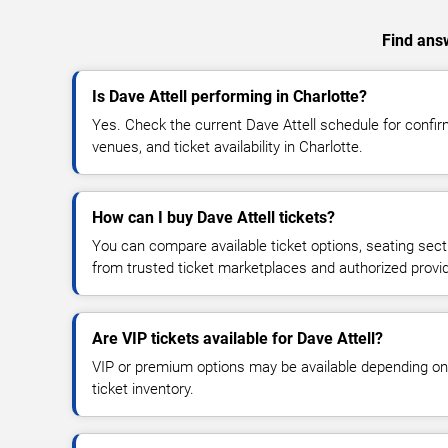
Find answ
Is Dave Attell performing in Charlotte?
Yes. Check the current Dave Attell schedule for conf
venues, and ticket availability in Charlotte.
How can I buy Dave Attell tickets?
You can compare available ticket options, seating sect
from trusted ticket marketplaces and authorized provi
Are VIP tickets available for Dave Attell?
VIP or premium options may be available depending on
ticket inventory.