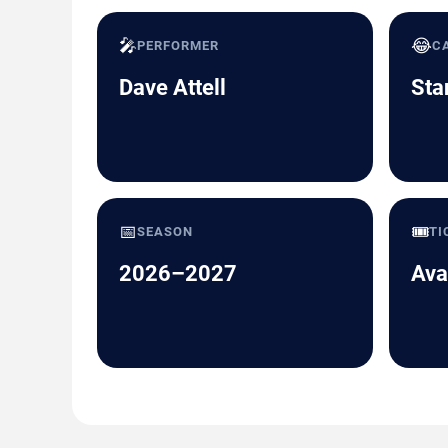
🎤
😂
PERFORMER
C
Dave Attell
Sta
📅
🎟️
SEASON
TI
2026–2027
Ava