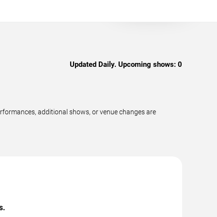
Updated Daily. Upcoming shows:
0
performances, additional shows, or venue changes are
s.