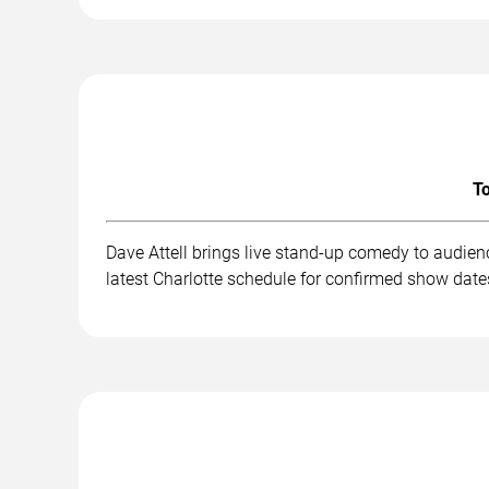
To
Dave Attell brings live stand-up comedy to audien
latest Charlotte schedule for confirmed show dates