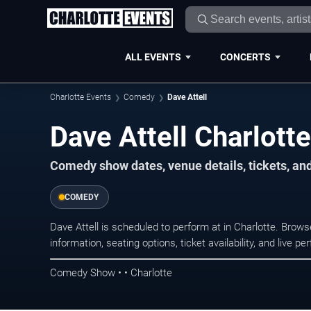
ALL EVENTS
CONCERTS
Charlotte Events
Comedy
Dave Attell
Dave Attell Charlott
Comedy show dates, venue details, tickets, an
COMEDY
Dave Attell is scheduled to perform at in Charlotte. Br
information, seating options, ticket availability, and liv
Comedy Show • • Charlotte