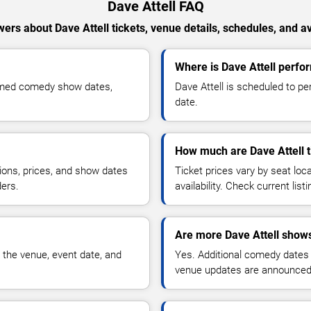
Dave Attell FAQ
ers about Dave Attell tickets, venue details, schedules, and ava
Where is Dave Attell perfor
irmed comedy show dates,
Dave Attell is scheduled to pe
date.
How much are Dave Attell t
ions, prices, and show dates
Ticket prices vary by seat lo
ders.
availability. Check current list
Are more Dave Attell shows
 the venue, event date, and
Yes. Additional comedy dates
venue updates are announced