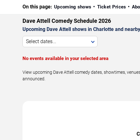
On this page:
Upcoming shows
Ticket Prices
Abo
Dave Attell Comedy Schedule 2026
Upcoming Dave Attell shows in Charlotte and nearby
Select dates...
No events available in your selected area
View upcoming Dave Attell comedy dates, showtimes, venues, 
announced.
C