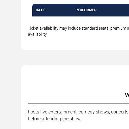
DATE
PERFORMER
Ticket availability may include standard seats, premium 
availability.
V
hosts live entertainment, comedy shows, concerts,
before attending the show.