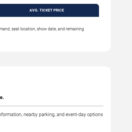
AVG. TICKET PRICE
emand, seat location, show date, and remaining
e.
information, nearby parking, and event-day options