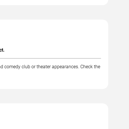
ct.
and comedy club or theater appearances. Check the