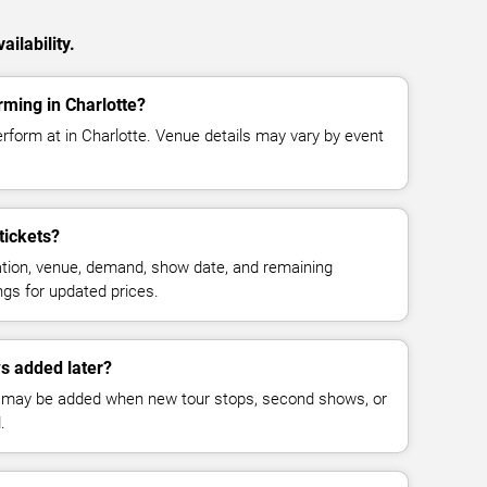
ilability.
ming in Charlotte?
rform at in Charlotte. Venue details may vary by event
tickets?
cation, venue, demand, show date, and remaining
ings for updated prices.
s added later?
 may be added when new tour stops, second shows, or
.