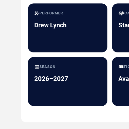
🎤
😂
PERFORMER
C
Drew Lynch
Sta
📅
🎟️
SEASON
TI
2026–2027
Ava