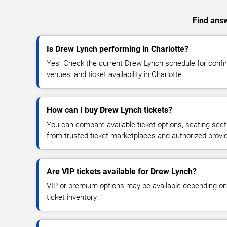
Find answ
Is Drew Lynch performing in Charlotte?
Yes. Check the current Drew Lynch schedule for con
venues, and ticket availability in Charlotte.
How can I buy Drew Lynch tickets?
You can compare available ticket options, seating sect
from trusted ticket marketplaces and authorized provi
Are VIP tickets available for Drew Lynch?
VIP or premium options may be available depending on
ticket inventory.