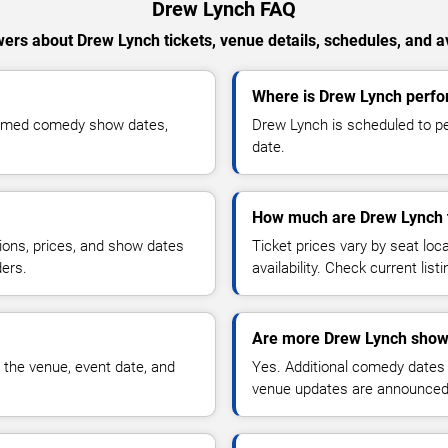
Drew Lynch FAQ
ers about Drew Lynch tickets, venue details, schedules, and ava
Where is Drew Lynch perfor
firmed comedy show dates,
Drew Lynch is scheduled to pe
date.
How much are Drew Lynch 
ions, prices, and show dates
Ticket prices vary by seat lo
ders.
availability. Check current list
Are more Drew Lynch show
 the venue, event date, and
Yes. Additional comedy dates
venue updates are announced