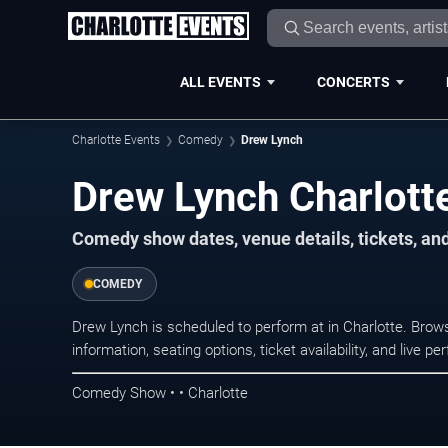
ALL EVENTS
CONCERTS
Charlotte Events
Comedy
Drew Lynch
Drew Lynch Charlott
Comedy show dates, venue details, tickets, an
COMEDY
Drew Lynch is scheduled to perform at in Charlotte. Br
information, seating options, ticket availability, and liv
Comedy Show • • Charlotte