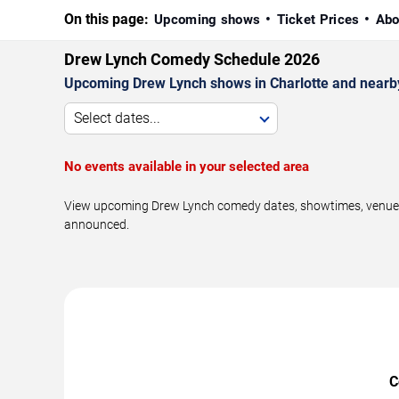
On this page:
Upcoming shows
Ticket Prices
Abo
Drew Lynch Comedy Schedule 2026
Upcoming Drew Lynch shows in Charlotte and nearb
Select dates...
No events available in your selected area
View upcoming Drew Lynch comedy dates, showtimes, venues, a
announced.
C