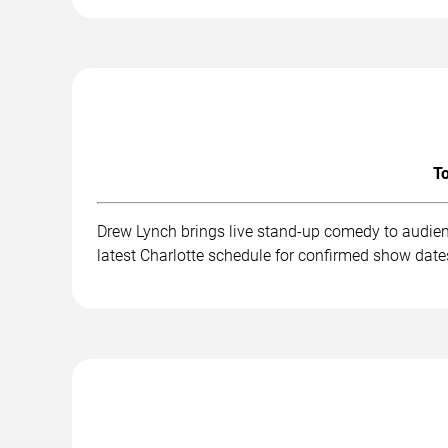
To
Drew Lynch brings live stand-up comedy to audien
latest Charlotte schedule for confirmed show dates