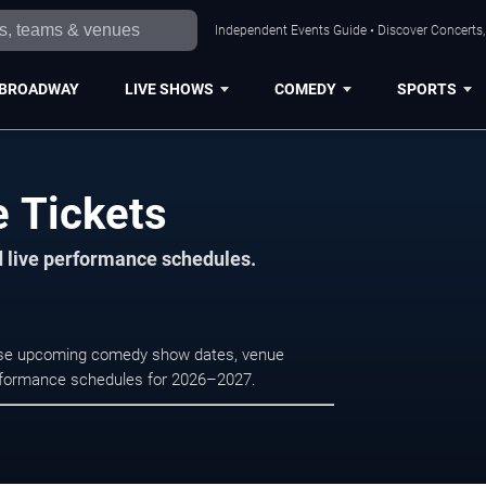
Independent Events Guide • Discover Concerts, 
BROADWAY
LIVE SHOWS
COMEDY
SPORTS
e Tickets
d live performance schedules.
owse upcoming comedy show dates, venue
e performance schedules for 2026–2027.