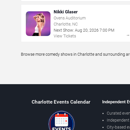
Nikki Glaser
Ovens Auditorium
Charlotte, NC
Next Show:
Aug
20
,
2026
7:00 PM
View Tickets
Browse more comedy shows in Charlotte and surrounding areas
Charlotte Events Calendar
Independent E
Curated even
Independent 
City-based e