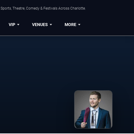
Sports, Theatre, Comedy & Festivals Across Charlotte.
VIP
VENUES
MORE