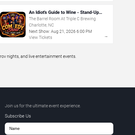
An Idiot's Guide to Wine - Stand-Up
Comedy Show With Wine Tasting
The Barrel Room At Triple C Brewing
Charlotte, NC
Next Show:
Aug
21
,
2026
6:00 PM
→
View Tickets
v nights, and live entertainment events.
Join us for the ultimate event experience.
Subscribe Us