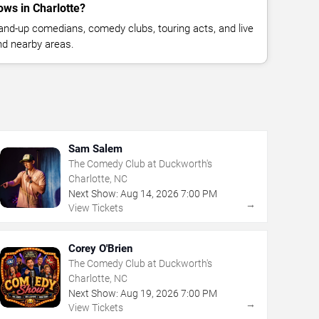
ws in Charlotte?
nd-up comedians, comedy clubs, touring acts, and live
nd nearby areas.
Sam Salem
The Comedy Club at Duckworth's
Charlotte, NC
Next Show:
Aug
14
,
2026
7:00 PM
→
View Tickets
Corey O'Brien
The Comedy Club at Duckworth's
Charlotte, NC
Next Show:
Aug
19
,
2026
7:00 PM
→
View Tickets