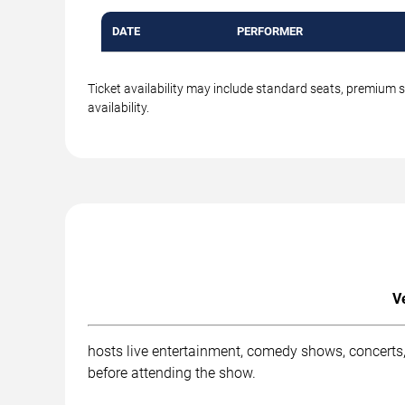
DATE
PERFORMER
Ticket availability may include standard seats, premium 
availability.
V
hosts live entertainment, comedy shows, concerts,
before attending the show.