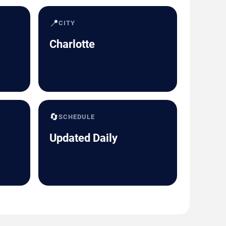
📍
CITY
Charlotte
🔄
SCHEDULE
Updated Daily