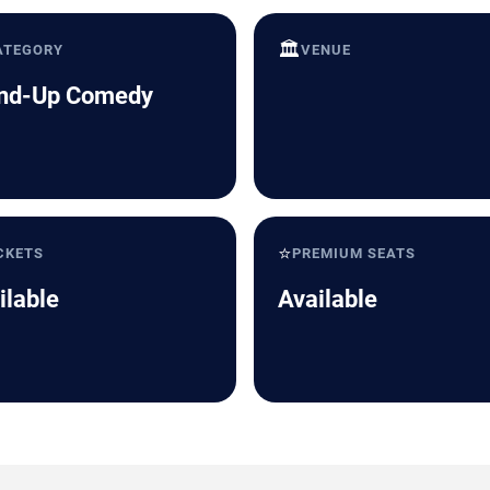
🏛️
ATEGORY
VENUE
nd-Up Comedy
⭐
CKETS
PREMIUM SEATS
ilable
Available