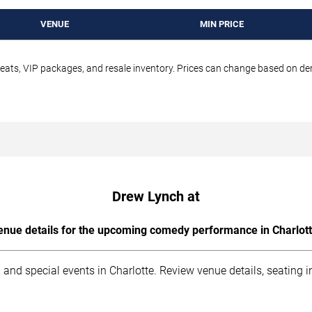
VENUE
MIN PRICE
seats, VIP packages, and resale inventory. Prices can change based on d
Drew Lynch at
enue details for the upcoming comedy performance in Charlott
 and special events in Charlotte. Review venue details, seating 