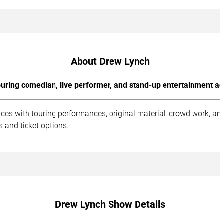
About Drew Lynch
uring comedian, live performer, and stand-up entertainment a
ces with touring performances, original material, crowd work, 
 and ticket options.
Drew Lynch Show Details