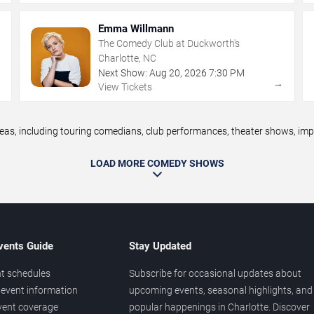
Emma Willmann
The Comedy Club at Duckworth's
Charlotte, NC
Next Show:
Aug
20
,
2026
7:30 PM
→
→
View Tickets
, including touring comedians, club performances, theater shows, impro
LOAD MORE COMEDY SHOWS
vents Guide
Stay Updated
t schedules
Subscribe for occasional updates about
event information
upcoming events, seasonal highlights, and
vent coverage
popular happenings in Charlotte. Discover