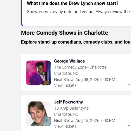
What time does the Drew Lynch show start?
Showtimes vary by date and venue. Always review the e
More Comedy Shows in Charlotte
Explore stand-up comedians, comedy clubs, and tour
George Wallace
The Comedy Zone - Charlotte
Charlotte, NC
Next Show:
Aug
08
,
2026
6:00 PM
View Tickets
Jeff Foxworthy
TD Amp Ballantyne
Charlotte, NC
Next Show:
Aug
15
,
2026
7:00 PM
View Tickets