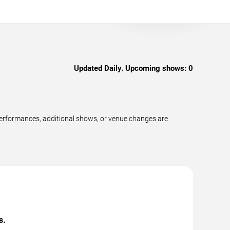
Updated Daily. Upcoming shows:
0
performances, additional shows, or venue changes are
s.