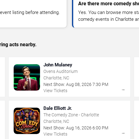
Are there more comedy sho
vent listing before attending.
Yes. You can browse more sta
comedy events in Charlotte a
ing acts nearby.
John Mulaney
Ovens Auditorium
Charlotte, NC
Next Show:
Aug
08
,
2026
7:30 PM
→
→
View Tickets
Dale Elliott Jr.
The Comedy Zone - Charlotte
Charlotte, NC
Next Show:
Aug
16
,
2026
6:00 PM
→
→
View Tickets