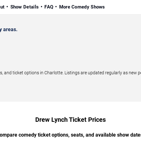
ut
Show Details
FAQ
More Comedy Shows
y areas.
nd ticket options in Charlotte. Listings are updated regularly as new 
Drew Lynch Ticket Prices
ompare comedy ticket options, seats, and available show date