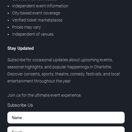
Independent event information
City-based event coverage
Verified ticket marketplaces
Prices may vary
Independent of venues
Stay Updated
Subscribe for occasional updates about upcoming events,
seasonal highlights, and popular happenings in Charlotte.
Discover concerts, sports, theatre, comedy, festivals, and local
entertainment throughout the year.
Join us for the ultimate event experience.
Subscribe Us