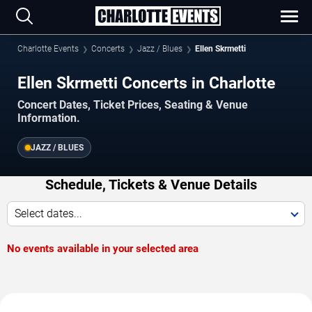
Charlotte Events
Concerts
Jazz / Blues
Ellen Skrmetti
Ellen Skrmetti Concerts in Charlotte
Concert Dates, Ticket Prices, Seating & Venue
Information.
JAZZ / BLUES
Schedule, Tickets & Venue Details
Select dates...
No events available in your selected area