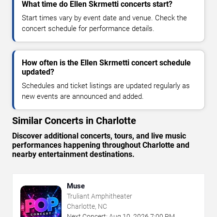
What time do Ellen Skrmetti concerts start?
Start times vary by event date and venue. Check the
concert schedule for performance details.
How often is the Ellen Skrmetti concert schedule
updated?
Schedules and ticket listings are updated regularly as
new events are announced and added.
Similar Concerts in Charlotte
Discover additional concerts, tours, and live music
performances happening throughout Charlotte and
nearby entertainment destinations.
Muse
Truliant Amphitheater
Charlotte, NC
Next Concert:
Aug
10
,
2026
7:00 PM