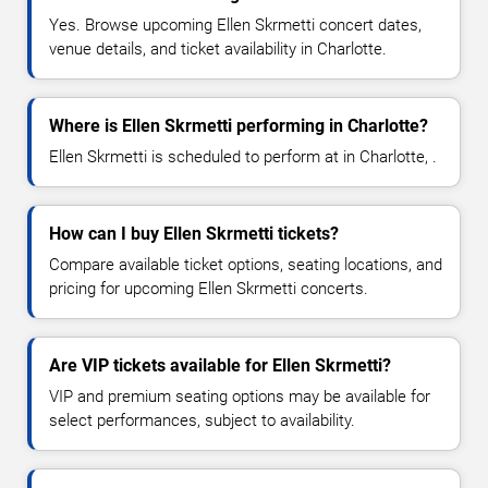
Yes. Browse upcoming Ellen Skrmetti concert dates,
venue details, and ticket availability in Charlotte.
Where is Ellen Skrmetti performing in Charlotte?
Ellen Skrmetti is scheduled to perform at in Charlotte, .
How can I buy Ellen Skrmetti tickets?
Compare available ticket options, seating locations, and
pricing for upcoming Ellen Skrmetti concerts.
Are VIP tickets available for Ellen Skrmetti?
VIP and premium seating options may be available for
select performances, subject to availability.