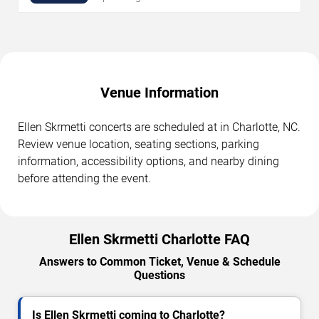
Venue Information
Ellen Skrmetti concerts are scheduled at in Charlotte, NC.
Review venue location, seating sections, parking
information, accessibility options, and nearby dining
before attending the event.
Ellen Skrmetti Charlotte FAQ
Answers to Common Ticket, Venue & Schedule
Questions
Is Ellen Skrmetti coming to Charlotte?