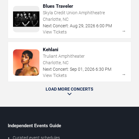
Blues Traveler
Skyla Credit Union Amphitheatre
Charlotte, NC
Next Concert:
Aug
29
,
2026
6:00 PM
→
View Tickets
Kehlani
Truliant Amphitheater
Charlotte, NC
Next Concert:
Sep
01
,
2026
6:30 PM
→
View Tickets
LOAD MORE CONCERTS
Independent Events Guide
Curated event schedules