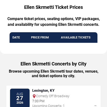
Ellen Skrmetti Ticket Prices
Compare ticket prices, seating options, VIP packages,
and availability for upcoming Ellen Skrmetti concerts.
DATE
PRICE FROM
AVAILABLE TICKETS
Ellen Skrmetti Concerts by City
Browse upcoming Ellen Skrmetti tour dates, venues,
and ticket options by city.
Lexington, KY
AUG
Comedy Off Broadway
27
7:00 PM
2026
→
Upcoming Concerts: 1