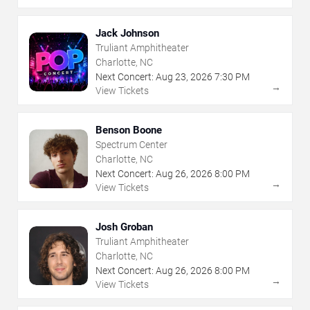
Jack Johnson
Truliant Amphitheater
Charlotte, NC
Next Concert:
Aug
23
,
2026
7:30 PM
→
View Tickets
Benson Boone
Spectrum Center
Charlotte, NC
Next Concert:
Aug
26
,
2026
8:00 PM
→
View Tickets
Josh Groban
Truliant Amphitheater
Charlotte, NC
Next Concert:
Aug
26
,
2026
8:00 PM
→
View Tickets