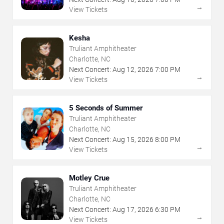
→
View Tickets
Kesha
Truliant Amphitheater
Charlotte, NC
Next Concert:
Aug
12
,
2026
7:00 PM
→
View Tickets
5 Seconds of Summer
Truliant Amphitheater
Charlotte, NC
Next Concert:
Aug
15
,
2026
8:00 PM
→
View Tickets
Motley Crue
Truliant Amphitheater
Charlotte, NC
Next Concert:
Aug
17
,
2026
6:30 PM
→
View Tickets