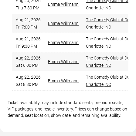
Aug 20, 2026
The Comedy Club at Duckw
Emma Willmann
Thu 7:30 PM
Charlotte
,
NC
Aug 21, 2026
The Comedy Club at Duckw
Emma Willmann
Fri 7:00 PM
Charlotte
,
NC
Aug 21, 2026
The Comedy Club at Duckw
Emma Willmann
Fri 9:30 PM
Charlotte
,
NC
Aug 22, 2026
The Comedy Club at Duckw
Emma Willmann
Sat 6:00 PM
Charlotte
,
NC
Aug 22, 2026
The Comedy Club at Duckw
Emma Willmann
Sat 8:30 PM
Charlotte
,
NC
Ticket availability may include standard seats, premium seats,
VIP packages, and resale inventory. Prices can change based on
demand, seat location, show date, and remaining availability.