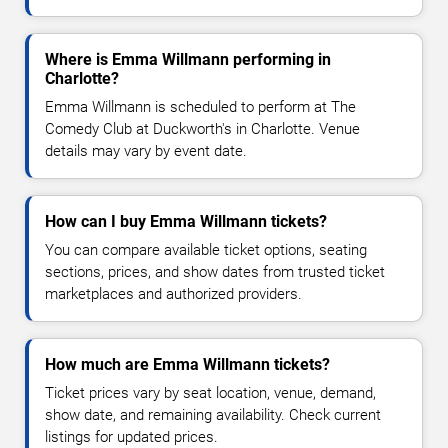
Where is Emma Willmann performing in
Charlotte?
Emma Willmann is scheduled to perform at The
Comedy Club at Duckworth's in Charlotte. Venue
details may vary by event date.
How can I buy Emma Willmann tickets?
You can compare available ticket options, seating
sections, prices, and show dates from trusted ticket
marketplaces and authorized providers.
How much are Emma Willmann tickets?
Ticket prices vary by seat location, venue, demand,
show date, and remaining availability. Check current
listings for updated prices.