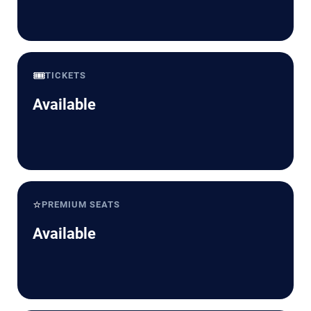
🎟️
TICKETS
Available
⭐
PREMIUM SEATS
Available