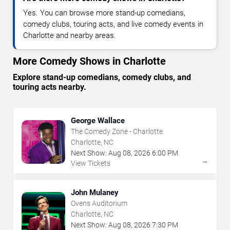
Yes. You can browse more stand-up comedians,
comedy clubs, touring acts, and live comedy events in
Charlotte and nearby areas.
More Comedy Shows in Charlotte
Explore stand-up comedians, comedy clubs, and
touring acts nearby.
George Wallace
The Comedy Zone - Charlotte
Charlotte, NC
Next Show:
Aug
08
,
2026
6:00 PM
→
View Tickets
John Mulaney
Ovens Auditorium
Charlotte, NC
Next Show:
Aug
08
,
2026
7:30 PM