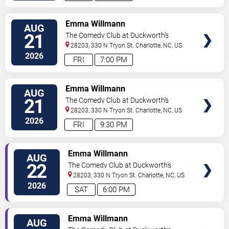
VIEW
Emma Willmann
AUG
TICKETS
21
The Comedy Club at Duckworth's
28203, 330 N Tryon St.
Charlotte
,
NC
,
US
2026
FRI
7:00 PM
VIEW
Emma Willmann
AUG
TICKETS
21
The Comedy Club at Duckworth's
28203, 330 N Tryon St.
Charlotte
,
NC
,
US
2026
FRI
9:30 PM
VIEW
Emma Willmann
AUG
TICKETS
22
The Comedy Club at Duckworth's
28203, 330 N Tryon St.
Charlotte
,
NC
,
US
2026
SAT
6:00 PM
VIEW
Emma Willmann
AUG
TICKETS