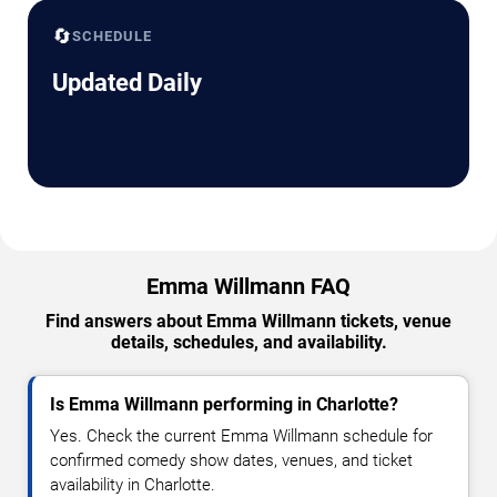
🔄
SCHEDULE
Updated Daily
Emma Willmann FAQ
Find answers about Emma Willmann tickets, venue
details, schedules, and availability.
Is Emma Willmann performing in Charlotte?
Yes. Check the current Emma Willmann schedule for
confirmed comedy show dates, venues, and ticket
availability in Charlotte.