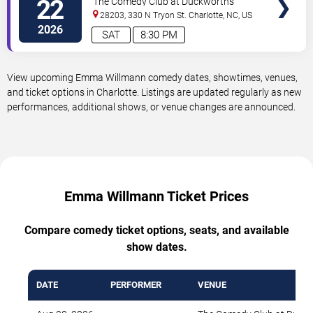
22
The Comedy Club at Duckworth's
28203, 330 N Tryon St.
Charlotte
,
NC
,
US
2026
SAT
8:30 PM
View upcoming Emma Willmann comedy dates, showtimes, venues,
and ticket options in Charlotte. Listings are updated regularly as new
performances, additional shows, or venue changes are announced.
Emma Willmann Ticket Prices
Compare comedy ticket options, seats, and available
show dates.
DATE
PERFORMER
VENUE