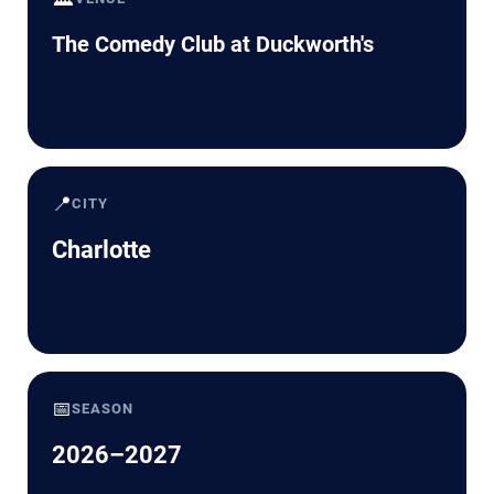
The Comedy Club at Duckworth's
📍
CITY
Charlotte
📅
SEASON
2026–2027