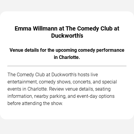
Emma Willmann at The Comedy Club at
Duckworth's
Venue details for the upcoming comedy performance
in Charlotte.
The Comedy Club at Duckworth's hosts live
entertainment, comedy shows, concerts, and special
events in Charlotte. Review venue details, seating
information, nearby parking, and event-day options
before attending the show.