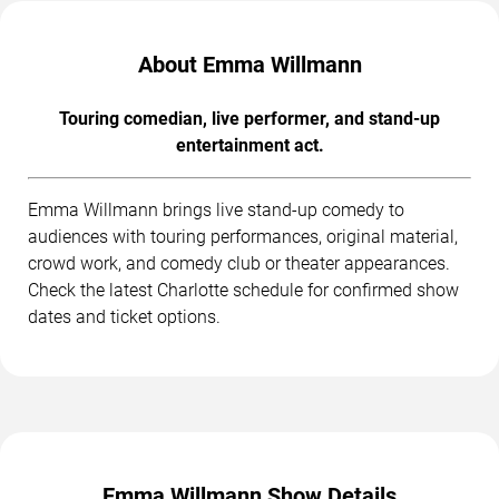
About Emma Willmann
Touring comedian, live performer, and stand-up
entertainment act.
Emma Willmann brings live stand-up comedy to
audiences with touring performances, original material,
crowd work, and comedy club or theater appearances.
Check the latest Charlotte schedule for confirmed show
dates and ticket options.
Emma Willmann Show Details