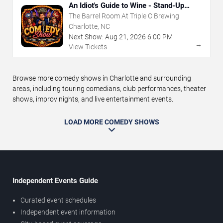
An Idiot's Guide to Wine - Stand-Up
Comedy Show With Wine Tasting
The Barrel Room At Triple C Brewing
Charlotte, NC
Next Show:
Aug
21
,
2026
6:00 PM
→
View Tickets
Browse more comedy shows in Charlotte and surrounding
areas, including touring comedians, club performances, theater
shows, improv nights, and live entertainment events.
LOAD MORE COMEDY SHOWS
Independent Events Guide
Curated event schedules
Independent event information