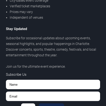
City-based event coverage
Verified ticket marketplaces
Prices may vary
Independent of venues
Stay Updated
Subscribe for occasional updates about upcoming events,
seasonal highlights, and popular happenings in Charlotte.
Discover concerts, sports, theatre, comedy, festivals, and local
entertainment throughout the year.
Join us for the ultimate event experience.
Subscribe Us