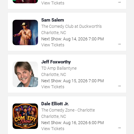
→
View Tickets
Sam Salem
The Comedy Club at Duckworth's
Charlotte, NC
Next Show:
Aug
14
,
2026
7:00 PM
→
View Tickets
Jeff Foxworthy
TD Amp Ballantyne
Charlotte, NC
Next Show:
Aug
15
,
2026
7:00 PM
→
View Tickets
Dale Elliott Jr.
The Comedy Zone - Charlotte
Charlotte, NC
Next Show:
Aug
16
,
2026
6:00 PM
→
View Tickets