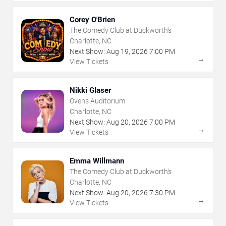
Corey O'Brien
The Comedy Club at Duckworth's
Charlotte, NC
Next Show:
Aug
19
,
2026
7:00 PM
→
View Tickets
Nikki Glaser
Ovens Auditorium
Charlotte, NC
Next Show:
Aug
20
,
2026
7:00 PM
→
View Tickets
Emma Willmann
The Comedy Club at Duckworth's
Charlotte, NC
Next Show:
Aug
20
,
2026
7:30 PM
→
View Tickets