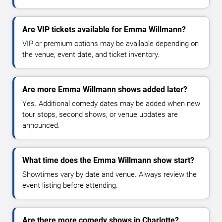
Are VIP tickets available for Emma Willmann?
VIP or premium options may be available depending on
the venue, event date, and ticket inventory.
Are more Emma Willmann shows added later?
Yes. Additional comedy dates may be added when new
tour stops, second shows, or venue updates are
announced.
What time does the Emma Willmann show start?
Showtimes vary by date and venue. Always review the
event listing before attending.
Are there more comedy shows in Charlotte?