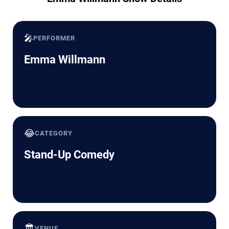
🎤
PERFORMER
Emma Willmann
😂
CATEGORY
Stand-Up Comedy
🏛️
VENUE