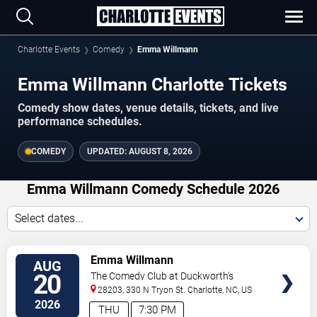
Charlotte Events
Comedy
Emma Willmann
Emma Willmann Charlotte Tickets
Comedy show dates, venue details, tickets, and live
performance schedules.
COMEDY
UPDATED:
AUGUST 8, 2026
Emma Willmann Comedy Schedule 2026
Select dates...
VIEW
Emma Willmann
AUG
TICKETS
20
The Comedy Club at Duckworth's
28203, 330 N Tryon St.
Charlotte
,
NC
,
US
2026
THU
7:30 PM