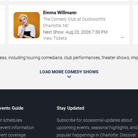
Emma Willmann
The Comedy Club at Duckworth's
Charlotte, NC
Next Show:
Aug
20
,
2026
7:30 PM
→
→
View Tickets
, including touring comedians, club performances, theater shows, impro
LOAD MORE COMEDY SHOWS
vents Guide
Stay Updated
t schedules
Subscribe for occasional updates about
event information
upcoming events, seasonal highlights, and
vent coverage
popular happenings in Charlotte. Discover