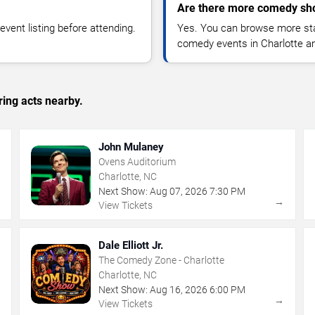
Are there more comedy sho
vent listing before attending.
Yes. You can browse more sta
comedy events in Charlotte a
ing acts nearby.
John Mulaney
Ovens Auditorium
Charlotte, NC
Next Show:
Aug
07
,
2026
7:30 PM
→
→
View Tickets
Dale Elliott Jr.
The Comedy Zone - Charlotte
Charlotte, NC
Next Show:
Aug
16
,
2026
6:00 PM
→
→
View Tickets