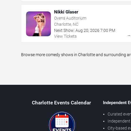
Nikki Glaser
Ovens Auditorium
Charlotte, NC
Next Show:
Aug
20
,
2026
7:00 PM
View Tickets
Browse more comedy shows in Charlotte and surrounding areas
Charlotte Events Calendar
Independent E
Curated even
Independent 
City-based e