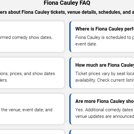
Fiona Cauley FAQ
rs about Fiona Cauley tickets, venue details, schedules, and av
Where is Fiona Cauley perf
nfirmed comedy show dates,
Fiona Cauley is scheduled to p
event date.
How much are Fiona Cauley
ions, prices, and show dates
Ticket prices vary by seat lo
ders.
availability. Check current list
Are more Fiona Cauley sho
 the venue, event date, and
Yes. Additional comedy dates
venue updates are announced