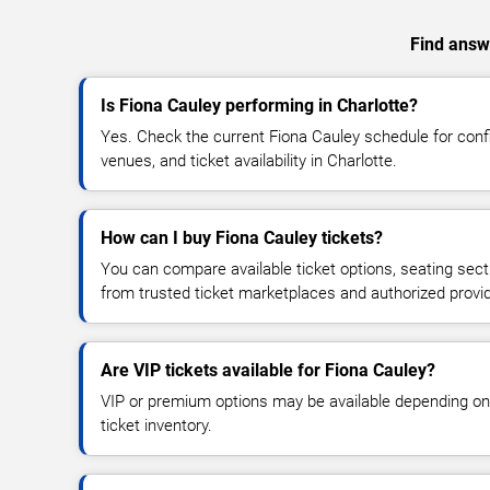
Find answe
Is Fiona Cauley performing in Charlotte?
Yes. Check the current Fiona Cauley schedule for co
venues, and ticket availability in Charlotte.
How can I buy Fiona Cauley tickets?
You can compare available ticket options, seating sect
from trusted ticket marketplaces and authorized provi
Are VIP tickets available for Fiona Cauley?
VIP or premium options may be available depending on
ticket inventory.