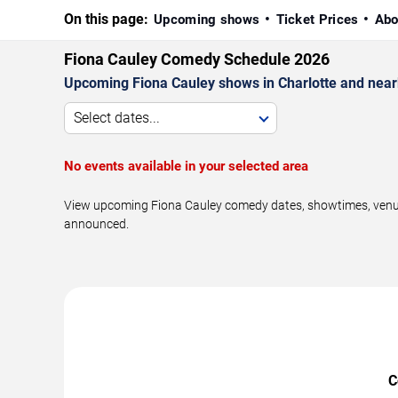
On this page:
Upcoming shows
Ticket Prices
Abo
Fiona Cauley Comedy Schedule 2026
Upcoming Fiona Cauley shows in Charlotte and near
Select dates...
No events available in your selected area
View upcoming Fiona Cauley comedy dates, showtimes, venues,
announced.
C