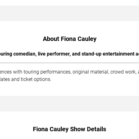
About Fiona Cauley
uring comedian, live performer, and stand-up entertainment a
ences with touring performances, original material, crowd work
ates and ticket options.
Fiona Cauley Show Details