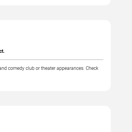
ct.
, and comedy club or theater appearances. Check