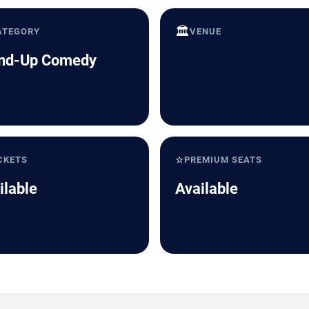
🏛️
ATEGORY
VENUE
nd-Up Comedy
⭐
CKETS
PREMIUM SEATS
ilable
Available