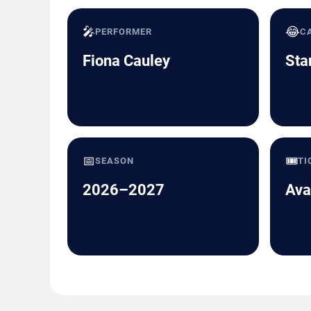
🎤
😂
PERFORMER
C
Fiona Cauley
Sta
📅
🎟️
SEASON
TI
2026–2027
Ava