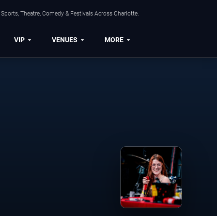
Sports, Theatre, Comedy & Festivals Across Charlotte.
VIP
VENUES
MORE