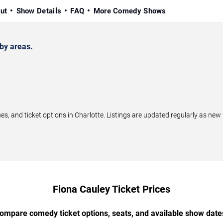
ut
Show Details
FAQ
More Comedy Shows
by areas.
 and ticket options in Charlotte. Listings are updated regularly as ne
Fiona Cauley Ticket Prices
ompare comedy ticket options, seats, and available show date