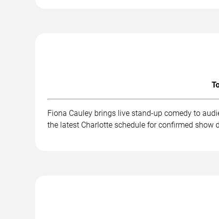
To
Fiona Cauley brings live stand-up comedy to audi
the latest Charlotte schedule for confirmed show d