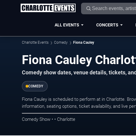
ALL EVENTS
CONCERTS
Charlotte Events
Comedy
Fiona Cauley
Fiona Cauley Charlot
Comedy show dates, venue details, tickets, an
COMEDY
Fiona Cauley is scheduled to perform at in Charlotte. 
information, seating options, ticket availability, and liv
Comedy Show • • Charlotte