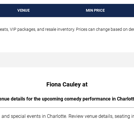
VENUE
MIN PRICE
seats, VIP packages, and resale inventory. Prices can change based on d
Fiona Cauley at
enue details for the upcoming comedy performance in Charlott
 and special events in Charlotte. Review venue details, seating 