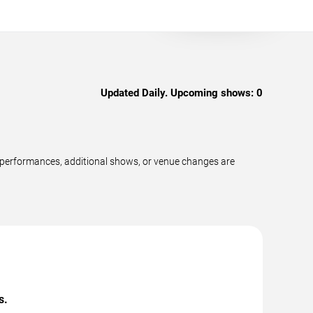
Updated Daily. Upcoming shows:
0
w performances, additional shows, or venue changes are
s.