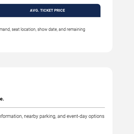
AVG. TICKET PRICE
emand, seat location, show date, and remaining
e.
information, nearby parking, and event-day options