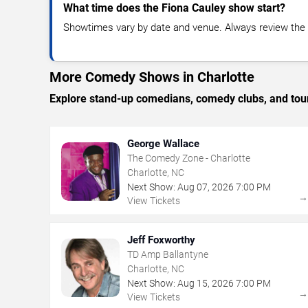
What time does the Fiona Cauley show start?
Showtimes vary by date and venue. Always review the e
More Comedy Shows in Charlotte
Explore stand-up comedians, comedy clubs, and tour
George Wallace
The Comedy Zone - Charlotte
Charlotte, NC
Next Show:
Aug
07
,
2026
7:00 PM
View Tickets
Jeff Foxworthy
TD Amp Ballantyne
Charlotte, NC
Next Show:
Aug
15
,
2026
7:00 PM
View Tickets