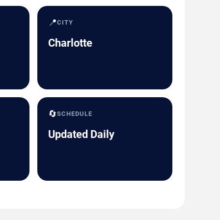
📍
CITY
Charlotte
🔄
SCHEDULE
Updated Daily