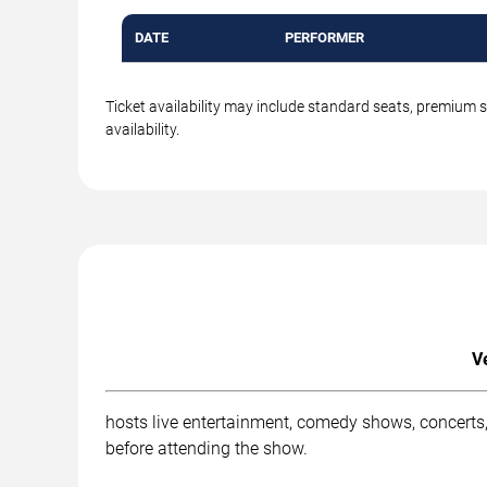
DATE
PERFORMER
Ticket availability may include standard seats, premium 
availability.
V
hosts live entertainment, comedy shows, concerts,
before attending the show.