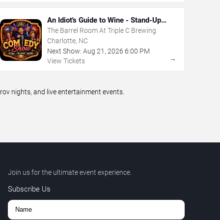
An Idiot's Guide to Wine - Stand-Up
Comedy Show With Wine Tasting
The Barrel Room At Triple C Brewing
Charlotte, NC
Next Show:
Aug
21
,
2026
6:00 PM
→
View Tickets
v nights, and live entertainment events.
Join us for the ultimate event experience.
Subscribe Us