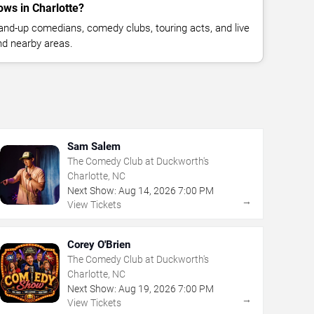
ws in Charlotte?
nd-up comedians, comedy clubs, touring acts, and live
nd nearby areas.
Sam Salem
The Comedy Club at Duckworth's
Charlotte, NC
Next Show:
Aug
14
,
2026
7:00 PM
→
View Tickets
Corey O'Brien
The Comedy Club at Duckworth's
Charlotte, NC
Next Show:
Aug
19
,
2026
7:00 PM
→
View Tickets