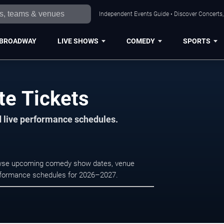
Independent Events Guide • Discover Concerts, 
BROADWAY
LIVE SHOWS
COMEDY
SPORTS
te Tickets
d live performance schedules.
Browse upcoming comedy show dates, venue
e performance schedules for 2026–2027.