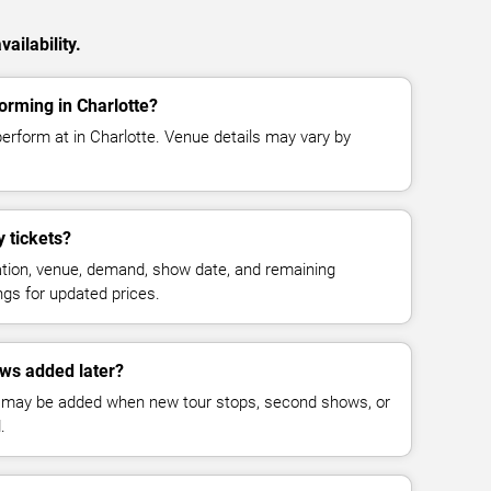
ailability.
orming in Charlotte?
erform at in Charlotte. Venue details may vary by
 tickets?
cation, venue, demand, show date, and remaining
ings for updated prices.
ws added later?
 may be added when new tour stops, second shows, or
.